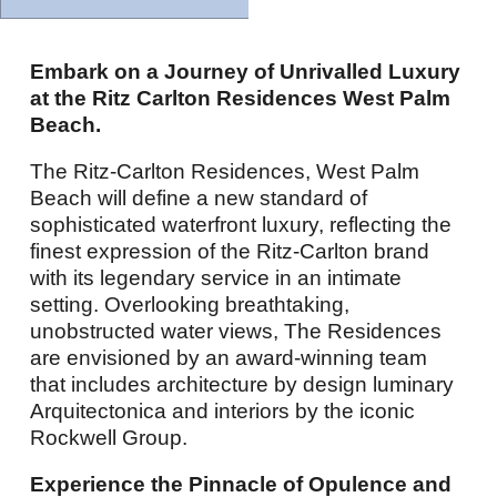
Embark on a Journey of Unrivalled Luxury
at the Ritz Carlton Residences West Palm
Beach.
The Ritz-Carlton Residences, West Palm
Beach will define a new standard of
sophisticated waterfront luxury, reflecting the
finest expression of the Ritz-Carlton brand
with its legendary service in an intimate
setting. Overlooking breathtaking,
unobstructed water views, The Residences
are envisioned by an award-winning team
that includes architecture by design luminary
Arquitectonica and interiors by the iconic
Rockwell Group.
Experience the Pinnacle of Opulence and