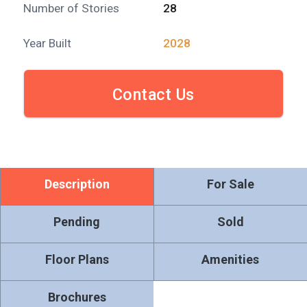
Number of Stories
28
Year Built
2028
Contact Us
Description
For Sale
Pending
Sold
Floor Plans
Amenities
Brochures