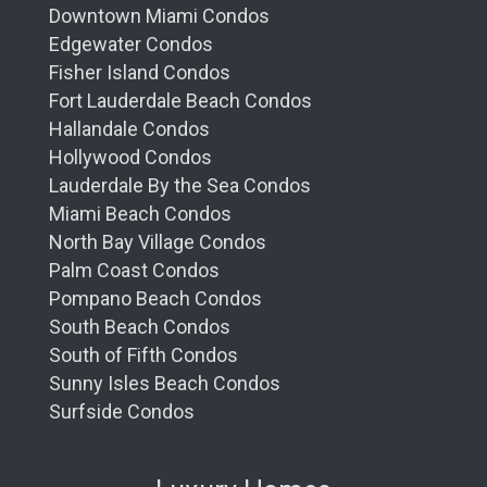
Palm Beach living. Let our impeccable
Downtown Miami Condos
service and sophisticated interior design woo
Edgewater Condos
your senses while fulfilling your desire for
Fisher Island Condos
comfort and elegance.
Fort Lauderdale Beach Condos
Fitness and Wellness – A Haven for Health
Hallandale Condos
Enthusiasts
Hollywood Condos
Lauderdale By the Sea Condos
Health and wellness take center stage at the
Miami Beach Condos
Ritz Carlton Residences'
state-of-the-art
North Bay Village Condos
fitness center. From
cutting-edge
exercise
Palm Coast Condos
equipment to personal training sessions and
Pompano Beach Condos
group wellness classes, health-conscious
residents find everything they
desire
. And the
South Beach Condos
journey to rejuvenation
doesn't
end here; a
South of Fifth Condos
world-class spa offers tailored treatments that
Sunny Isles Beach Condos
promise to restore and refresh both body and
Surfside Condos
mind.
The Ritz Carlton Club Level – Exclusive