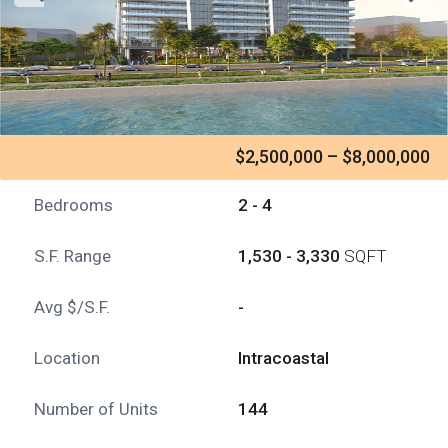
$2,500,000 – $8,000,000
Bedrooms
2 - 4
S.F. Range
1,530 - 3,330
SQFT
Avg $/S.F.
-
Location
Intracoastal
Number of Units
144