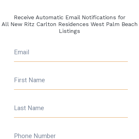
World-Class Amenities
: Future residents can
expect an array of amenities befitting the Ritz
Receive Automatic Email Notifications for
Carlton brand, including
a state-of-the-art
All New Ritz Carlton Residences West Palm Beach
Listings
fitness center, a luxurious spa, and exclusive
dining experiences.
Explore your Ritz Carlton Residences
Email
West Palm Beach
To find detailed information about available
condos
for sale
Call Steve Samuels with
First Name
Condos & Condos
@
305.494.1767
for all the
latest
Ritz Carlton Residences West Palm
Beach
,
Information as well as South Florida
Last Name
Condos & MLS Listings for West Palm Beach
& the entire South Florida area.
We will
provide all
Ritz Carlton Residences West
Palm Beach
pricing, photos, floor plans, and
Phone Number