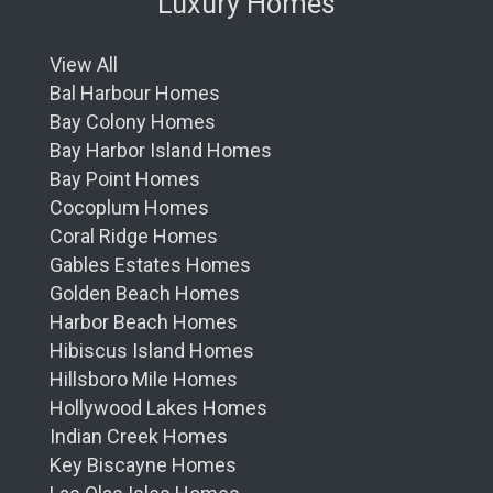
Luxury Homes
and Elevated
Unique to the Ritz Carlton brand, the Club
View All
Level provides a private realm within the
Bal Harbour Homes
Residences. This exclusive retreat offers a
Bay Colony Homes
dedicated concierge, continuous culinary
Bay Harbor Island Homes
offerings throughout the day, and a space to
Bay Point Homes
connect with fellow residents or to find
Cocoplum Homes
solitude and reflection.
It's
a privileged haven
Coral Ridge Homes
where luxury and service resonate with every
Gables Estates Homes
detail.
Golden Beach Homes
Dining Delights – A Feast for the Senses
Harbor Beach Homes
Hibiscus Island Homes
Embark on a gastronomic journey at the
Hillsboro Mile Homes
Residences' gourmet dining venues. The Ritz
Hollywood Lakes Homes
Carlton's culinary prestige introduces you to
Indian Creek Homes
flavors and dishes that are as memorable as
Key Biscayne Homes
they are diverse. In-residence dining options