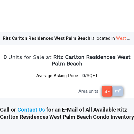
buyers an opportunity to
purchase
their
dream home at a competitive price before the
completion of the property. For the Ritz
Carlton Residences West Palm Beach, early
statistics
indicate
a strong demand.
Ritz Carlton Residences West Palm Beach
is located in
West Palm Beach
Unmatched Luxury in Every Detail
0
Units for Sale at
Ritz Carlton Residences West
The Ritz Carlton Residences West Palm
Palm Beach
Beach promises to deliver unrivaled luxury,
from its prime waterfront location to its
Average Asking Price -
0
/SQFT
impeccable service, sophisticated design,
and extensive amenities.
m²
Area units
SF
Prime Location
: Nestled along the
picturesque Intracoastal Waterway, the
Call or
Contact Us
for an E-Mail of All Available Ritz
residences offer breathtaking views and easy
Carlton Residences West Palm Beach Condo Inventory
access to West Palm Beach's vibrant culture
and nightlife.