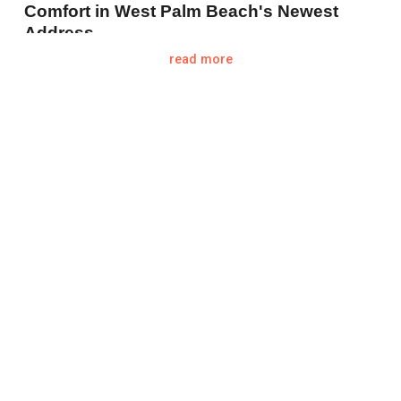
Comfort in West Palm Beach's Newest
Address.
read more
Located at
1717 N Flagler Dr. West Palm
Beach FL 33407
West Palm Beach, known for its stunning
waterfront views and luxurious lifestyle, is
poised to welcome another remarkable
addition to its skyline: The Ritz Carlton
Residences West Palm Beach. As pre-
construction sales begin, this development is
already causing ripples of excitement among
luxury real estate investors and future
condo
owners alike.
Pre-Construction Sales: A Snapshot of
Early Success
The pre-construction phase offers potential