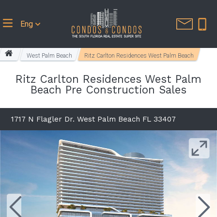
Eng
West Palm Beach
Ritz Carlton Residences West Palm Beach
Ritz Carlton Residences West Palm
Beach Pre Construction Sales
1717 N Flagler Dr. West Palm Beach FL 33407