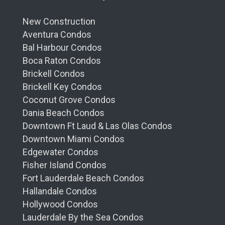
New Construction
Aventura Condos
Bal Harbour Condos
Boca Raton Condos
Brickell Condos
Brickell Key Condos
Coconut Grove Condos
Dania Beach Condos
Downtown Ft Laud & Las Olas Condos
Downtown Miami Condos
Edgewater Condos
Fisher Island Condos
Fort Lauderdale Beach Condos
Hallandale Condos
Hollywood Condos
Lauderdale By the Sea Condos