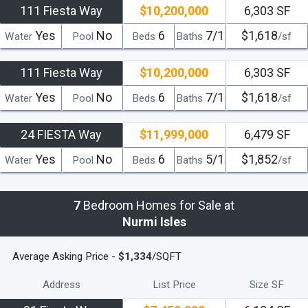
111 Fiesta Way
$10,200,000
6,303 SF
Yes
No
6
7/1
$1,618
Water
Pool
Beds
Baths
/sf
111 Fiesta Way
$10,200,000
6,303 SF
Yes
No
6
7/1
$1,618
Water
Pool
Beds
Baths
/sf
24 FIESTA Way
$11,999,000
6,479 SF
Yes
No
6
5/1
$1,852
Water
Pool
Beds
Baths
/sf
7
Bedroom Homes for Sale at
Nurmi Isles
Average Asking Price -
$1,334
/SQFT
Address
List Price
Size SF