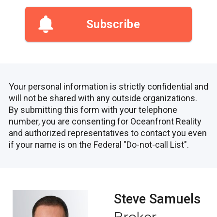
Subscribe
Your personal information is strictly confidential and
will not be shared with any outside organizations.
By submitting this form with your telephone
number, you are consenting for Oceanfront Reality
and authorized representatives to contact you even
if your name is on the Federal "Do-not-call List".
Steve Samuels