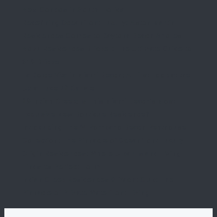
New Condos in South Florida
Redefining Oceanfront Luxury: Aston Martin
Residences Comes to Daytona Beach Shores
Nobu Residences Brickell: The Ultimate Guide to
619 Brickell
La Dolce Vita in Miami Beach: A First Look at the
Ultra-Luxe 72 Carlyle
29 Indian Creek: Is This Miami Beach’s Most
Exclusive New Boutique Residence?
Introducing The W Pompano Beach Penthouse
Collection: The Pinnacle of Oceanfront Luxury
Origin Residences: Where Urban Island Living
Finds Its Perfect Form
Indian Creek Residences & Yacht Club: The
Pinnacle of Private Waterfront Living