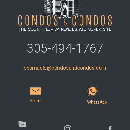
305-494-1767
ssamuels@condosandcondos.com
Email
WhatsApp