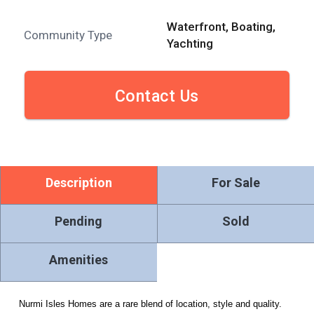
Waterfront, Boating,
Community Type
Yachting
Contact Us
Description
For Sale
Pending
Sold
Amenities
Nurmi Isles Homes are a rare blend of location, style and quality.