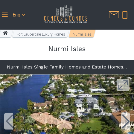
Eng
Fort Lauderdale Luxury Homes
Nurmi Isles
Nurmi Isles
Nurmi Isles Single Family Homes and Estate Homes in Fort Lauderdale FL 33301