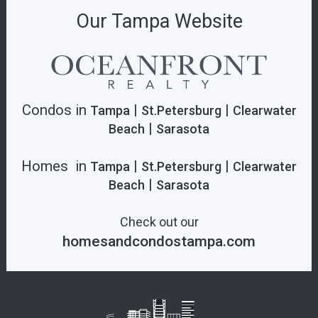
Our Tampa Website
Condos in
|
|
Tampa
St.Petersburg
Clearwater
|
Beach
Sarasota
Homes in
|
|
Tampa
St.Petersburg
Clearwater
|
Beach
Sarasota
Check out our
homesandcondostampa.com