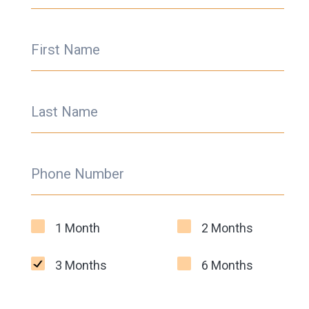
First Name
Last Name
Phone Number
1 Month
2 Months
3 Months
6 Months