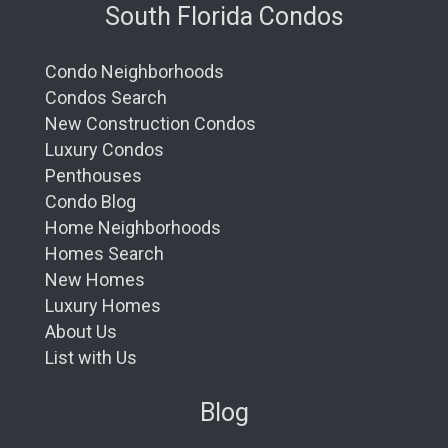
South Florida Condos
Condo Neighborhoods
Condos Search
New Construction Condos
Luxury Condos
Penthouses
Condo Blog
Home Neighborhoods
Homes Search
New Homes
Luxury Homes
About Us
List with Us
Blog