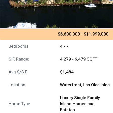
$6,600,000 - $11,999,000
Bedrooms
4 - 7
S.F. Range:
4,279 - 6,479
SQFT
Avg $/S.F.
$1,484
Location
Waterfront, Las Olas Isles
Luxury Single Family
Home Type
Island Homes and
Estates