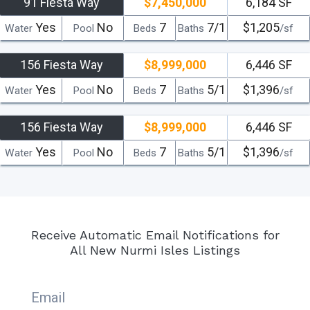
91 Fiesta Way
$7,450,000
6,184 SF
Yes
No
7
7/1
$1,205
Water
Pool
Beds
Baths
/sf
156 Fiesta Way
$8,999,000
6,446 SF
Yes
No
7
5/1
$1,396
Water
Pool
Beds
Baths
/sf
156 Fiesta Way
$8,999,000
6,446 SF
Yes
No
7
5/1
$1,396
Water
Pool
Beds
Baths
/sf
Receive Automatic Email Notifications for
All New Nurmi Isles Listings
Email