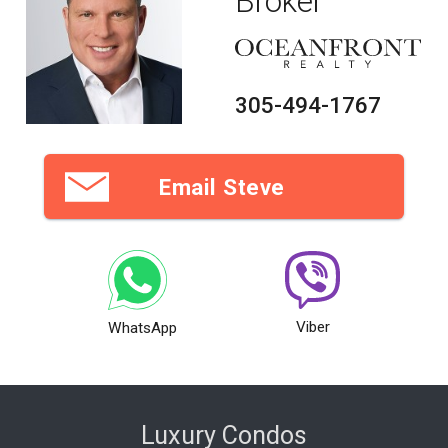
Broker
305-494-1767
Email Steve
Viber
WhatsApp
Luxury Condos