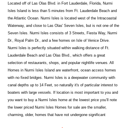
Located off of Las Olas Blvd. in Fort Lauderdale, Florida, Nurmi
Isles Island is less than 5 minutes from Ft. Lauderdale Beach and
the Atlantic Ocean. Nurmi Isles is located west of the Intracoastal
Waterway, and close to Las Olas' Seven Isles, but is not one of the
Seven Isles. Nurmi Isles consists of 3 Streets, Fiesta Way, Nurmi
Dr., Royal Palm Dr., and a few homes on Isle of Venice Drive.
Nurmi Isles is perfectly situated within walking distance of Ft.
Lauderdale Beach and Las Olas Blvd., which offers a great
selection of restaurants, shops, and popular nightlife venues. All
Homes in Nurmi Isles Island
are waterfront, ocean access homes
with no fixed bridges. Nurmi Isles is a deepwater community with
canal depths up to 14 Feet, so naturally it's of particular interest to
boaters with large vessels. If location is most important to you and
you want to buy a Nurmi Isles home at the lowest price you’ll note
the lower priced Nurmi Isles Homes for sale are the smaller,
charming, older, homes that have not undergone significant
renovation. Nurmi Isles is a premier Ft. Lauderdale luxury waterfront