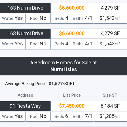
Location in terms of proximity to all the city venues as well as
163 Nurmi Drive
$6,600,000
4,279 SF
premier waterfront access makes these elite houses the perfect
Yes
No
4
4/1
$1,542
Water
Pool
Beds
Baths
/sf
choice in South Florida luxury real estate.
There are plenty of ways
to enjoy an up-close look at Fort Lauderdale's Venice-like maze of
163 Nurmi Drive
$6,600,000
4,279 SF
canals and waterfront homes, from booking a ride with Gondola
Tours to taking a trip on the Fort Lauderdale Water Taxi.The friendly
Yes
No
4
4/1
$1,542
Water
Pool
Beds
Baths
/sf
neighborhood community is located near the beaches, popular
stores and restaurants.
Only minutes from Ft.
6
Bedroom Homes for Sale at
Lauderdale/Hollywood International Airport and all the attractions of
Nurmi Isles
both Ft. Lauderdale and Miami, Nurmi Isles provides owners
everything they could want and more.
If you’re looking for the best
Average Asking Price -
$1,577
/SQFT
South Florida has to offer, check out Nurmi Isles homes as your
first choice in luxury living.
Address
List Price
Size SF
read less
91 Fiesta Way
$7,450,000
6,184 SF
Yes
No
6
7/1
$1,205
Water
Pool
Beds
Baths
/sf