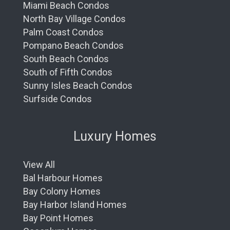
Miami Beach Condos
North Bay Village Condos
Palm Coast Condos
Pompano Beach Condos
South Beach Condos
South of Fifth Condos
Sunny Isles Beach Condos
Surfside Condos
Luxury Homes
View All
Bal Harbour Homes
Bay Colony Homes
Bay Harbor Island Homes
Bay Point Homes