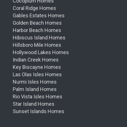
Cocoplum Homes
Coral Ridge Homes
Gables Estates Homes
Golden Beach Homes
Harbor Beach Homes
Hibiscus Island Homes
Hillsboro Mile Homes
Hollywood Lakes Homes
Indian Creek Homes
Key Biscayne Homes
Las Olas Isles Homes
Nurmi Isles Homes
Palm Island Homes
Rio Vista Isles Homes
Star Island Homes
Sunset Islands Homes