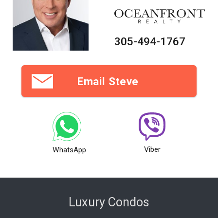
305-494-1767
Email Steve
Viber
WhatsApp
Luxury Condos