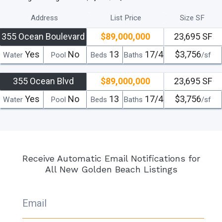
Address
List Price
Size SF
355 Ocean Boulevard
$89,000,000
23,695 SF
Yes
No
13
17/4
$3,756
Water
Pool
Beds
Baths
/sf
355 Ocean Blvd
$89,000,000
23,695 SF
Yes
No
13
17/4
$3,756
Water
Pool
Beds
Baths
/sf
Receive Automatic Email Notifications for
All New Golden Beach Listings
Email