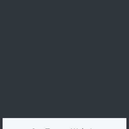
New Condos in South Florida
Redefining Oceanfront Luxury: Aston Martin
Residences Comes to Daytona Beach Shores
Nobu Residences Brickell: The Ultimate Guide to
619 Brickell
La Dolce Vita in Miami Beach: A First Look at the
Ultra-Luxe 72 Carlyle
29 Indian Creek: Is This Miami Beach’s Most
Exclusive New Boutique Residence?
Introducing The W Pompano Beach Penthouse
Collection: The Pinnacle of Oceanfront Luxury
Origin Residences: Where Urban Island Living
Finds Its Perfect Form
Indian Creek Residences & Yacht Club: The
Pinnacle of Private Waterfront Living