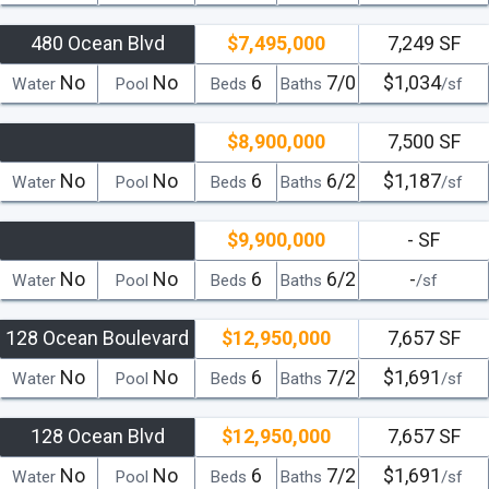
480 Ocean Blvd
$7,495,000
7,249 SF
No
No
6
7/0
$1,034
Water
Pool
Beds
Baths
/sf
$8,900,000
7,500 SF
No
No
6
6/2
$1,187
Water
Pool
Beds
Baths
/sf
$9,900,000
- SF
No
No
6
6/2
-
Water
Pool
Beds
Baths
/sf
128 Ocean Boulevard
$12,950,000
7,657 SF
No
No
6
7/2
$1,691
Water
Pool
Beds
Baths
/sf
128 Ocean Blvd
$12,950,000
7,657 SF
No
No
6
7/2
$1,691
Water
Pool
Beds
Baths
/sf