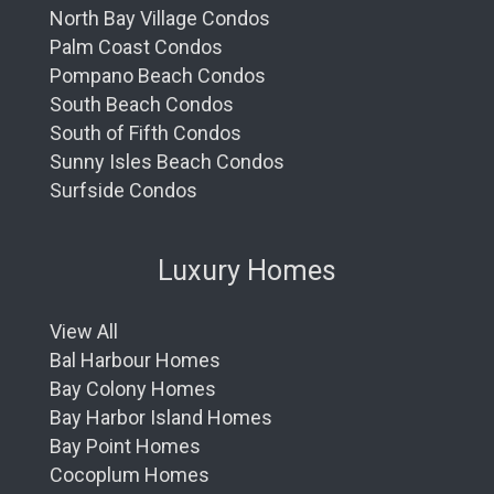
North Bay Village Condos
Palm Coast Condos
Pompano Beach Condos
South Beach Condos
South of Fifth Condos
Sunny Isles Beach Condos
Surfside Condos
Luxury Homes
View All
Bal Harbour Homes
Bay Colony Homes
Bay Harbor Island Homes
Bay Point Homes
Cocoplum Homes