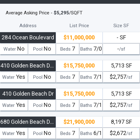
Average Asking Price -
$5,295
/SQFT
Address
List Price
Size SF
284 Ocean Boulevard
$11,000,000
- SF
No
No
7
7/0
-
Water
Pool
Beds
Baths
/sf
410 Golden Beach Drive
$15,750,000
5,713 SF
Yes
No
7
7/1
$2,757
Water
Pool
Beds
Baths
/sf
410 Golden Beach Dr
$15,750,000
5,713 SF
Yes
No
7
7/1
$2,757
Water
Pool
Beds
Baths
/sf
680 Golden Beach Drive
$21,900,000
8,197 SF
Yes
No
7
6/1
$2,672
Water
Pool
Beds
Baths
/sf