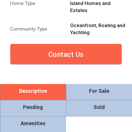
Home Type
Island Homes and
Estates
Oceanfront, Boating and
Community Type
Yachting
Contact Us
Description
For Sale
Pending
Sold
Amenities