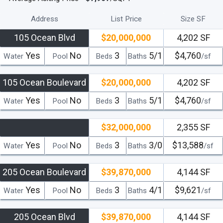
Address
List Price
Size SF
105 Ocean Blvd
$20,000,000
4,202 SF
Yes
No
3
5/1
$4,760
Water
Pool
Beds
Baths
/sf
105 Ocean Boulevard
$20,000,000
4,202 SF
Yes
No
3
5/1
$4,760
Water
Pool
Beds
Baths
/sf
$32,000,000
2,355 SF
Yes
No
3
3/0
$13,588
Water
Pool
Beds
Baths
/sf
205 Ocean Boulevard
$39,870,000
4,144 SF
Yes
No
3
4/1
$9,621
Water
Pool
Beds
Baths
/sf
205 Ocean Blvd
$39,870,000
4,144 SF