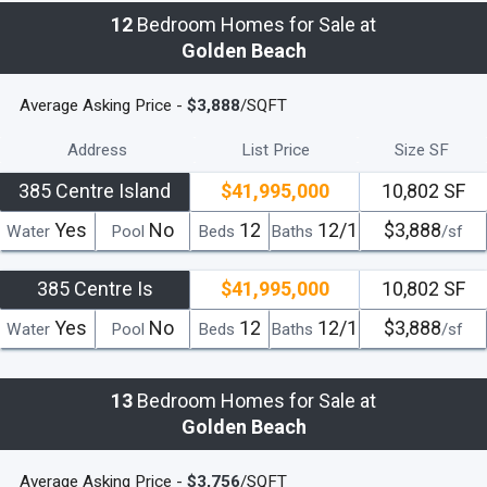
12
Bedroom Homes for Sale at
Golden Beach
Average Asking Price -
$3,888
/SQFT
Address
List Price
Size SF
385 Centre Island
$41,995,000
10,802 SF
Yes
No
12
12/1
$3,888
Water
Pool
Beds
Baths
/sf
385 Centre Is
$41,995,000
10,802 SF
Yes
No
12
12/1
$3,888
Water
Pool
Beds
Baths
/sf
13
Bedroom Homes for Sale at
Golden Beach
Average Asking Price -
$3,756
/SQFT