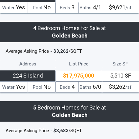
Yes
No
3
4/1
$9,621
Water
Pool
Beds
Baths
/sf
4
Bedroom Homes for Sale at
Golden Beach
Average Asking Price -
$3,262
/SQFT
Address
List Price
Size SF
224 S Island
$17,975,000
5,510 SF
Yes
No
4
6/0
$3,262
Water
Pool
Beds
Baths
/sf
5
Bedroom Homes for Sale at
Golden Beach
Average Asking Price -
$3,683
/SQFT