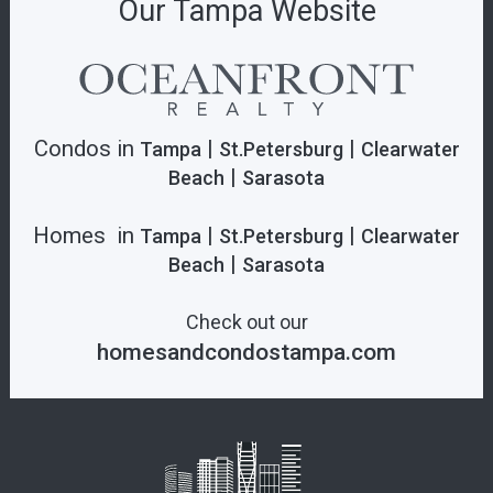
Our Tampa Website
Condos in
|
|
Tampa
St.Petersburg
Clearwater
|
Beach
Sarasota
Homes in
|
|
Tampa
St.Petersburg
Clearwater
|
Beach
Sarasota
Check out our
homesandcondostampa.com