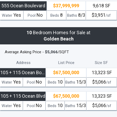
555 Ocean Boulevard
$37,999,999
9,618 SF
Yes
No
8
8/3
$3,951
Water
Pool
Beds
Baths
/sf
10
Bedroom Homes for Sale at
Golden Beach
Average Asking Price -
$5,066
/SQFT
Address
List Price
Size SF
105 + 115 Ocean Boulevard
$67,500,000
13,323 SF
Yes
No
10
15/3
$5,066
Water
Pool
Beds
Baths
/sf
105 + 115 Ocean Blvd
$67,500,000
13,323 SF
Yes
No
10
15/3
$5,066
Water
Pool
Beds
Baths
/sf