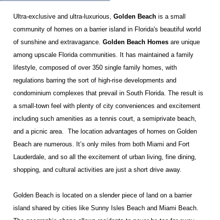
Ultra-exclusive and ultra-luxurious,
Golden Beach
is a small
community of homes on a barrier island in Florida's beautiful world
of sunshine and extravagance.
Golden Beach Homes
are unique
among upscale Florida communities. It has maintained a family
lifestyle, composed of over 350 single family homes, with
regulations barring the sort of high-rise developments and
condominium complexes that prevail in South Florida. The result is
a small-town feel with plenty of city conveniences and excitement
including such amenities as a tennis court, a semiprivate beach,
and a picnic area.
The location advantages of homes on Golden
Beach are numerous. It’s only miles from both Miami and Fort
Lauderdale, and so all the excitement of urban living, fine dining,
shopping, and cultural activities are just a short drive away.
Golden Beach is located on a slender piece of land on a barrier
island shared by cities like Sunny Isles Beach and Miami Beach.