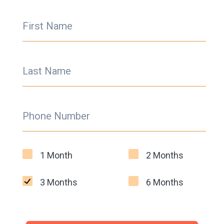
First Name
Last Name
Phone Number
1 Month
2 Months
3 Months
6 Months