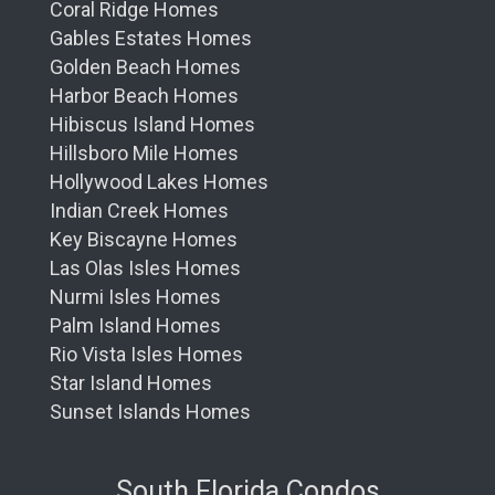
Coral Ridge Homes
Gables Estates Homes
Golden Beach Homes
Harbor Beach Homes
Hibiscus Island Homes
Hillsboro Mile Homes
Hollywood Lakes Homes
Indian Creek Homes
Key Biscayne Homes
Las Olas Isles Homes
Nurmi Isles Homes
Palm Island Homes
Rio Vista Isles Homes
Star Island Homes
Sunset Islands Homes
South Florida Condos