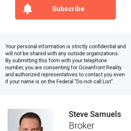
Subscribe
Your personal information is strictly confidential and
will not be shared with any outside organizations.
By submitting this form with your telephone
number, you are consenting for Oceanfront Reality
and authorized representatives to contact you even
if your name is on the Federal "Do-not-call List".
Steve Samuels
Broker