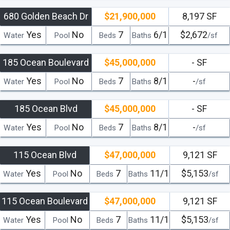
680 Golden Beach Dr
$21,900,000
8,197 SF
Yes
No
7
6/1
$2,672
Water
Pool
Beds
Baths
/sf
185 Ocean Boulevard
$45,000,000
- SF
Yes
No
7
8/1
-
Water
Pool
Beds
Baths
/sf
185 Ocean Blvd
$45,000,000
- SF
Yes
No
7
8/1
-
Water
Pool
Beds
Baths
/sf
115 Ocean Blvd
$47,000,000
9,121 SF
Yes
No
7
11/1
$5,153
Water
Pool
Beds
Baths
/sf
115 Ocean Boulevard
$47,000,000
9,121 SF
Yes
No
7
11/1
$5,153
Water
Pool
Beds
Baths
/sf