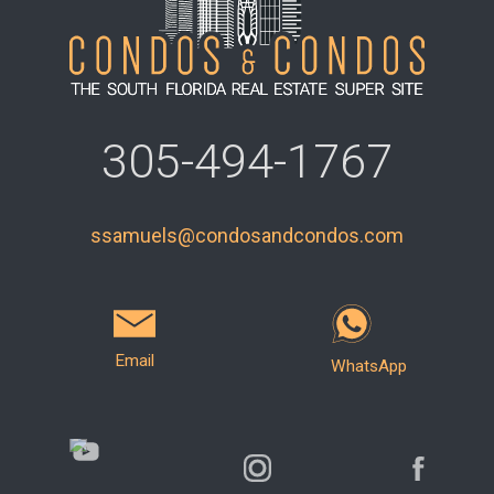
305-494-1767
ssamuels@condosandcondos.com
Email
WhatsApp