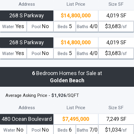
Address
List Price
Size SF
268 S Parkway
$14,800,000
4,019 SF
Yes
No
5
4/0
$3,683
Water
Pool
Beds
Baths
/sf
268 S Parkway
$14,800,000
4,019 SF
Yes
No
5
4/0
$3,683
Water
Pool
Beds
Baths
/sf
6
Bedroom Homes for Sale at
Golden Beach
Average Asking Price -
$1,926
/SQFT
Address
List Price
Size SF
480 Ocean Boulevard
$7,495,000
7,249 SF
No
No
6
7/0
$1,034
Water
Pool
Beds
Baths
/sf