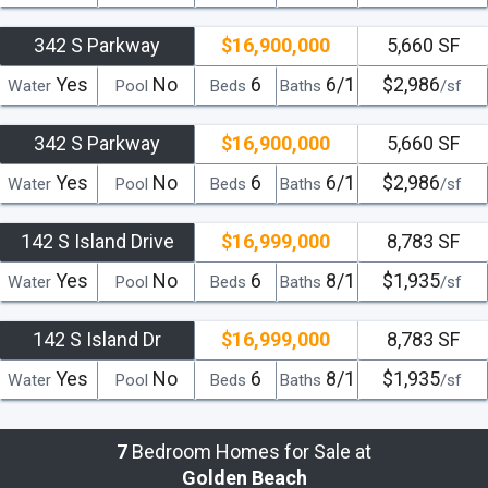
342 S Parkway
$16,900,000
5,660 SF
Yes
No
6
6/1
$2,986
Water
Pool
Beds
Baths
/sf
342 S Parkway
$16,900,000
5,660 SF
Yes
No
6
6/1
$2,986
Water
Pool
Beds
Baths
/sf
142 S Island Drive
$16,999,000
8,783 SF
Yes
No
6
8/1
$1,935
Water
Pool
Beds
Baths
/sf
142 S Island Dr
$16,999,000
8,783 SF
Yes
No
6
8/1
$1,935
Water
Pool
Beds
Baths
/sf
7
Bedroom Homes for Sale at
Golden Beach