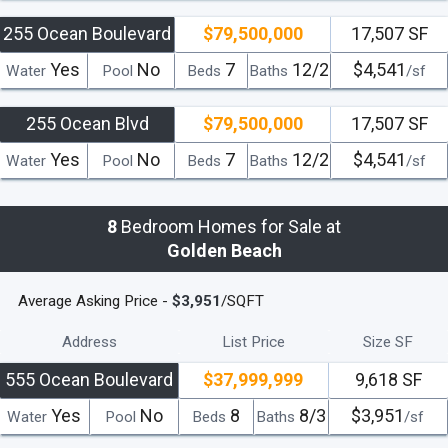
255 Ocean Boulevard
$79,500,000
17,507 SF
Yes
No
7
12/2
$4,541
Water
Pool
Beds
Baths
/sf
255 Ocean Blvd
$79,500,000
17,507 SF
Yes
No
7
12/2
$4,541
Water
Pool
Beds
Baths
/sf
8
Bedroom Homes for Sale at
Golden Beach
Average Asking Price -
$3,951
/SQFT
Address
List Price
Size SF
555 Ocean Boulevard
$37,999,999
9,618 SF
Yes
No
8
8/3
$3,951
Water
Pool
Beds
Baths
/sf