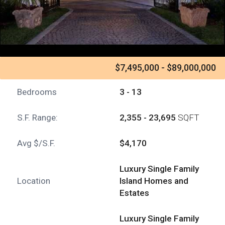
$7,495,000 - $89,000,000
Bedrooms
3 - 13
S.F. Range:
2,355 - 23,695
SQFT
Avg $/S.F.
$4,170
Luxury Single Family
Location
Island Homes and
Estates
Luxury Single Family