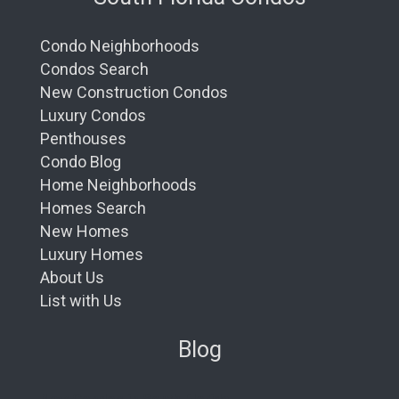
Condo Neighborhoods
Condos Search
New Construction Condos
Luxury Condos
Penthouses
Condo Blog
Home Neighborhoods
Homes Search
New Homes
Luxury Homes
About Us
List with Us
Blog