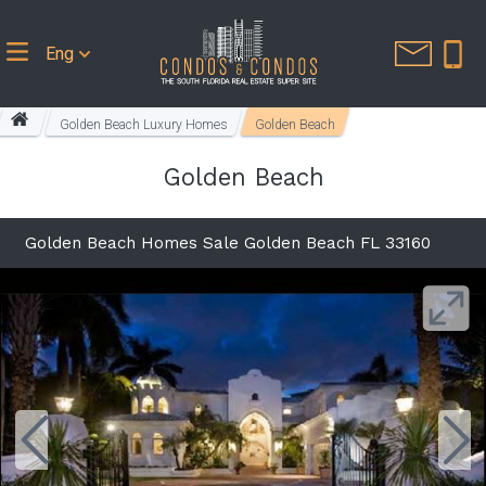
Eng
Golden Beach Luxury Homes
Golden Beach
Golden Beach
Golden Beach Homes Sale Golden Beach FL 33160