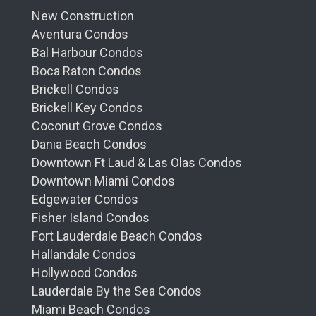
New Construction
Aventura Condos
Bal Harbour Condos
Boca Raton Condos
Brickell Condos
Brickell Key Condos
Coconut Grove Condos
Dania Beach Condos
Downtown Ft Laud & Las Olas Condos
Downtown Miami Condos
Edgewater Condos
Fisher Island Condos
Fort Lauderdale Beach Condos
Hallandale Condos
Hollywood Condos
Lauderdale By the Sea Condos
Miami Beach Condos