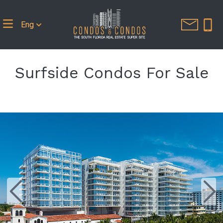
Eng
Surfside Condos For Sale