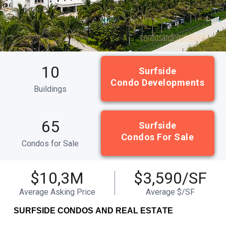
10
Surfside
Condo Developments
Buildings
65
Surfside
Condos For Sale
Condos for Sale
$10,3M
$3,590/SF
Average Asking Price
Average $/SF
SURFSIDE CONDOS AND REAL ESTATE