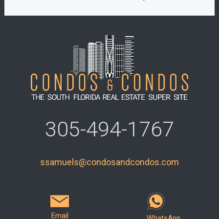
305-494-1767
ssamuels@condosandcondos.com
Email
WhatsApp