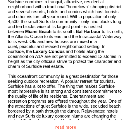
Surfside combines a tranquil, attractive, residential
neighborhood with a traditional “hometown” shopping district
and
several
resorts, hotels and
condos
which host tourists
and other visitors all year round. With a population of only
4,500, the small Surfside community - only nine blocks long
and ten blocks wide at its largest point - is nestled
between
Miami Beach
to its south
,
Bal Harbour
to its north,
the Atlantic Ocean to its east and the Intracoastal Waterway
to its west. Old and new houses are
mixed
in a
quiet,
peaceful
and relaxed neighborhood setting. In
Surfside, the
Luxury Condos
and hotels along the
oceanfront on A1A are not
permitted
to exceed 12 stories in
height as the city officials strive to protect the character and
charm of Surfside real estate.
This oceanfront community is a great destination for those
seeking outdoor recreation. A popular retreat for tourists,
Surfside has a lot to offer. The thing that makes Surfside
most impressive is its strong and consistent commitment to
the quality of life of its residents. Entertainment and
recreation programs are offered throughout the year. One of
the attractions of
quiet
Surfside is the wide, secluded beach
bordered by a path through the dunes. Rejuvenated hotels
and new Surfside luxury condominiums are changing the
style of Collins Avenue, but Harding Avenue,
retains
the feel
of an old-style main street with small shops and bistros to
read more
welcome strollers. The
Newest Ultra-Luxury Surfside