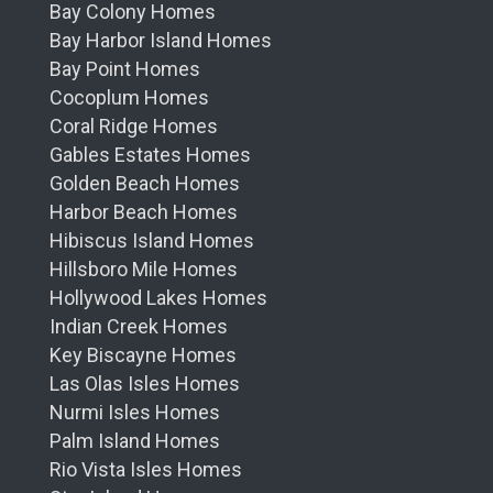
Bay Colony Homes
Bay Harbor Island Homes
Bay Point Homes
Cocoplum Homes
Coral Ridge Homes
Gables Estates Homes
Golden Beach Homes
Harbor Beach Homes
Hibiscus Island Homes
Hillsboro Mile Homes
Hollywood Lakes Homes
Indian Creek Homes
Key Biscayne Homes
Las Olas Isles Homes
Nurmi Isles Homes
Palm Island Homes
Rio Vista Isles Homes