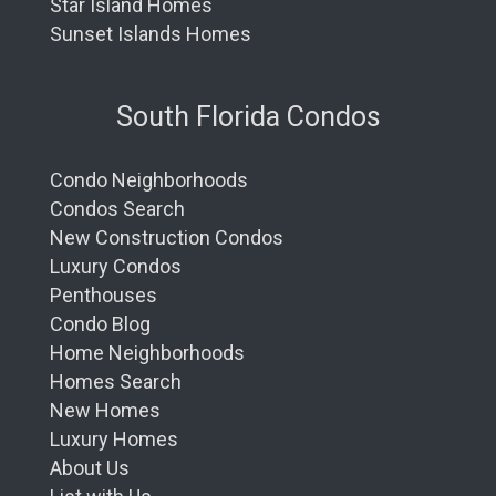
Star Island Homes
Sunset Islands Homes
South Florida Condos
Condo Neighborhoods
Condos Search
New Construction Condos
Luxury Condos
Penthouses
Condo Blog
Home Neighborhoods
Homes Search
New Homes
Luxury Homes
About Us