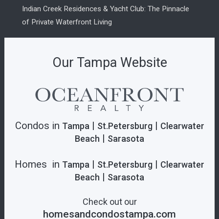
Indian Creek Residences & Yacht Club: The Pinnacle
of Private Waterfront Living
Our Tampa Website
Condos in
|
|
Tampa
St.Petersburg
Clearwater
|
Beach
Sarasota
Homes in
|
|
Tampa
St.Petersburg
Clearwater
|
Beach
Sarasota
Check out our
homesandcondostampa.com