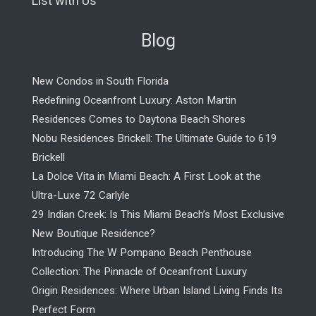
List with Us
Blog
New Condos in South Florida
Redefining Oceanfront Luxury: Aston Martin
Residences Comes to Daytona Beach Shores
Nobu Residences Brickell: The Ultimate Guide to 619
Brickell
La Dolce Vita in Miami Beach: A First Look at the
Ultra-Luxe 72 Carlyle
29 Indian Creek: Is This Miami Beach’s Most Exclusive
New Boutique Residence?
Introducing The W Pompano Beach Penthouse
Collection: The Pinnacle of Oceanfront Luxury
Origin Residences: Where Urban Island Living Finds Its
Perfect Form