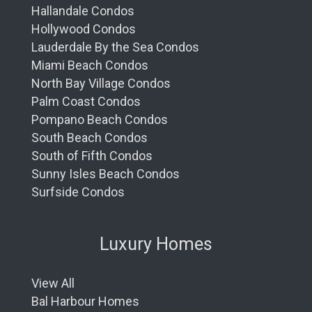
Hallandale Condos
Hollywood Condos
Lauderdale By the Sea Condos
Miami Beach Condos
North Bay Village Condos
Palm Coast Condos
Pompano Beach Condos
South Beach Condos
South of Fifth Condos
Sunny Isles Beach Condos
Surfside Condos
Luxury Homes
View All
Bal Harbour Homes