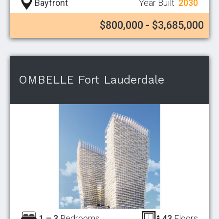
Bayfront
Year Built
2030
$800,000 - $3,685,000
OMBELLE Fort Lauderdale
1 – 3
Bedrooms
43
Floors