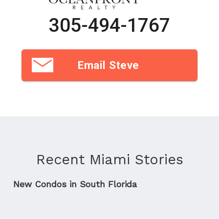
305-494-1767
Email Steve
Recent Miami Stories
New Condos in South Florida