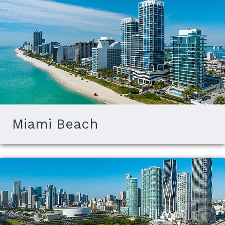
Miami Beach