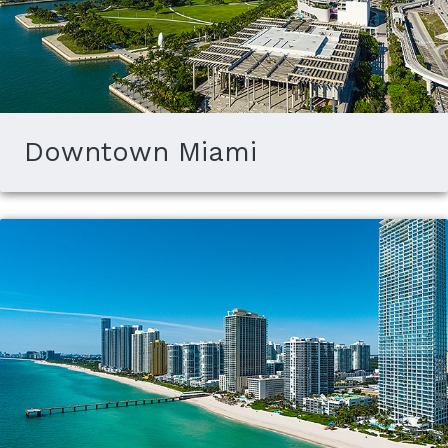
Downtown Miami