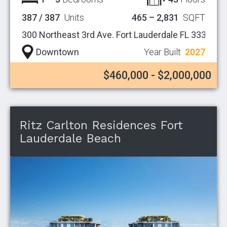
387 / 387
Units
465 – 2,831
SQFT
300 Northeast 3rd Ave. Fort Lauderdale FL 33301
Downtown
Year Built
2027
$460,000 - $2,000,000
Ritz Carlton Residences Fort
Lauderdale Beach