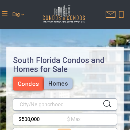
Eng
South Florida Condos and
Homes for Sale
Homes
Condos