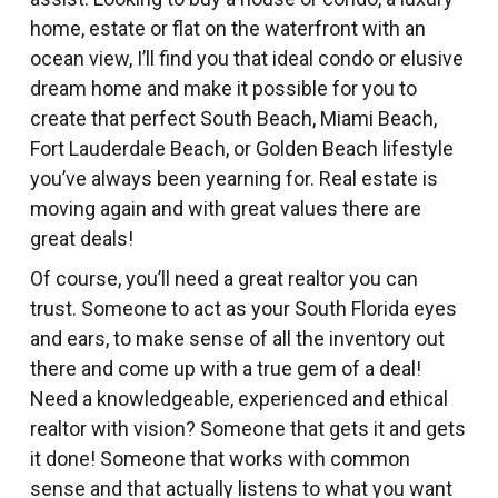
home, estate or flat on the waterfront with an
ocean view, I’ll find you that ideal condo or elusive
dream home and make it possible for you to
create that perfect South Beach, Miami Beach,
Fort Lauderdale Beach, or Golden Beach lifestyle
you’ve always been yearning for. Real estate is
moving again and with great values there are
great deals!
Of course, you’ll need a great realtor you can
trust. Someone to act as your South Florida eyes
and ears, to make sense of all the inventory out
there and come up with a true gem of a deal!
Need a knowledgeable, experienced and ethical
realtor with vision? Someone that gets it and gets
it done! Someone that works with common
sense and that actually listens to what you want