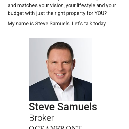
and matches your vision, your lifestyle and your
budget with just the right property for YOU?
My name is Steve Samuels. Let's talk today.
Steve Samuels
Broker