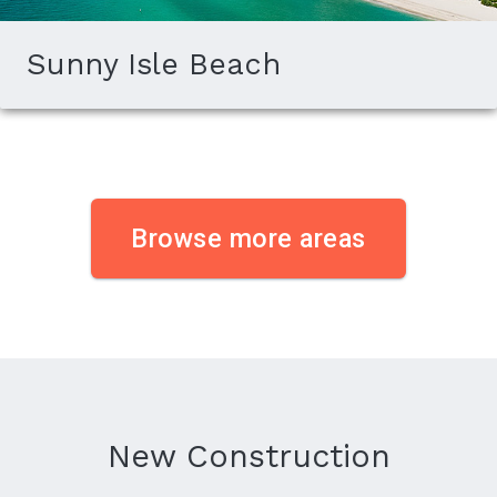
Sunny Isle Beach
Browse more areas
New Construction