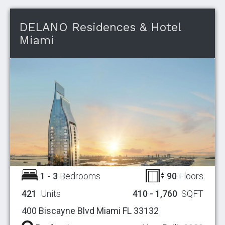
DELANO Residences & Hotel
Miami
1 - 3
Bedrooms
90
Floors
421
Units
410 - 1,760
SQFT
400 Biscayne Blvd Miami FL 33132