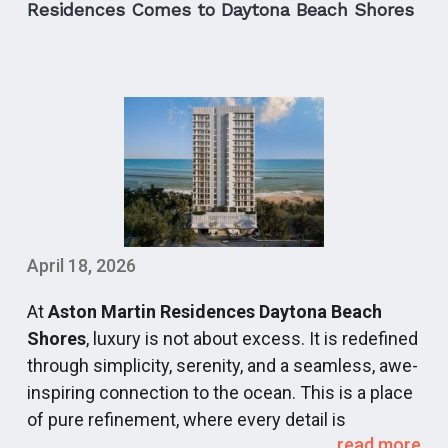
is officially moving away from standard towers
Residences Comes to Daytona Beach Shores
and stepping into an era of elite, low-density
branded residences and iconic master-planned
architectural statements.
For discerning buyers, navigating this high-end
pre-construction pipeline requires looking past
simple marketing delivery windows and
underwriting the metrics that sustain long-term
property valuation: site scarcity, protected view
corridors, and operational excellence.
April 18, 2026
As a premier destination for luxury buyers,
At
Aston Martin Residences Daytona Beach
CondosandCondos.com
keeps a constant pulse
Shores
, luxury is not about excess. It is redefined
on these generational assets. Below, we break
through simplicity, serenity, and a seamless, awe-
down the definitive luxury developments shaping
inspiring connection to the ocean. This is a place
the skyline from 2027 through 2030.
of pure refinement, where every detail is
The New Architecture of South Florida Luxury
read more
meticulously orchestrated to create moments of