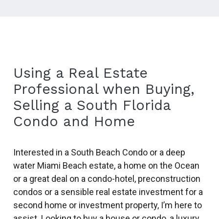
Using a Real Estate
Professional when Buying,
Selling a South Florida
Condo and Home
Interested in a South Beach Condo or a deep
water Miami Beach estate, a home on the Ocean
or a great deal on a condo-hotel, preconstruction
condos or a sensible real estate investment for a
second home or investment property, I’m here to
assist. Looking to buy a house or condo, a luxury