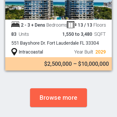
2 - 3 + Dens
Bedrooms
13 / 13
Floors
83
Units
1,550 to 3,480
SQFT
551 Bayshore Dr. Fort Lauderdale FL 33304
Intracoastal
Year Built
2029
$2,500,000 – $10,000,000
Browse more