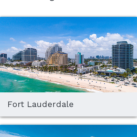
Fort Lauderdale