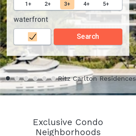
1+
2+
3+
4+
5+
waterfront
Search
Ritz Carlton Residence
Exclusive Condo
Neighborhoods