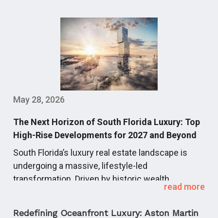
May 28, 2026
The Next Horizon of South Florida Luxury: Top
High-Rise Developments for 2027 and Beyond
South Florida’s luxury real estate landscape is
undergoing a massive, lifestyle-led
transformation.
Driven by historic wealth
read more
migration, global capital, and corporate
relocations, the region’s next development cycle
Redefining Oceanfront Luxury: Aston Martin