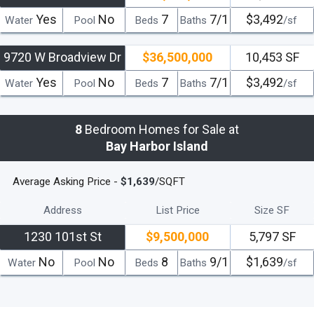
Yes
No
7
7/1
$3,492
Water
Pool
Beds
Baths
/sf
9720 W Broadview Dr
$36,500,000
10,453 SF
Yes
No
7
7/1
$3,492
Water
Pool
Beds
Baths
/sf
8
Bedroom Homes for Sale at
Bay Harbor Island
Average Asking Price -
$1,639
/SQFT
Address
List Price
Size SF
1230 101st St
$9,500,000
5,797 SF
No
No
8
9/1
$1,639
Water
Pool
Beds
Baths
/sf