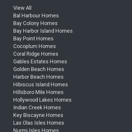
View All
Bal Harbour Homes
Bay Colony Homes
Bay Harbor Island Homes
Bay Point Homes
Cocoplum Homes
Coral Ridge Homes
Gables Estates Homes
Golden Beach Homes
Harbor Beach Homes
Hibiscus Island Homes
Hillsboro Mile Homes
Hollywood Lakes Homes
Indian Creek Homes
Key Biscayne Homes
Las Olas Isles Homes
Nurmi Isles Homes