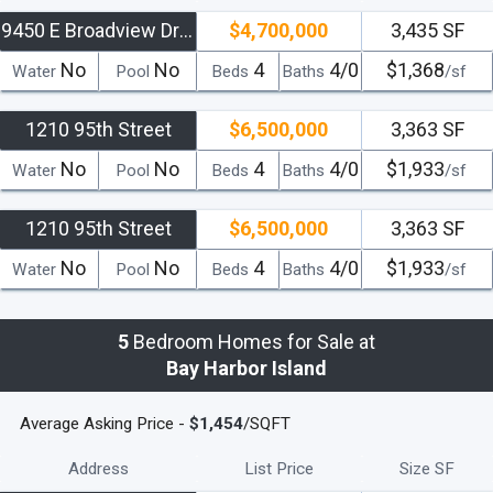
9450 E Broadview Drive
$4,700,000
3,435 SF
No
No
4
4/0
$1,368
Water
Pool
Beds
Baths
/sf
1210 95th Street
$6,500,000
3,363 SF
No
No
4
4/0
$1,933
Water
Pool
Beds
Baths
/sf
1210 95th Street
$6,500,000
3,363 SF
No
No
4
4/0
$1,933
Water
Pool
Beds
Baths
/sf
5
Bedroom Homes for Sale at
Bay Harbor Island
Average Asking Price -
$1,454
/SQFT
Address
List Price
Size SF