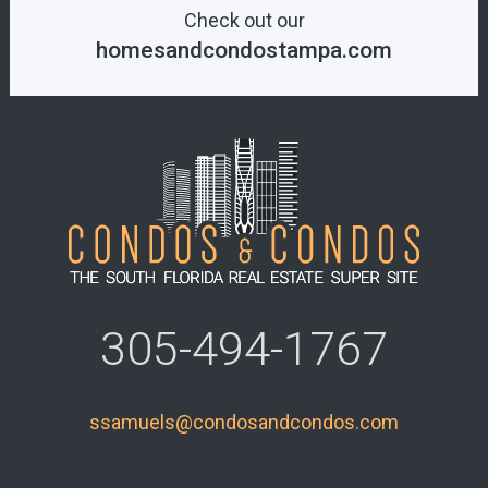
Check out our
homesandcondostampa.com
305-494-1767
ssamuels@condosandcondos.com