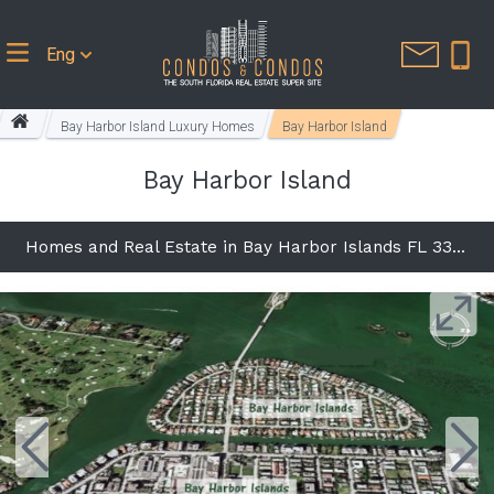
Eng
Bay Harbor Island Luxury Homes
Bay Harbor Island
Bay Harbor Island
Homes and Real Estate in Bay Harbor Islands FL 33154