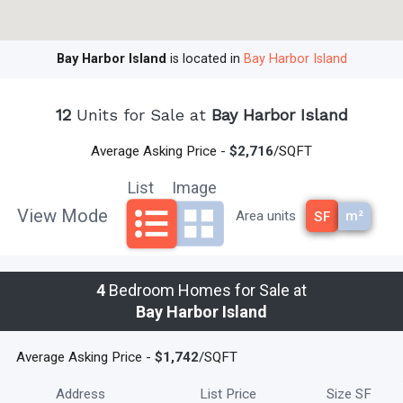
Beach. The Miami-International Airport and Fort
Lauderdale/Hollywood International Airport are both equally
Bay Harbor Island
is located in
Bay Harbor Island
accessible.
Bay Harbor Island homes have created an ideal place
to live and work. Once a retirement community, Bay Harbor Islands
12
Units for Sale at
Bay Harbor Island
has remained family based, yet still offers an exciting array of
activities and nightlife. A fantastic retreat from the ever so near
Average Asking Price -
$2,716
/SQFT
metropolitan Miami,
Bay Harbor Island homes
present solitude
List
Image
and family enjoyment from the everyday work life. The area is home
to an elementary school, retail shops, restaurants, professional
View Mode
m²
Area units
SF
offices and many other community centers and public places to
relax and unwind.
read less
4
Bedroom Homes for Sale at
Bay Harbor Island
Average Asking Price -
$1,742
/SQFT
Address
List Price
Size SF