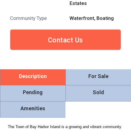
Estates
Community Type
Waterfront, Boating
Contact Us
Description
For Sale
Pending
Sold
Amenities
The Town of Bay Harbor Island is a growing and vibrant community