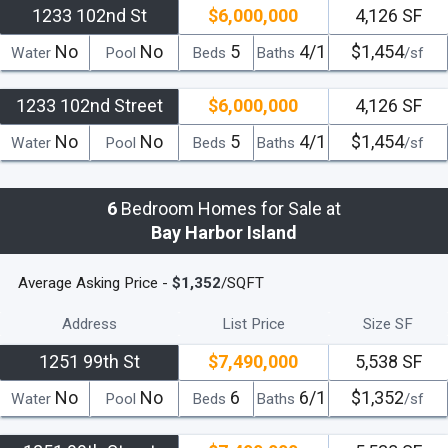
1233 102nd St
$6,000,000
4,126 SF
No
No
5
4/1
$1,454
Water
Pool
Beds
Baths
/sf
1233 102nd Street
$6,000,000
4,126 SF
No
No
5
4/1
$1,454
Water
Pool
Beds
Baths
/sf
6
Bedroom Homes for Sale at
Bay Harbor Island
Average Asking Price -
$1,352
/SQFT
Address
List Price
Size SF
1251 99th St
$7,490,000
5,538 SF
No
No
6
6/1
$1,352
Water
Pool
Beds
Baths
/sf