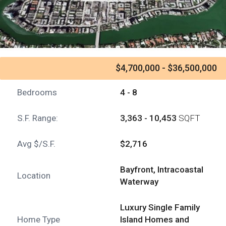
$4,700,000 - $36,500,000
Bedrooms
4 - 8
S.F. Range:
3,363 - 10,453
SQFT
Avg $/S.F.
$2,716
Bayfront, Intracoastal
Location
Waterway
Luxury Single Family
Home Type
Island Homes and