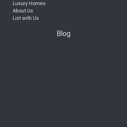
Luxury Homes
About Us
List with Us
Blog
New Condos in South Florida
Redefining Oceanfront Luxury: Aston Martin
Residences Comes to Daytona Beach Shores
Nobu Residences Brickell: The Ultimate Guide to
619 Brickell
La Dolce Vita in Miami Beach: A First Look at the
Ultra-Luxe 72 Carlyle
29 Indian Creek: Is This Miami Beach’s Most
Exclusive New Boutique Residence?
Introducing The W Pompano Beach Penthouse
Collection: The Pinnacle of Oceanfront Luxury