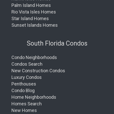
Palm Island Homes
Rio Vista Isles Homes
Star Island Homes
Sunset Islands Homes
South Florida Condos
Condo Neighborhoods
Condos Search
New Construction Condos
Luxury Condos
Penthouses
Condo Blog
Home Neighborhoods
Homes Search
New Homes