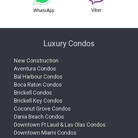
Viber
WhatsApp
Luxury Condos
New Construction
Aventura Condos
Bal Harbour Condos
Boca Raton Condos
Brickell Condos
Brickell Key Condos
Coconut Grove Condos
Dania Beach Condos
Downtown Ft Laud & Las Olas Condos
Downtown Miami Condos