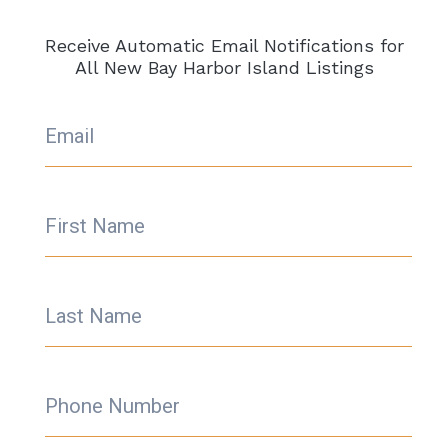
Receive Automatic Email Notifications for
All New Bay Harbor Island Listings
Email
First Name
Last Name
Phone Number