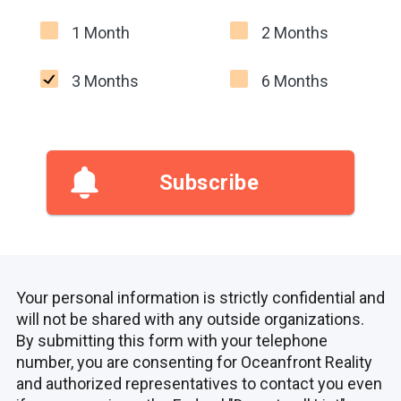
1 Month
2 Months
3 Months
6 Months
Subscribe
Your personal information is strictly confidential and
will not be shared with any outside organizations.
By submitting this form with your telephone
number, you are consenting for Oceanfront Reality
and authorized representatives to contact you even