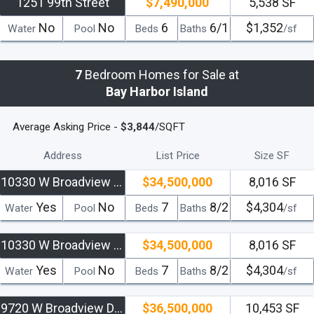
1251 99th Street
$7,490,000
5,538 SF
No
No
6
6/1
$1,352
Water
Pool
Beds
Baths
/sf
7
Bedroom Homes for Sale at
Bay Harbor Island
Average Asking Price -
$3,844
/SQFT
Address
List Price
Size SF
10330 W Broadview Dr
$34,500,000
8,016 SF
Yes
No
7
8/2
$4,304
Water
Pool
Beds
Baths
/sf
10330 W Broadview Drive
$34,500,000
8,016 SF
Yes
No
7
8/2
$4,304
Water
Pool
Beds
Baths
/sf
9720 W Broadview Drive
$36,500,000
10,453 SF