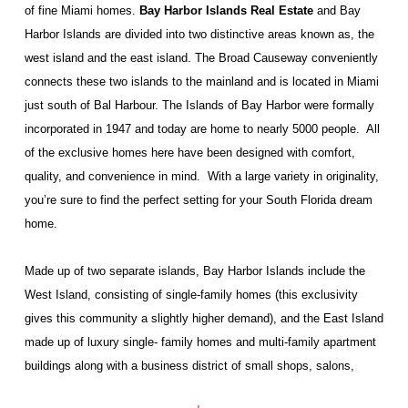
of fine Miami homes.
Bay Harbor Islands Real Estate
and Bay
Harbor Islands are divided into two distinctive areas known as, the
west island and the east island. The Broad Causeway conveniently
connects these two islands to the mainland and is located in Miami
just south of Bal Harbour. The Islands of Bay Harbor were formally
incorporated in 1947 and today are home to nearly 5000 people.
All
of the exclusive homes here have been designed with comfort,
quality, and convenience in mind.
With a large variety in originality,
you’re sure to find the perfect setting for your South Florida dream
home.
Made up of two separate islands, Bay Harbor Islands include the
West Island, consisting of single-family homes (this exclusivity
gives this community a slightly higher demand), and the East Island
made up of luxury single- family homes and multi-family apartment
buildings along with a business district of small shops, salons,
banks, cafés, and several health professional offices. This small