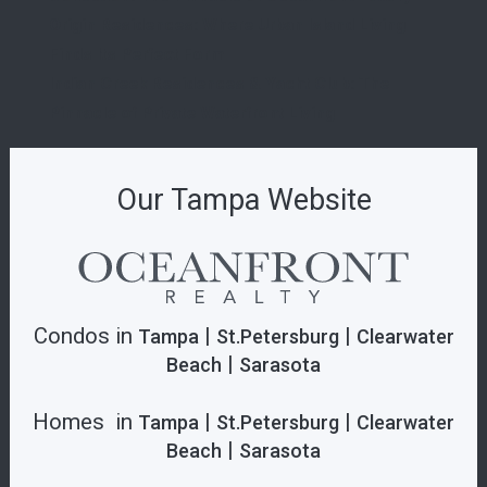
Origin Residences: Where Urban Island Living
Finds Its Perfect Form
Indian Creek Residences & Yacht Club: The
Pinnacle of Private Waterfront Living
Our Tampa Website
Condos in
|
|
Tampa
St.Petersburg
Clearwater
|
Beach
Sarasota
Homes in
|
|
Tampa
St.Petersburg
Clearwater
|
Beach
Sarasota