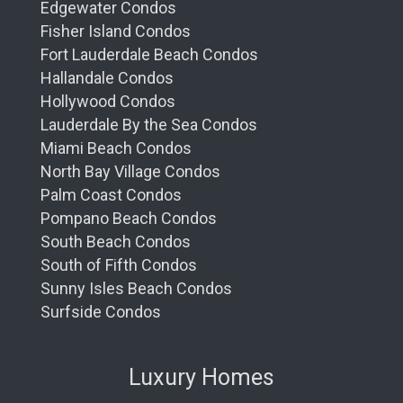
Edgewater Condos
Fisher Island Condos
Fort Lauderdale Beach Condos
Hallandale Condos
Hollywood Condos
Lauderdale By the Sea Condos
Miami Beach Condos
North Bay Village Condos
Palm Coast Condos
Pompano Beach Condos
South Beach Condos
South of Fifth Condos
Sunny Isles Beach Condos
Surfside Condos
Luxury Homes