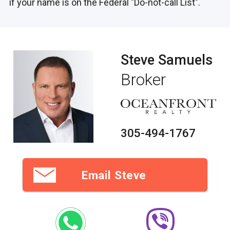
if your name is on the Federal "Do-not-call List".
Steve Samuels
Broker
305-494-1767
Email Steve