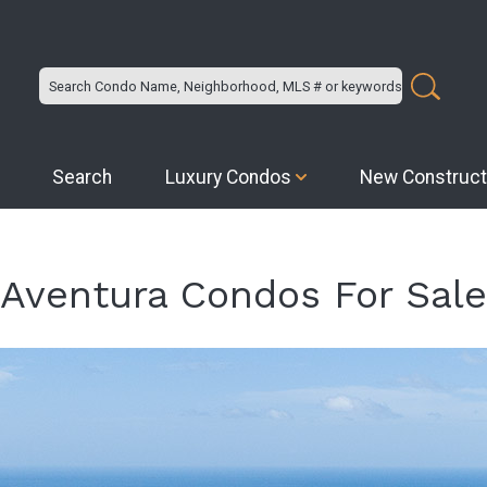
Search
Luxury Condos
New Construct
Aventura Condos For Sale