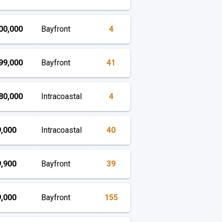
00,000
Bayfront
4
99,000
Bayfront
41
80,000
Intracoastal
4
,000
Intracoastal
40
,900
Bayfront
39
,000
Bayfront
155