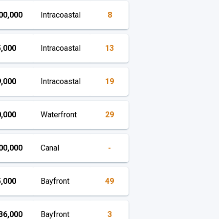
00,000
Intracoastal
8
,000
Intracoastal
13
,000
Intracoastal
19
,000
Waterfront
29
00,000
Canal
-
,000
Bayfront
49
36,000
Bayfront
3