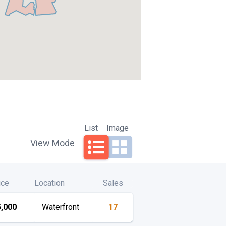
List
Image
View Mode
ice
Location
Sales
,000
Waterfront
17