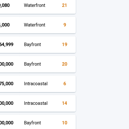
,080
Waterfront
21
,000
Waterfront
9
64,999
Bayfront
19
00,000
Bayfront
20
75,000
Intracoastal
6
00,000
Intracoastal
14
00,000
Bayfront
10