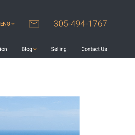
305-494-1767
ENG
ion
Blog
Selling
Contact Us