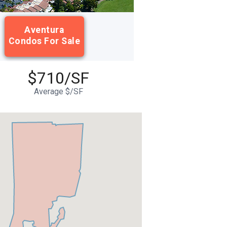
Aventura
Condos For Sale
$710/SF
Average $/SF