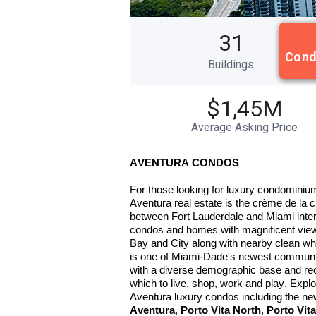
31
Cond
Buildings
$1,45M
Average Asking Price
AVENTURA CONDOS
For those looking for luxury condominium
Aventura real estate is the crème de la 
between Fort Lauderdale and Miami interna
condos and homes with magnificent views
Bay and City along with nearby clean wh
is one of Miami-Dade's newest communities
with a diverse demographic base and reco
which to live, shop, work and play. Expl
Aventura luxury condos including the n
Aventura
,
Porto Vita North
,
Porto Vit