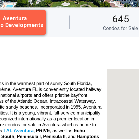
645
Aventura
o Developments
Condos for Sale
s in the warmest part of sunny South Florida,
crème. Aventura FL is conveniently located halfway
tional airports and offers pristine bayfront
 of the Atlantic Ocean, Intracoastal Waterway,
ite sandy beaches. Incorporated in 1995, Aventura
. It is a young, vibrant, full-service municipality
gnized internationally as a premier location in
ore condos for sale in Aventura which is home to
ew
TAL Aventura
,
PRIVE
, as well as
Echo
a South
,
Peninsula I
,
Penisula II
,
and
Hamptons