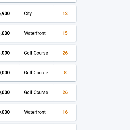
,900
City
12
,000
Waterfront
15
,000
Golf Course
26
,000
Golf Course
8
,000
Golf Course
26
,000
Waterfront
16