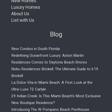
New Homes
Luxury Homes
About Us
List with Us
Blog
New Condos in South Florida
Redefining Oceanfront Luxury: Aston Martin
Residences Comes to Daytona Beach Shores
Nobu Residences Brickell: The Ultimate Guide to 619
Brickell
La Dolce Vita in Miami Beach: A First Look at the
Ultra-Luxe 72 Carlyle
29 Indian Creek: Is This Miami Beach’s Most Exclusive
New Boutique Residence?
Introducing The W Pompano Beach Penthouse