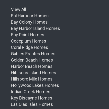
View All
Bal Harbour Homes
Bay Colony Homes
Bay Harbor Island Homes
Bay Point Homes
Cocoplum Homes
Coral Ridge Homes
Gables Estates Homes
Golden Beach Homes
Harbor Beach Homes
Hibiscus Island Homes
Hillsboro Mile Homes
Hollywood Lakes Homes
Indian Creek Homes
Key Biscayne Homes
Las Olas Isles Homes