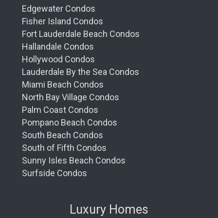
Edgewater Condos
Fisher Island Condos
Fort Lauderdale Beach Condos
Hallandale Condos
Hollywood Condos
Lauderdale By the Sea Condos
Miami Beach Condos
North Bay Village Condos
Palm Coast Condos
Pompano Beach Condos
South Beach Condos
South of Fifth Condos
Sunny Isles Beach Condos
Surfside Condos
Luxury Homes