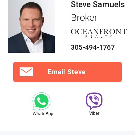
of a majestic 17-foot ceiling grand lobby, private elevators
Steve Samuels
and designer residences revealing breathtaking Atlantic
Ocean and Intracoastal vistas. Delight in the lavishness of
Broker
an oceanfront beach club with picturesque tropical
landscaping surrounding a resort-style pool, relaxing spa
and charming cabana bar. With only 64 boutique-style
residences, Sonata Beach Club will seduce you with its
unrivaled combination of style, luxury and sophistication.
Come and own the home of your dreams with the condos in
305-494-1767
Sonata Beach Club.
About Pompano Beach
Peaceful landscapes and fresh seafood
Email Steve
When the sands of Fort Lauderdale are crowded, Pompano
Beach residents appreciate their peaceful, quiet beaches.
The city hosts an annual Seafood Festival, but also has
plenty of local cuisine like the Sunset Catch and the Rusty
Hook, where the menu changes daily depending on the local
catch. All year long, the city of Pompano Beach organizes
fun, community-building events
Viber
WhatsApp
Unique finds at antique markets
For those seeking big-city shopping centers, the Galleria
Mall in Fort Lauderdale is probably your best bet. But for
unique local charm, the Hillsboro Antique Mall at Festival