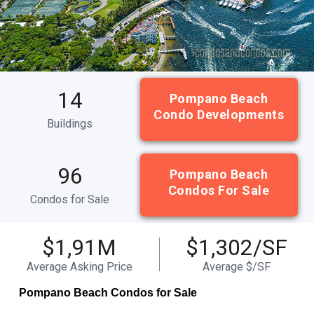
14
Pompano Beach
Condo Developments
Buildings
96
Pompano Beach
Condos For Sale
Condos for Sale
$1,91M
$1,302/SF
Average Asking Price
Average $/SF
Pompano Beach Condos for Sale