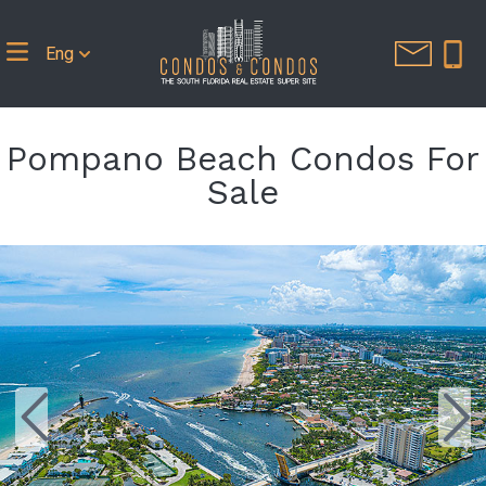
Eng
Pompano Beach Condos For
Sale