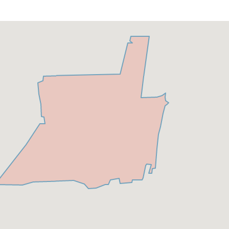
Carlton Residences
&
CASAMAR Beach
Below is a list of Exclusive Condos for Sale in
Pompano Beach
The W Pompano Beach-
On the sun-kissed shores of
South Florida lies a haven of luxury and serenity—the
illustrious W Pompano Beach. It is a place where the
turquoise waves conspire to lull you into tranquility, and
the warm breezes whisper tales of relaxation and
opulence. This blog post invites you to step into the
world of The W Pompano Beach, where every aspect of
your stay is carefully curated to provide an unparalleled
experience of comfort and splendor.
The W Pompano
Beach is set to redefine luxury living and hospitality in
this vibrant coastal city. Developed by the powerhouse
duo of Related Group and BH Group, this 24-story
tower promises an exclusive lifestyle where modern
elegance meets the signature W experience.
Located at
20 N. Ocean Blvd. Pompano Beach FL. 33062 Visit
Link here for more
information
https://condosandcondos.com/condos-for-
sale/Pompano-Beach/THE-W-POMPANO-BEACH
Luxury
Armani Casa Residences Pompano Beach
-