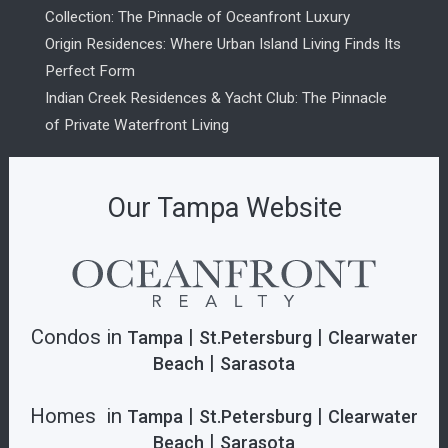
Collection: The Pinnacle of Oceanfront Luxury
Origin Residences: Where Urban Island Living Finds Its
Perfect Form
Indian Creek Residences & Yacht Club: The Pinnacle
of Private Waterfront Living
Our Tampa Website
Condos in
|
|
Tampa
St.Petersburg
Clearwater
|
Beach
Sarasota
Homes in
|
|
Tampa
St.Petersburg
Clearwater
|
Beach
Sarasota