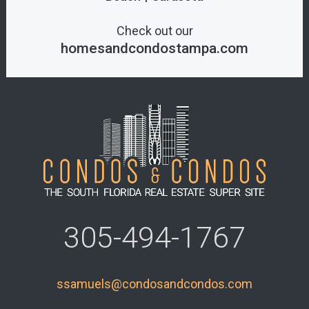
Check out our
homesandcondostampa.com
305-494-1767
ssamuels@condosandcondos.com