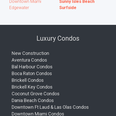
read less
Downtown Miami
Sunny Isles Beach
Edgewater
Surfside
Luxury Condos
New Construction
Aventura Condos
Bal Harbour Condos
Boca Raton Condos
Brickell Condos
Brickell Key Condos
Coconut Grove Condos
Dania Beach Condos
Downtown Ft Laud & Las Olas Condos
Downtown Miami Condos