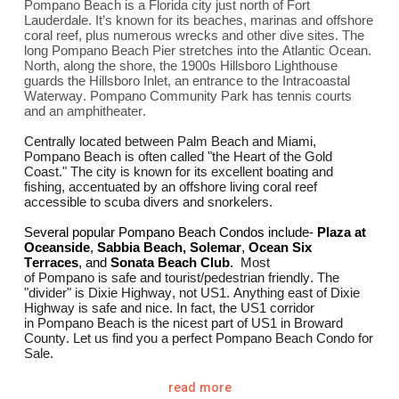
Pompano Beach is a Florida city just north of Fort
Lauderdale. It’s known for its beaches, marinas and offshore
coral reef, plus numerous wrecks and other dive sites. The
long Pompano Beach Pier stretches into the Atlantic Ocean.
North, along the shore, the 1900s Hillsboro Lighthouse
guards the Hillsboro Inlet, an entrance to the Intracoastal
Waterway. Pompano Community Park has tennis courts
and an amphitheater.
Centrally located between Palm Beach and
Miami
,
Pompano Beach is often called "the Heart of the Gold
Coast." The city is known for its excellent boating and
fishing, accentuated by an offshore living coral reef
accessible to scuba divers and snorkelers.
Several popular Pompano Beach Condos include-
Plaza at
Oceanside
,
Sabbia Beach
,
Solemar
,
Ocean Six
Terraces
,
and
Sonata Beach Club
.
Most
of
Pompano
is
safe
and tourist/pedestrian friendly. The
"divider" is Dixie Highway, not US1. Anything east of Dixie
Highway is
safe
and
nice
. In fact, the US1 corridor
in
Pompano Beach
is the
nicest
part of US1 in Broward
County. Let us find you a perfect Pompano Beach Condo for
Sale.
Newest Condos Pre-Construction- The W Pompano
read more
Beach
Armani Casa Residences Pompano Beach
Ritz