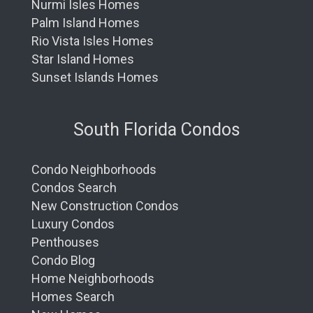
Nurmi Isles Homes
Palm Island Homes
Rio Vista Isles Homes
Star Island Homes
Sunset Islands Homes
South Florida Condos
Condo Neighborhoods
Condos Search
New Construction Condos
Luxury Condos
Penthouses
Condo Blog
Home Neighborhoods
Homes Search