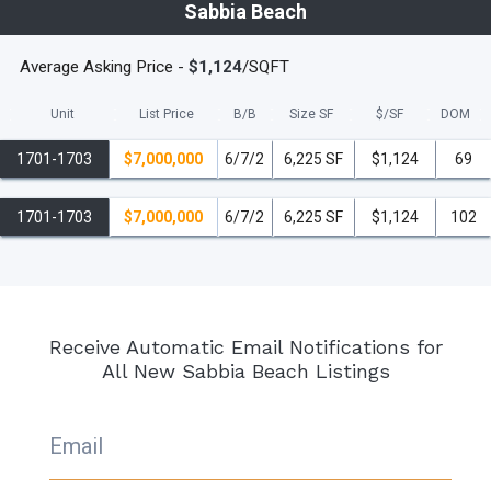
Sabbia Beach
Average Asking Price -
$1,124
/SQFT
Unit
List Price
B/B
Size SF
$/
SF
DOM
1701-1703
$7,000,000
6/7/2
6,225 SF
$1,124
69
1701-1703
$7,000,000
6/7/2
6,225 SF
$1,124
102
Receive Automatic Email Notifications for
All New Sabbia Beach Listings
Email