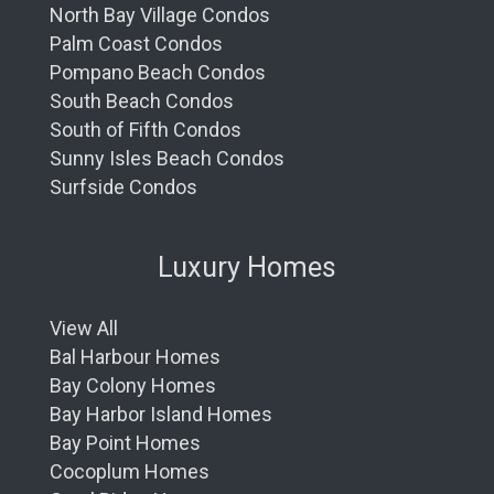
North Bay Village Condos
Palm Coast Condos
Pompano Beach Condos
South Beach Condos
South of Fifth Condos
Sunny Isles Beach Condos
Surfside Condos
Luxury Homes
View All
Bal Harbour Homes
Bay Colony Homes
Bay Harbor Island Homes
Bay Point Homes
Cocoplum Homes