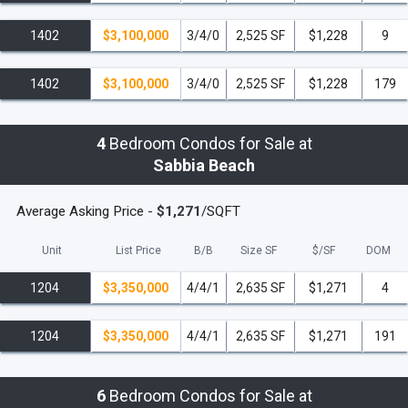
1402
$3,100,000
3/4/0
2,525 SF
$1,228
9
1402
$3,100,000
3/4/0
2,525 SF
$1,228
179
4
Bedroom Condos for Sale at
Sabbia Beach
Average Asking Price -
$1,271
/SQFT
Unit
List Price
B/B
Size SF
$/
SF
DOM
1204
$3,350,000
4/4/1
2,635 SF
$1,271
4
1204
$3,350,000
4/4/1
2,635 SF
$1,271
191
6
Bedroom Condos for Sale at