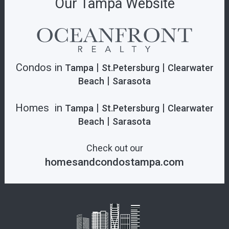
Our Tampa Website
Condos in
|
|
Tampa
St.Petersburg
Clearwater
|
Beach
Sarasota
Homes in
|
|
Tampa
St.Petersburg
Clearwater
|
Beach
Sarasota
Check out our
homesandcondostampa.com