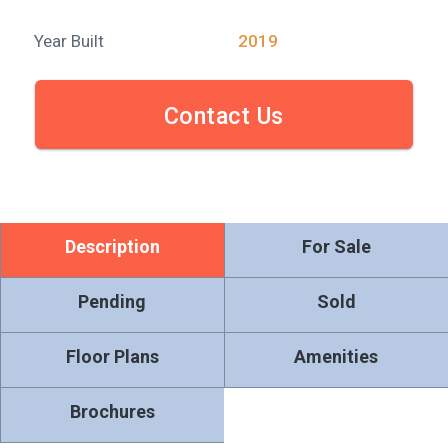
Year Built
2019
Contact Us
Description
For Sale
Pending
Sold
Floor Plans
Amenities
Brochures