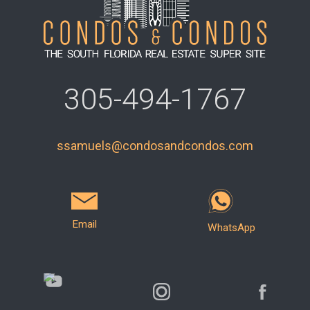
305-494-1767
ssamuels@condosandcondos.com
Email
WhatsApp