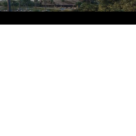
touches that await residents of Sabbia Beach.
Developed on North Ocean Boulevard by
Fernbrook Homes Florida, Sabbia Beach presents
an opportunity to find contemporary waterfront
real estate for sale at a price considerably lower
than condos one can find just minutes to the
south or north. The beauty of the ocean inspires
every aspect of Sabbia Beach, from its distinctive
architectural design by the renowned Miami firm
Arquitectonica, to the tasteful articulation of its
interior social spaces by the prolific, award-
winning designers at Interiors by Steven G. Near
the midpoint of this idyllic stretch of white sand
is Sabbia Beach, the first new ultra-luxury
oceanfront development in Pompano Beach in
nearly a decade. With its ocean-inspired design
and sweeping views of the calm turquoise
waters, framed by white-sand beach and azure