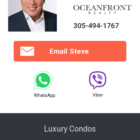
305-494-1767
Email Steve
Viber
WhatsApp
Luxury Condos