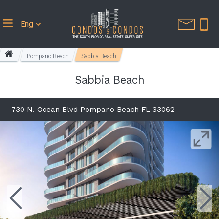
Eng
Pompano Beach
Sabbia Beach
Sabbia Beach
730 N. Ocean Blvd Pompano Beach FL 33062