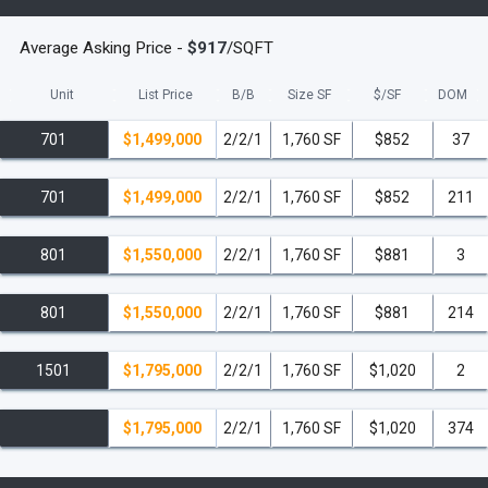
read less
Average Asking Price -
$917
/SQFT
Unit
List Price
B/B
Size SF
$/
SF
DOM
701
$1,499,000
2/2/1
1,760 SF
$852
37
701
$1,499,000
2/2/1
1,760 SF
$852
211
801
$1,550,000
2/2/1
1,760 SF
$881
3
801
$1,550,000
2/2/1
1,760 SF
$881
214
1501
$1,795,000
2/2/1
1,760 SF
$1,020
2
$1,795,000
2/2/1
1,760 SF
$1,020
374