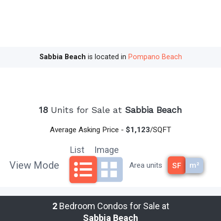
sky.
Sabbia Beach
is an extraordinary boutique
property with a collection of 68 ultra-luxurious
oceanfront residences, inextricable from their
Sabbia Beach
is located in
Pompano Beach
stunning surroundings and rising skyward above
200 linear feet of pristine South Florida shoreline.
From the Hillsboro Inlet, an uninterrupted strand
18
Units for Sale at
Sabbia Beach
of sun-soaked shoreline stretches three miles to
the south. This is Pompano Beach, a blissful
Average Asking Price -
$1,123
/SQFT
breath of fresh air just minutes from Miami, Fort
Lauderdale, Boca Raton and Palm Beach and a
List
Image
perfect place to call home!
View Mode
m²
Area units
SF
Interested in Pompano Beach Oceanfront
Condos, Preconstruction Condos, New Condos,
2
Bedroom Condos for Sale at
and/or Waterfront Condos? Sabbia Beach is a
Sabbia Beach
great choice to consider.