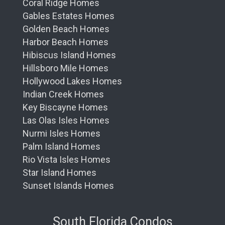
Coral Ridge Homes
Gables Estates Homes
Golden Beach Homes
Harbor Beach Homes
Hibiscus Island Homes
Hillsboro Mile Homes
Hollywood Lakes Homes
Indian Creek Homes
Key Biscayne Homes
Las Olas Isles Homes
Nurmi Isles Homes
Palm Island Homes
Rio Vista Isles Homes
Star Island Homes
Sunset Islands Homes
South Florida Condos