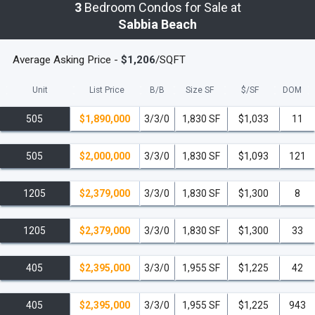
3
Bedroom Condos for Sale at
Sabbia Beach
Average Asking Price -
$1,206
/SQFT
Unit
List Price
B/B
Size SF
$/
SF
DOM
505
$1,890,000
3/3/0
1,830 SF
$1,033
11
505
$2,000,000
3/3/0
1,830 SF
$1,093
121
1205
$2,379,000
3/3/0
1,830 SF
$1,300
8
1205
$2,379,000
3/3/0
1,830 SF
$1,300
33
405
$2,395,000
3/3/0
1,955 SF
$1,225
42
405
$2,395,000
3/3/0
1,955 SF
$1,225
943