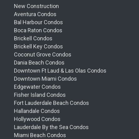
New Construction
Aventura Condos
Bal Harbour Condos
Boca Raton Condos
Brickell Condos
Brickell Key Condos
Coconut Grove Condos
Dania Beach Condos
Downtown Ft Laud & Las Olas Condos
Downtown Miami Condos
Edgewater Condos
Fisher Island Condos
Fort Lauderdale Beach Condos
Hallandale Condos
Hollywood Condos
Lauderdale By the Sea Condos
Miami Beach Condos