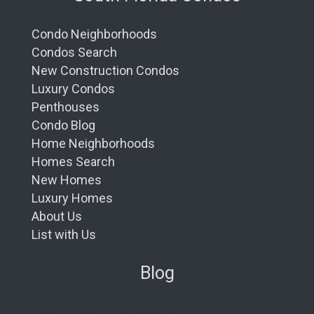
Condo Neighborhoods
Condos Search
New Construction Condos
Luxury Condos
Penthouses
Condo Blog
Home Neighborhoods
Homes Search
New Homes
Luxury Homes
About Us
List with Us
Blog
New Condos in South Florida