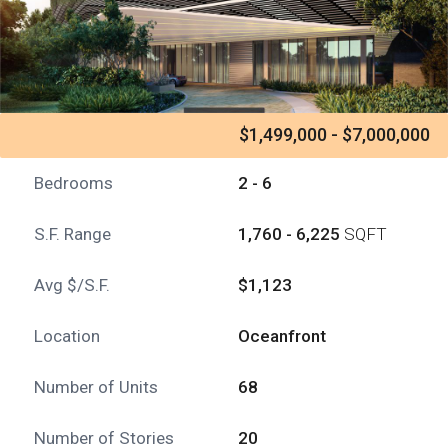
$1,499,000 - $7,000,000
Bedrooms
2 - 6
S.F. Range
1,760 - 6,225
SQFT
Avg $/S.F.
$1,123
Location
Oceanfront
Number of Units
68
Number of Stories
20