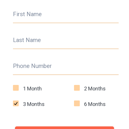
First Name
Last Name
Phone Number
1 Month
2 Months
3 Months
6 Months