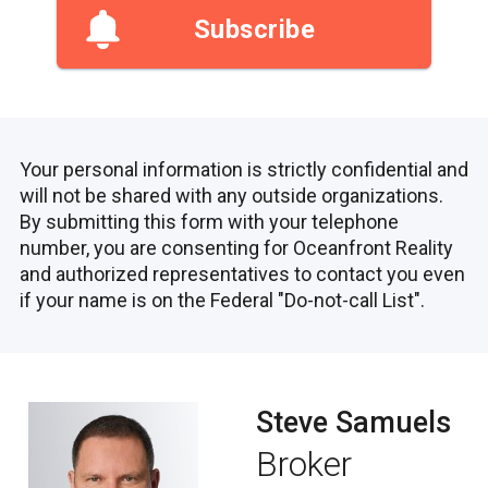
Subscribe
Your personal information is strictly confidential and
will not be shared with any outside organizations.
By submitting this form with your telephone
number, you are consenting for Oceanfront Reality
and authorized representatives to contact you even
if your name is on the Federal "Do-not-call List".
Steve Samuels
Broker