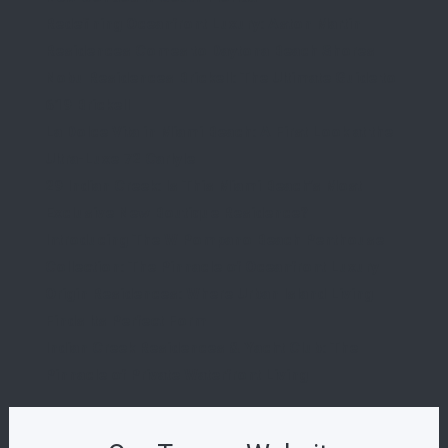
Redefining Oceanfront Luxury: Aston Martin
Residences Comes to Daytona Beach Shores
Nobu Residences Brickell: The Ultimate Guide to
619 Brickell
La Dolce Vita in Miami Beach: A First Look at the
Ultra-Luxe 72 Carlyle
29 Indian Creek: Is This Miami Beach’s Most
Exclusive New Boutique Residence?
Introducing The W Pompano Beach Penthouse
Collection: The Pinnacle of Oceanfront Luxury
Origin Residences: Where Urban Island Living
Finds Its Perfect Form
Indian Creek Residences & Yacht Club: The
Pinnacle of Private Waterfront Living