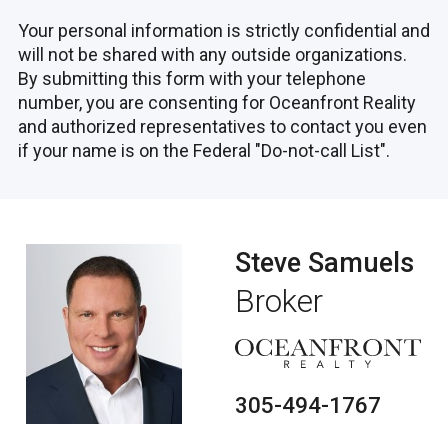
A Project by TERRA Group, Designed by
Your personal information is strictly confidential and
Industry Icons
will not be shared with any outside organizations.
By submitting this form with your telephone
Mr. C Residences West Palm Beach stands
number, you are consenting for Oceanfront Reality
as the ultimate expression of luxury. Crafted
and authorized representatives to contact you even
by the distinguished TERRA Group and
if your name is on the Federal "Do-not-call List".
forged from the creative visions of Ignazio
and Maggio Cipriani, the project fuses the
essence of sophistication with comfort.
Featuring the sleek architectural designs of
Steve Samuels
ARQUITECTONICA, the stylish and
contemporary interiors by MEYER DAVIS,
Broker
and the verdant, captivating outdoor spaces
by LANDSCAPE DESIGN WORKSHOP, Mr.
C Residences is brought to life through the
unparalleled hospitality and lifestyle services
305-494-1767
of Mr. C.
Architectural Marvel