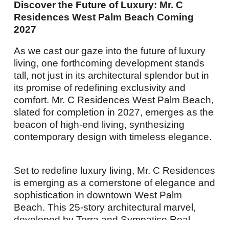
Discover the Future of Luxury: Mr. C
Residences West Palm Beach Coming
2027
As we cast our gaze into the future of luxury
living, one forthcoming development stands
tall, not just in its architectural splendor but in
its promise of redefining exclusivity and
comfort. Mr. C Residences West Palm Beach,
slated for completion in 2027,
emerges
as the
beacon of high-end living, synthesizing
contemporary design with timeless elegance.
Set to redefine luxury living, Mr. C Residences
is
emerging
as a cornerstone of elegance and
sophistication in downtown West Palm
Beach. This 25-story architectural marvel,
developed by Terra and Sympatico Real