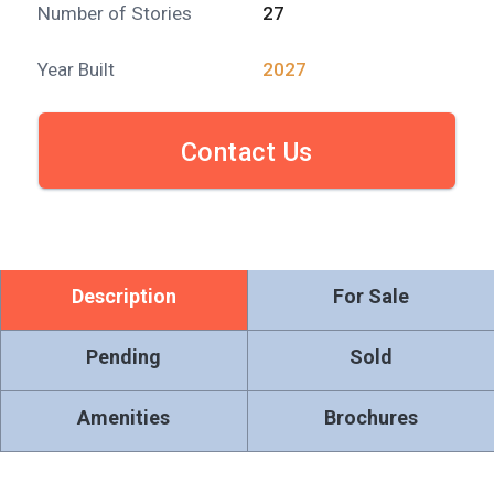
Number of Stories
27
Year Built
2027
Contact Us
Description
For Sale
Pending
Sold
Amenities
Brochures