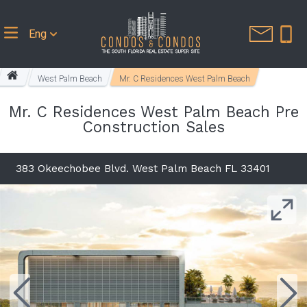
Eng
West Palm Beach
Mr. C Residences West Palm Beach
Mr. C Residences West Palm Beach Pre
Construction Sales
383 Okeechobee Blvd. West Palm Beach FL 33401