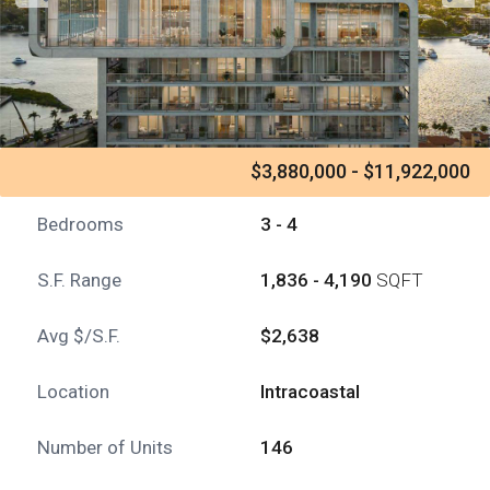
$3,880,000 - $11,922,000
Bedrooms
3 - 4
S.F. Range
1,836 - 4,190
SQFT
Avg $/S.F.
$2,638
Location
Intracoastal
Number of Units
146