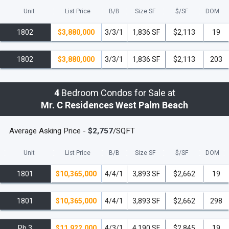
Unit
List Price
B/B
Size SF
$/
SF
DOM
Pet Policy:
1802
$3,880,000
3/3/1
1,836 SF
$2,113
19
Allowed
: Up to 2 pets per residence
This succinct overview provides potential
1802
$3,880,000
3/3/1
1,836 SF
$2,113
203
residents and investors with key details about
the offerings and policies of the 2027
4
Bedroom Condos for Sale at
Residence Complex, setting clear
Mr. C Residences West Palm Beach
expectations for luxury and convenience.
Introducing Exclusive Residences -
Average Asking Price -
$2,757
/SQFT
Opening Soon
Unit
List Price
B/B
Size SF
$/
SF
DOM
Amenities:
1801
$10,365,000
4/4/1
3,893 SF
$2,662
19
Experience luxury reimagined with our private
members' lounge atop our building, offering a
1801
$10,365,000
4/4/1
3,893 SF
$2,662
298
secluded retreat with stunning views. Delight
in exceptional dining at Bellini Restaurant,
Ph 3
$11,922,000
4/3/1
4,190 SF
$2,845
19