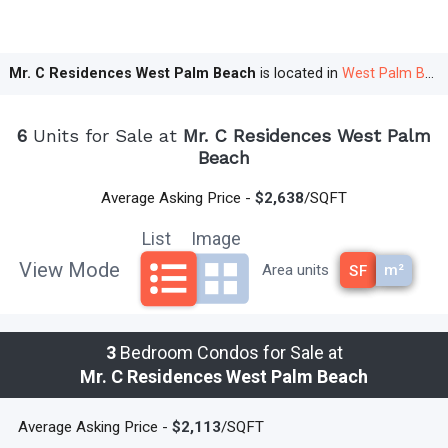
Number of Floors
: 27
Rental Options:
Mr. C Residences West Palm Beach
is located in
West Palm Beach
Fully Furnished Resort Residences
:
6
Units for Sale at
Mr. C Residences West Palm
Location: Lower floors with city views
Beach
Optional rental pool participation
Average Asking Price -
$2,638
/SQFT
Unfurnished Condo Residences
:
List
Image
Location: Floors 9 to 20
View Mode
m²
Area units
SF
Rental Period: Minimum of 6 months, up to
twice a year
3
Bedroom Condos for Sale at
Parking:
Mr. C Residences West Palm Beach
Valet Parking
: Exclusive service, supports
Average Asking Price -
$2,113
/SQFT
multiple vehicles