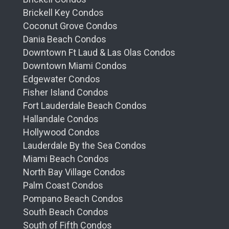
will find themselves enveloped in an
Brickell Key Condos
environment designed for their utmost comfort
Coconut Grove Condos
and relaxation.
Dania Beach Condos
Downtown Ft Laud & Las Olas Condos
Culinary Excellence
Downtown Miami Condos
Adding a delectable twist to luxury living, Mr.
Edgewater Condos
C Residences will house signature dining
Fisher Island Condos
options that are bound to satisfy even the
Fort Lauderdale Beach Condos
most discerning palates. With the promise of
Hallandale Condos
gourmet dining experiences curated by world-
Hollywood Condos
renowned chefs, residents can look forward
Lauderdale By the Sea Condos
to an epicurean journey right at their
Miami Beach Condos
doorstep.
North Bay Village Condos
Uncompromising Service
Palm Coast Condos
Pompano Beach Condos
The hallmark of Mr. C Residences is its
South Beach Condos
unwavering commitment to providing
South of Fifth Condos
exemplary service. The concierge team,