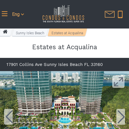
Eng
Sunny Isles Beach
Estates at Acqualina
Estates at Acqualina
17901 Collins Ave Sunny Isles Beach FL 33160