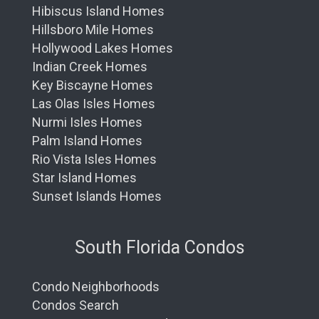
Hibiscus Island Homes
Hillsboro Mile Homes
Hollywood Lakes Homes
Indian Creek Homes
Key Biscayne Homes
Las Olas Isles Homes
Nurmi Isles Homes
Palm Island Homes
Rio Vista Isles Homes
Star Island Homes
Sunset Islands Homes
South Florida Condos
Condo Neighborhoods
Condos Search