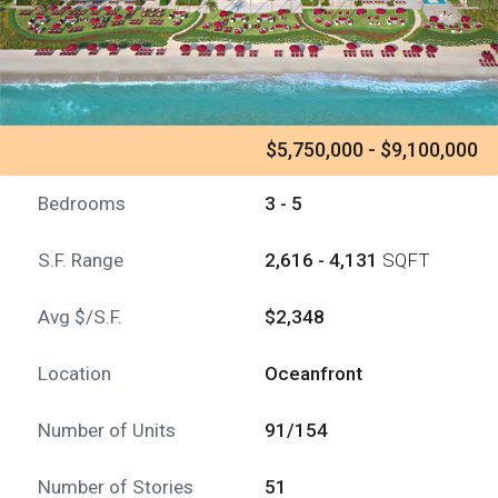
$5,750,000 - $9,100,000
Bedrooms
3 - 5
S.F. Range
2,616 - 4,131
SQFT
Avg $/S.F.
$2,348
Location
Oceanfront
Number of Units
91/154
Number of Stories
51