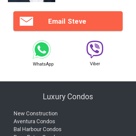
Email Steve
Viber
WhatsApp
Luxury Condos
New Construction
Aventura Condos
Bal Harbour Condos