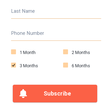
Last Name
Phone Number
1 Month
2 Months
3 Months
6 Months
Subscribe