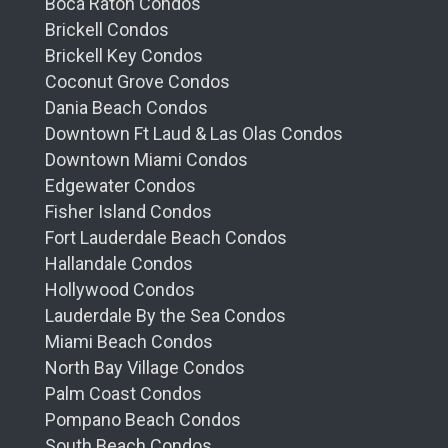
Boca Raton Condos
Brickell Condos
Brickell Key Condos
Coconut Grove Condos
Dania Beach Condos
Downtown Ft Laud & Las Olas Condos
Downtown Miami Condos
Edgewater Condos
Fisher Island Condos
Fort Lauderdale Beach Condos
Hallandale Condos
Hollywood Condos
Lauderdale By the Sea Condos
Miami Beach Condos
North Bay Village Condos
Palm Coast Condos
Pompano Beach Condos
South Beach Condos