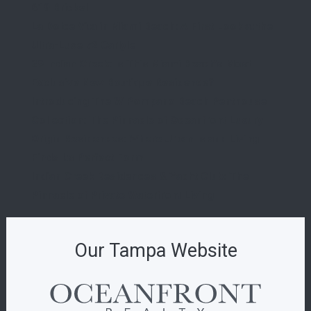
619 Brickell
La Dolce Vita in Miami Beach: A First Look at the
Ultra-Luxe 72 Carlyle
29 Indian Creek: Is This Miami Beach’s Most
Exclusive New Boutique Residence?
Introducing The W Pompano Beach Penthouse
Collection: The Pinnacle of Oceanfront Luxury
Origin Residences: Where Urban Island Living
Finds Its Perfect Form
Indian Creek Residences & Yacht Club: The
Pinnacle of Private Waterfront Living
Our Tampa Website