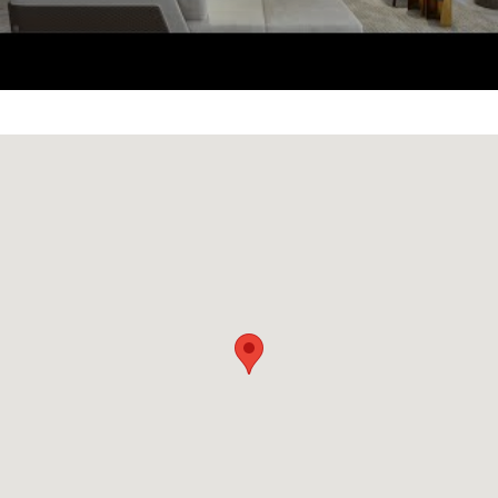
Acqualina
which are both next door. The
lobby was designed by the late Karl
Lagerfeld.
The Estates at Acqualina offers its residents
over 50,000 square feet of some of the best
amenities offered by any condo development
in Miami. Amenities include an ice-skating
rink, Wall Street Trader’s Club room, Formula
One simulator, golfing simulator, movie
theater, celebrity chef restaurant, private
nightclub, multiple infinity-edge pools,
Flowider® for surfers, basketball court, and
romantic beachfront restaurant and bar.
Additionally, residents at The Estates at
Acqualina will enjoy 502 linear feet of private
beach along with a world-class fitness center,
spa, and salt room.