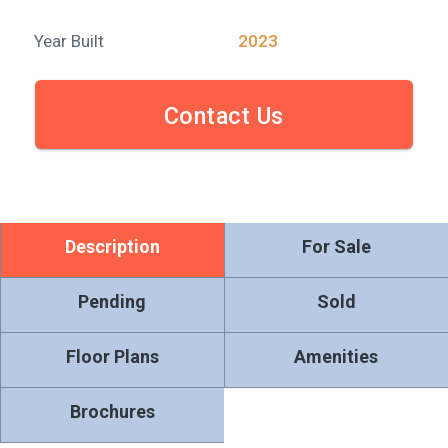
Year Built
2023
Contact Us
Description
For Sale
Pending
Sold
Floor Plans
Amenities
Brochures