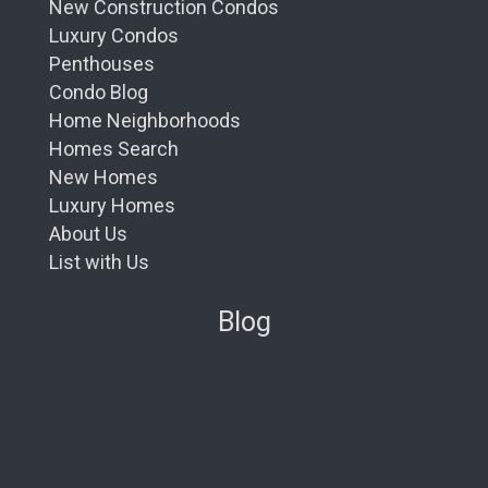
New Construction Condos
Luxury Condos
Penthouses
Condo Blog
Home Neighborhoods
Homes Search
New Homes
Luxury Homes
About Us
List with Us
Blog
New Condos in South Florida
Redefining Oceanfront Luxury: Aston Martin
Residences Comes to Daytona Beach Shores
Nobu Residences Brickell: The Ultimate Guide to