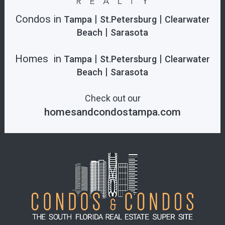
Condos in
|
|
Tampa
St.Petersburg
Clearwater
|
Beach
Sarasota
Homes in
|
|
Tampa
St.Petersburg
Clearwater
|
Beach
Sarasota
Check out our
homesandcondostampa.com