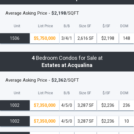
will be delivered in furniture ready condition,
thus saving the owner not only cost and
Average Asking Price -
$2,198
/SQFT
aggravation, but also the one year that it
usually takes to finish such a residence. Each
Unit
List Price
B/B
Size SF
$/
SF
DOM
owner will be given the opportunity to work
1506
$5,750,000
3/4/1
2,616 SF
$2,198
148
with a renowned Interior Design firm to select
from tastefully composed palettes offering an
uncompromising attention to detail and style.
4
Bedroom Condos for Sale at
Each residence at The Estates at Acqualina
Estates at Acqualina
will be delivered furniture ready, and equipped
with the finest appliances, imported stone
Average Asking Price -
$2,362
/SQFT
countertops, smart-home technology and 10-
foot 6-inch ceilings. Each master suite will
Unit
List Price
B/B
Size SF
$/
SF
DOM
boast his and her bathroom suites with
imported onyx countertops and walls and
1002
$7,350,000
4/5/0
3,287 SF
$2,236
236
marble floors, a steam mist shower, a free-
standing tub, an ocean-view shower and
1002
$7,350,000
4/5/0
3,287 SF
$2,236
10
elaborate his and her dressing rooms.