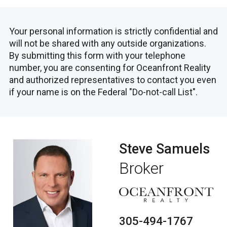
Your personal information is strictly confidential and
will not be shared with any outside organizations.
By submitting this form with your telephone
number, you are consenting for Oceanfront Reality
and authorized representatives to contact you even
if your name is on the Federal "Do-not-call List".
Steve Samuels
Broker
305-494-1767