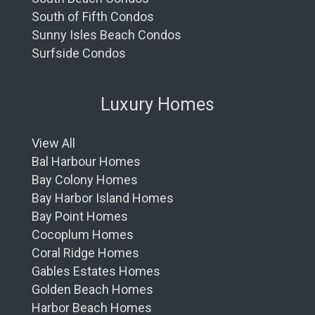
South of Fifth Condos
Sunny Isles Beach Condos
Surfside Condos
Luxury Homes
View All
Bal Harbour Homes
Bay Colony Homes
Bay Harbor Island Homes
Bay Point Homes
Cocoplum Homes
Coral Ridge Homes
Gables Estates Homes
Golden Beach Homes
Harbor Beach Homes