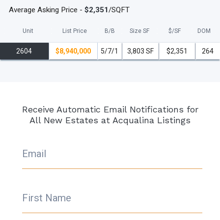
Average Asking Price -
$2,351
/SQFT
Unit
List Price
B/B
Size SF
$/
SF
DOM
2604
$8,940,000
5/7/1
3,803 SF
$2,351
264
Receive Automatic Email Notifications for
All New Estates at Acqualina Listings
Email
First Name