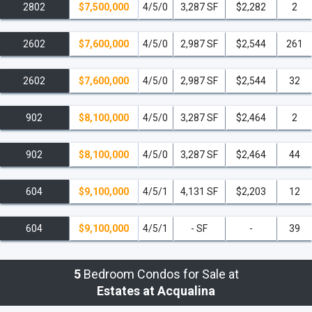
2802
$7,500,000
4/5/0
3,287 SF
$2,282
2
The Estates at Acqualina is just 10 from Bal
Harbour Shops, 11 minutes from the Aventura
Mall, 28 minutes from Wynwood Miami, 30
2602
$7,600,000
4/5/0
2,987 SF
$2,544
261
minutes from Downtown Miami, and 35
minutes from South Beach. Additionally, The
2602
$7,600,000
4/5/0
2,987 SF
$2,544
32
Estates at Acqualina is 20 minutes from the
Fort Lauderdale Airport, 30 minutes from the
902
$8,100,000
4/5/0
3,287 SF
$2,464
2
Miami International Airport, and 35 minutes
from the Port of Miami.
902
$8,100,000
4/5/0
3,287 SF
$2,464
44
Call me at
305-494-1767
for a private
presentation and to reserve your Estates at
604
$9,100,000
4/5/1
4,131 SF
$2,203
12
Acqualina at the lowest pre-construction
prices and call this perfect Sunny Isles Beach
604
$9,100,000
4/5/1
- SF
-
39
ultra-luxury condo, home!
read less
5
Bedroom Condos for Sale at
Estates at Acqualina