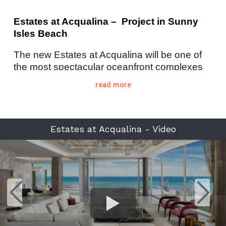
Estates at Acqualina – Project in Sunny
Isles Beach
The new Estates at Acqualina will be one of
the most spectacular oceanfront complexes
in Miami. Located at 17901 Collins Avenue,
read more
Sunny Isles Beach, 33160, the Estates at
Acqualina is a two-tower ultra-luxury
development comprised of just 248 condo
residences (154 units in the south tower plus
Estates at Acqualina - Video
94 units in the north tower), is situated on 5.6-
acre site enjoying 502 linear feet of private
beach. The Estates at Acqualina is being
developed by GSF Acquisition, LLC, an
affiliate of Eddie, Jules, and Stephanie Trump
(no relationship to Donald Trump). Their
development collection includes the
Acqualina Resort & Spa
and
Mansions at