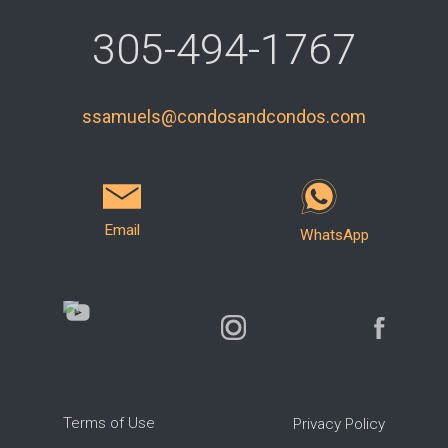
305-494-1767
ssamuels@condosandcondos.com
Email
WhatsApp
Terms of Use
Privacy Policy