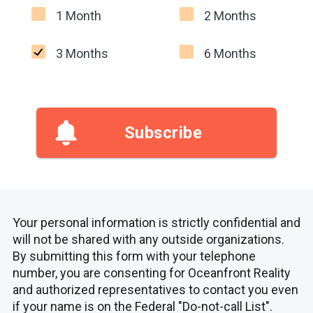
1 Month
2 Months
3 Months
6 Months
Subscribe
Your personal information is strictly confidential and
will not be shared with any outside organizations.
By submitting this form with your telephone
number, you are consenting for Oceanfront Reality
and authorized representatives to contact you even
if your name is on the Federal "Do-not-call List".