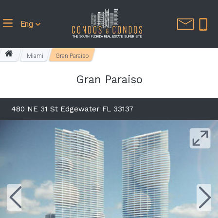
Eng
Miami
Gran Paraiso
Gran Paraiso
480 NE 31 St Edgewater FL 33137