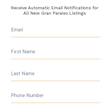
Receive Automatic Email Notifications for
All New Gran Paraiso Listings
Email
First Name
Last Name
Phone Number