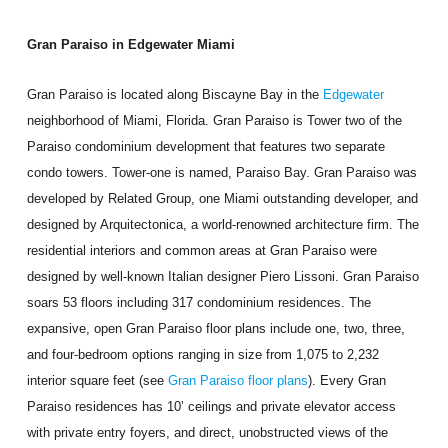
Gran Paraiso in Edgewater Miami
Gran Paraiso is located along Biscayne Bay in the
Edgewater
neighborhood of Miami, Florida. Gran Paraiso is Tower two of the
Paraiso condominium development that features two separate
condo towers. Tower-one is named, Paraiso Bay. Gran Paraiso was
developed by Related Group, one Miami outstanding developer, and
designed by Arquitectonica, a world-renowned architecture firm. The
residential interiors and common areas at Gran Paraiso were
designed by well-known Italian designer Piero Lissoni. Gran Paraiso
soars 53 floors including 317 condominium residences. The
expansive, open Gran Paraiso floor plans include one, two, three,
and four-bedroom options ranging in size from 1,075 to 2,232
interior square feet (see
Gran Paraiso floor plans
). Every Gran
Paraiso residences has 10’ ceilings and private elevator access
with private entry foyers, and direct, unobstructed views of the