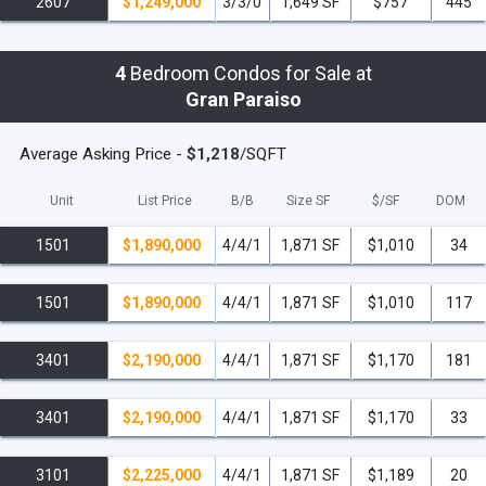
2607
$1,249,000
3/3/0
1,649 SF
$757
445
4
Bedroom Condos for Sale at
Gran Paraiso
Average Asking Price -
$1,218
/SQFT
Unit
List Price
B/B
Size SF
$/
SF
DOM
1501
$1,890,000
4/4/1
1,871 SF
$1,010
34
1501
$1,890,000
4/4/1
1,871 SF
$1,010
117
3401
$2,190,000
4/4/1
1,871 SF
$1,170
181
3401
$2,190,000
4/4/1
1,871 SF
$1,170
33
3101
$2,225,000
4/4/1
1,871 SF
$1,189
20