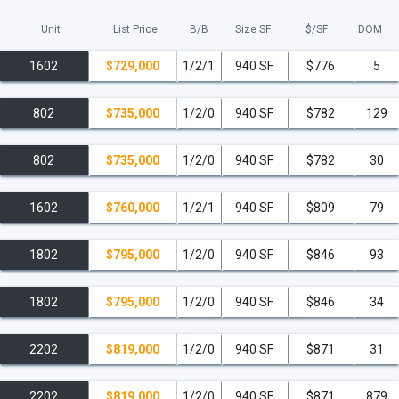
Unit
List Price
B/B
Size SF
$/
SF
DOM
1602
$729,000
1/2/1
940 SF
$776
5
802
$735,000
1/2/0
940 SF
$782
129
802
$735,000
1/2/0
940 SF
$782
30
1602
$760,000
1/2/1
940 SF
$809
79
1802
$795,000
1/2/0
940 SF
$846
93
1802
$795,000
1/2/0
940 SF
$846
34
2202
$819,000
1/2/0
940 SF
$871
31
2202
$819,000
1/2/0
940 SF
$871
879