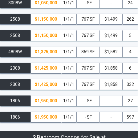
3008W
$1,050,000
1/1/1
- SF
-
24
2508
$1,150,000
1/1/1
767 SF
$1,499
262
2508
$1,150,000
1/1/1
767 SF
$1,499
5
4808W
$1,375,000
1/1/1
869 SF
$1,582
4
2308
$1,425,000
1/1/1
767 SF
$1,858
6
2308
$1,425,000
1/1/1
767 SF
$1,858
332
1806
$1,950,000
1/1/1
- SF
-
27
1806
$1,950,000
1/1/1
- SF
-
597
2
Bedroom Condos for Sale at