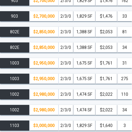
903
$2,700,000
2/3/0
1,829 SF
$1,476
162
903
$2,700,000
2/3/0
1,829 SF
$1,476
33
802E
$2,850,000
2/3/0
1,388 SF
$2,053
81
802E
$2,850,000
2/3/0
1,388 SF
$2,053
34
1003
$2,950,000
2/3/0
1,675 SF
$1,761
31
1003
$2,950,000
2/3/0
1,675 SF
$1,761
275
1002
$2,980,000
2/3/0
1,474 SF
$2,022
110
1002
$2,980,000
2/3/0
1,474 SF
$2,022
34
1103
$3,000,000
2/3/0
1,829 SF
$1,640
3