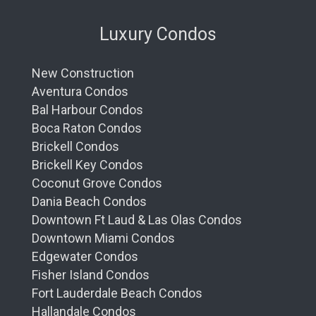
Luxury Condos
New Construction
Aventura Condos
Bal Harbour Condos
Boca Raton Condos
Brickell Condos
Brickell Key Condos
Coconut Grove Condos
Dania Beach Condos
Downtown Ft Laud & Las Olas Condos
Downtown Miami Condos
Edgewater Condos
Fisher Island Condos
Fort Lauderdale Beach Condos
Hallandale Condos