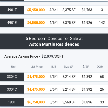
4901E
$5,950,000
4/6/1
3,375 SF
$1,763
3
4901E
$6,500,000
4/6/1
3,375 SF
$1,926
142
5
Bedroom Condos for Sale at
Aston Martin Residences
Average Asking Price -
$2,079
/SQFT
Unit
List Price
B/B
Size SF
$/
SF
DOM
3304C
$4,475,000
5/5/1
3,214 SF
$1,392
68
3304C
$4,475,000
5/5/1
3,214 SF
$1,392
26
1901
$6,750,000
5/5/1
3,560 SF
$1,896
33