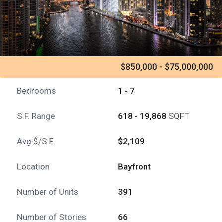
$850,000 - $75,000,000
Bedrooms
1 - 7
S.F. Range
618 - 19,868
SQFT
Avg $/S.F.
$2,109
Location
Bayfront
Number of Units
391
Number of Stories
66