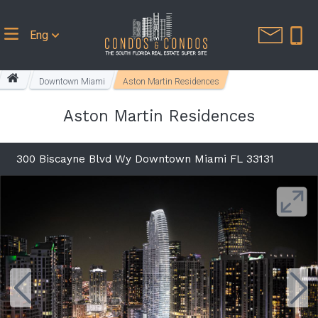
Eng
Downtown Miami
Aston Martin Residences
Aston Martin Residences
300 Biscayne Blvd Wy Downtown Miami FL 33131