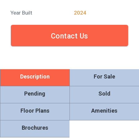
Year Built
2024
Contact Us
Description
For Sale
Pending
Sold
Floor Plans
Amenities
Brochures