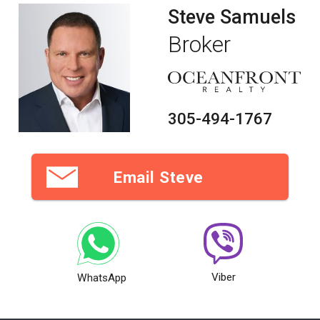
Steve Samuels
Broker
305-494-1767
Email Steve
Viber
WhatsApp