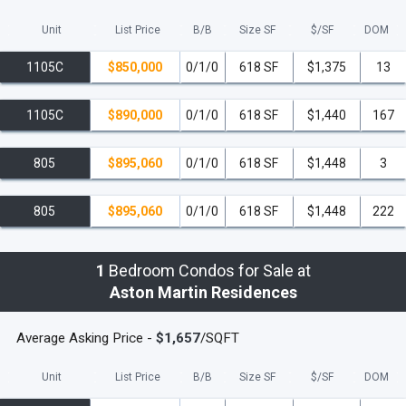
Unit
List Price
B/B
Size SF
$/
SF
DOM
1105C
$850,000
0/1/0
618 SF
$1,375
13
1105C
$890,000
0/1/0
618 SF
$1,440
167
805
$895,060
0/1/0
618 SF
$1,448
3
805
$895,060
0/1/0
618 SF
$1,448
222
1
Bedroom Condos for Sale at
Aston Martin Residences
Average Asking Price -
$1,657
/SQFT
Unit
List Price
B/B
Size SF
$/
SF
DOM