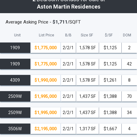
Aston Martin Residences
Average Asking Price -
$1,711
/SQFT
Unit
List Price
B/B
Size SF
$/
SF
DOM
1909
$1,775,000
2/2/1
1,578 SF
$1,125
2
1909
$1,775,000
2/2/1
1,578 SF
$1,125
42
4309
$1,990,000
2/2/1
1,578 SF
$1,261
8
2509W
$1,995,000
2/2/1
1,437 SF
$1,388
70
2509W
$1,995,000
2/2/1
1,437 SF
$1,388
34
3506W
$2,195,000
2/2/1
1,317 SF
$1,667
4