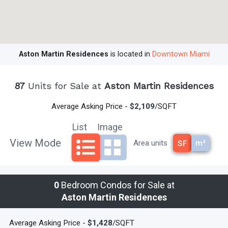
pools
Maintenance: $0.85 per sq. ft.
Devoloper: G & G Business Developments LLC
Architects: BMA & Revuelta Architecture International
Aston Martin Residences
is located in
Downtown Miami
Interiors and Public Spaces: BMA - Bodas-Miani-Anger
For the best in premier downtown Miami living, Call
87
Units for Sale at
Aston Martin Residences
305-494-1767
to make Aston Martin Residences your
Average Asking Price -
$2,109
/SQFT
home!
List
Image
View Mode
m²
Area units
SF
read less
0
Bedroom Condos for Sale at
Aston Martin Residences
Average Asking Price -
$1,428
/SQFT