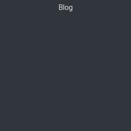
Blog
New Condos in South Florida
Redefining Oceanfront Luxury: Aston Martin
Residences Comes to Daytona Beach Shores
Nobu Residences Brickell: The Ultimate Guide to
619 Brickell
La Dolce Vita in Miami Beach: A First Look at the
Ultra-Luxe 72 Carlyle
29 Indian Creek: Is This Miami Beach’s Most
Exclusive New Boutique Residence?
Introducing The W Pompano Beach Penthouse
Collection: The Pinnacle of Oceanfront Luxury
Origin Residences: Where Urban Island Living
Finds Its Perfect Form
Indian Creek Residences & Yacht Club: The