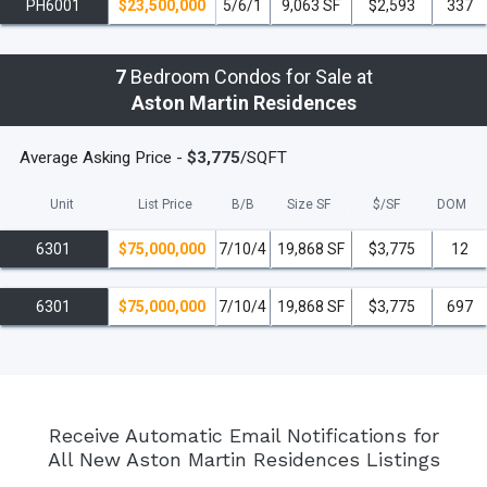
PH6001
$23,500,000
5/6/1
9,063 SF
$2,593
337
7
Bedroom Condos for Sale at
Aston Martin Residences
Average Asking Price -
$3,775
/SQFT
Unit
List Price
B/B
Size SF
$/
SF
DOM
6301
$75,000,000
7/10/4
19,868 SF
$3,775
12
6301
$75,000,000
7/10/4
19,868 SF
$3,775
697
Receive Automatic Email Notifications for
All New Aston Martin Residences Listings