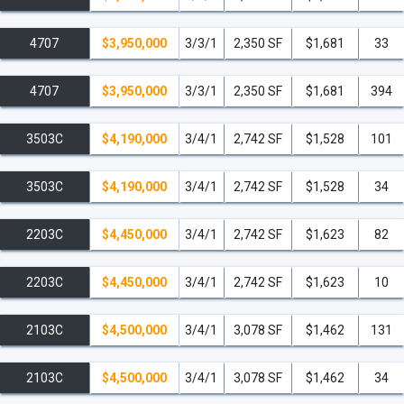
4707
$3,950,000
3/3/1
2,350 SF
$1,681
33
4707
$3,950,000
3/3/1
2,350 SF
$1,681
394
3503C
$4,190,000
3/4/1
2,742 SF
$1,528
101
3503C
$4,190,000
3/4/1
2,742 SF
$1,528
34
2203C
$4,450,000
3/4/1
2,742 SF
$1,623
82
2203C
$4,450,000
3/4/1
2,742 SF
$1,623
10
2103C
$4,500,000
3/4/1
3,078 SF
$1,462
131
2103C
$4,500,000
3/4/1
3,078 SF
$1,462
34