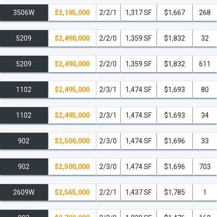
3506W
$2,195,000
2/2/1
1,317 SF
$1,667
268
5209
$2,490,000
2/2/0
1,359 SF
$1,832
32
5209
$2,490,000
2/2/0
1,359 SF
$1,832
611
1102
$2,495,000
2/3/1
1,474 SF
$1,693
80
1102
$2,495,000
2/3/1
1,474 SF
$1,693
34
902
$2,500,000
2/3/0
1,474 SF
$1,696
33
902
$2,500,000
2/3/0
1,474 SF
$1,696
703
2609W
$2,565,000
2/2/1
1,437 SF
$1,785
1