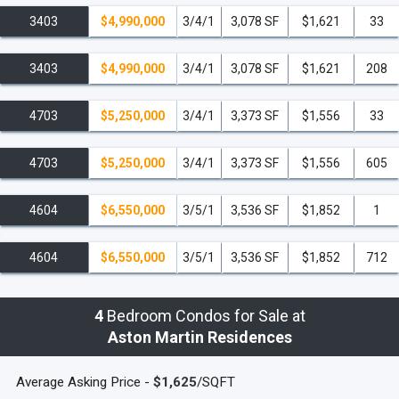
3403
$4,990,000
3/4/1
3,078 SF
$1,621
33
3403
$4,990,000
3/4/1
3,078 SF
$1,621
208
4703
$5,250,000
3/4/1
3,373 SF
$1,556
33
4703
$5,250,000
3/4/1
3,373 SF
$1,556
605
4604
$6,550,000
3/5/1
3,536 SF
$1,852
1
4604
$6,550,000
3/5/1
3,536 SF
$1,852
712
4
Bedroom Condos for Sale at
Aston Martin Residences
Average Asking Price -
$1,625
/SQFT