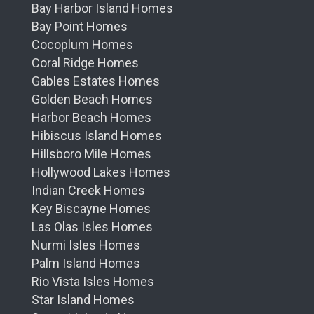
Bay Harbor Island Homes
Bay Point Homes
Cocoplum Homes
Coral Ridge Homes
Gables Estates Homes
Golden Beach Homes
Harbor Beach Homes
Hibiscus Island Homes
Hillsboro Mile Homes
Hollywood Lakes Homes
Indian Creek Homes
Key Biscayne Homes
Las Olas Isles Homes
Nurmi Isles Homes
Palm Island Homes
Rio Vista Isles Homes
Star Island Homes