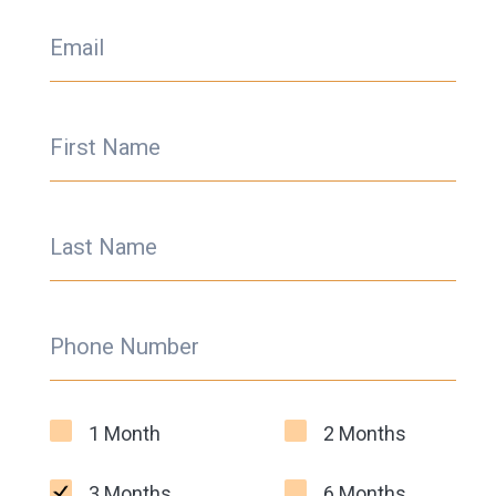
Email
First Name
Last Name
Phone Number
1 Month
2 Months
3 Months
6 Months