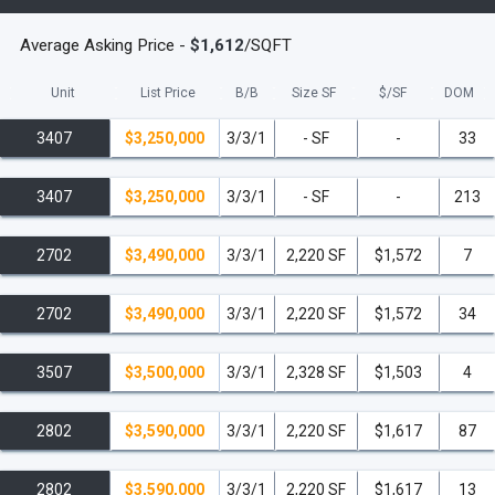
Average Asking Price -
$1,612
/SQFT
Unit
List Price
B/B
Size SF
$/
SF
DOM
3407
$3,250,000
3/3/1
- SF
-
33
3407
$3,250,000
3/3/1
- SF
-
213
2702
$3,490,000
3/3/1
2,220 SF
$1,572
7
2702
$3,490,000
3/3/1
2,220 SF
$1,572
34
3507
$3,500,000
3/3/1
2,328 SF
$1,503
4
2802
$3,590,000
3/3/1
2,220 SF
$1,617
87
2802
$3,590,000
3/3/1
2,220 SF
$1,617
13