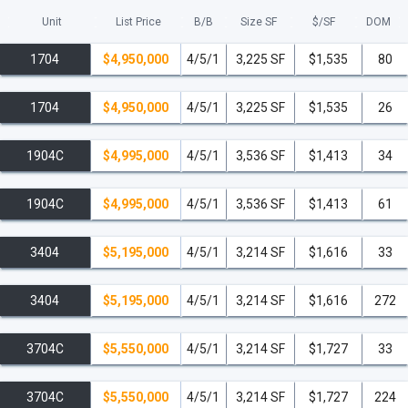
Unit
List Price
B/B
Size SF
$/
SF
DOM
1704
$4,950,000
4/5/1
3,225 SF
$1,535
80
1704
$4,950,000
4/5/1
3,225 SF
$1,535
26
1904C
$4,995,000
4/5/1
3,536 SF
$1,413
34
1904C
$4,995,000
4/5/1
3,536 SF
$1,413
61
3404
$5,195,000
4/5/1
3,214 SF
$1,616
33
3404
$5,195,000
4/5/1
3,214 SF
$1,616
272
3704C
$5,550,000
4/5/1
3,214 SF
$1,727
33
3704C
$5,550,000
4/5/1
3,214 SF
$1,727
224