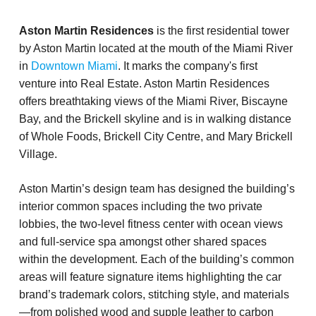
Aston Martin Residences
is the first residential tower
by Aston Martin located at the mouth of the Miami River
in
Downtown Miami
. It marks the company's first
venture into Real Estate. Aston Martin Residences
offers breathtaking views of the Miami River, Biscayne
Bay, and the Brickell skyline and is in walking distance
of Whole Foods, Brickell City Centre, and Mary Brickell
Village.
Aston Martin’s design team has designed the building’s
interior common spaces including the two private
lobbies, the two-level fitness center with ocean views
and full-service spa amongst other shared spaces
within the development. Each of the building’s common
areas will feature signature items highlighting the car
brand’s trademark colors, stitching style, and materials
—from polished wood and supple leather to carbon