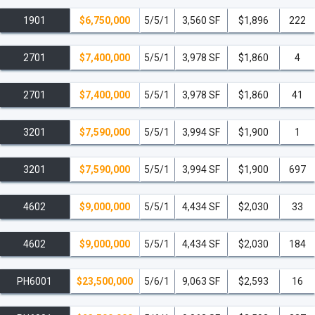
1901
$6,750,000
5/5/1
3,560 SF
$1,896
222
2701
$7,400,000
5/5/1
3,978 SF
$1,860
4
2701
$7,400,000
5/5/1
3,978 SF
$1,860
41
3201
$7,590,000
5/5/1
3,994 SF
$1,900
1
3201
$7,590,000
5/5/1
3,994 SF
$1,900
697
4602
$9,000,000
5/5/1
4,434 SF
$2,030
33
4602
$9,000,000
5/5/1
4,434 SF
$2,030
184
PH6001
$23,500,000
5/6/1
9,063 SF
$2,593
16