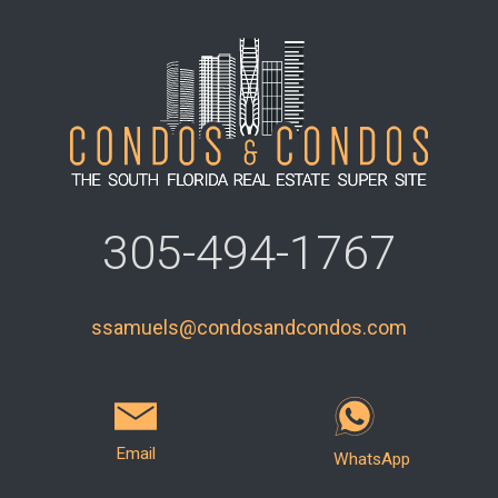
305-494-1767
ssamuels@condosandcondos.com
Email
WhatsApp