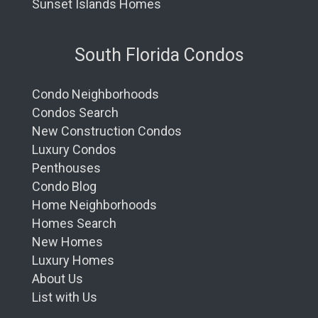
Sunset Islands Homes
South Florida Condos
Condo Neighborhoods
Condos Search
New Construction Condos
Luxury Condos
Penthouses
Condo Blog
Home Neighborhoods
Homes Search
New Homes
Luxury Homes
About Us
List with Us