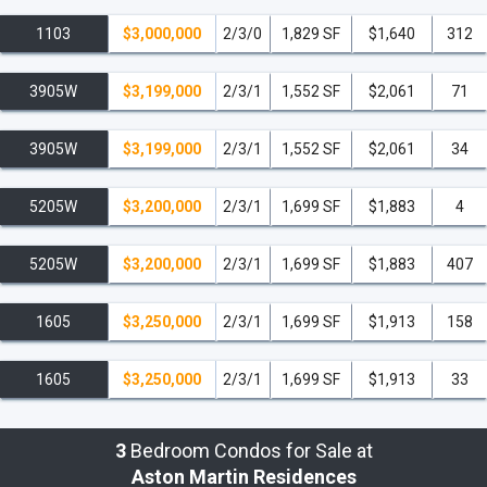
1103
$3,000,000
2/3/0
1,829 SF
$1,640
312
3905W
$3,199,000
2/3/1
1,552 SF
$2,061
71
3905W
$3,199,000
2/3/1
1,552 SF
$2,061
34
5205W
$3,200,000
2/3/1
1,699 SF
$1,883
4
5205W
$3,200,000
2/3/1
1,699 SF
$1,883
407
1605
$3,250,000
2/3/1
1,699 SF
$1,913
158
1605
$3,250,000
2/3/1
1,699 SF
$1,913
33
3
Bedroom Condos for Sale at
Aston Martin Residences