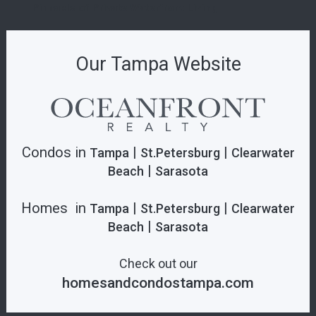
Pinnacle of Private Waterfront Living
Our Tampa Website
Condos in
|
|
Tampa
St.Petersburg
Clearwater
|
Beach
Sarasota
Homes in
|
|
Tampa
St.Petersburg
Clearwater
|
Beach
Sarasota
Check out our
homesandcondostampa.com