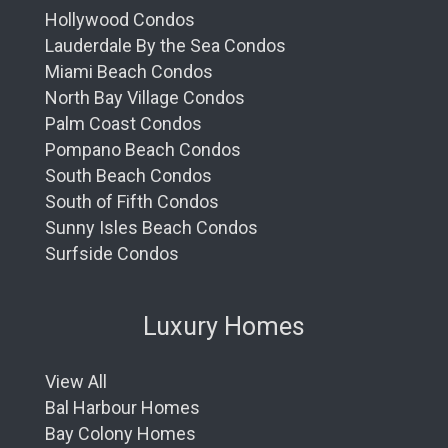
Hollywood Condos
Lauderdale By the Sea Condos
Miami Beach Condos
North Bay Village Condos
Palm Coast Condos
Pompano Beach Condos
South Beach Condos
South of Fifth Condos
Sunny Isles Beach Condos
Surfside Condos
Luxury Homes
View All
Bal Harbour Homes
Bay Colony Homes