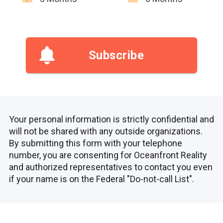
Subscribe
Your personal information is strictly confidential and
will not be shared with any outside organizations.
By submitting this form with your telephone
number, you are consenting for Oceanfront Reality
and authorized representatives to contact you even
if your name is on the Federal "Do-not-call List".