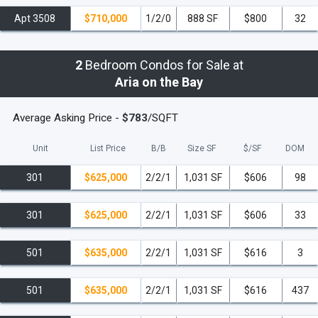
Apt 3508
$710,000
1/2/0
888 SF
$800
32
2
Bedroom Condos for Sale at
Aria on the Bay
Average Asking Price -
$783
/SQFT
Unit
List Price
B/B
Size SF
$/
SF
DOM
301
$625,000
2/2/1
1,031 SF
$606
98
301
$625,000
2/2/1
1,031 SF
$606
33
501
$635,000
2/2/1
1,031 SF
$616
3
501
$635,000
2/2/1
1,031 SF
$616
437