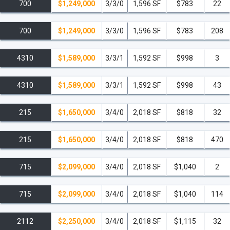
700
$1,249,000
3/3/0
1,596 SF
$783
22
700
$1,249,000
3/3/0
1,596 SF
$783
208
4310
$1,589,000
3/3/1
1,592 SF
$998
3
4310
$1,589,000
3/3/1
1,592 SF
$998
43
215
$1,650,000
3/4/0
2,018 SF
$818
32
215
$1,650,000
3/4/0
2,018 SF
$818
470
715
$2,099,000
3/4/0
2,018 SF
$1,040
2
715
$2,099,000
3/4/0
2,018 SF
$1,040
114
2112
$2,250,000
3/4/0
2,018 SF
$1,115
32