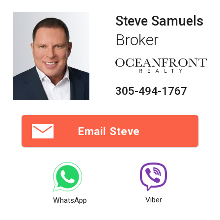
Steve Samuels
Broker
305-494-1767
Email Steve
Viber
WhatsApp