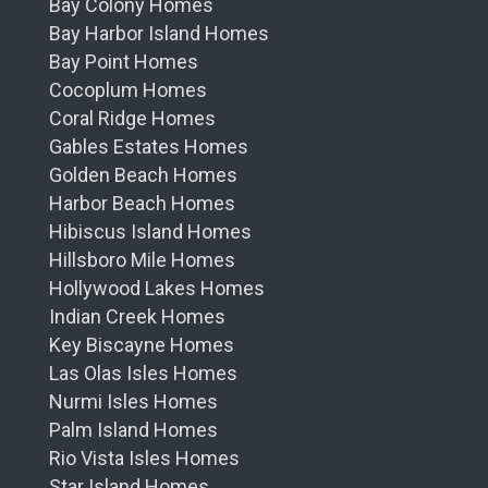
Bay Colony Homes
Bay Harbor Island Homes
Bay Point Homes
Cocoplum Homes
Coral Ridge Homes
Gables Estates Homes
Golden Beach Homes
Harbor Beach Homes
Hibiscus Island Homes
Hillsboro Mile Homes
Hollywood Lakes Homes
Indian Creek Homes
Key Biscayne Homes
Las Olas Isles Homes
Nurmi Isles Homes
Palm Island Homes
Rio Vista Isles Homes
Star Island Homes