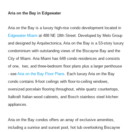
Aria on the Bay in Edgewater
Aria on the Bay is a luxury high-rise condo development located in
Edgewater Miami
at 488 NE 18th Street. Developed by Melo Group
and designed by Arquitectonica, Aria on the Bay is a 53-story luxury
condominium with outstanding views of the Biscayne Bay and the
City of Miami. Aria Miami has 648 condo residences and consists
of one, two, and three-bedroom floor plans plus a larger penthouse
- see
Aria on the Bay Floor Plans
. Each luxury Aria on the Bay
condo contains 9-foot ceilings with floor-to-ceiling windows,
oversized porcelain flooring throughout, white quartz countertops,
Italkraft Italian wood cabinets, and Bosch stainless steel kitchen
appliances.
Aria on the Bay condos offers an array of exclusive amenities,
including a sunrise and sunset pool, hot tub overlooking Biscayne