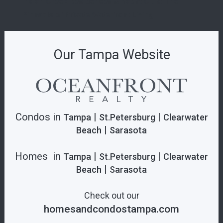
Indian Creek Residences & Yacht Club: The
Pinnacle of Private Waterfront Living
Our Tampa Website
Condos in
|
|
Tampa
St.Petersburg
Clearwater
|
Beach
Sarasota
Homes in
|
|
Tampa
St.Petersburg
Clearwater
|
Beach
Sarasota
Check out our
homesandcondostampa.com