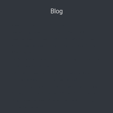
Blog
New Condos in South Florida
Redefining Oceanfront Luxury: Aston Martin
Residences Comes to Daytona Beach Shores
Nobu Residences Brickell: The Ultimate Guide to
619 Brickell
La Dolce Vita in Miami Beach: A First Look at the
Ultra-Luxe 72 Carlyle
29 Indian Creek: Is This Miami Beach’s Most
Exclusive New Boutique Residence?
Introducing The W Pompano Beach Penthouse
Collection: The Pinnacle of Oceanfront Luxury
Origin Residences: Where Urban Island Living
Finds Its Perfect Form