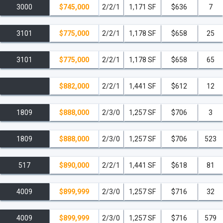
3000
$745,000
2/2/1
1,171 SF
$636
7
3101
$775,000
2/2/1
1,178 SF
$658
25
3101
$775,000
2/2/1
1,178 SF
$658
65
$882,000
2/2/1
1,441 SF
$612
12
1809
$888,000
2/3/0
1,257 SF
$706
3
1809
$888,000
2/3/0
1,257 SF
$706
523
517
$890,000
2/2/1
1,441 SF
$618
81
4009
$899,999
2/3/0
1,257 SF
$716
32
4009
$899,999
2/3/0
1,257 SF
$716
579