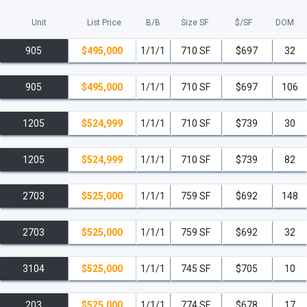
Unit
List Price
B/B
Size SF
$/
SF
DOM
905
$495,000
1/1/1
710 SF
$697
32
905
$495,000
1/1/1
710 SF
$697
106
1205
$524,999
1/1/1
710 SF
$739
30
1205
$524,999
1/1/1
710 SF
$739
82
2703
$525,000
1/1/1
759 SF
$692
148
2703
$525,000
1/1/1
759 SF
$692
32
3104
$525,000
1/1/1
745 SF
$705
10
203
$525,000
1/1/1
774 SF
$678
17