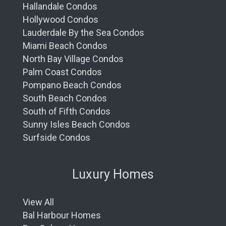
Hallandale Condos
Hollywood Condos
Lauderdale By the Sea Condos
Miami Beach Condos
North Bay Village Condos
Palm Coast Condos
Pompano Beach Condos
South Beach Condos
South of Fifth Condos
Sunny Isles Beach Condos
Surfside Condos
Luxury Homes
View All
Bal Harbour Homes