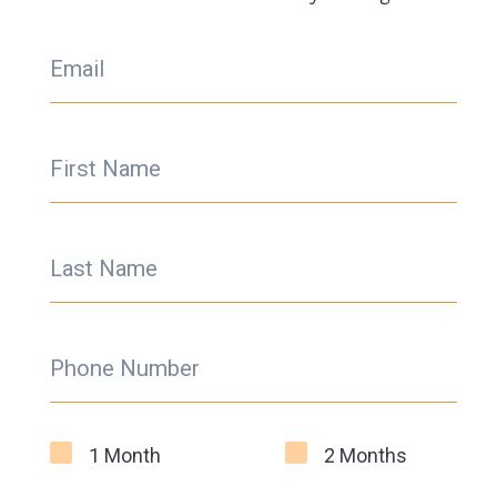
Email
First Name
Last Name
Phone Number
1 Month
2 Months