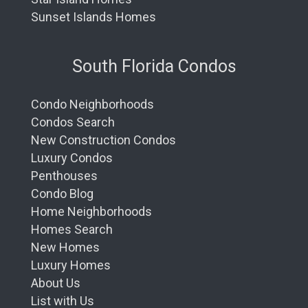
Sunset Islands Homes
South Florida Condos
Condo Neighborhoods
Condos Search
New Construction Condos
Luxury Condos
Penthouses
Condo Blog
Home Neighborhoods
Homes Search
New Homes
Luxury Homes
About Us
List with Us