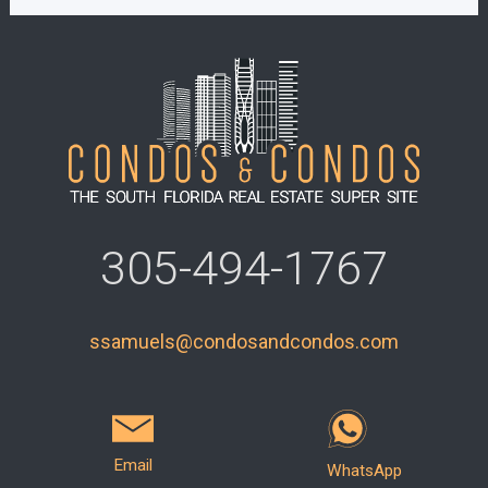
305-494-1767
ssamuels@condosandcondos.com
Email
WhatsApp