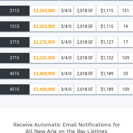
2112
$2,250,000
3/4/0
2,018 SF
$1,115
151
1515
$2,250,000
3/4/0
2,018 SF
$1,115
14
3715
$2,275,000
3/4/0
2,018 SF
$1,127
17
3715
$2,325,000
3/4/0
2,018 SF
$1,152
109
4515
$2,400,000
3/4/0
2,018 SF
$1,189
33
4515
$2,400,000
3/4/0
2,018 SF
$1,189
109
Receive Automatic Email Notifications for
All New Aria on the Bay Listings