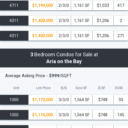
4711
$1,199,000
2/3/0
1,161 SF
$1,033
417
4311
$1,400,000
2/3/0
1,161 SF
$1,206
2
4311
$1,400,000
2/3/0
1,161 SF
$1,206
271
3
Bedroom Condos for Sale at
Aria on the Bay
Average Asking Price -
$999
/SQFT
Unit
List Price
B/B
Size SF
$/
SF
DOM
1000
$1,170,000
3/3/0
1,564 SF
$748
33
1000
$1,170,000
3/3/0
1,564 SF
$748
145