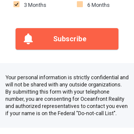
3 Months
6 Months
Subscribe
Your personal information is strictly confidential and
will not be shared with any outside organizations.
By submitting this form with your telephone
number, you are consenting for Oceanfront Reality
and authorized representatives to contact you even
if your name is on the Federal "Do-not-call List".