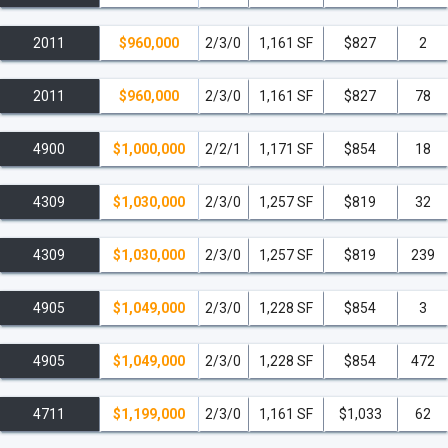
2011
$960,000
2/3/0
1,161 SF
$827
2
2011
$960,000
2/3/0
1,161 SF
$827
78
4900
$1,000,000
2/2/1
1,171 SF
$854
18
4309
$1,030,000
2/3/0
1,257 SF
$819
32
4309
$1,030,000
2/3/0
1,257 SF
$819
239
4905
$1,049,000
2/3/0
1,228 SF
$854
3
4905
$1,049,000
2/3/0
1,228 SF
$854
472
4711
$1,199,000
2/3/0
1,161 SF
$1,033
62