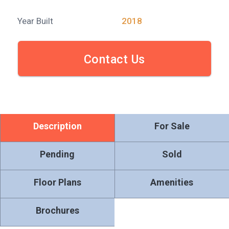
Year Built
2018
Contact Us
Description
For Sale
Pending
Sold
Floor Plans
Amenities
Brochures