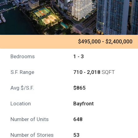
$495,000 - $2,400,000
Bedrooms
1 - 3
S.F. Range
710 - 2,018
SQFT
Avg $/S.F.
$865
Location
Bayfront
Number of Units
648
Number of Stories
53