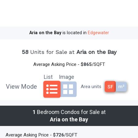
Aria on the Bay
is located in
Edgewater
58
Units for Sale at
Aria on the Bay
Average Asking Price -
$865
/SQFT
List
Image
View Mode
m²
Area units
SF
1
Bedroom Condos for Sale at
Aria on the Bay
Average Asking Price -
$726
/SQFT