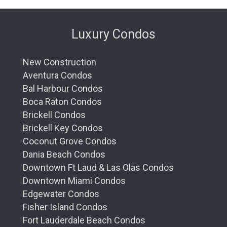
Luxury Condos
New Construction
Aventura Condos
Bal Harbour Condos
Boca Raton Condos
Brickell Condos
Brickell Key Condos
Coconut Grove Condos
Dania Beach Condos
Downtown Ft Laud & Las Olas Condos
Downtown Miami Condos
Edgewater Condos
Fisher Island Condos
Fort Lauderdale Beach Condos