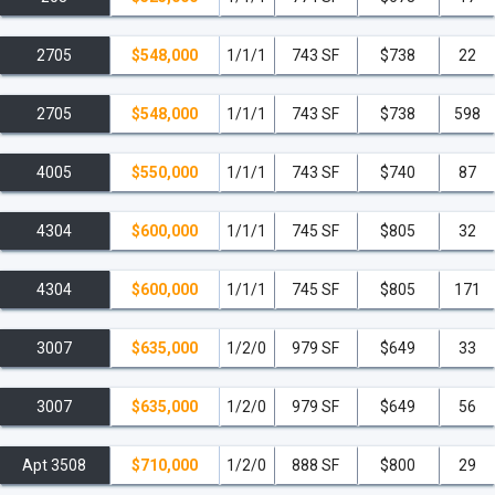
2705
$548,000
1/1/1
743 SF
$738
22
2705
$548,000
1/1/1
743 SF
$738
598
4005
$550,000
1/1/1
743 SF
$740
87
4304
$600,000
1/1/1
745 SF
$805
32
4304
$600,000
1/1/1
745 SF
$805
171
3007
$635,000
1/2/0
979 SF
$649
33
3007
$635,000
1/2/0
979 SF
$649
56
Apt 3508
$710,000
1/2/0
888 SF
$800
29