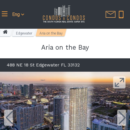
Eng
Edgewater
Aria on the Bay
Aria on the Bay
488 NE 18 St Edgewater FL 33132