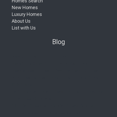
Homes Search
New Homes
Luxury Homes
About Us
List with Us
Blog
New Condos in South Florida
Redefining Oceanfront Luxury: Aston Martin
Residences Comes to Daytona Beach Shores
Nobu Residences Brickell: The Ultimate Guide to
619 Brickell
La Dolce Vita in Miami Beach: A First Look at the
Ultra-Luxe 72 Carlyle
29 Indian Creek: Is This Miami Beach’s Most
Exclusive New Boutique Residence?