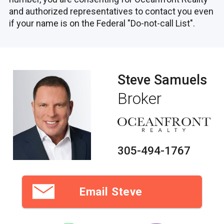
and authorized representatives to contact you even
if your name is on the Federal "Do-not-call List".
Steve Samuels
Broker
305-494-1767
Email Steve