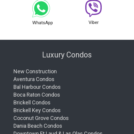
Viber
WhatsApp
Luxury Condos
New Construction
Aventura Condos
Bal Harbour Condos
Boca Raton Condos
Brickell Condos
Brickell Key Condos
Coconut Grove Condos
Dania Beach Condos
Downtown Ft Laud & Las Olas Condos