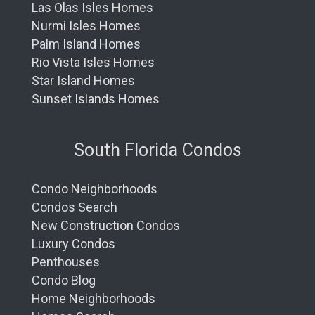
Las Olas Isles Homes
Nurmi Isles Homes
Palm Island Homes
Rio Vista Isles Homes
Star Island Homes
Sunset Islands Homes
South Florida Condos
Condo Neighborhoods
Condos Search
New Construction Condos
Luxury Condos
Penthouses
Condo Blog
Home Neighborhoods