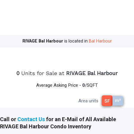
residents within walking distance of the world-
renowned shops and restaurants at the Bal
Harbour Shops. RIVAGE Bal Harbour is also within
walking distance of Haulover Park. By car, RIVAGE
Bal Harbour condominium is 15 minutes from the
Aventura Mall, 25 minutes from South Beach, 30
RIVAGE Bal Harbour
is located in
Bal Harbour
minutes from the Miami International Airport, and
35 minutes from the Fort Lauderdale Airport.
read less
0
Units for Sale at
RIVAGE Bal Harbour
Average Asking Price -
0
/SQFT
m²
Area units
SF
Call or
Contact Us
for an E-Mail of All Available
RIVAGE Bal Harbour Condo Inventory