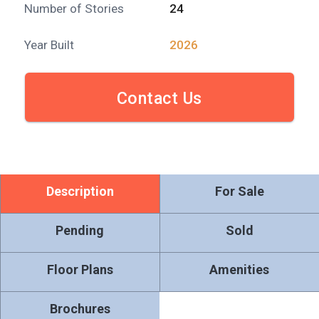
Number of Stories
24
Year Built
2026
Contact Us
Description
For Sale
Pending
Sold
Floor Plans
Amenities
Brochures