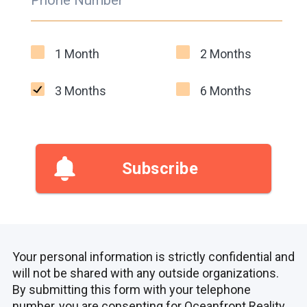
Phone Number
1 Month
2 Months
3 Months
6 Months
Subscribe
Your personal information is strictly confidential and
will not be shared with any outside organizations.
By submitting this form with your telephone
number, you are consenting for Oceanfront Reality