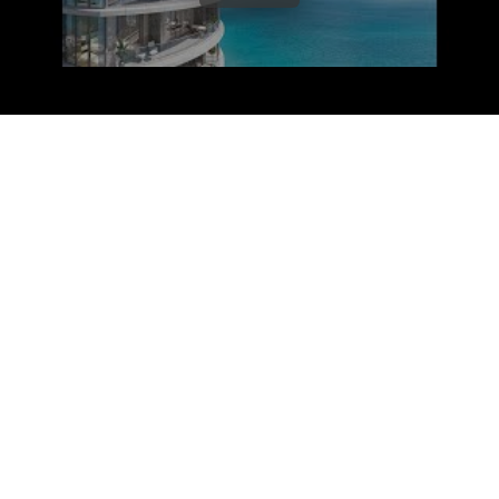
RIVAGE Bal Harbour is a
new construction
condominium
building. Units will feature ocean
and intracoastal views from each residence,
wraparound balconies, high-impact floor-to-
ceiling windows and sliding glass doors.
Residents of RIVAGE Bal Harbour will enjoy
wonderful amenities including: a state-of-the-art
fitness center, private spa, ground-floor fine
dining restaurant, rooftop pool, rooftop bar, two-
ground floor sunrise and sunset pools, private
beach access, screening room, virtual reality
room, pickleball and paddle ball courts, gardens,
and much more. Additionally, there are 160
parking spaces.
RIVAGE Bal Harbour is located at 10245 Collins
Avenue, Bal Harbour, FL. Its location places its