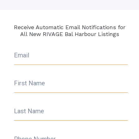
Receive Automatic Email Notifications for
All New RIVAGE Bal Harbour Listings
Email
First Name
Last Name