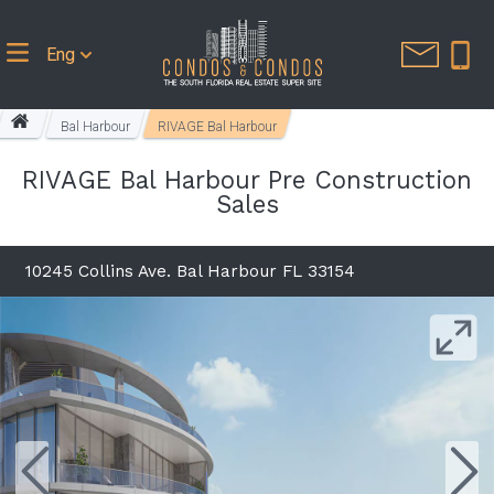
Eng
Bal Harbour
RIVAGE Bal Harbour
RIVAGE Bal Harbour Pre Construction
Sales
10245 Collins Ave. Bal Harbour FL 33154