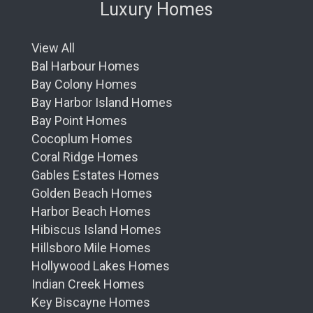
Luxury Homes
View All
Bal Harbour Homes
Bay Colony Homes
Bay Harbor Island Homes
Bay Point Homes
Cocoplum Homes
Coral Ridge Homes
Gables Estates Homes
Golden Beach Homes
Harbor Beach Homes
Hibiscus Island Homes
Hillsboro Mile Homes
Hollywood Lakes Homes
Indian Creek Homes
Key Biscayne Homes