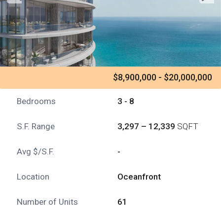
$8,900,000 - $20,000,000
Bedrooms
3 - 8
S.F. Range
3,297 – 12,339
SQFT
Avg $/S.F.
-
Location
Oceanfront
Number of Units
61