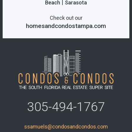
|
Beach
Sarasota
Check out our
homesandcondostampa.com
305-494-1767
ssamuels@condosandcondos.com