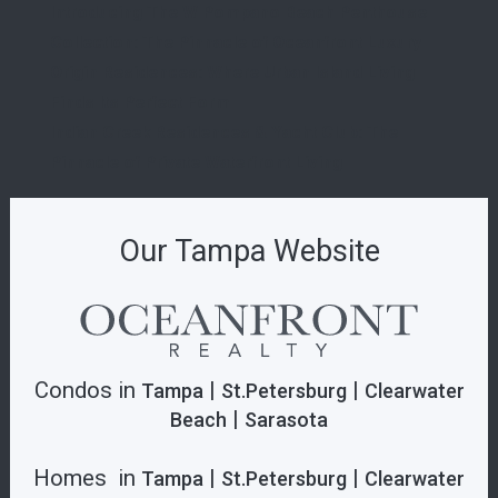
Introducing The W Pompano Beach Penthouse
Collection: The Pinnacle of Oceanfront Luxury
Origin Residences: Where Urban Island Living
Finds Its Perfect Form
Indian Creek Residences & Yacht Club: The
Pinnacle of Private Waterfront Living
Our Tampa Website
Condos in
|
|
Tampa
St.Petersburg
Clearwater
|
Beach
Sarasota
Homes in
|
|
Tampa
St.Petersburg
Clearwater