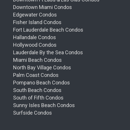
Downtown Miami Condos
Edgewater Condos
Fisher Island Condos
Fort Lauderdale Beach Condos
Hallandale Condos
Hollywood Condos
Lauderdale By the Sea Condos
Miami Beach Condos
North Bay Village Condos
Palm Coast Condos
Pompano Beach Condos
South Beach Condos
South of Fifth Condos
Sunny Isles Beach Condos
Surfside Condos