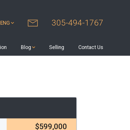
305-494-1767
ENG
ion
Blog
Selling
Contact Us
$599,000