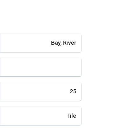
Bay, River
25
Tile