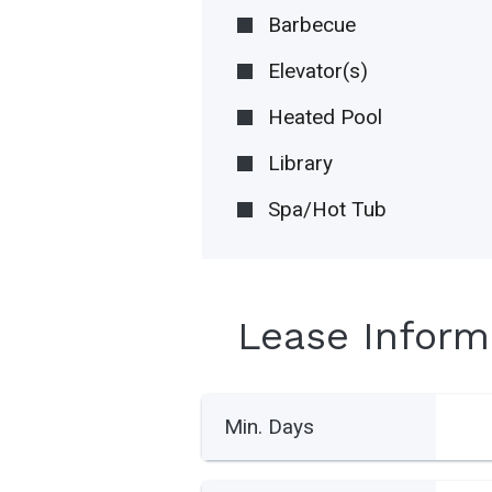
Barbecue
Elevator(s)
Heated Pool
Library
Spa/Hot Tub
Lease Inform
Min. Days