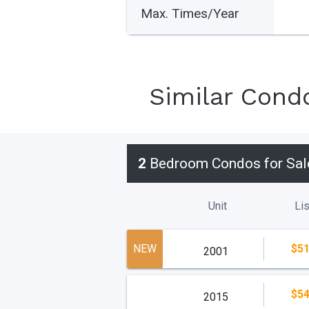
Max. Times/Year
Similar Cond
2
Bedroom Condos for Sal
Unit
Lis
NEW
$51
2001
$54
2015