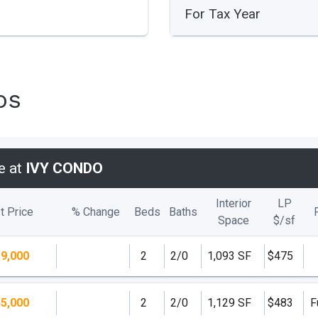
For Tax Year
os
e at
IVY CONDO
Interior
LP
t Price
% Change
Beds
Baths
Space
$/
sf
9,000
2
2/0
1,093 SF
$475
5,000
2
2/0
1,129 SF
$483
F