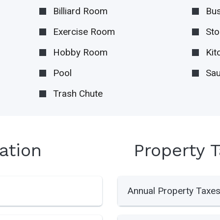
Billiard Room
Bus
Exercise Room
Sto
Hobby Room
Kit
Pool
Sa
Trash Chute
ation
Property 
Annual Property Taxe