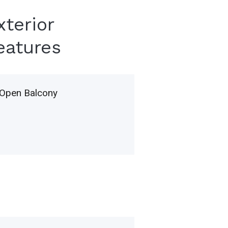
xterior
eatures
Open Balcony