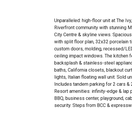
Unparalleled: high-floor unit at The Ivy
Riverfront community with stunning Mi
City Centre & skyline views. Spacious
with split floor plan, 32x32 porcelain ti
custom doors, molding, recessed/LED l
ceiling impact windows. The kitchen f
backsplash & stainless-steel applia
baths, California closets, blackout cu
lights, Italian floating wall unit. Sold 
Includes tandem parking for 2 cars & 
Resort amenities: infinity-edge & lap 
BBQ, business center, playground, cab
security. Steps from BCC & expressw