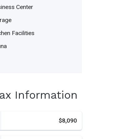
iness Center
rage
chen Facilities
una
Tax Information
s
$8,090