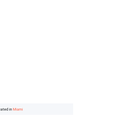
cated in
Miami