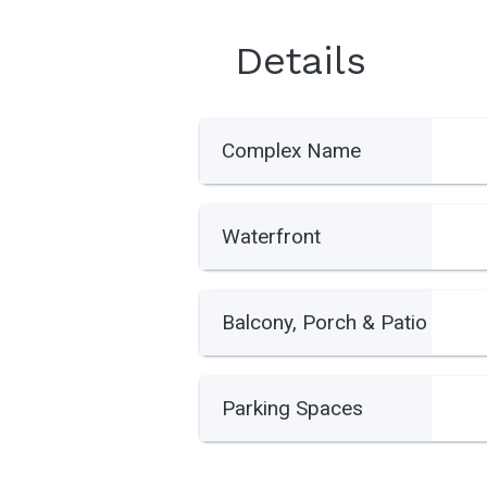
Details
Complex Name
Waterfront
Balcony, Porch & Patio
Parking Spaces