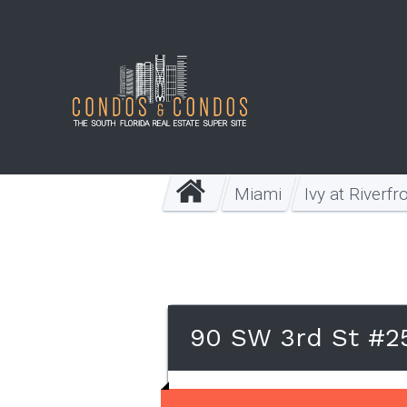
Miami
Ivy at Riverfr
90 SW 3rd St #25