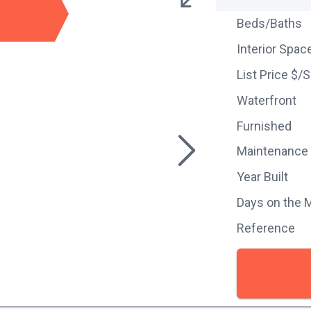
Beds/Baths
Interior Spac
List Price $/
Waterfront
Furnished
Maintenance
Year Built
Days on the 
Reference