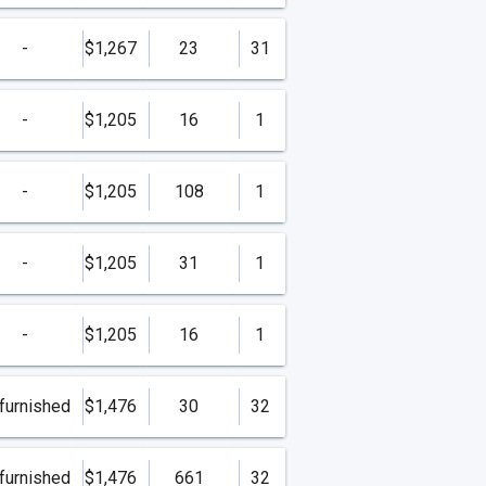
-
$1,267
23
31
-
$1,205
16
1
-
$1,205
108
1
-
$1,205
31
1
-
$1,205
16
1
furnished
$1,476
30
32
furnished
$1,476
661
32