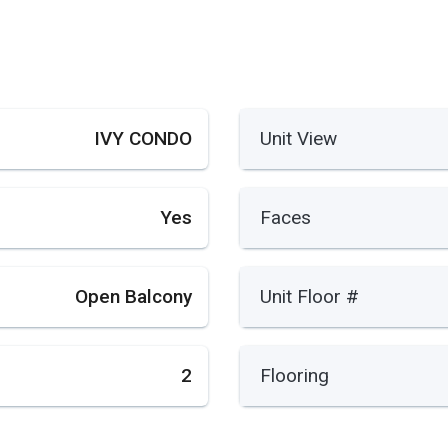
IVY CONDO
Unit View
Yes
Faces
Open Balcony
Unit Floor #
2
Flooring