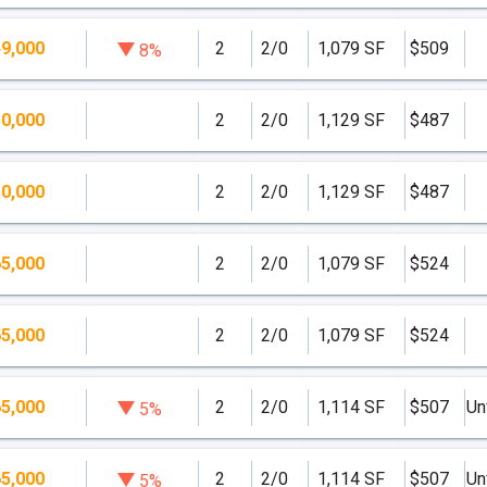
9,000
2
2/0
1,079 SF
$509
8%
0,000
2
2/0
1,129 SF
$487
0,000
2
2/0
1,129 SF
$487
5,000
2
2/0
1,079 SF
$524
5,000
2
2/0
1,079 SF
$524
5,000
2
2/0
1,114 SF
$507
Un
5%
5,000
2
2/0
1,114 SF
$507
Un
5%