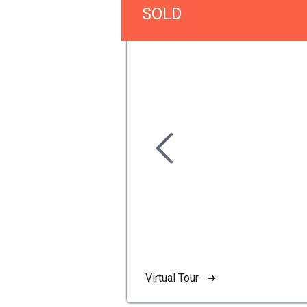
SOLD
Virtual Tour ➜