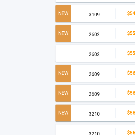
NEW
$54
3109
NEW
$55
2602
$55
2602
NEW
$56
2609
NEW
$56
2609
NEW
$56
3210
$56
3210