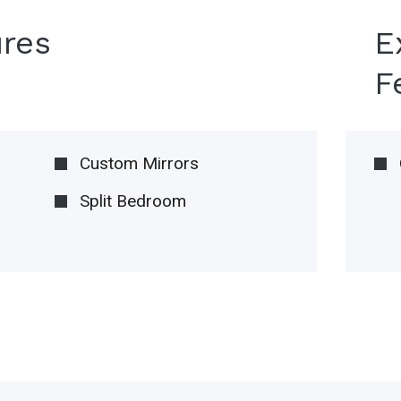
ures
E
F
Custom Mirrors
Split Bedroom