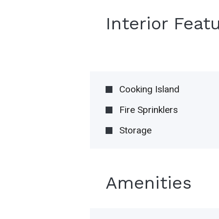
Interior Feat
Cooking Island
Fire Sprinklers
Storage
Amenities