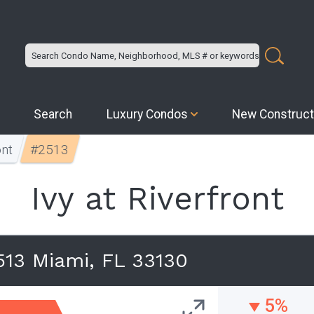
Search
Luxury Condos
New Construct
ont
#2513
Ivy at Riverfront
13 Miami, FL 33130
5%