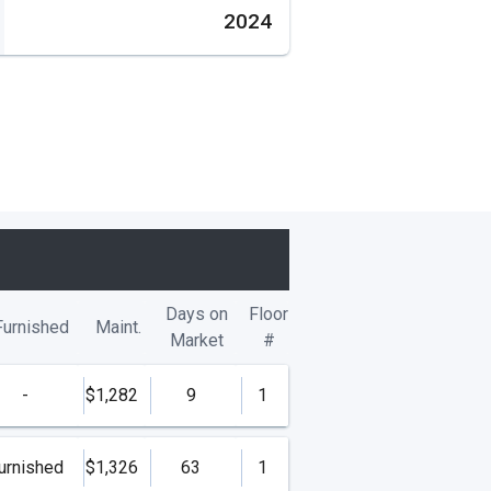
2024
Days on
Floor
Furnished
Maint.
Market
#
-
$1,282
9
1
urnished
$1,326
63
1