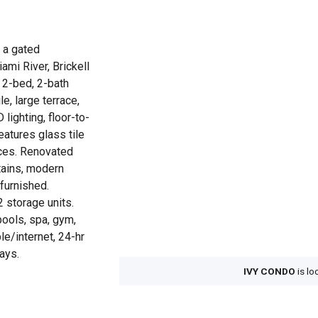
, a gated
ami River, Brickell
 2-bed, 2-bath
le, large terrace,
ighting, floor-to-
eatures glass tile
nces. Renovated
rtains, modern
unfurnished.
2 storage units.
pools, spa, gym,
le/internet, 24-hr
ays.
IVY CONDO
is lo