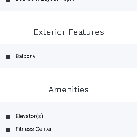
Exterior Features
Balcony
Amenities
Elevator(s)
Fitness Center