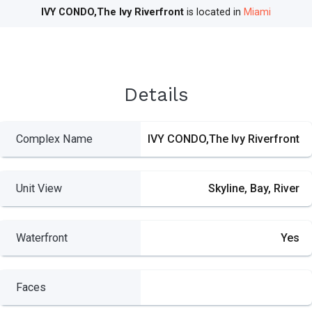
IVY CONDO,The Ivy Riverfront
is located in
Miami
Details
Complex Name
IVY CONDO,The Ivy Riverfront
Unit View
Skyline, Bay, River
Waterfront
Yes
Faces