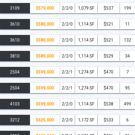
3109
$579,000
2/2/0
1,079 SF
$537
199
3610
$580,000
2/2/0
1,114 SF
$521
11
3610
$580,000
2/2/0
1,114 SF
$521
132
3810
$589,000
2/2/0
1,114 SF
$529
34
2504
$599,000
2/2/1
1,274 SF
$470
7
2504
$599,000
2/2/1
1,274 SF
$470
95
4103
$599,000
2/2/0
1,114 SF
$538
499
3212
$625,000
2/2/0
1,172 SF
$533
6