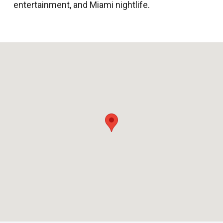
entertainment, and Miami nightlife.