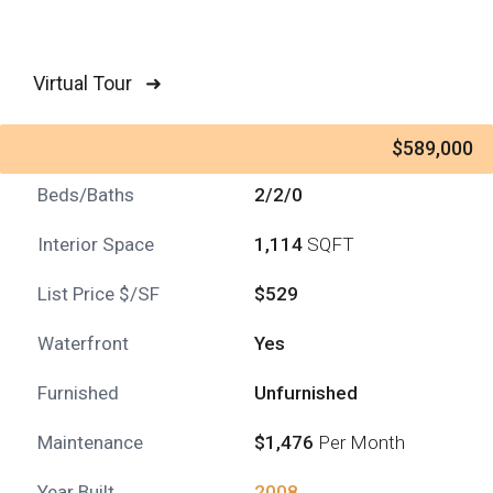
Virtual Tour ➜
$589,000
Beds/Baths
2/2/0
Interior Space
1,114
SQFT
List Price $/SF
$529
Waterfront
Yes
Furnished
Unfurnished
Maintenance
$1,476
Per Month
Year Built
2008