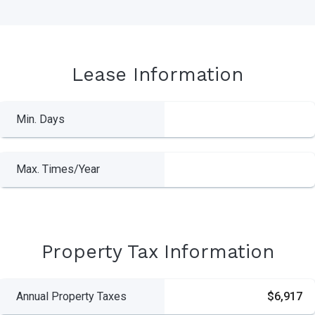
Lease Information
Min. Days
Max. Times/Year
Property Tax Information
Annual Property Taxes
$6,917