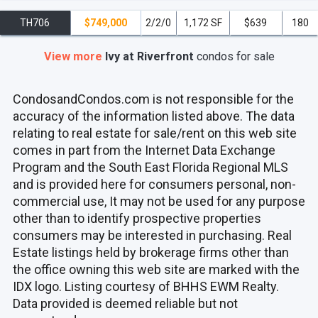
TH706
$749,000
2/2/0
1,172 SF
$639
180
View more
Ivy at Riverfront
condos
for sale
CondosandCondos.com is not responsible for the
accuracy of the information listed above. The data
relating to real estate for sale/rent on this web site
comes in part from the Internet Data Exchange
Program and the South East Florida Regional MLS
and is provided here for consumers personal, non-
commercial use, It may not be used for any purpose
other than to identify prospective properties
consumers may be interested in purchasing. Real
Estate listings held by brokerage firms other than
the office owning this web site are marked with the
IDX logo. Listing courtesy of BHHS EWM Realty.
Data provided is deemed reliable but not