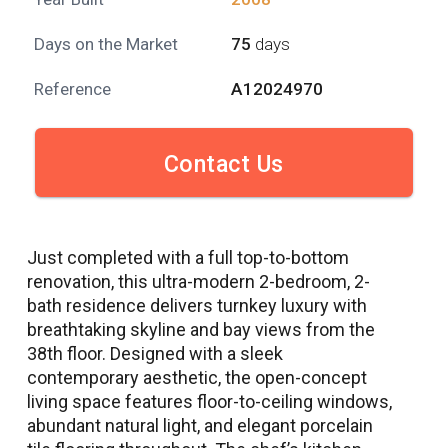
Days on the Market
75
days
Reference
A12024970
Contact Us
Just completed with a full top-to-bottom
renovation, this ultra-modern 2-bedroom, 2-
bath residence delivers turnkey luxury with
breathtaking skyline and bay views from the
38th floor. Designed with a sleek
contemporary aesthetic, the open-concept
living space features floor-to-ceiling windows,
abundant natural light, and elegant porcelain