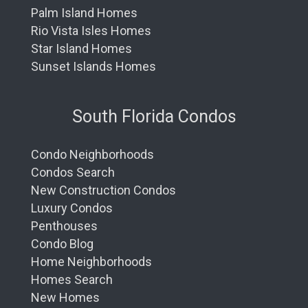
Palm Island Homes
Rio Vista Isles Homes
Star Island Homes
Sunset Islands Homes
South Florida Condos
Condo Neighborhoods
Condos Search
New Construction Condos
Luxury Condos
Penthouses
Condo Blog
Home Neighborhoods
Homes Search
New Homes