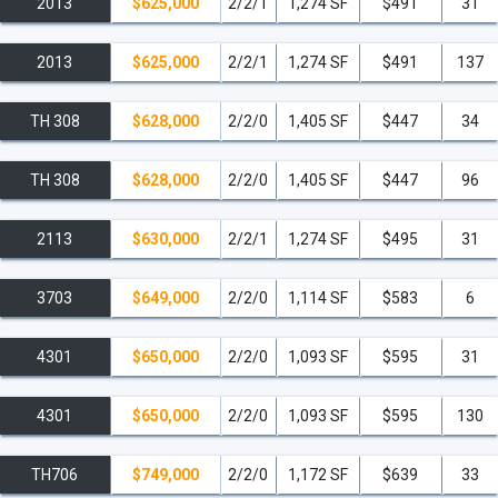
2013
$625,000
2/2/1
1,274 SF
$491
31
2013
$625,000
2/2/1
1,274 SF
$491
137
TH 308
$628,000
2/2/0
1,405 SF
$447
34
TH 308
$628,000
2/2/0
1,405 SF
$447
96
2113
$630,000
2/2/1
1,274 SF
$495
31
3703
$649,000
2/2/0
1,114 SF
$583
6
4301
$650,000
2/2/0
1,093 SF
$595
31
4301
$650,000
2/2/0
1,093 SF
$595
130
TH706
$749,000
2/2/0
1,172 SF
$639
33