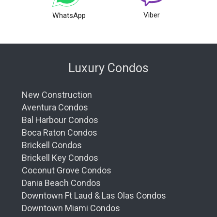
Viber
WhatsApp
Luxury Condos
New Construction
Aventura Condos
Bal Harbour Condos
Boca Raton Condos
Brickell Condos
Brickell Key Condos
Coconut Grove Condos
Dania Beach Condos
Downtown Ft Laud & Las Olas Condos
Downtown Miami Condos