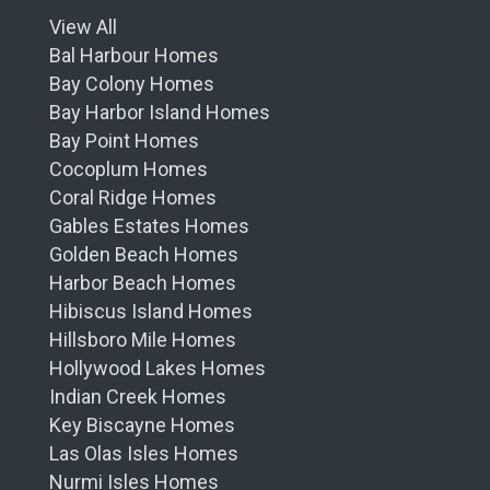
View All
Bal Harbour Homes
Bay Colony Homes
Bay Harbor Island Homes
Bay Point Homes
Cocoplum Homes
Coral Ridge Homes
Gables Estates Homes
Golden Beach Homes
Harbor Beach Homes
Hibiscus Island Homes
Hillsboro Mile Homes
Hollywood Lakes Homes
Indian Creek Homes
Key Biscayne Homes
Las Olas Isles Homes
Nurmi Isles Homes