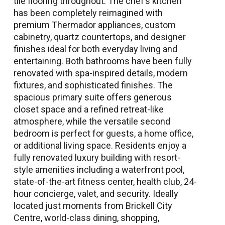
tile flooring throughout. The chef’s kitchen
has been completely reimagined with
premium Thermador appliances, custom
cabinetry, quartz countertops, and designer
finishes ideal for both everyday living and
entertaining. Both bathrooms have been fully
renovated with spa-inspired details, modern
fixtures, and sophisticated finishes. The
spacious primary suite offers generous
closet space and a refined retreat-like
atmosphere, while the versatile second
bedroom is perfect for guests, a home office,
or additional living space. Residents enjoy a
fully renovated luxury building with resort-
style amenities including a waterfront pool,
state-of-the-art fitness center, health club, 24-
hour concierge, valet, and security. Ideally
located just moments from Brickell City
Centre, world-class dining, shopping,