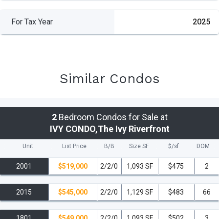
For Tax Year
2025
Similar Condos
2
Bedroom Condos for Sale at
IVY CONDO,The Ivy Riverfront
Unit
List Price
B/B
Size SF
$/
sf
DOM
2001
$519,000
2/2/0
1,093 SF
$475
2
2015
$545,000
2/2/0
1,129 SF
$483
66
1801
$549,000
2/2/0
1,093 SF
$502
3