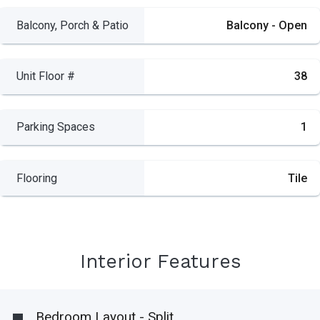
Balcony, Porch & Patio
Balcony - Open
Unit Floor #
38
Parking Spaces
1
Flooring
Tile
Interior Features
Bedroom Layout - Split