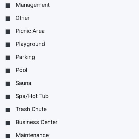
Management
Other
Picnic Area
Playground
Parking
Pool
Sauna
Spa/Hot Tub
Trash Chute
Business Center
Maintenance