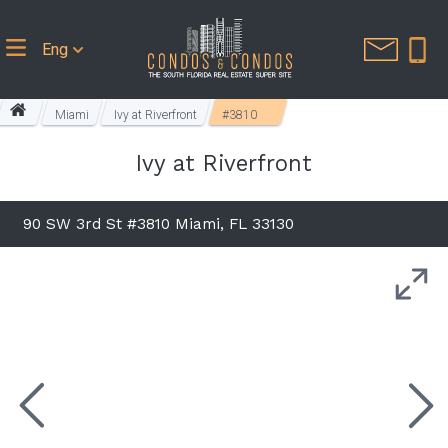
Eng
Miami
Ivy at Riverfront
#3810
Ivy at Riverfront
90 SW 3rd St #3810 Miami, FL 33130