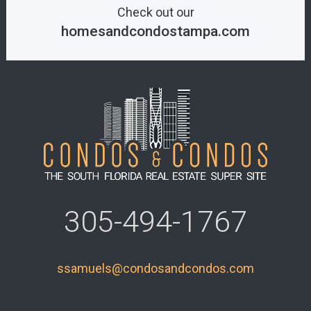
Check out our
homesandcondostampa.com
305-494-1767
ssamuels@condosandcondos.com