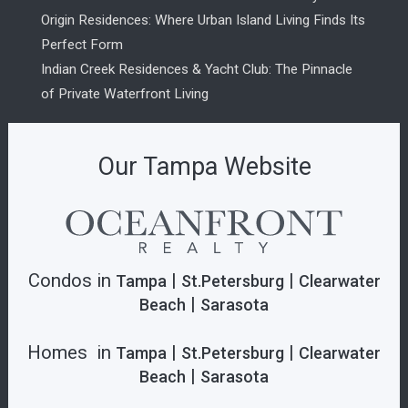
Origin Residences: Where Urban Island Living Finds Its
Perfect Form
Indian Creek Residences & Yacht Club: The Pinnacle
of Private Waterfront Living
Our Tampa Website
Condos in
|
|
Tampa
St.Petersburg
Clearwater
|
Beach
Sarasota
Homes in
|
|
Tampa
St.Petersburg
Clearwater
|
Beach
Sarasota