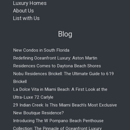
Luxury Homes
About Us
List with Us
Blog
New Condos in South Florida
Redefining Oceanfront Luxury: Aston Martin
Residences Comes to Daytona Beach Shores
Nobu Residences Brickell: The Ultimate Guide to 619
Brickell
La Dolce Vita in Miami Beach: A First Look at the
Ultra-Luxe 72 Carlyle
29 Indian Creek: Is This Miami Beach’s Most Exclusive
New Boutique Residence?
Introducing The W Pompano Beach Penthouse
Collection: The Pinnacle of Oceanfront Luxury