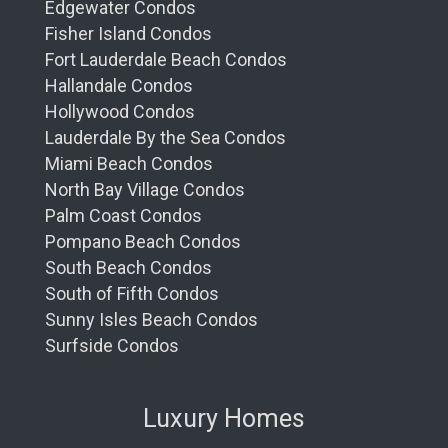
Edgewater Condos
Fisher Island Condos
Fort Lauderdale Beach Condos
Hallandale Condos
Hollywood Condos
Lauderdale By the Sea Condos
Miami Beach Condos
North Bay Village Condos
Palm Coast Condos
Pompano Beach Condos
South Beach Condos
South of Fifth Condos
Sunny Isles Beach Condos
Surfside Condos
Luxury Homes