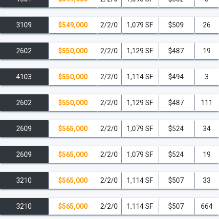
3109
$549,000
2/2/0
1,079 SF
$509
26
2602
$550,000
2/2/0
1,129 SF
$487
19
4103
$550,000
2/2/0
1,114 SF
$494
3
2602
$550,000
2/2/0
1,129 SF
$487
111
2609
$565,000
2/2/0
1,079 SF
$524
34
2609
$565,000
2/2/0
1,079 SF
$524
19
3210
$565,000
2/2/0
1,114 SF
$507
33
3210
$565,000
2/2/0
1,114 SF
$507
664