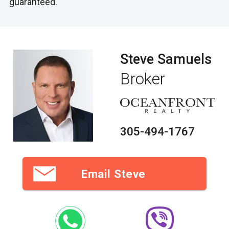
guaranteed.
Steve Samuels
Broker
305-494-1767
Email Steve