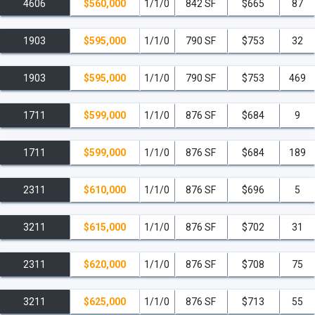
4606
$560,000
1/1/0
842 SF
$665
87
1903
$595,000
1/1/0
790 SF
$753
32
1903
$595,000
1/1/0
790 SF
$753
469
1711
$599,000
1/1/0
876 SF
$684
9
1711
$599,000
1/1/0
876 SF
$684
189
2311
$610,000
1/1/0
876 SF
$696
5
3211
$615,000
1/1/0
876 SF
$702
31
2311
$620,000
1/1/0
876 SF
$708
75
3211
$625,000
1/1/0
876 SF
$713
55