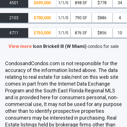
4501
$699,000
1/1/0
898 SF
$778
34
2103
$700,000
1/1/0
790 SF
$886
4
4711
$750,000
1/1/0
876 SF
$856
10
View more
Icon Brickell III (W Miami)
condos
for sale
CondosandCondos.com is not responsible for the
accuracy of the information listed above. The data
relating to real estate for sale/rent on this web site
comes in part from the Internet Data Exchange
Program and the South East Florida Regional MLS
and is provided here for consumers personal, non-
commercial use, It may not be used for any purpose
other than to identify prospective properties
consumers may be interested in purchasing. Real
Estate listings held by brokerage firms other than