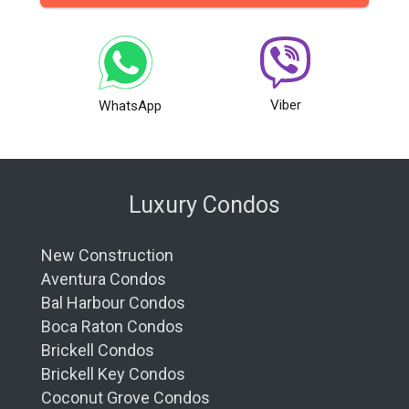
Viber
WhatsApp
Luxury Condos
New Construction
Aventura Condos
Bal Harbour Condos
Boca Raton Condos
Brickell Condos
Brickell Key Condos
Coconut Grove Condos