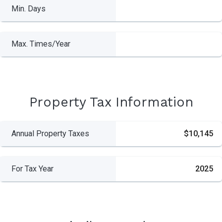
Min. Days
Max. Times/Year
Property Tax Information
Annual Property Taxes
$10,145
For Tax Year
2025