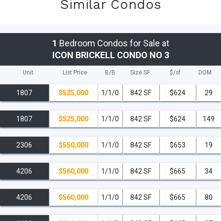
Similar Condos
1
Bedroom Condos for Sale at
ICON BRICKELL CONDO NO 3
Unit
List Price
B/B
Size SF
$/
sf
DOM
1807
$525,000
1/1/0
842 SF
$624
29
1807
$525,000
1/1/0
842 SF
$624
149
2306
$550,000
1/1/0
842 SF
$653
19
4206
$560,000
1/1/0
842 SF
$665
34
4206
$560,000
1/1/0
842 SF
$665
80