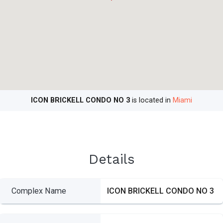
ICON BRICKELL CONDO NO 3
is located in
Miami
Details
Complex Name
ICON BRICKELL CONDO NO 3