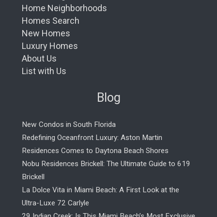
Home Neighborhoods
Homes Search
New Homes
Luxury Homes
About Us
List with Us
Blog
New Condos in South Florida
Redefining Oceanfront Luxury: Aston Martin
Residences Comes to Daytona Beach Shores
Nobu Residences Brickell: The Ultimate Guide to 619
Brickell
La Dolce Vita in Miami Beach: A First Look at the
Ultra-Luxe 72 Carlyle
29 Indian Creek: Is This Miami Beach’s Most Exclusive