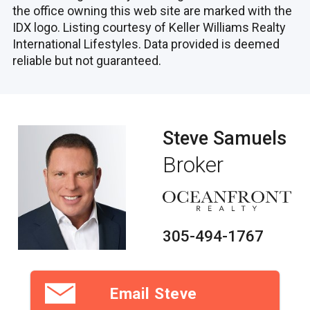
the office owning this web site are marked with the
IDX logo. Listing courtesy of Keller Williams Realty
International Lifestyles. Data provided is deemed
reliable but not guaranteed.
Steve Samuels
Broker
305-494-1767
Email Steve