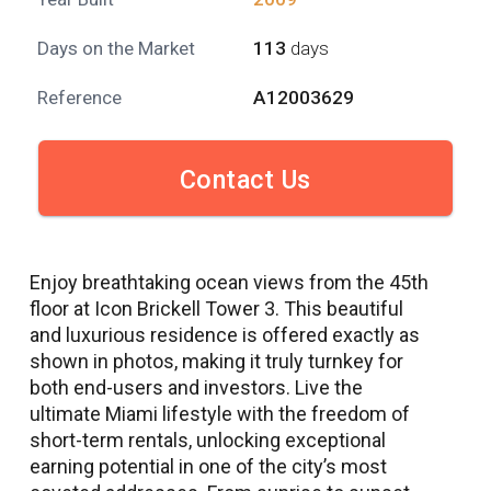
Days on the Market
113
days
Reference
A12003629
Contact Us
Enjoy breathtaking ocean views from the 45th
floor at Icon Brickell Tower 3. This beautiful
and luxurious residence is offered exactly as
shown in photos, making it truly turnkey for
both end-users and investors. Live the
ultimate Miami lifestyle with the freedom of
short-term rentals, unlocking exceptional
earning potential in one of the city’s most