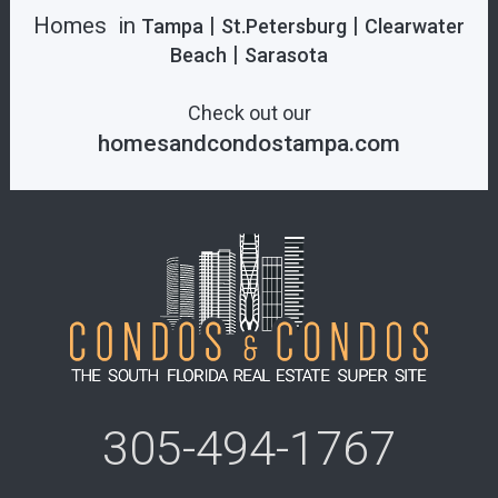
Homes in
|
|
Tampa
St.Petersburg
Clearwater
|
Beach
Sarasota
Check out our
homesandcondostampa.com
305-494-1767