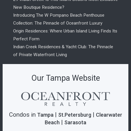
New Boutique Residence?
Introducing The W Pompano Beach Penthouse
Collection: The Pinnacle of Oceanfront Luxury
Origin Residences: Where Urban Island Living Finds Its
Perfect Form
Indian Creek Residences & Yacht Club: The Pinnacle
of Private Waterfront Living
Our Tampa Website
Condos in
|
|
Tampa
St.Petersburg
Clearwater
|
Beach
Sarasota