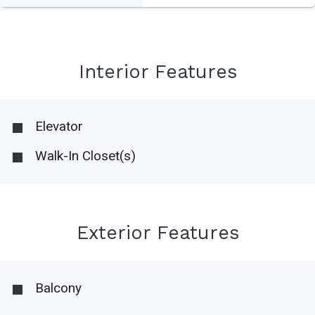
Interior Features
Elevator
Walk-In Closet(s)
Exterior Features
Balcony