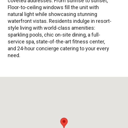
coveted addresses. From sunrise to sunset,
Floor-to-ceiling windows fill the unit with
natural light while showcasing stunning
waterfront vistas. Residents indulge in resort-
style living with world-class amenities:
sparkling pools, chic on-site dining, a full-
service spa, state-of-the-art fitness center,
and 24-hour concierge catering to your every
need.