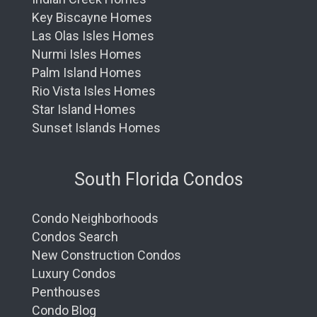
Key Biscayne Homes
Las Olas Isles Homes
Nurmi Isles Homes
Palm Island Homes
Rio Vista Isles Homes
Star Island Homes
Sunset Islands Homes
South Florida Condos
Condo Neighborhoods
Condos Search
New Construction Condos
Luxury Condos
Penthouses
Condo Blog