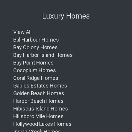
Luxury Homes
View All
Bal Harbour Homes
Bay Colony Homes
Bay Harbor Island Homes
Bay Point Homes
Cocoplum Homes
Coral Ridge Homes
Gables Estates Homes
Golden Beach Homes
Harbor Beach Homes
Hibiscus Island Homes
Hillsboro Mile Homes
Hollywood Lakes Homes
Indian Creek Homes