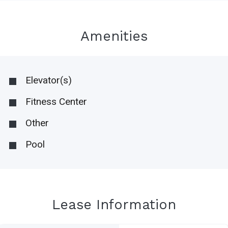
Amenities
Elevator(s)
Fitness Center
Other
Pool
Lease Information