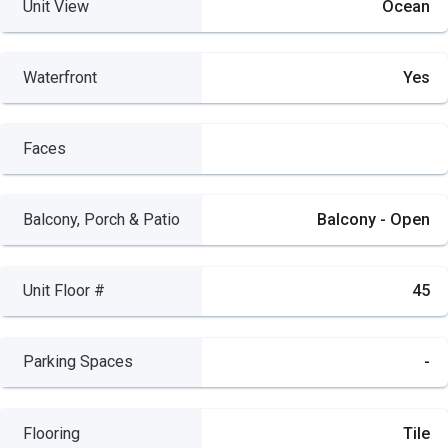
Unit View
Ocean
Waterfront
Yes
Faces
Balcony, Porch & Patio
Balcony - Open
Unit Floor #
45
Parking Spaces
-
Flooring
Tile