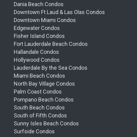
Dania Beach Condos
Downtown Ft Laud & Las Olas Condos
Downtown Miami Condos
Edgewater Condos
Fisher Island Condos
Fort Lauderdale Beach Condos
Hallandale Condos
Hollywood Condos
Lauderdale By the Sea Condos
Miami Beach Condos
North Bay Village Condos
Palm Coast Condos
Pompano Beach Condos
South Beach Condos
South of Fifth Condos
Sunny Isles Beach Condos
Surfside Condos