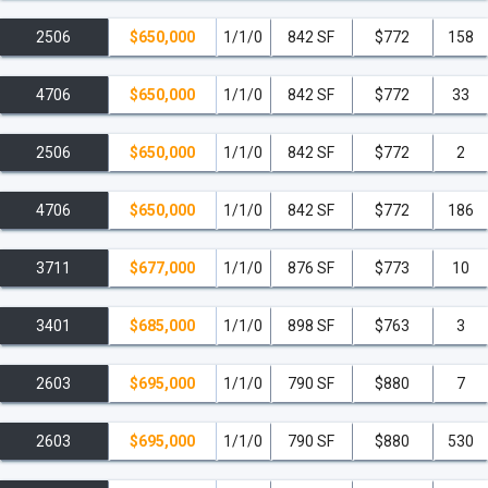
2506
$650,000
1/1/0
842 SF
$772
158
4706
$650,000
1/1/0
842 SF
$772
33
2506
$650,000
1/1/0
842 SF
$772
2
4706
$650,000
1/1/0
842 SF
$772
186
3711
$677,000
1/1/0
876 SF
$773
10
3401
$685,000
1/1/0
898 SF
$763
3
2603
$695,000
1/1/0
790 SF
$880
7
2603
$695,000
1/1/0
790 SF
$880
530