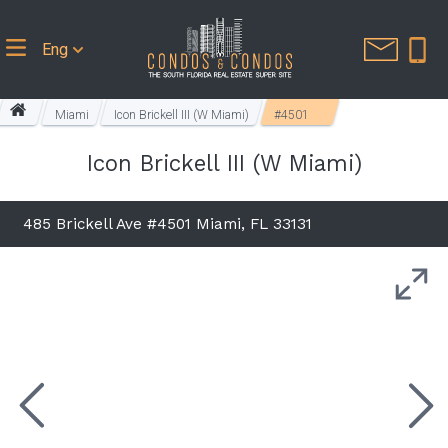
Eng
Miami
Icon Brickell III (W Miami)
#4501
Icon Brickell III (W Miami)
485 Brickell Ave #4501 Miami, FL 33131