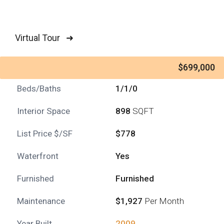
Virtual Tour ➜
$699,000
Beds/Baths
1/1/0
Interior Space
898
SQFT
List Price $/SF
$778
Waterfront
Yes
Furnished
Furnished
Maintenance
$1,927
Per Month
Year Built
2009