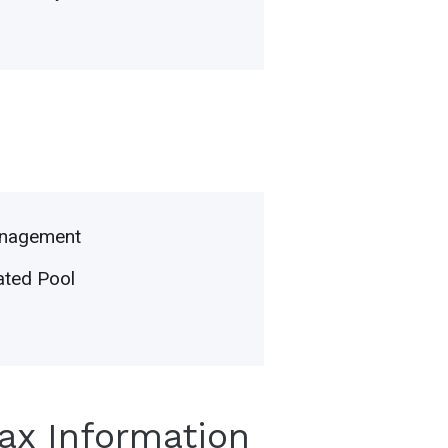
nagement
ted Pool
Tax Information