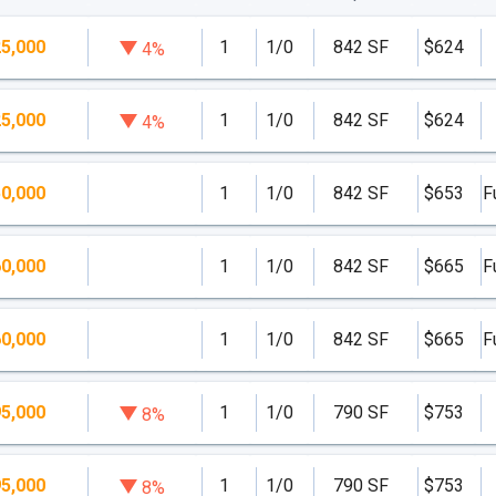
5,000
1
1/0
842 SF
$624
4%
5,000
1
1/0
842 SF
$624
4%
0,000
1
1/0
842 SF
$653
F
0,000
1
1/0
842 SF
$665
F
0,000
1
1/0
842 SF
$665
F
5,000
1
1/0
790 SF
$753
8%
5,000
1
1/0
790 SF
$753
8%