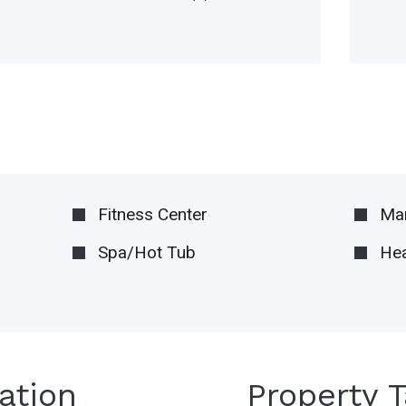
Fitness Center
Ma
Spa/Hot Tub
Hea
ation
Property 