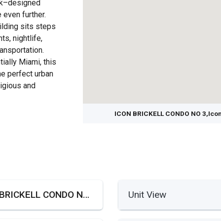
rck–designed
even further.
uilding sits steps
ts, nightlife,
ansportation.
ially Miami, this
e perfect urban
tigious and
ICON BRICKELL CONDO NO 3,Icone 
ICON BRICKELL CONDO NO 3,Icone Brickell III
Unit View