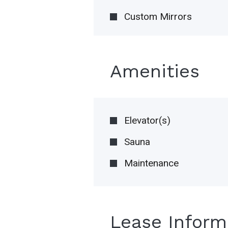
Custom Mirrors
Amenities
Elevator(s)
Sauna
Maintenance
Lease Inform