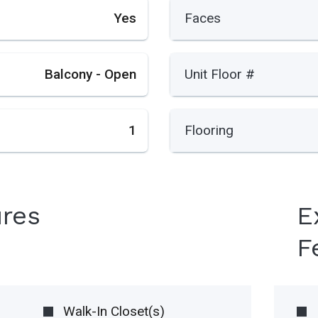
Yes
Faces
Balcony - Open
Unit Floor #
1
Flooring
ures
E
F
Walk-In Closet(s)