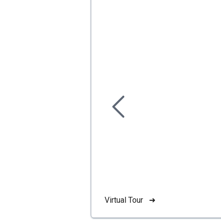
Virtual Tour ➜