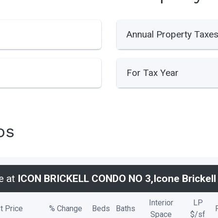
Annual Property Taxe
For Tax Year
os
e at
ICON BRICKELL CONDO NO 3,Icone Brickell I
Interior
LP
t Price
% Change
Beds
Baths
Space
$/
sf