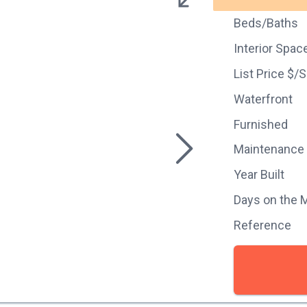
Beds/Baths
Interior Spac
List Price $/
Waterfront
Furnished
Maintenance
Year Built
Days on the 
Reference