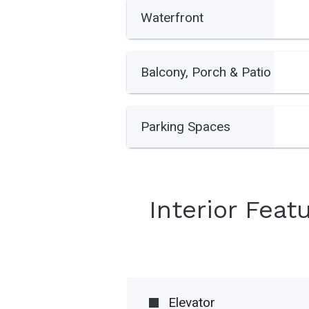
Waterfront
Balcony, Porch & Patio
Parking Spaces
Interior Feat
Elevator