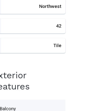
Northwest
42
Tile
xterior
eatures
Balcony