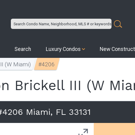
Search
Luxury Condos
New Construct
III (W Miami)
#4206
n Brickell III (W Mia
 #4206 Miami, FL 33131