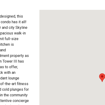
 designed, this
ondo has it all!
 and city Skyline
spacious walk-in
it full-size
itchen is
 and
tment property as
n Tower III has
as to offer,
ck with an
ndant lounge
of-the-art fitness
d cold plunges for
thin the community
Attentive concierge