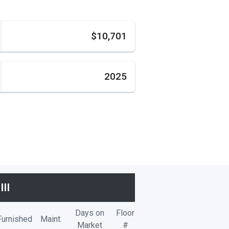
s
$10,701
2025
II
Days on
Floor
Furnished
Maint.
Market
#