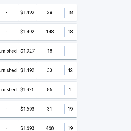
-
$1,492
28
18
-
$1,492
148
18
urnished
$1,927
18
-
urnished
$1,492
33
42
urnished
$1,926
86
1
-
$1,693
31
19
-
$1,693
468
19