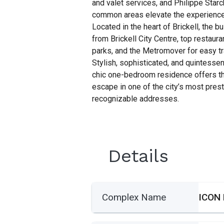
and valet services, and Philippe Sta
common areas elevate the experience 
Located in the heart of Brickell, the b
from Brickell City Centre, top restauran
parks, and the Metromover for easy tr
Stylish, sophisticated, and quintessent
chic one-bedroom residence offers th
escape in one of the city’s most pres
recognizable addresses.
Details
Complex Name