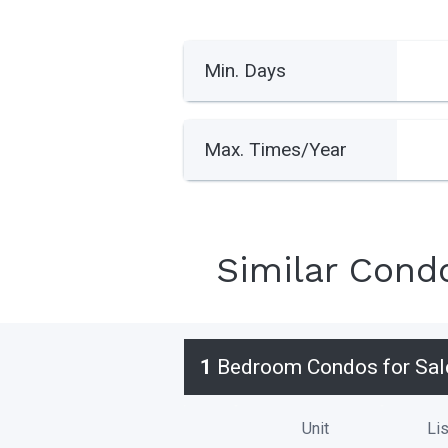
Min. Days
Max. Times/Year
Similar Cond
1
Bedroom Condos for Sal
Unit
Lis