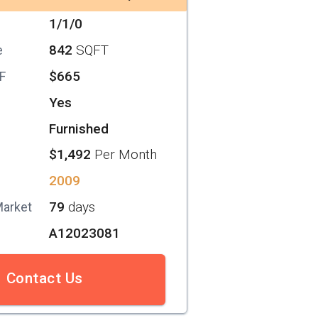
1/1/0
842
SQFT
e
$665
SF
Yes
Furnished
$1,492
Per Month
2009
79
days
Market
A12023081
Contact Us