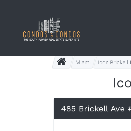
Miami
Icon Brickell 
Ico
485 Brickell Ave