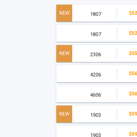
NEW
$52
1807
$52
1807
NEW
$55
2306
$56
4206
$56
4606
NEW
$59
1903
$59
1903