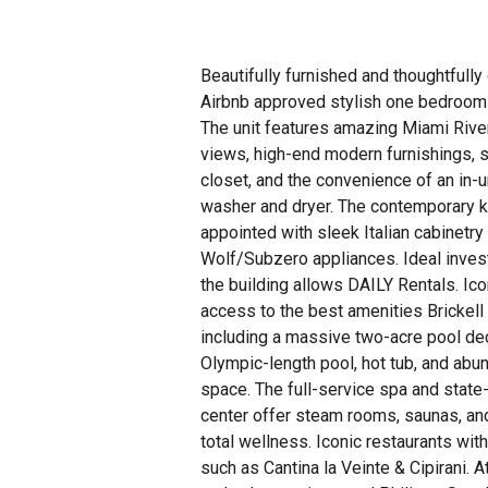
Beautifully furnished and thoughtfully
Airbnb approved stylish one bedroom c
The unit features amazing Miami River
views, high-end modern furnishings, 
closet, and the convenience of an in-un
washer and dryer. The contemporary k
appointed with sleek Italian cabinetry
Wolf/Subzero appliances. Ideal inves
the building allows DAILY Rentals. Ico
access to the best amenities Brickell 
including a massive two-acre pool de
Olympic-length pool, hot tub, and abu
space. The full-service spa and state-
center offer steam rooms, saunas, an
total wellness. Iconic restaurants wi
such as Cantina la Veinte & Cipirani. 