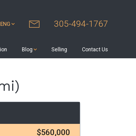
305-494-1767
ENG
ion
Blog
Selling
Contact Us
mi)
$560,000