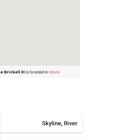
Brickell III
is located in
Miami
Skyline, River