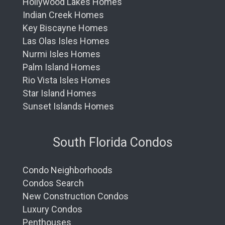
Hollywood Lakes Homes
Indian Creek Homes
Key Biscayne Homes
Las Olas Isles Homes
Nurmi Isles Homes
Palm Island Homes
Rio Vista Isles Homes
Star Island Homes
Sunset Islands Homes
South Florida Condos
Condo Neighborhoods
Condos Search
New Construction Condos
Luxury Condos
Penthouses