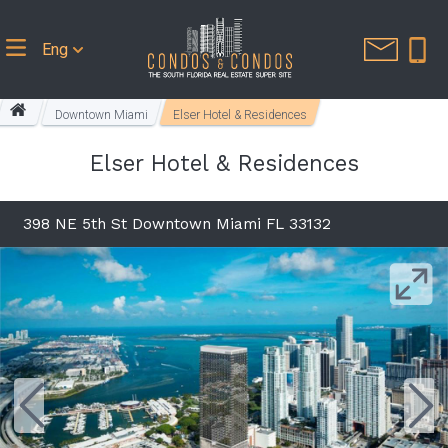
Eng
Downtown Miami
Elser Hotel & Residences
Elser Hotel & Residences
398 NE 5th St Downtown Miami FL 33132