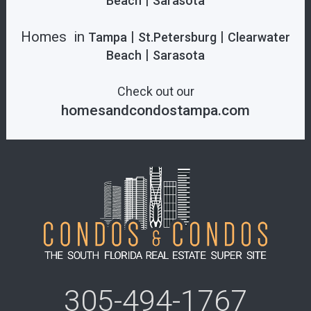
|
Beach
Sarasota
Homes in
|
|
Tampa
St.Petersburg
Clearwater
|
Beach
Sarasota
Check out our
homesandcondostampa.com
305-494-1767