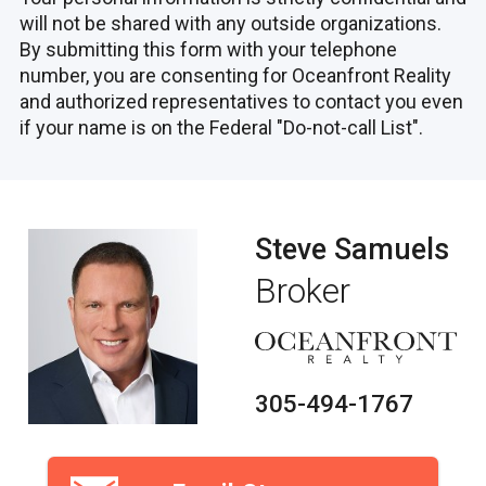
will not be shared with any outside organizations.
By submitting this form with your telephone
number, you are consenting for Oceanfront Reality
and authorized representatives to contact you even
if your name is on the Federal "Do-not-call List".
Steve Samuels
Broker
305-494-1767