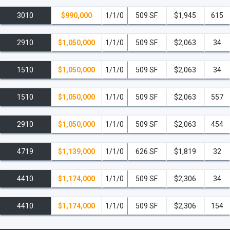
3010
$990,000
1/1/0
509 SF
$1,945
615
2910
$1,050,000
1/1/0
509 SF
$2,063
34
1510
$1,050,000
1/1/0
509 SF
$2,063
34
1510
$1,050,000
1/1/0
509 SF
$2,063
557
2910
$1,050,000
1/1/0
509 SF
$2,063
454
4719
$1,139,000
1/1/0
626 SF
$1,819
32
4410
$1,174,000
1/1/0
509 SF
$2,306
34
4410
$1,174,000
1/1/0
509 SF
$2,306
154