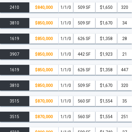
2410
$840,000
1/1/0
509 SF
$1,650
320
3810
$850,000
1/1/0
509 SF
$1,670
34
1619
$850,000
1/1/0
626 SF
$1,358
28
3907
$850,000
1/1/0
442 SF
$1,923
21
1619
$850,000
1/1/0
626 SF
$1,358
447
3810
$850,000
1/1/0
509 SF
$1,670
320
3515
$870,000
1/1/0
560 SF
$1,554
35
3515
$870,000
1/1/0
560 SF
$1,554
251