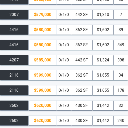
overlooking Downtown Miami and Biscayne Bay.
2007
$579,000
0/1/0
442 SF
$1,310
7
16-foot Poolside Screening LED Wall
for movies and
events.
4416
$580,000
0/1/0
362 SF
$1,602
39
Lobby with Cocktail Bar and Restaurant
by the
acclaimed Jaguar Sun.
4416
$580,000
0/1/0
362 SF
$1,602
349
Sky Entertainment Lounge
with a grilling terrace
4207
$585,000
0/1/0
442 SF
$1,324
398
featuring eight grills.
2116
$599,000
0/1/0
362 SF
$1,655
34
Expansive Lawn with Theater.
Temperature-Controlled Oversized Swim Spa.
2116
$599,000
0/1/0
362 SF
$1,655
178
Owners Lounge
with a private catering kitchen.
2602
$620,000
0/1/0
430 SF
$1,442
32
Wellness & Fitness
2602
$620,000
0/1/0
430 SF
$1,442
240
Two-Level Modern Gym & Fitness Studio
with state-