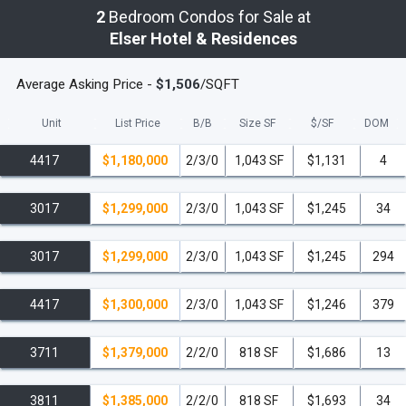
2
Bedroom Condos for Sale at
Elser Hotel & Residences
Average Asking Price -
$1,506
/SQFT
Unit
List Price
B/B
Size SF
$/
SF
DOM
4417
$1,180,000
2/3/0
1,043 SF
$1,131
4
3017
$1,299,000
2/3/0
1,043 SF
$1,245
34
3017
$1,299,000
2/3/0
1,043 SF
$1,245
294
4417
$1,300,000
2/3/0
1,043 SF
$1,246
379
3711
$1,379,000
2/2/0
818 SF
$1,686
13
3811
$1,385,000
2/2/0
818 SF
$1,693
34