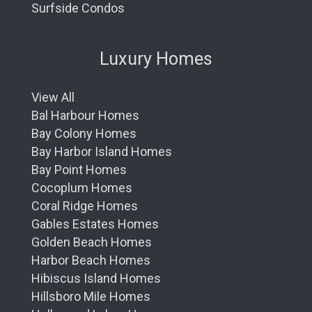
Surfside Condos
Luxury Homes
View All
Bal Harbour Homes
Bay Colony Homes
Bay Harbor Island Homes
Bay Point Homes
Cocoplum Homes
Coral Ridge Homes
Gables Estates Homes
Golden Beach Homes
Harbor Beach Homes
Hibiscus Island Homes
Hillsboro Mile Homes