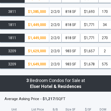
3811
$1,385,000
2/2/0
818 SF
$1,693
170
1811
$1,449,000
2/2/0
818 SF
$1,771
34
1811
$1,449,000
2/2/0
818 SF
$1,771
270
3209
$1,629,000
2/2/0
983 SF
$1,657
2
3209
$1,649,000
2/2/0
983 SF
$1,678
575
3
Bedroom Condos for Sale at
Elser Hotel & Residences
Average Asking Price -
$1,217
/SQFT
Unit
List Price
B/B
Size SF
$/
SF
DOM