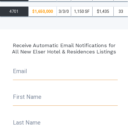
4701
$1,650,000
3/3/0
1,150 SF
$1,435
33
Receive Automatic Email Notifications for
All New Elser Hotel & Residences Listings
Email
First Name
Last Name