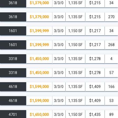
3618
$1,379,000
3/3/0
1,135 SF
$1,215
34
3618
$1,379,000
3/3/0
1,135 SF
$1,215
270
1601
$1,399,999
3/3/0
1,150 SF
$1,217
34
1601
$1,399,999
3/3/0
1,150 SF
$1,217
268
3318
$1,450,000
3/3/0
1,135 SF
$1,278
4
3318
$1,450,000
3/3/0
1,135 SF
$1,278
57
4618
$1,599,000
3/3/0
1,135 SF
$1,409
166
4618
$1,599,000
3/3/0
1,135 SF
$1,409
53
4701
$1,650,000
3/3/0
1,150 SF
$1,435
89