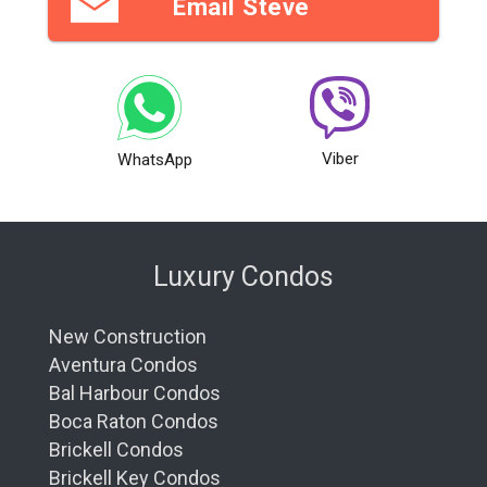
Email Steve
Viber
WhatsApp
Luxury Condos
New Construction
Aventura Condos
Bal Harbour Condos
Boca Raton Condos
Brickell Condos
Brickell Key Condos