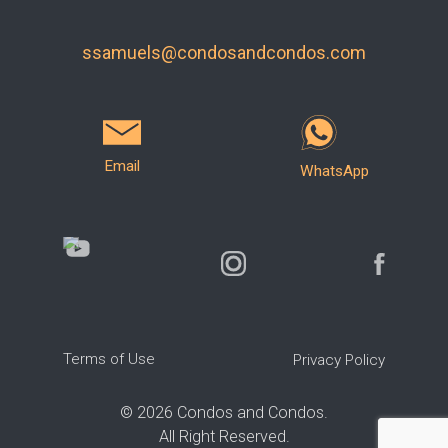
ssamuels@condosandcondos.com
Email
WhatsApp
Terms of Use
Privacy Policy
©
2026
Condos and Condos.
All Right Reserved.