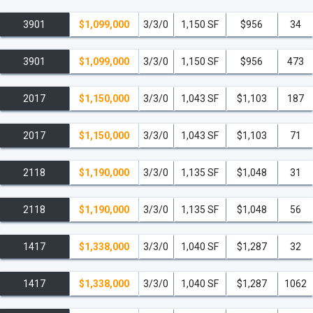
3901
$1,099,000
3/3/0
1,150 SF
$956
34
3901
$1,099,000
3/3/0
1,150 SF
$956
473
2017
$1,150,000
3/3/0
1,043 SF
$1,103
187
2017
$1,150,000
3/3/0
1,043 SF
$1,103
71
2118
$1,190,000
3/3/0
1,135 SF
$1,048
31
2118
$1,190,000
3/3/0
1,135 SF
$1,048
56
1417
$1,338,000
3/3/0
1,040 SF
$1,287
32
1417
$1,338,000
3/3/0
1,040 SF
$1,287
1062