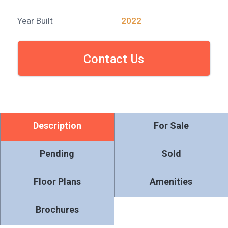
Year Built
2022
Contact Us
Description
For Sale
Pending
Sold
Floor Plans
Amenities
Brochures