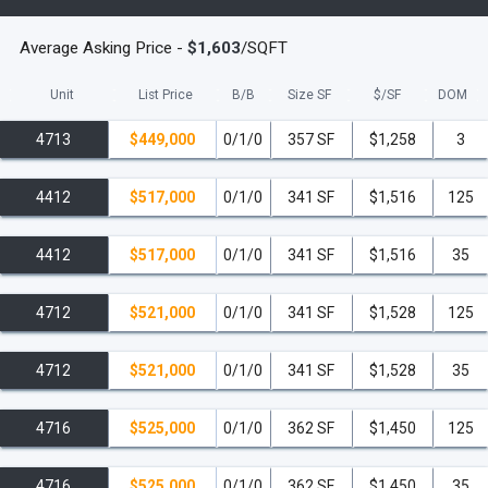
Gourmet Kitchens:
Custom Italian cabinetry by
Italkraft, quartz countertops, and a full suite of Frigidaire
Average Asking Price -
$1,603
/SQFT
stainless-steel appliances.
Unit
List Price
B/B
Size SF
$/
SF
DOM
Smart Home Features:
Ecobee smart thermostats,
smart keyless entry, and pre-wired for high-speed
4713
$449,000
0/1/0
357 SF
$1,258
3
communications.
4412
$517,000
0/1/0
341 SF
$1,516
125
Convenience:
Built-in full-size washer and dryer in
most residences.
4412
$517,000
0/1/0
341 SF
$1,516
35
World-Class Amenities: A Resort Lifestyle
4712
$521,000
0/1/0
341 SF
$1,528
125
The Elser offers over 19,000 square feet of curated
amenities, creating an unparalleled resort-style
4712
$521,000
0/1/0
341 SF
$1,528
35
experience.
4716
$525,000
0/1/0
362 SF
$1,450
125
Resort Deck & Entertainment
132-foot Resort-Style Pool
with private lounge areas
4716
$525,000
0/1/0
362 SF
$1,450
35