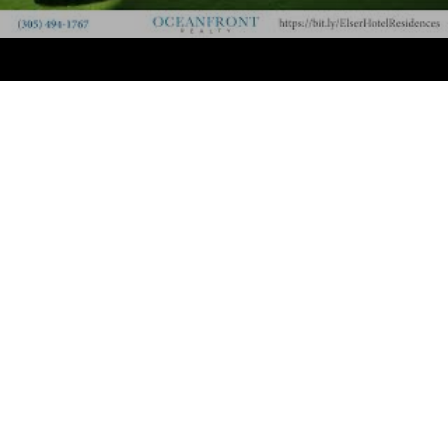
opportunity to own a sophisticated home with top-tier
amenities, breathtaking views, and an unbeatable
Downtown location.
The Investment Opportunity: Complete Rental
Freedom
The Elser stands apart as a premier investment
opportunity in Miami. Owners have the complete
freedom to manage their property as they see fit:
Short-Term Rentals:
Rent on a daily, weekly, or
monthly basis via platforms like Airbnb, VRBO, etc.
In-House Management:
Utilize the professional, on-
site hospitality management and the Society Owners
Program for effortless, hands-off rental income.
Personal Use:
Enjoy a luxurious pied-à-terre in the
heart of the city whenever you desire.