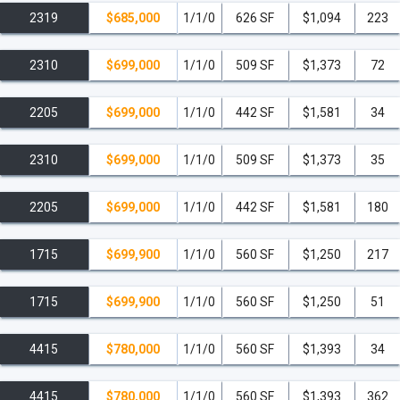
2319
$685,000
1/1/0
626 SF
$1,094
223
2310
$699,000
1/1/0
509 SF
$1,373
72
2205
$699,000
1/1/0
442 SF
$1,581
34
2310
$699,000
1/1/0
509 SF
$1,373
35
2205
$699,000
1/1/0
442 SF
$1,581
180
1715
$699,900
1/1/0
560 SF
$1,250
217
1715
$699,900
1/1/0
560 SF
$1,250
51
4415
$780,000
1/1/0
560 SF
$1,393
34
4415
$780,000
1/1/0
560 SF
$1,393
362