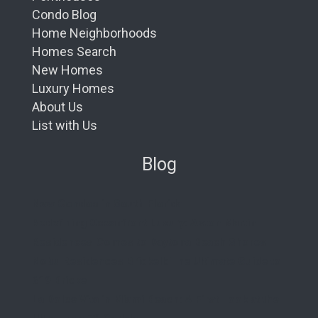
Condo Blog
Home Neighborhoods
Homes Search
New Homes
Luxury Homes
About Us
List with Us
Blog
New Condos in South Florida
Redefining Oceanfront Luxury: Aston Martin
Residences Comes to Daytona Beach Shores
Nobu Residences Brickell: The Ultimate Guide to
619 Brickell
La Dolce Vita in Miami Beach: A First Look at the