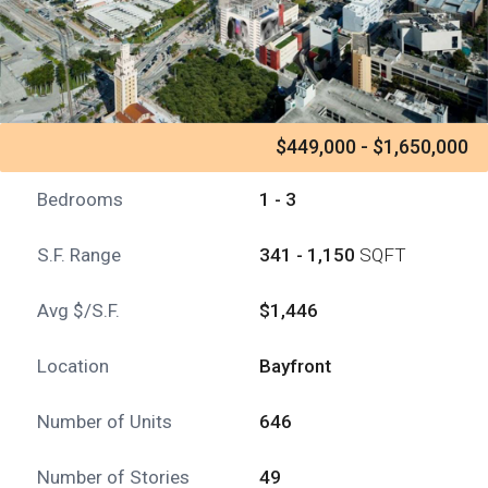
$449,000 - $1,650,000
Bedrooms
1 - 3
S.F. Range
341 - 1,150
SQFT
Avg $/S.F.
$1,446
Location
Bayfront
Number of Units
646
Number of Stories
49