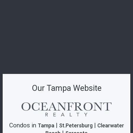
Ultra-Luxe 72 Carlyle
29 Indian Creek: Is This Miami Beach’s Most
Exclusive New Boutique Residence?
Introducing The W Pompano Beach Penthouse
Collection: The Pinnacle of Oceanfront Luxury
Origin Residences: Where Urban Island Living
Finds Its Perfect Form
Indian Creek Residences & Yacht Club: The
Pinnacle of Private Waterfront Living
Our Tampa Website
Condos in
|
|
Tampa
St.Petersburg
Clearwater