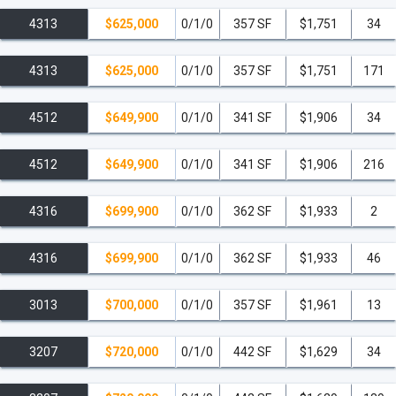
of-the-art equipment.
4313
$625,000
0/1/0
357 SF
$1,751
34
Expansive Outdoor Yoga Deck.
4313
$625,000
0/1/0
357 SF
$1,751
171
Sauna
and regularly scheduled fitness classes.
4512
$649,900
0/1/0
341 SF
$1,906
34
Business & Convenience
Two-Level Co-working Lab
featuring eleven
4512
$649,900
0/1/0
341 SF
$1,906
216
reservable conference rooms.
4316
$699,900
0/1/0
362 SF
$1,933
2
Coffee Lounge
by Café Domino.
4316
$699,900
0/1/0
362 SF
$1,933
46
Complimentary WiFi in all common areas.
Building Features & Services
3013
$700,000
0/1/0
357 SF
$1,961
13
Modern Residential Lobby
with 24/7 concierge
3207
$720,000
0/1/0
442 SF
$1,629
34
service.