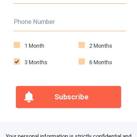
Phone Number
1 Month
2 Months
3 Months
6 Months
Subscribe
Your personal information is strictly confidential and