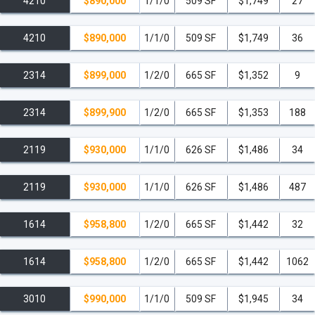
4210
$890,000
1/1/0
509 SF
$1,749
27
4210
$890,000
1/1/0
509 SF
$1,749
36
2314
$899,000
1/2/0
665 SF
$1,352
9
2314
$899,900
1/2/0
665 SF
$1,353
188
2119
$930,000
1/1/0
626 SF
$1,486
34
2119
$930,000
1/1/0
626 SF
$1,486
487
1614
$958,800
1/2/0
665 SF
$1,442
32
1614
$958,800
1/2/0
665 SF
$1,442
1062
3010
$990,000
1/1/0
509 SF
$1,945
34