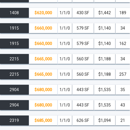
Astoria Residences.
1408
$620,000
1/1/0
430 SF
$1,442
189
Walkability:
Stroll to the sprawling Bayfront Park,
Bayside Marketplace and Marina, the Pérez Art
1915
$660,000
1/1/0
579 SF
$1,140
34
Museum, the Frost Museum of Science, and Whole
Foods.
1915
$660,000
1/1/0
579 SF
$1,140
162
Central Convenience:
By car, you are just 9 minutes
2215
$665,000
1/1/0
560 SF
$1,188
34
from Brickell's financial district, 12 minutes from the art-
filled streets of Wynwood, 15 minutes from the iconic
shores of South Beach, and 20 minutes from Miami
2215
$665,000
1/1/0
560 SF
$1,188
257
International Airport.
2904
$680,000
1/1/0
443 SF
$1,535
35
read less
2904
$680,000
1/1/0
443 SF
$1,535
43
2319
$685,000
1/1/0
626 SF
$1,094
21