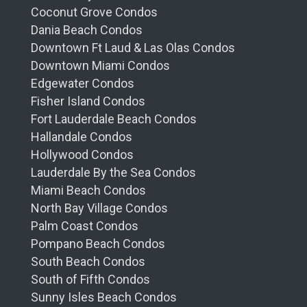
Coconut Grove Condos
Dania Beach Condos
Downtown Ft Laud & Las Olas Condos
Downtown Miami Condos
Edgewater Condos
Fisher Island Condos
Fort Lauderdale Beach Condos
Hallandale Condos
Hollywood Condos
Lauderdale By the Sea Condos
Miami Beach Condos
North Bay Village Condos
Palm Coast Condos
Pompano Beach Condos
South Beach Condos
South of Fifth Condos
Sunny Isles Beach Condos