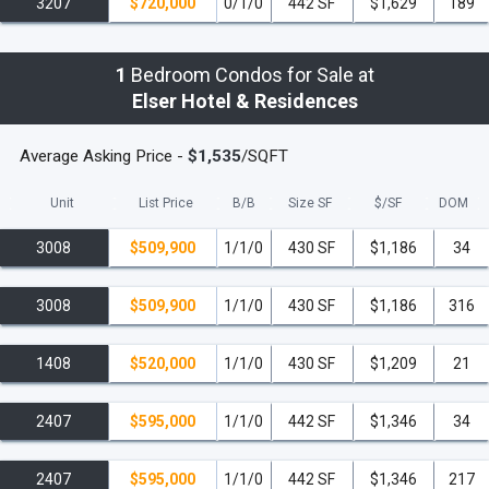
Latest Smart Building Technology
, including
3207
$720,000
0/1/0
442 SF
$1,629
189
destination-controlled elevators and a custom residents'
app for managing digital keys, guest access, and
1
Bedroom Condos for Sale at
package deliveries.
Elser Hotel & Residences
Secure, Access-Controlled Entry Points
throughout
Average Asking Price -
$1,535
/SQFT
the property.
Unit
List Price
B/B
Size SF
$/
SF
DOM
Valet Parking
and electric vehicle charging stations.
3008
$509,900
1/1/0
430 SF
$1,186
34
Smart Package Lockers
and dry cleaning/laundry
service lockers.
3008
$509,900
1/1/0
430 SF
$1,186
316
The Unbeatable Downtown Miami Location
1408
$520,000
1/1/0
430 SF
$1,209
21
Situated in the vibrant heart of Downtown Miami,
residents are steps away from the city's best cultural,
2407
$595,000
1/1/0
442 SF
$1,346
34
entertainment, and lifestyle destinations. The Elser is
located directly across from the
Kaseya Center
2407
$595,000
1/1/0
442 SF
$1,346
217
(formerly FTX Arena) and next door to the new Waldorf