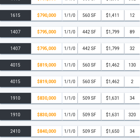
1615
$790,000
1/1/0
560 SF
$1,411
12
1407
$795,000
1/1/0
442 SF
$1,799
89
1407
$795,000
1/1/0
442 SF
$1,799
32
4015
$819,000
1/1/0
560 SF
$1,462
130
4015
$819,000
1/1/0
560 SF
$1,462
2
1910
$830,000
1/1/0
509 SF
$1,631
34
1910
$830,000
1/1/0
509 SF
$1,631
320
2410
$840,000
1/1/0
509 SF
$1,650
34