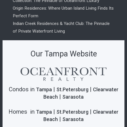
Collection: The Pinnacle of Oceanfront Luxury
Origin Residences: Where Urban Island Living Finds Its
Perfect Form
Indian Creek Residences & Yacht Club: The Pinnacle
of Private Waterfront Living
Our Tampa Website
Condos in
|
|
Tampa
St.Petersburg
Clearwater
|
Beach
Sarasota
Homes in
|
|
Tampa
St.Petersburg
Clearwater
|
Beach
Sarasota