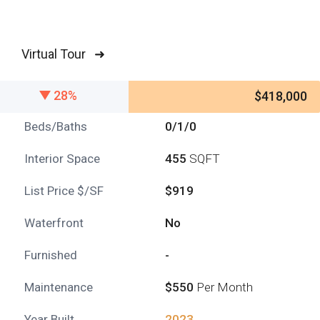
Virtual Tour ➜
28%
$418,000
Beds/Baths
0/1/0
Interior Space
455
SQFT
List Price $/SF
$919
Waterfront
No
Furnished
-
Maintenance
$550
Per Month
Year Built
2023