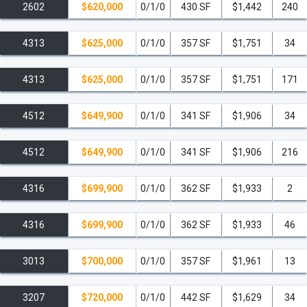
2602
$620,000
0/1/0
430 SF
$1,442
240
4313
$625,000
0/1/0
357 SF
$1,751
34
4313
$625,000
0/1/0
357 SF
$1,751
171
4512
$649,900
0/1/0
341 SF
$1,906
34
4512
$649,900
0/1/0
341 SF
$1,906
216
4316
$699,900
0/1/0
362 SF
$1,933
2
4316
$699,900
0/1/0
362 SF
$1,933
46
3013
$700,000
0/1/0
357 SF
$1,961
13
3207
$720,000
0/1/0
442 SF
$1,629
34