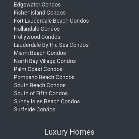
Edgewater Condos
Fisher Island Condos
Fort Lauderdale Beach Condos
Hallandale Condos
Hollywood Condos
Lauderdale By the Sea Condos
Miami Beach Condos
North Bay Village Condos
Palm Coast Condos
Pompano Beach Condos
South Beach Condos
South of Fifth Condos
Sunny Isles Beach Condos
Surfside Condos
Luxury Homes