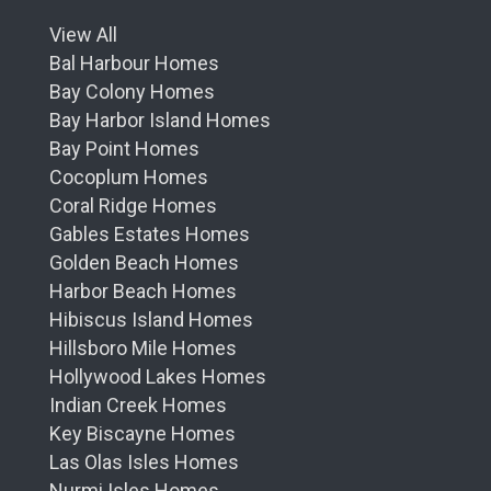
View All
Bal Harbour Homes
Bay Colony Homes
Bay Harbor Island Homes
Bay Point Homes
Cocoplum Homes
Coral Ridge Homes
Gables Estates Homes
Golden Beach Homes
Harbor Beach Homes
Hibiscus Island Homes
Hillsboro Mile Homes
Hollywood Lakes Homes
Indian Creek Homes
Key Biscayne Homes
Las Olas Isles Homes
Nurmi Isles Homes