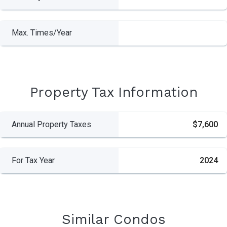
Max. Times/Year
Property Tax Information
Annual Property Taxes
$7,600
For Tax Year
2024
Similar Condos