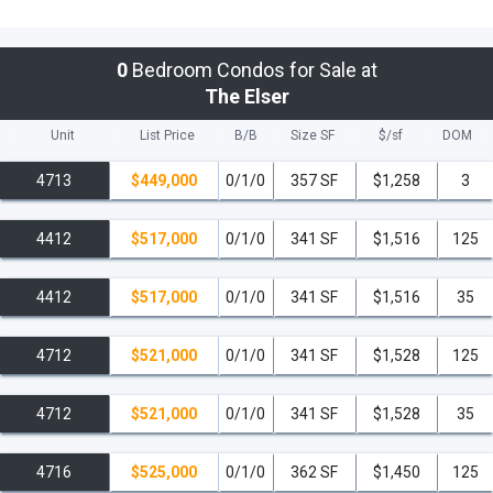
0
Bedroom Condos for Sale at
The Elser
Unit
List Price
B/B
Size SF
$/
sf
DOM
4713
$449,000
0/1/0
357 SF
$1,258
3
4412
$517,000
0/1/0
341 SF
$1,516
125
4412
$517,000
0/1/0
341 SF
$1,516
35
4712
$521,000
0/1/0
341 SF
$1,528
125
4712
$521,000
0/1/0
341 SF
$1,528
35
4716
$525,000
0/1/0
362 SF
$1,450
125