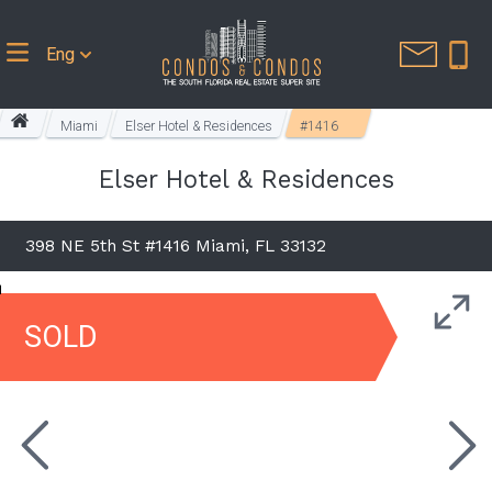
Eng
Miami
Elser Hotel & Residences
#1416
Elser Hotel & Residences
398 NE 5th St #1416 Miami, FL 33132
SOLD