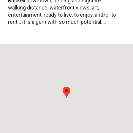
Brickell downtown, dinning and nightlife
walking distance, waterfront views, art,
entertainment, ready to live, to enjoy, and/or to
rent... it is a gem with so much potential....