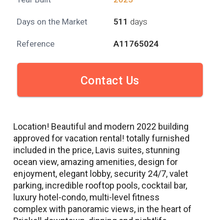
Days on the Market
511
days
Reference
A11765024
Contact Us
Location! Beautiful and modern 2022 building
approved for vacation rental! totally furnished
included in the price, Lavis suites, stunning
ocean view, amazing amenities, design for
enjoyment, elegant lobby, security 24/7, valet
parking, incredible rooftop pools, cocktail bar,
luxury hotel-condo, multi-level fitness
complex with panoramic views, in the heart of