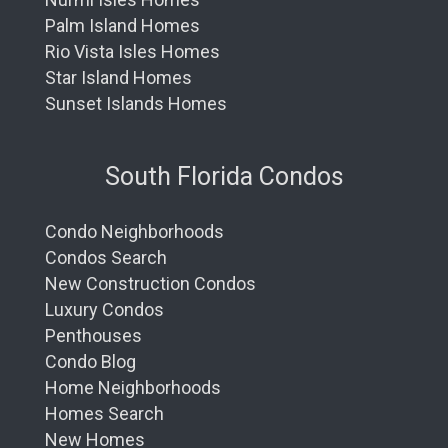
Palm Island Homes
Rio Vista Isles Homes
Star Island Homes
Sunset Islands Homes
South Florida Condos
Condo Neighborhoods
Condos Search
New Construction Condos
Luxury Condos
Penthouses
Condo Blog
Home Neighborhoods
Homes Search
New Homes