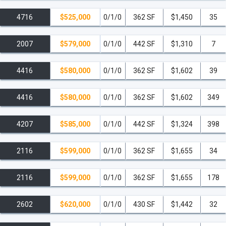
4716
$525,000
0/1/0
362 SF
$1,450
35
2007
$579,000
0/1/0
442 SF
$1,310
7
4416
$580,000
0/1/0
362 SF
$1,602
39
4416
$580,000
0/1/0
362 SF
$1,602
349
4207
$585,000
0/1/0
442 SF
$1,324
398
2116
$599,000
0/1/0
362 SF
$1,655
34
2116
$599,000
0/1/0
362 SF
$1,655
178
2602
$620,000
0/1/0
430 SF
$1,442
32