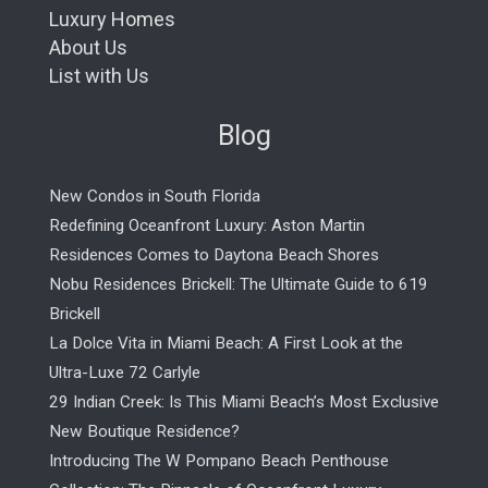
Luxury Homes
About Us
List with Us
Blog
New Condos in South Florida
Redefining Oceanfront Luxury: Aston Martin
Residences Comes to Daytona Beach Shores
Nobu Residences Brickell: The Ultimate Guide to 619
Brickell
La Dolce Vita in Miami Beach: A First Look at the
Ultra-Luxe 72 Carlyle
29 Indian Creek: Is This Miami Beach’s Most Exclusive
New Boutique Residence?
Introducing The W Pompano Beach Penthouse