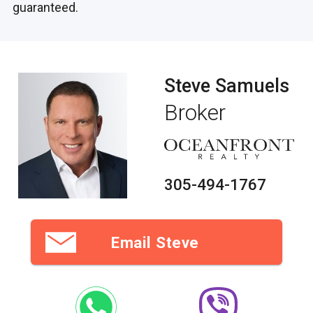
guaranteed.
Steve Samuels
Broker
305-494-1767
Email Steve