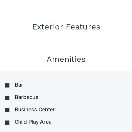
Exterior Features
Amenities
Bar
Barbecue
Business Center
Child Play Area