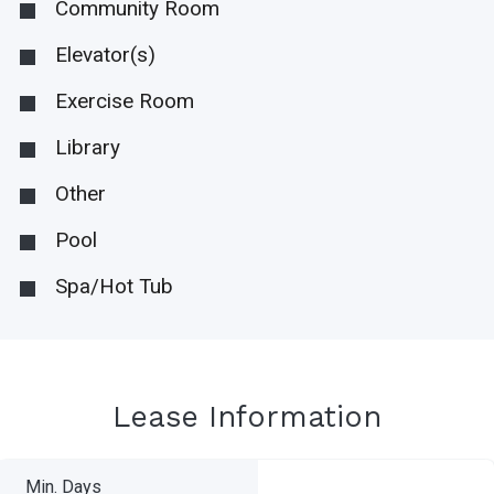
Community Room
Elevator(s)
Exercise Room
Library
Other
Pool
Spa/Hot Tub
Lease Information
Min. Days