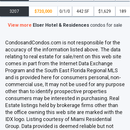
3207
$720,000
0/1/0
442 SF
$1,629
189
View more
Elser Hotel & Residences
condos
for sale
CondosandCondos.com is not responsible for the
accuracy of the information listed above. The data
relating to real estate for sale/rent on this web site
comes in part from the Internet Data Exchange
Program and the South East Florida Regional MLS
and is provided here for consumers personal, non-
commercial use, It may not be used for any purpose
other than to identify prospective properties
consumers may be interested in purchasing. Real
Estate listings held by brokerage firms other than
the office owning this web site are marked with the
IDX logo. Listing courtesy of Miami Residential
Group. Data provided is deemed reliable but not