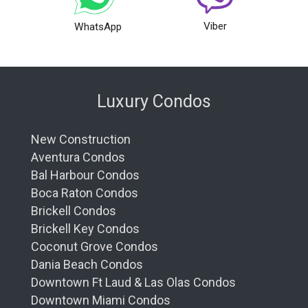
Viber
WhatsApp
Luxury Condos
New Construction
Aventura Condos
Bal Harbour Condos
Boca Raton Condos
Brickell Condos
Brickell Key Condos
Coconut Grove Condos
Dania Beach Condos
Downtown Ft Laud & Las Olas Condos
Downtown Miami Condos