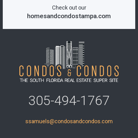
Check out our
homesandcondostampa.com
305-494-1767
ssamuels@condosandcondos.com