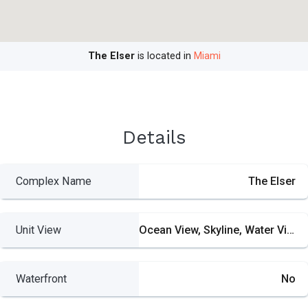
The Elser
is located in
Miami
Details
Complex Name
The Elser
Unit View
Ocean View, Skyline, Water View
Waterfront
No