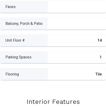
Faces
Balcony, Porch & Patio
Unit Floor #
14
Parking Spaces
1
Flooring
Tile
Interior Features