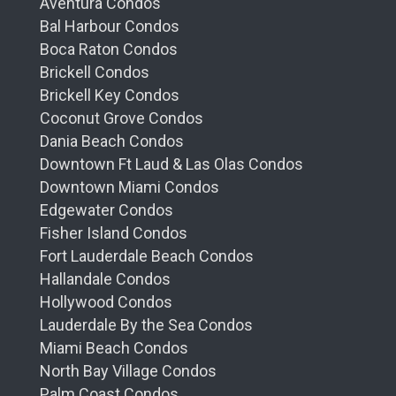
Aventura Condos
Bal Harbour Condos
Boca Raton Condos
Brickell Condos
Brickell Key Condos
Coconut Grove Condos
Dania Beach Condos
Downtown Ft Laud & Las Olas Condos
Downtown Miami Condos
Edgewater Condos
Fisher Island Condos
Fort Lauderdale Beach Condos
Hallandale Condos
Hollywood Condos
Lauderdale By the Sea Condos
Miami Beach Condos
North Bay Village Condos
Palm Coast Condos