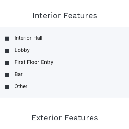
Interior Features
Interior Hall
Lobby
First Floor Entry
Bar
Other
Exterior Features