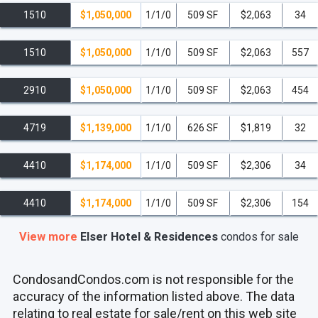
1510
$1,050,000
1/1/0
509 SF
$2,063
34
1510
$1,050,000
1/1/0
509 SF
$2,063
557
2910
$1,050,000
1/1/0
509 SF
$2,063
454
4719
$1,139,000
1/1/0
626 SF
$1,819
32
4410
$1,174,000
1/1/0
509 SF
$2,306
34
4410
$1,174,000
1/1/0
509 SF
$2,306
154
View more
Elser Hotel & Residences
condos
for sale
CondosandCondos.com is not responsible for the
accuracy of the information listed above. The data
relating to real estate for sale/rent on this web site