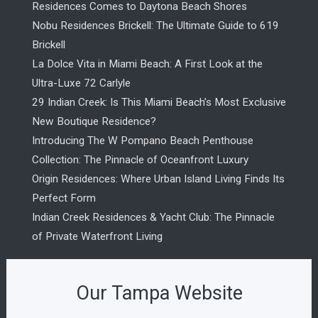
Residences Comes to Daytona Beach Shores
Nobu Residences Brickell: The Ultimate Guide to 619
Brickell
La Dolce Vita in Miami Beach: A First Look at the
Ultra-Luxe 72 Carlyle
29 Indian Creek: Is This Miami Beach’s Most Exclusive
New Boutique Residence?
Introducing The W Pompano Beach Penthouse
Collection: The Pinnacle of Oceanfront Luxury
Origin Residences: Where Urban Island Living Finds Its
Perfect Form
Indian Creek Residences & Yacht Club: The Pinnacle
of Private Waterfront Living
Our Tampa Website