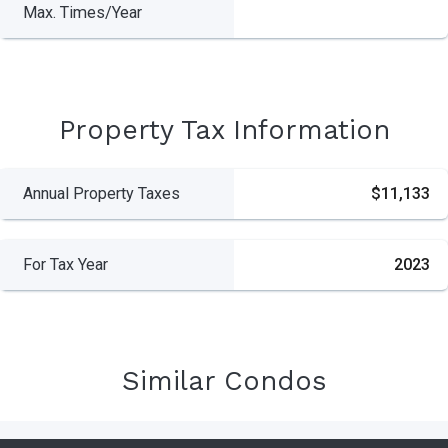
Max. Times/Year
Property Tax Information
Annual Property Taxes
$11,133
For Tax Year
2023
Similar Condos