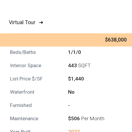
Virtual Tour ➜
$638,000
Beds/Baths
1/1/0
Interior Space
443
SQFT
List Price $/SF
$1,440
Waterfront
No
Furnished
-
Maintenance
$506
Per Month
Year Built
2022