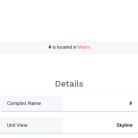
#
is located in
Miami
Details
Complex Name
#
Unit View
Skyline