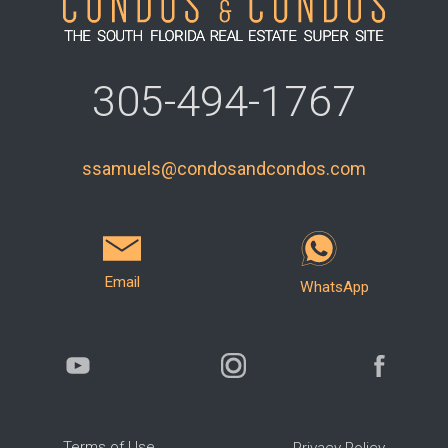
305-494-1767
ssamuels@condosandcondos.com
Email
WhatsApp
Terms of Use