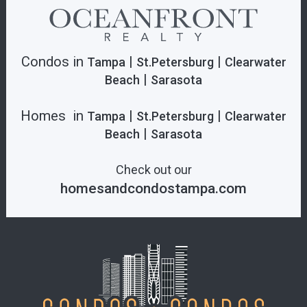
Condos in
|
|
Tampa
St.Petersburg
Clearwater
|
Beach
Sarasota
Homes in
|
|
Tampa
St.Petersburg
Clearwater
|
Beach
Sarasota
Check out our
homesandcondostampa.com