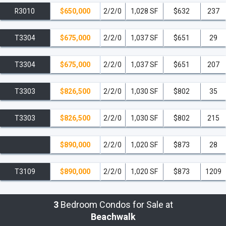
R3010
$650,000
2/2/0
1,028 SF
$632
237
T3304
$675,000
2/2/0
1,037 SF
$651
29
T3304
$675,000
2/2/0
1,037 SF
$651
207
T3303
$826,500
2/2/0
1,030 SF
$802
35
T3303
$826,500
2/2/0
1,030 SF
$802
215
$890,000
2/2/0
1,020 SF
$873
28
T3109
$890,000
2/2/0
1,020 SF
$873
1209
3
Bedroom Condos for Sale at
Beachwalk