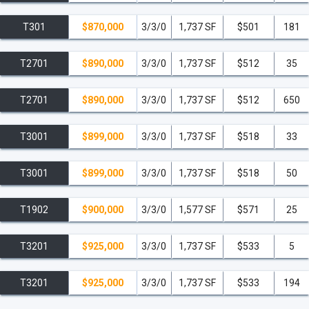
T301
$870,000
3/3/0
1,737 SF
$501
181
T2701
$890,000
3/3/0
1,737 SF
$512
35
T2701
$890,000
3/3/0
1,737 SF
$512
650
T3001
$899,000
3/3/0
1,737 SF
$518
33
T3001
$899,000
3/3/0
1,737 SF
$518
50
T1902
$900,000
3/3/0
1,577 SF
$571
25
T3201
$925,000
3/3/0
1,737 SF
$533
5
T3201
$925,000
3/3/0
1,737 SF
$533
194