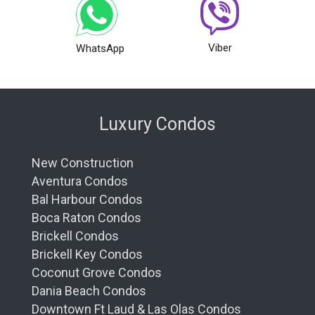
Viber
WhatsApp
Luxury Condos
New Construction
Aventura Condos
Bal Harbour Condos
Boca Raton Condos
Brickell Condos
Brickell Key Condos
Coconut Grove Condos
Dania Beach Condos
Downtown Ft Laud & Las Olas Condos