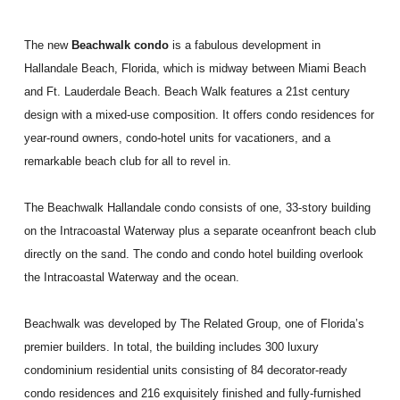
The new
Beachwalk condo
is a fabulous development in
Hallandale Beach, Florida, which is midway between Miami Beach
and Ft. Lauderdale Beach. Beach Walk features a 21st century
design with a mixed-use composition. It offers condo residences for
year-round owners, condo-hotel units for vacationers, and a
remarkable beach club for all to revel in.
The Beachwalk Hallandale condo consists of one, 33-story building
on the Intracoastal Waterway plus a separate oceanfront beach club
directly on the sand. The condo and condo hotel building overlook
the Intracoastal Waterway and the ocean.
Beachwalk was developed by The Related Group, one of Florida’s
premier builders. In total, the building includes 300 luxury
condominium residential units consisting of 84 decorator-ready
condo residences and 216 exquisitely finished and fully-furnished