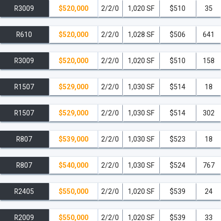
R3009
$520,000
2/2/0
1,020 SF
$510
35
R610
$520,000
2/2/0
1,028 SF
$506
641
R3009
$520,000
2/2/0
1,020 SF
$510
158
R1507
$529,000
2/2/0
1,030 SF
$514
18
R1507
$529,000
2/2/0
1,030 SF
$514
302
R807
$539,000
2/2/0
1,030 SF
$523
18
R807
$540,000
2/2/0
1,030 SF
$524
767
R2405
$550,000
2/2/0
1,020 SF
$539
24
R2009
$550,000
2/2/0
1,020 SF
$539
33