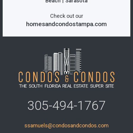
|
Beach
Sarasota
Check out our
homesandcondostampa.com
305-494-1767
ssamuels@condosandcondos.com