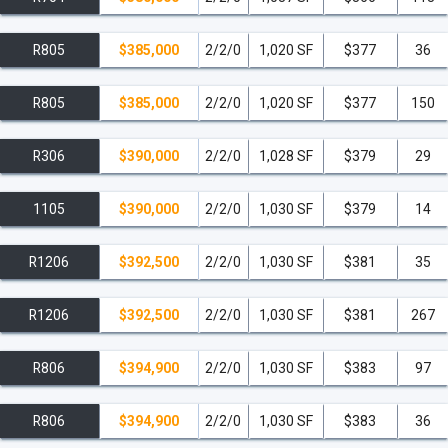
R805
$385,000
2/2/0
1,020 SF
$377
36
R805
$385,000
2/2/0
1,020 SF
$377
150
R306
$390,000
2/2/0
1,028 SF
$379
29
1105
$390,000
2/2/0
1,030 SF
$379
14
R1206
$392,500
2/2/0
1,030 SF
$381
35
R1206
$392,500
2/2/0
1,030 SF
$381
267
R806
$394,900
2/2/0
1,030 SF
$383
97
R806
$394,900
2/2/0
1,030 SF
$383
36