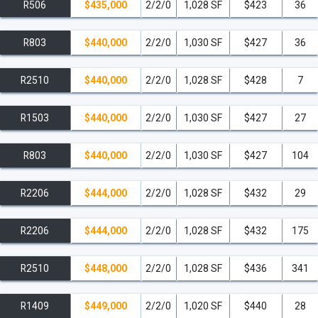
R506
$435,000
2/2/0
1,028 SF
$423
36
R803
$440,000
2/2/0
1,030 SF
$427
36
R2510
$440,000
2/2/0
1,028 SF
$428
7
R1503
$440,000
2/2/0
1,030 SF
$427
27
R803
$440,000
2/2/0
1,030 SF
$427
104
R2206
$444,000
2/2/0
1,028 SF
$432
29
R2206
$444,000
2/2/0
1,028 SF
$432
175
R2510
$448,000
2/2/0
1,028 SF
$436
341
R1409
$449,000
2/2/0
1,020 SF
$440
28