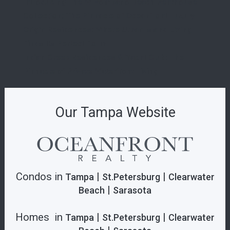
Introducing The W Pompano Beach Penthouse
Collection: The Pinnacle of Oceanfront Luxury
Origin Residences: Where Urban Island Living
Finds Its Perfect Form
Indian Creek Residences & Yacht Club: The
Pinnacle of Private Waterfront Living
Our Tampa Website
Condos in
|
|
Tampa
St.Petersburg
Clearwater
|
Beach
Sarasota
Homes in
|
|
Tampa
St.Petersburg
Clearwater