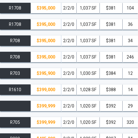
R1708
$395,000
2/2/0
1,037 SF
$381
104
R1708
$395,000
2/2/0
1,037 SF
$381
36
R708
$395,000
2/2/0
1,037 SF
$381
34
R708
$395,000
2/2/0
1,037 SF
$381
246
R703
$395,900
2/2/0
1,030 SF
$384
12
R1610
$399,000
2/2/0
1,028 SF
$388
14
$399,999
2/2/0
1,020 SF
$392
29
R705
$399,999
2/2/0
1,020 SF
$392
320