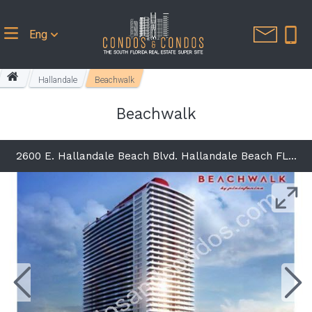
Eng
Hallandale
Beachwalk
Beachwalk
2600 E. Hallandale Beach Blvd. Hallandale Beach FL 33009