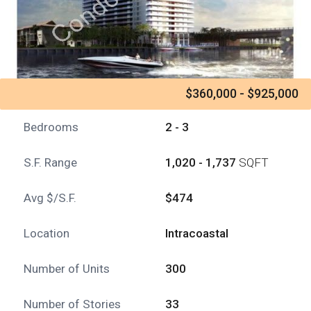
$360,000 - $925,000
Bedrooms
2 - 3
S.F. Range
1,020 - 1,737
SQFT
Avg $/S.F.
$474
Location
Intracoastal
Number of Units
300
Number of Stories
33