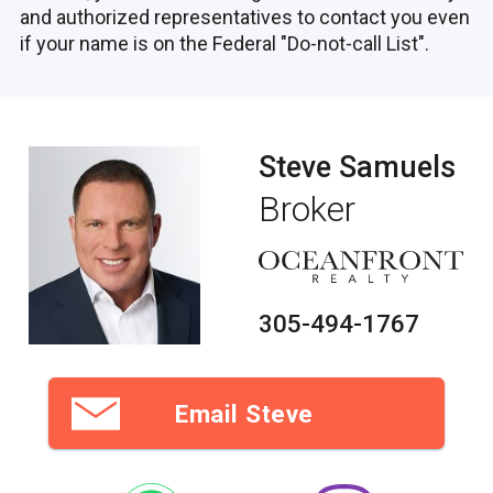
and authorized representatives to contact you even
if your name is on the Federal "Do-not-call List".
Steve Samuels
Broker
305-494-1767
Email Steve