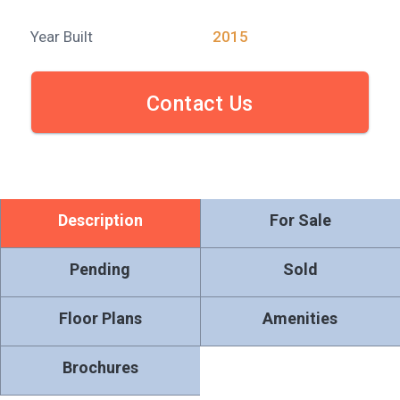
Year Built
2015
Contact Us
Description
For Sale
Pending
Sold
Floor Plans
Amenities
Brochures