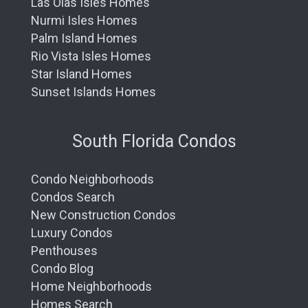
Las Olas Isles Homes
Nurmi Isles Homes
Palm Island Homes
Rio Vista Isles Homes
Star Island Homes
Sunset Islands Homes
South Florida Condos
Condo Neighborhoods
Condos Search
New Construction Condos
Luxury Condos
Penthouses
Condo Blog
Home Neighborhoods
Homes Search