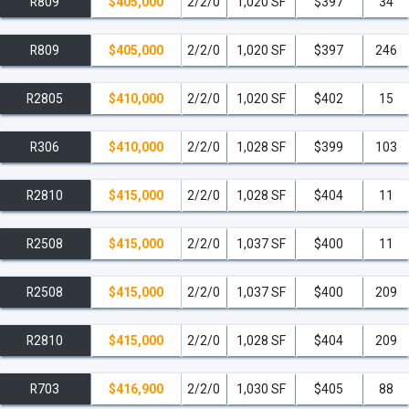
R809
$405,000
2/2/0
1,020 SF
$397
34
R809
$405,000
2/2/0
1,020 SF
$397
246
R2805
$410,000
2/2/0
1,020 SF
$402
15
R306
$410,000
2/2/0
1,028 SF
$399
103
R2810
$415,000
2/2/0
1,028 SF
$404
11
R2508
$415,000
2/2/0
1,037 SF
$400
11
R2508
$415,000
2/2/0
1,037 SF
$400
209
R2810
$415,000
2/2/0
1,028 SF
$404
209
R703
$416,900
2/2/0
1,030 SF
$405
88