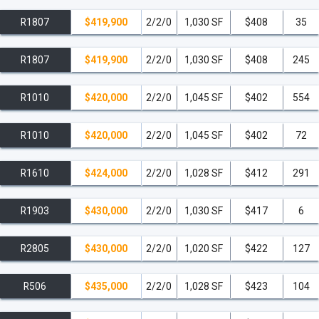
R1807
$419,900
2/2/0
1,030 SF
$408
35
R1807
$419,900
2/2/0
1,030 SF
$408
245
R1010
$420,000
2/2/0
1,045 SF
$402
554
R1010
$420,000
2/2/0
1,045 SF
$402
72
R1610
$424,000
2/2/0
1,028 SF
$412
291
R1903
$430,000
2/2/0
1,030 SF
$417
6
R2805
$430,000
2/2/0
1,020 SF
$422
127
R506
$435,000
2/2/0
1,028 SF
$423
104