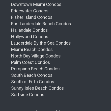
Downtown Miami Condos
Edgewater Condos
Fisher Island Condos
Fort Lauderdale Beach Condos
Hallandale Condos
Hollywood Condos
Lauderdale By the Sea Condos
Miami Beach Condos
North Bay Village Condos
Palm Coast Condos
Pompano Beach Condos
South Beach Condos
South of Fifth Condos
Sunny Isles Beach Condos
Surfside Condos