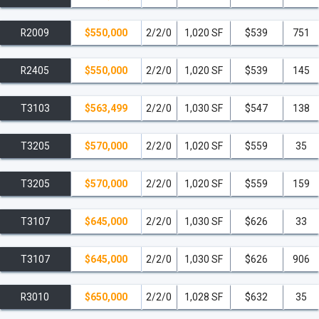
R2009
$550,000
2/2/0
1,020 SF
$539
751
R2405
$550,000
2/2/0
1,020 SF
$539
145
T3103
$563,499
2/2/0
1,030 SF
$547
138
T3205
$570,000
2/2/0
1,020 SF
$559
35
T3205
$570,000
2/2/0
1,020 SF
$559
159
T3107
$645,000
2/2/0
1,030 SF
$626
33
T3107
$645,000
2/2/0
1,030 SF
$626
906
R3010
$650,000
2/2/0
1,028 SF
$632
35