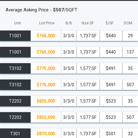
Average Asking Price -
$507
/SQFT
Unit
List Price
B/B
Size SF
$/
SF
DOM
T1001
$765,000
3/3/0
1,737 SF
$440
29
T1001
$765,000
3/3/0
1,737 SF
$440
137
T3102
$775,000
3/3/0
1,577 SF
$491
35
T3102
$775,000
3/3/0
1,577 SF
$491
507
T2202
$825,000
3/3/0
1,577 SF
$523
35
T2202
$825,000
3/3/0
1,577 SF
$523
507
T301
$870,000
3/3/0
1,737 SF
$501
32