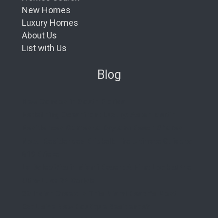
New Homes
Luxury Homes
About Us
List with Us
Blog
New Condos in South Florida
Redefining Oceanfront Luxury: Aston Martin
Residences Comes to Daytona Beach Shores
Nobu Residences Brickell: The Ultimate Guide to
619 Brickell
La Dolce Vita in Miami Beach: A First Look at the
Ultra-Luxe 72 Carlyle
29 Indian Creek: Is This Miami Beach’s Most
Exclusive New Boutique Residence?