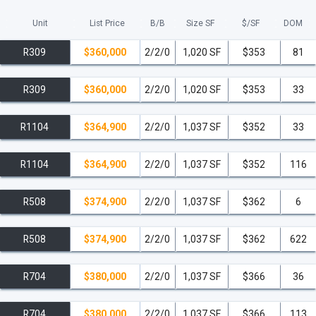
THREE MAIN BEACHWALK UNIT TYPES:
Unit
List Price
B/B
Size SF
$/
SF
DOM
R309
$360,000
2/2/0
1,020 SF
$353
81
1.
Condo-Hotel Units
: 2 bedrooms, 2 baths
R309
$360,000
2/2/0
1,020 SF
$353
33
2.
Condo Residences
: 2 bedrooms, 2 baths
All 2 bedrooms from the 31st-33rd floor are condominium
R1104
$364,900
2/2/0
1,037 SF
$352
33
residences.
R1104
$364,900
2/2/0
1,037 SF
$352
116
3.
Condo Residences
: 3 bedrooms, 3 baths
Corner residences with ocean and Intracoastal views and private
R508
$374,900
2/2/0
1,037 SF
$362
6
elevators
All 3 bedrooms from 3rd-33rd floor are condominium residences.
R508
$374,900
2/2/0
1,037 SF
$362
622
All Condo-Hotel residences are resort condos which come finished
R704
$380,000
2/2/0
1,037 SF
$366
36
and furnished with a maximum of a 90 day consecutive use.
read less
R704
$380,000
2/2/0
1,037 SF
$366
113