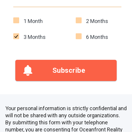
1 Month
2 Months
3 Months
6 Months
Subscribe
Your personal information is strictly confidential and
will not be shared with any outside organizations.
By submitting this form with your telephone
number, you are consenting for Oceanfront Reality