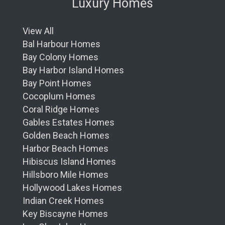
Luxury Homes
View All
Bal Harbour Homes
Bay Colony Homes
Bay Harbor Island Homes
Bay Point Homes
Cocoplum Homes
Coral Ridge Homes
Gables Estates Homes
Golden Beach Homes
Harbor Beach Homes
Hibiscus Island Homes
Hillsboro Mile Homes
Hollywood Lakes Homes
Indian Creek Homes
Key Biscayne Homes