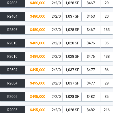
R2806
$480,000
2/2/0
1,028 SF
$467
29
R2404
$480,000
2/2/0
1,037 SF
$463
20
R2806
$480,000
2/2/0
1,028 SF
$467
163
R2010
$489,000
2/2/0
1,028 SF
$476
35
R2010
$489,000
2/2/0
1,028 SF
$476
438
R2604
$495,000
2/2/0
1,037 SF
$477
86
R2604
$495,000
2/2/0
1,037 SF
$477
29
R2006
$495,000
2/2/0
1,028 SF
$482
35
R2006
$495,000
2/2/0
1,028 SF
$482
216