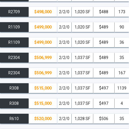
R2709
$498,000
2/2/0
1,020 SF
$488
173
R1109
$499,000
2/2/0
1,020 SF
$489
90
R1109
$499,000
2/2/0
1,020 SF
$489
36
R2304
$506,999
2/2/0
1,037 SF
$489
35
R2304
$506,999
2/2/0
1,037 SF
$489
167
R308
$515,000
2/2/0
1,037 SF
$497
1139
R308
$515,000
2/2/0
1,037 SF
$497
4
R610
$520,000
2/2/0
1,028 SF
$506
35