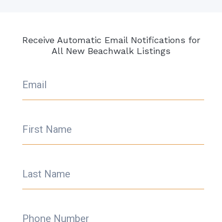
Receive Automatic Email Notifications for
All New Beachwalk Listings
Email
First Name
Last Name
Phone Number