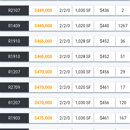
R2107
$449,000
2/2/0
1,030 SF
$436
2
R1409
$449,000
2/2/0
1,020 SF
$440
1267
R1910
$465,000
2/2/0
1,028 SF
$452
36
R1910
$465,000
2/2/0
1,028 SF
$452
51
R1207
$470,000
2/2/0
1,030 SF
$456
29
R2709
$470,000
2/2/0
1,020 SF
$461
17
R1207
$470,000
2/2/0
1,030 SF
$456
120
R1903
$475,000
2/2/0
1,030 SF
$461
167