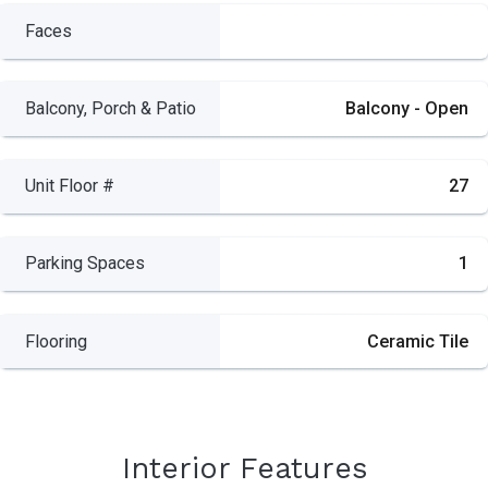
Faces
Balcony, Porch & Patio
Balcony - Open
Unit Floor #
27
Parking Spaces
1
Flooring
Ceramic Tile
Interior Features