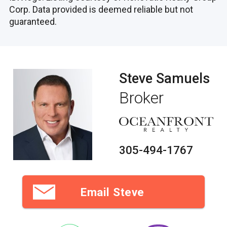
Corp. Data provided is deemed reliable but not
guaranteed.
Steve Samuels
Broker
305-494-1767
Email Steve