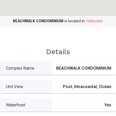
BEACHWALK CONDOMINIUM
is located in
Hallandale
Details
Complex Name
BEACHWALK CONDOMINIUM
Unit View
Pool, Intracoastal, Ocean
Waterfront
Yes