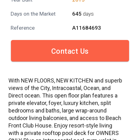
Days on the Market
645
days
Reference
A11684693
Contact Us
With NEW FLOORS, NEW KITCHEN and superb
views of the City, Intracoastal, Ocean, and
Direct ocean. This open floor plan features a
private elevator, foyer, luxury kitchen, split
bedrooms and baths, large wrap-around
outdoor living balconies, and access to Beach
Front Club House. Enjoy resort-style living
with a private rooftop pool deck for OWNERS