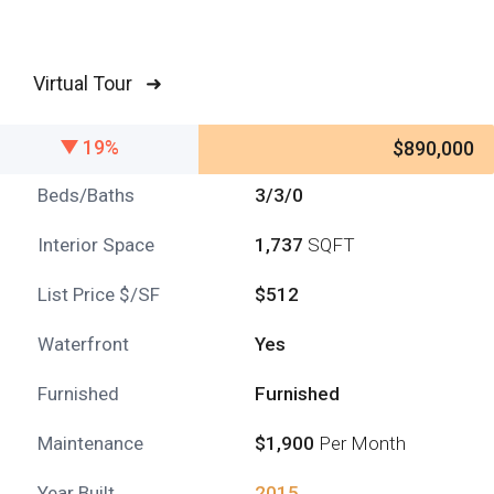
Virtual Tour ➜
19%
$890,000
Beds/Baths
3/3/0
Interior Space
1,737
SQFT
List Price $/SF
$512
Waterfront
Yes
Furnished
Furnished
Maintenance
$1,900
Per Month
Year Built
2015