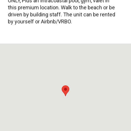
ONLY, Plus an Intracoastal pool, gym, valet in
this premium location. Walk to the beach or be
driven by building staff. The unit can be rented
by yourself or Airbnb/VRBO.