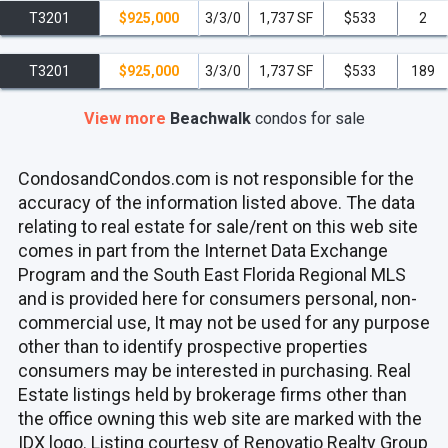
T3201
$925,000
3/3/0
1,737 SF
$533
2
T3201
$925,000
3/3/0
1,737 SF
$533
189
View more
Beachwalk
condos
for sale
CondosandCondos.com is not responsible for the
accuracy of the information listed above. The data
relating to real estate for sale/rent on this web site
comes in part from the Internet Data Exchange
Program and the South East Florida Regional MLS
and is provided here for consumers personal, non-
commercial use, It may not be used for any purpose
other than to identify prospective properties
consumers may be interested in purchasing. Real
Estate listings held by brokerage firms other than
the office owning this web site are marked with the
IDX logo. Listing courtesy of Renovatio Realty Group