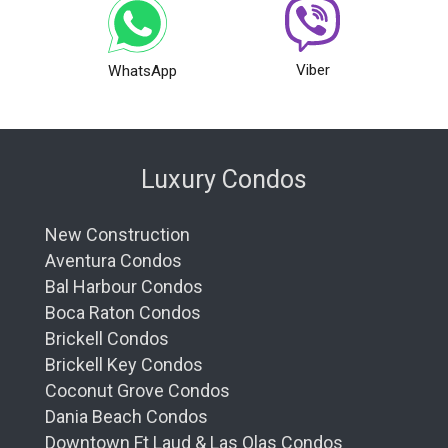
Viber
WhatsApp
Luxury Condos
New Construction
Aventura Condos
Bal Harbour Condos
Boca Raton Condos
Brickell Condos
Brickell Key Condos
Coconut Grove Condos
Dania Beach Condos
Downtown Ft Laud & Las Olas Condos