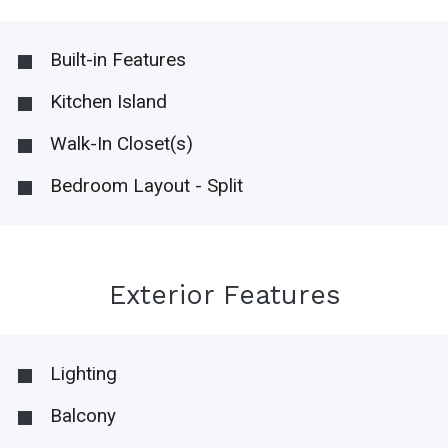
Built-in Features
Kitchen Island
Walk-In Closet(s)
Bedroom Layout - Split
Exterior Features
Lighting
Balcony