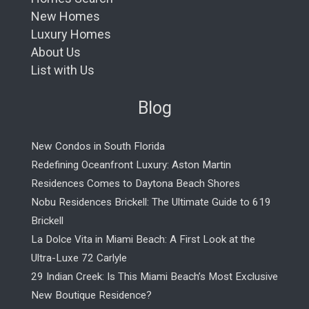
New Homes
Luxury Homes
About Us
List with Us
Blog
New Condos in South Florida
Redefining Oceanfront Luxury: Aston Martin
Residences Comes to Daytona Beach Shores
Nobu Residences Brickell: The Ultimate Guide to 619
Brickell
La Dolce Vita in Miami Beach: A First Look at the
Ultra-Luxe 72 Carlyle
29 Indian Creek: Is This Miami Beach’s Most Exclusive
New Boutique Residence?