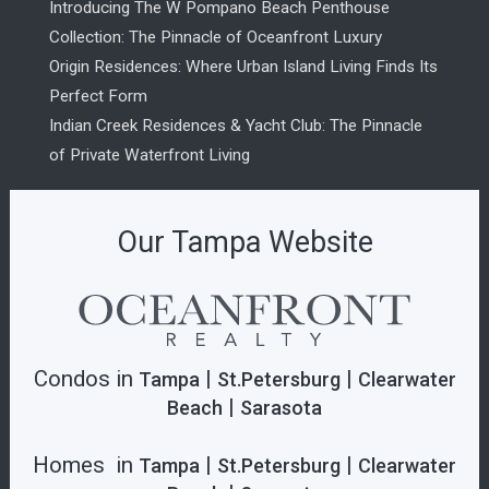
Introducing The W Pompano Beach Penthouse
Collection: The Pinnacle of Oceanfront Luxury
Origin Residences: Where Urban Island Living Finds Its
Perfect Form
Indian Creek Residences & Yacht Club: The Pinnacle
of Private Waterfront Living
Our Tampa Website
Condos in
|
|
Tampa
St.Petersburg
Clearwater
|
Beach
Sarasota
Homes in
|
|
Tampa
St.Petersburg
Clearwater