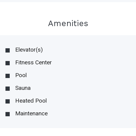
Amenities
Elevator(s)
Fitness Center
Pool
Sauna
Heated Pool
Maintenance