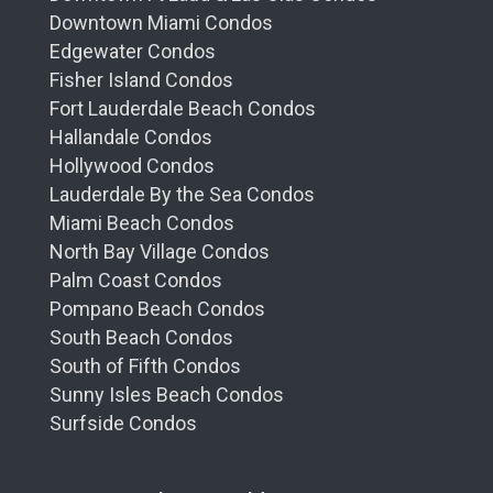
Downtown Miami Condos
Edgewater Condos
Fisher Island Condos
Fort Lauderdale Beach Condos
Hallandale Condos
Hollywood Condos
Lauderdale By the Sea Condos
Miami Beach Condos
North Bay Village Condos
Palm Coast Condos
Pompano Beach Condos
South Beach Condos
South of Fifth Condos
Sunny Isles Beach Condos
Surfside Condos