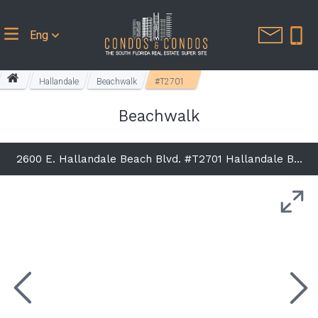
Eng
Hallandale
Beachwalk
#T2701
Beachwalk
2600 E. Hallandale Beach Blvd. #T2701 Hallandale Beach, FL 33009