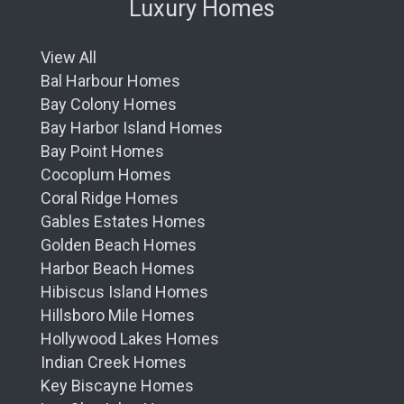
Luxury Homes
View All
Bal Harbour Homes
Bay Colony Homes
Bay Harbor Island Homes
Bay Point Homes
Cocoplum Homes
Coral Ridge Homes
Gables Estates Homes
Golden Beach Homes
Harbor Beach Homes
Hibiscus Island Homes
Hillsboro Mile Homes
Hollywood Lakes Homes
Indian Creek Homes
Key Biscayne Homes