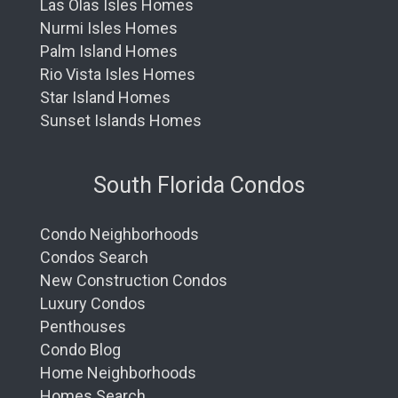
Las Olas Isles Homes
Nurmi Isles Homes
Palm Island Homes
Rio Vista Isles Homes
Star Island Homes
Sunset Islands Homes
South Florida Condos
Condo Neighborhoods
Condos Search
New Construction Condos
Luxury Condos
Penthouses
Condo Blog
Home Neighborhoods
Homes Search