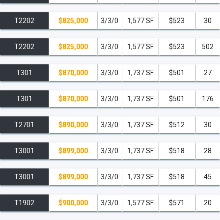
T2202
$825,000
3/3/0
1,577 SF
$523
30
T2202
$825,000
3/3/0
1,577 SF
$523
502
T301
$870,000
3/3/0
1,737 SF
$501
27
T301
$870,000
3/3/0
1,737 SF
$501
176
T2701
$890,000
3/3/0
1,737 SF
$512
30
T3001
$899,000
3/3/0
1,737 SF
$518
28
T3001
$899,000
3/3/0
1,737 SF
$518
45
T1902
$900,000
3/3/0
1,577 SF
$571
20