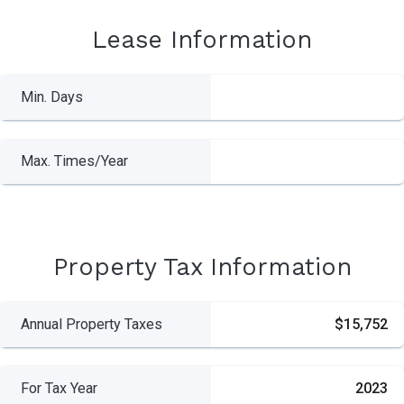
Lease Information
Min. Days
Max. Times/Year
Property Tax Information
Annual Property Taxes
$15,752
For Tax Year
2023