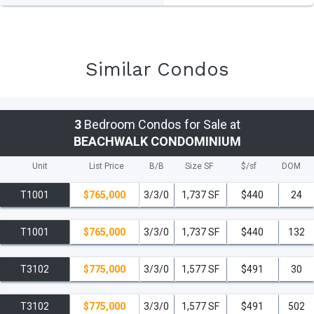
Similar Condos
3
Bedroom Condos for Sale at
BEACHWALK CONDOMINIUM
Unit
List Price
B/B
Size SF
$/
sf
DOM
T1001
$765,000
3/3/0
1,737 SF
$440
24
T1001
$765,000
3/3/0
1,737 SF
$440
132
T3102
$775,000
3/3/0
1,577 SF
$491
30
T3102
$775,000
3/3/0
1,577 SF
$491
502