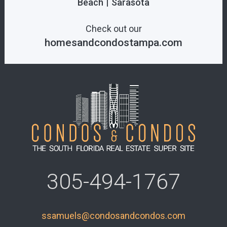
|
Beach
Sarasota
Check out our
homesandcondostampa.com
305-494-1767
ssamuels@condosandcondos.com