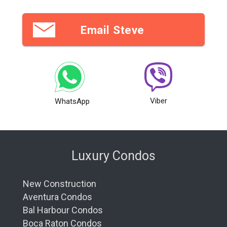
Email Steve
Viber
WhatsApp
Luxury Condos
New Construction
Aventura Condos
Bal Harbour Condos
Boca Raton Condos