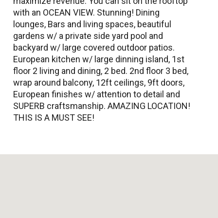
maximize revenue. You can sit on the rooftop
with an OCEAN VIEW. Stunning! Dining
lounges, Bars and living spaces, beautiful
gardens w/ a private side yard pool and
backyard w/ large covered outdoor patios.
European kitchen w/ large dinning island, 1st
floor 2 living and dining, 2 bed. 2nd floor 3 bed,
wrap around balcony, 12ft ceilings, 9ft doors,
European finishes w/ attention to detail and
SUPERB craftsmanship. AMAZING LOCATION!
THIS IS A MUST SEE!