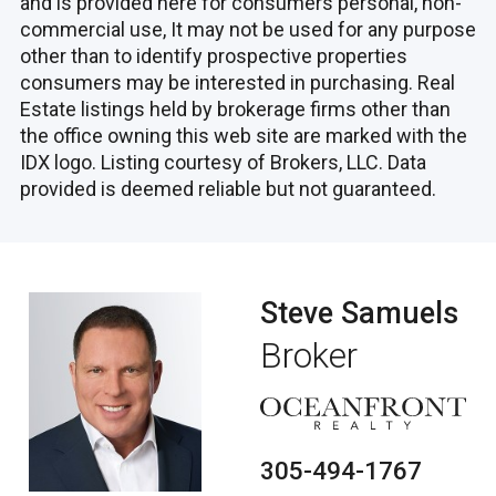
and is provided here for consumers personal, non-
commercial use, It may not be used for any purpose
other than to identify prospective properties
consumers may be interested in purchasing. Real
Estate listings held by brokerage firms other than
the office owning this web site are marked with the
IDX logo. Listing courtesy of Brokers, LLC. Data
provided is deemed reliable but not guaranteed.
Steve Samuels
Broker
305-494-1767