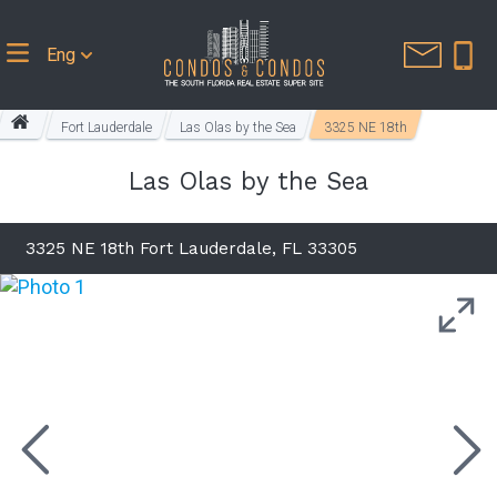
Eng
Fort Lauderdale
Las Olas by the Sea
3325 NE 18th
Las Olas by the Sea
3325 NE 18th Fort Lauderdale, FL 33305