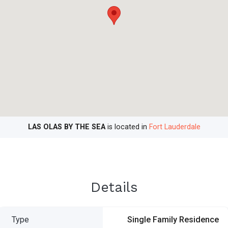
LAS OLAS BY THE SEA
is located in
Fort Lauderdale
Details
Type
Single Family Residence