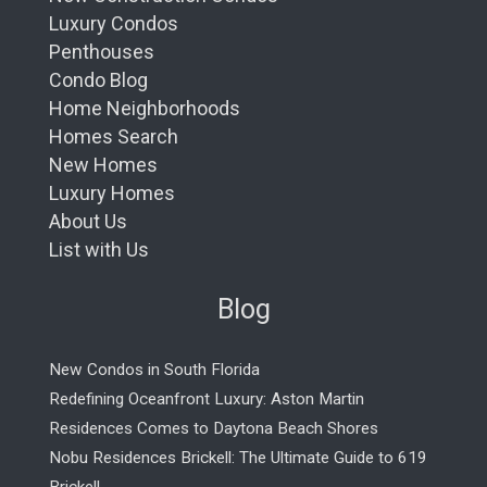
Luxury Condos
Penthouses
Condo Blog
Home Neighborhoods
Homes Search
New Homes
Luxury Homes
About Us
List with Us
Blog
New Condos in South Florida
Redefining Oceanfront Luxury: Aston Martin
Residences Comes to Daytona Beach Shores
Nobu Residences Brickell: The Ultimate Guide to 619