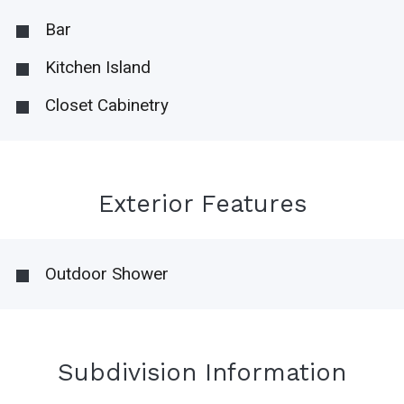
Bar
Kitchen Island
Closet Cabinetry
Exterior Features
Outdoor Shower
Subdivision Information