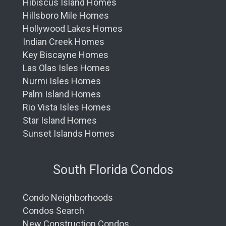
Hibiscus Island Homes
Hillsboro Mile Homes
Hollywood Lakes Homes
Indian Creek Homes
Key Biscayne Homes
Las Olas Isles Homes
Nurmi Isles Homes
Palm Island Homes
Rio Vista Isles Homes
Star Island Homes
Sunset Islands Homes
South Florida Condos
Condo Neighborhoods
Condos Search
New Construction Condos