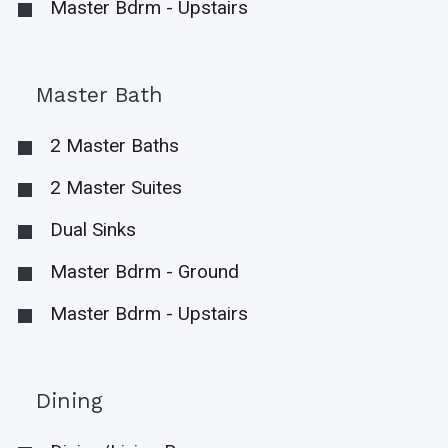
Master Bdrm - Upstairs
Master Bath
2 Master Baths
2 Master Suites
Dual Sinks
Master Bdrm - Ground
Master Bdrm - Upstairs
Dining