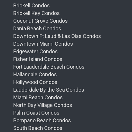
Brickell Condos
Brickell Key Condos
Coconut Grove Condos
Dania Beach Condos
Downtown Ft Laud & Las Olas Condos
Downtown Miami Condos
Edgewater Condos
Fisher Island Condos
Fort Lauderdale Beach Condos
Hallandale Condos
Hollywood Condos
Lauderdale By the Sea Condos
Miami Beach Condos
North Bay Village Condos
Palm Coast Condos
Pompano Beach Condos
South Beach Condos