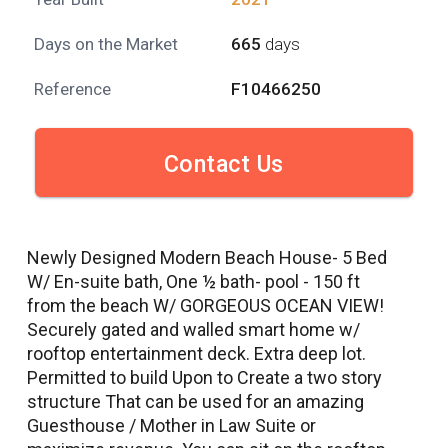
Days on the Market
665
days
Reference
F10466250
Contact Us
Newly Designed Modern Beach House- 5 Bed
W/ En-suite bath, One ½ bath- pool - 150 ft
from the beach W/ GORGEOUS OCEAN VIEW!
Securely gated and walled smart home w/
rooftop entertainment deck. Extra deep lot.
Permitted to build Upon to Create a two story
structure That can be used for an amazing
Guesthouse / Mother in Law Suite or