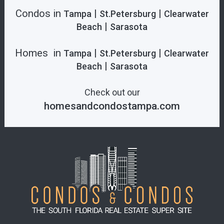
Condos in
|
|
Tampa
St.Petersburg
Clearwater
|
Beach
Sarasota
Homes in
|
|
Tampa
St.Petersburg
Clearwater
|
Beach
Sarasota
Check out our
homesandcondostampa.com