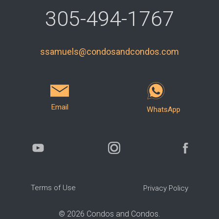
305-494-1767
ssamuels@condosandcondos.com
Email
WhatsApp
Terms of Use
Privacy Policy
©
2026
Condos and Condos.