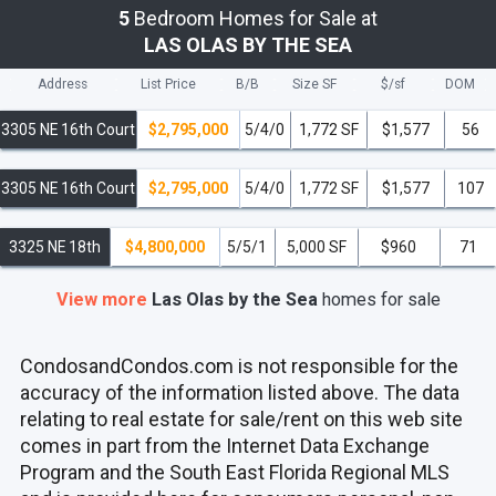
5
Bedroom Homes for Sale at
LAS OLAS BY THE SEA
Address
List Price
B/B
Size SF
$/
sf
DOM
3305 NE 16th Court
$2,795,000
5/4/0
1,772 SF
$1,577
56
3305 NE 16th Court
$2,795,000
5/4/0
1,772 SF
$1,577
107
3325 NE 18th
$4,800,000
5/5/1
5,000 SF
$960
71
View more
Las Olas by the Sea
homes
for sale
CondosandCondos.com is not responsible for the
accuracy of the information listed above. The data
relating to real estate for sale/rent on this web site
comes in part from the Internet Data Exchange
Program and the South East Florida Regional MLS