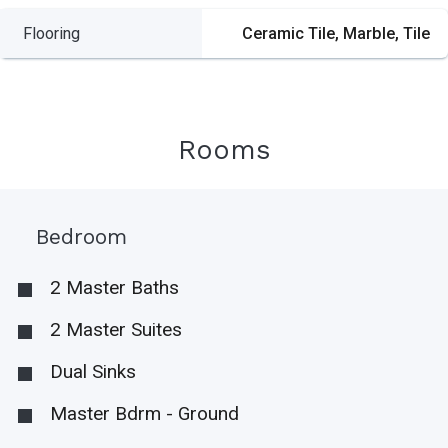
Flooring
Ceramic Tile, Marble, Tile
Rooms
Bedroom
2 Master Baths
2 Master Suites
Dual Sinks
Master Bdrm - Ground