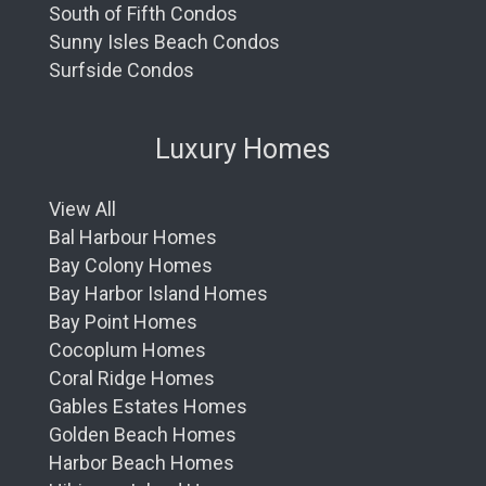
South of Fifth Condos
Sunny Isles Beach Condos
Surfside Condos
Luxury Homes
View All
Bal Harbour Homes
Bay Colony Homes
Bay Harbor Island Homes
Bay Point Homes
Cocoplum Homes
Coral Ridge Homes
Gables Estates Homes
Golden Beach Homes
Harbor Beach Homes