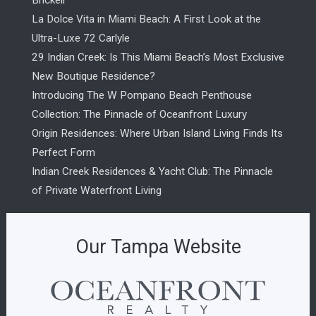
Brickell
La Dolce Vita in Miami Beach: A First Look at the
Ultra-Luxe 72 Carlyle
29 Indian Creek: Is This Miami Beach’s Most Exclusive
New Boutique Residence?
Introducing The W Pompano Beach Penthouse
Collection: The Pinnacle of Oceanfront Luxury
Origin Residences: Where Urban Island Living Finds Its
Perfect Form
Indian Creek Residences & Yacht Club: The Pinnacle
of Private Waterfront Living
Our Tampa Website