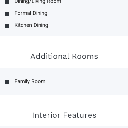
Dining/Living Room
Formal Dining
Kitchen Dining
Additional Rooms
Family Room
Interior Features