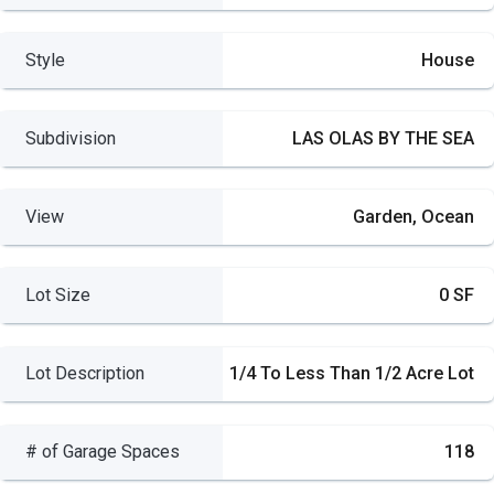
Style
House
Subdivision
LAS OLAS BY THE SEA
View
Garden, Ocean
Lot Size
0 SF
Lot Description
1/4 To Less Than 1/2 Acre Lot
# of Garage Spaces
118