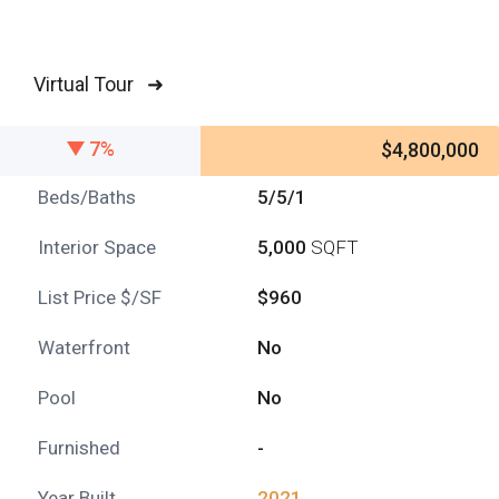
Virtual Tour ➜
7%
$4,800,000
Beds/Baths
5/5/1
Interior Space
5,000
SQFT
List Price $/SF
$960
Waterfront
No
Pool
No
Furnished
-
Year Built
2021