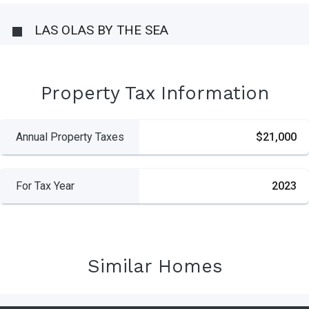
LAS OLAS BY THE SEA
Property Tax Information
Annual Property Taxes
$21,000
For Tax Year
2023
Similar Homes