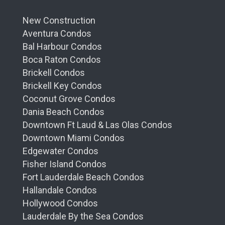
New Construction
Aventura Condos
Bal Harbour Condos
Boca Raton Condos
Brickell Condos
Brickell Key Condos
Coconut Grove Condos
Dania Beach Condos
Downtown Ft Laud & Las Olas Condos
Downtown Miami Condos
Edgewater Condos
Fisher Island Condos
Fort Lauderdale Beach Condos
Hallandale Condos
Hollywood Condos
Lauderdale By the Sea Condos