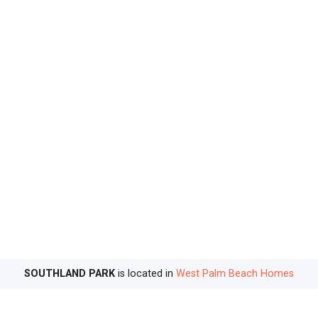
SOUTHLAND PARK
is located in
West Palm Beach Homes