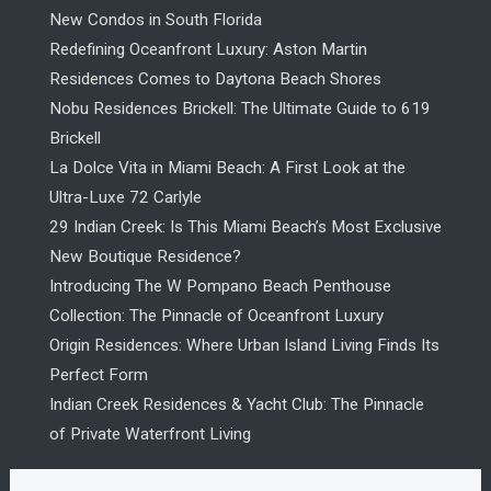
New Condos in South Florida
Redefining Oceanfront Luxury: Aston Martin
Residences Comes to Daytona Beach Shores
Nobu Residences Brickell: The Ultimate Guide to 619
Brickell
La Dolce Vita in Miami Beach: A First Look at the
Ultra-Luxe 72 Carlyle
29 Indian Creek: Is This Miami Beach’s Most Exclusive
New Boutique Residence?
Introducing The W Pompano Beach Penthouse
Collection: The Pinnacle of Oceanfront Luxury
Origin Residences: Where Urban Island Living Finds Its
Perfect Form
Indian Creek Residences & Yacht Club: The Pinnacle
of Private Waterfront Living