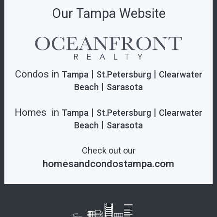
Our Tampa Website
Condos in
|
|
Tampa
St.Petersburg
Clearwater
|
Beach
Sarasota
Homes in
|
|
Tampa
St.Petersburg
Clearwater
|
Beach
Sarasota
Check out our
homesandcondostampa.com