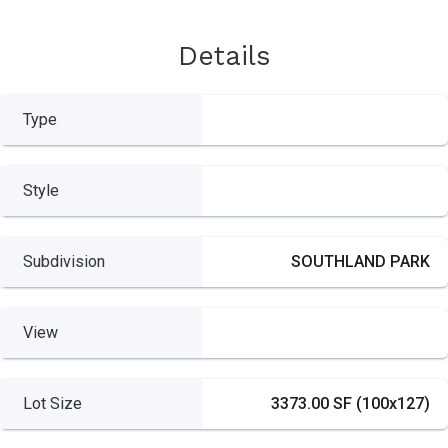
Details
Type
Style
Subdivision
SOUTHLAND PARK
View
Lot Size
3373.00 SF (100x127)