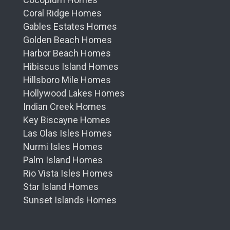
Coral Ridge Homes
Gables Estates Homes
Golden Beach Homes
Harbor Beach Homes
Hibiscus Island Homes
Hillsboro Mile Homes
Hollywood Lakes Homes
Indian Creek Homes
Key Biscayne Homes
Las Olas Isles Homes
Nurmi Isles Homes
Palm Island Homes
Rio Vista Isles Homes
Star Island Homes
Sunset Islands Homes