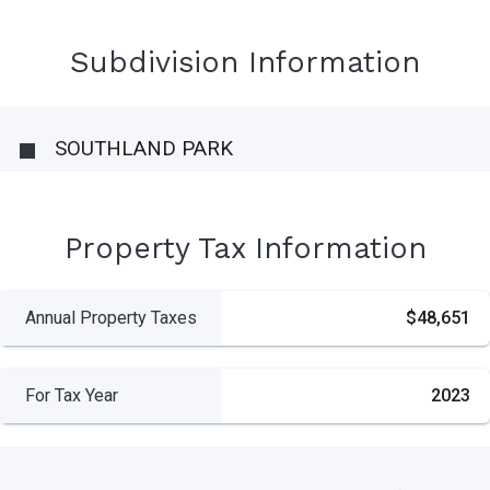
Subdivision Information
SOUTHLAND PARK
Property Tax Information
Annual Property Taxes
$48,651
For Tax Year
2023