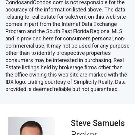
CondosandCondos.com is not responsible for the
accuracy of the information listed above. The data
relating to real estate for sale/rent on this web site
comes in part from the Internet Data Exchange
Program and the South East Florida Regional MLS
and is provided here for consumers personal, non-
commercial use, It may not be used for any purpose
other than to identify prospective properties
consumers may be interested in purchasing. Real
Estate listings held by brokerage firms other than
the office owning this web site are marked with the
IDX logo. Listing courtesy of Simplicity Realty. Data
provided is deemed reliable but not guaranteed.
Steve Samuels
Broker