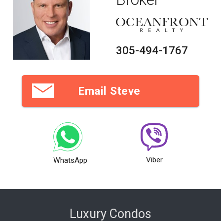
305-494-1767
Email Steve
Viber
WhatsApp
Luxury Condos