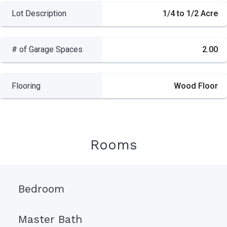
Lot Description
1/4 to 1/2 Acre
# of Garage Spaces
2.00
Flooring
Wood Floor
Rooms
Bedroom
Master Bath