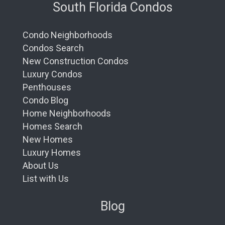
South Florida Condos
Condo Neighborhoods
Condos Search
New Construction Condos
Luxury Condos
Penthouses
Condo Blog
Home Neighborhoods
Homes Search
New Homes
Luxury Homes
About Us
List with Us
Blog