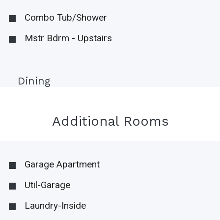
Combo Tub/Shower
Mstr Bdrm - Upstairs
Dining
Additional Rooms
Garage Apartment
Util-Garage
Laundry-Inside