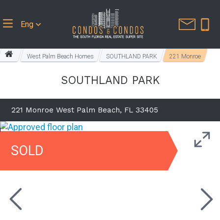
Eng
West Palm Beach Homes
SOUTHLAND PARK
221 Monroe
SOUTHLAND PARK
221 Monroe West Palm Beach, FL 33405
SOLD