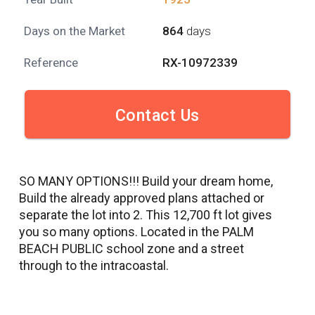
Days on the Market
864
days
Reference
RX-10972339
Contact Us
SO MANY OPTIONS!!! Build your dream home,
Build the already approved plans attached or
separate the lot into 2. This 12,700 ft lot gives
you so many options. Located in the PALM
BEACH PUBLIC school zone and a street
through to the intracoastal.