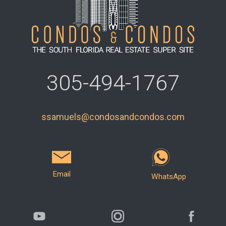
305-494-1767
ssamuels@condosandcondos.com
Email
WhatsApp