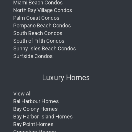
Miami Beach Condos
North Bay Village Condos
Palm Coast Condos
Pompano Beach Condos
South Beach Condos
South of Fifth Condos
Sunny Isles Beach Condos
Surfside Condos
Luxury Homes
View All
Bal Harbour Homes
Bay Colony Homes
Bay Harbor Island Homes
Bay Point Homes
Cocoplum Homes