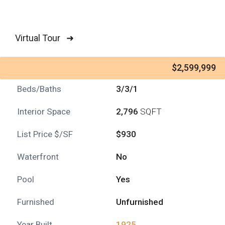
Virtual Tour ➜
$2,599,999
Beds/Baths
3/3/1
Interior Space
2,796
SQFT
List Price $/SF
$930
Waterfront
No
Pool
Yes
Furnished
Unfurnished
Year Built
1925