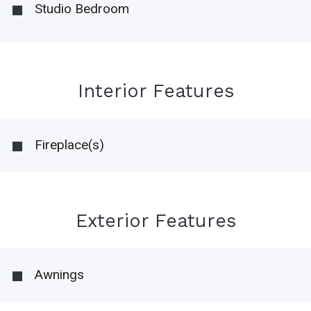
Studio Bedroom
Interior Features
Fireplace(s)
Exterior Features
Awnings