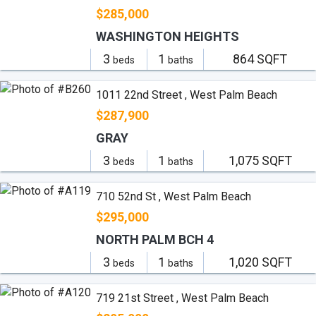
$285,000
WASHINGTON HEIGHTS
3
1
864 SQFT
beds
baths
1011 22nd Street , West Palm Beach
$287,900
GRAY
3
1
1,075 SQFT
beds
baths
710 52nd St , West Palm Beach
$295,000
NORTH PALM BCH 4
3
1
1,020 SQFT
beds
baths
719 21st Street , West Palm Beach