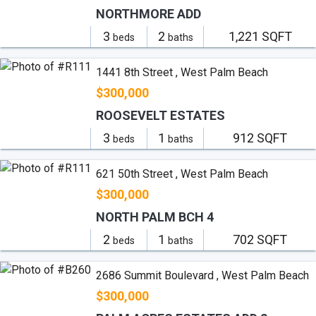
NORTHMORE ADD
3
2
1,221 SQFT
beds
baths
1441 8th Street , West Palm Beach
$300,000
ROOSEVELT ESTATES
3
1
912 SQFT
beds
baths
621 50th Street , West Palm Beach
$300,000
NORTH PALM BCH 4
2
1
702 SQFT
beds
baths
2686 Summit Boulevard , West Palm Beach
$300,000