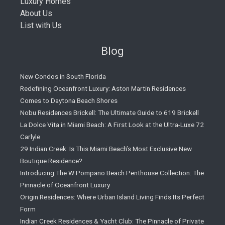
Luxury Homes
About Us
List with Us
Blog
New Condos in South Florida
Redefining Oceanfront Luxury: Aston Martin Residences
Comes to Daytona Beach Shores
Nobu Residences Brickell: The Ultimate Guide to 619 Brickell
La Dolce Vita in Miami Beach: A First Look at the Ultra-Luxe 72
Carlyle
29 Indian Creek: Is This Miami Beach’s Most Exclusive New
Boutique Residence?
Introducing The W Pompano Beach Penthouse Collection: The
Pinnacle of Oceanfront Luxury
Origin Residences: Where Urban Island Living Finds Its Perfect
Form
Indian Creek Residences & Yacht Club: The Pinnacle of Private