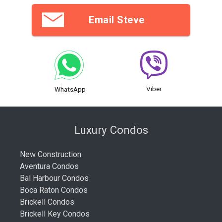
Email Steve
Viber
WhatsApp
Luxury Condos
New Construction
Aventura Condos
Bal Harbour Condos
Boca Raton Condos
Brickell Condos
Brickell Key Condos