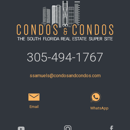
305-494-1767
ssamuels@condosandcondos.com
Email
WhatsApp