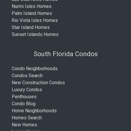
Nurmi Isles Homes
Palm Island Homes
Rio Vista Isles Homes
Star Island Homes
Sunset Islands Homes
South Florida Condos
Condo Neighborhoods
Condos Search
New Construction Condos
Luxury Condos
Penthouses
Condo Blog
Home Neighborhoods
Homes Search
New Homes