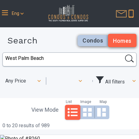
Eng
Search
Condos
Homes
Any Price
All filters
List
Image
Map
View Mode
0 to 20 results of 989