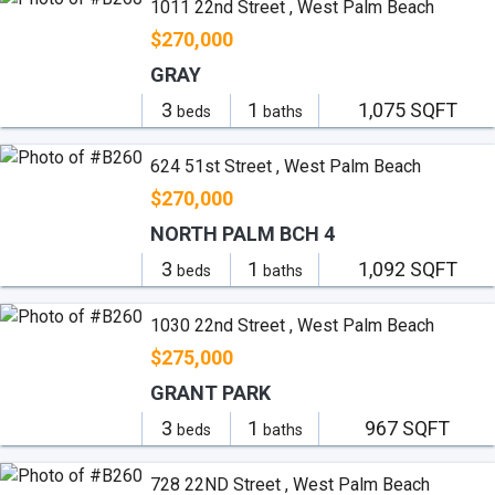
1011 22nd Street , West Palm Beach
$270,000
GRAY
3
1
1,075 SQFT
beds
baths
624 51st Street , West Palm Beach
$270,000
NORTH PALM BCH 4
3
1
1,092 SQFT
beds
baths
1030 22nd Street , West Palm Beach
$275,000
GRANT PARK
3
1
967 SQFT
beds
baths
728 22ND Street , West Palm Beach