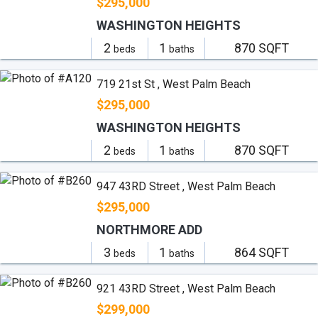
$295,000
WASHINGTON HEIGHTS
2
1
870 SQFT
beds
baths
719 21st St , West Palm Beach
$295,000
WASHINGTON HEIGHTS
2
1
870 SQFT
beds
baths
947 43RD Street , West Palm Beach
$295,000
NORTHMORE ADD
3
1
864 SQFT
beds
baths
921 43RD Street , West Palm Beach
$299,000