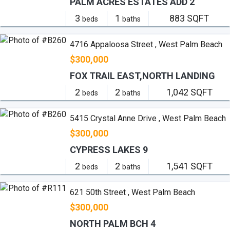
PALM ACRES ESTATES ADD 2
3
1
883 SQFT
beds
baths
4716 Appaloosa Street , West Palm Beach
$300,000
FOX TRAIL EAST,NORTH LANDING
2
2
1,042 SQFT
beds
baths
5415 Crystal Anne Drive , West Palm Beach
$300,000
CYPRESS LAKES 9
2
2
1,541 SQFT
beds
baths
621 50th Street , West Palm Beach
$300,000
NORTH PALM BCH 4