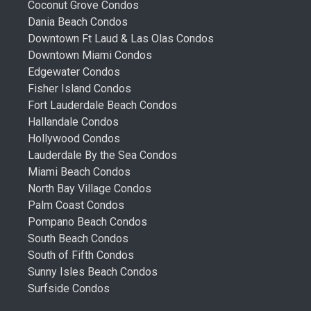
Coconut Grove Condos
Dania Beach Condos
Downtown Ft Laud & Las Olas Condos
Downtown Miami Condos
Edgewater Condos
Fisher Island Condos
Fort Lauderdale Beach Condos
Hallandale Condos
Hollywood Condos
Lauderdale By the Sea Condos
Miami Beach Condos
North Bay Village Condos
Palm Coast Condos
Pompano Beach Condos
South Beach Condos
South of Fifth Condos
Sunny Isles Beach Condos
Surfside Condos