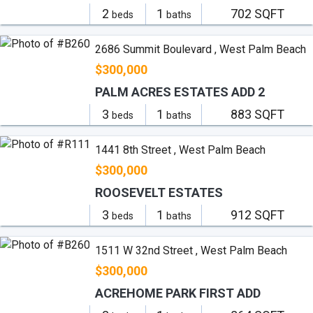
2
1
702 SQFT
beds
baths
2686 Summit Boulevard , West Palm Beach
$300,000
PALM ACRES ESTATES ADD 2
3
1
883 SQFT
beds
baths
1441 8th Street , West Palm Beach
$300,000
ROOSEVELT ESTATES
3
1
912 SQFT
beds
baths
1511 W 32nd Street , West Palm Beach
$300,000
ACREHOME PARK FIRST ADD