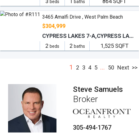
3
1
864 SQFT
beds
baths
3465 Amalfi Drive , West Palm Beach
$304,999
CYPRESS LAKES 7-A,CYPRESS LAKES
2
2
1,525 SQFT
beds
baths
1
...
2
3
4
5
50
Next
>>
Steve Samuels
Broker
305-494-1767