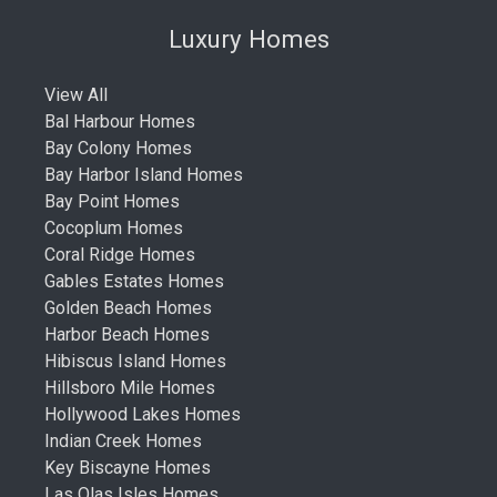
Luxury Homes
View All
Bal Harbour Homes
Bay Colony Homes
Bay Harbor Island Homes
Bay Point Homes
Cocoplum Homes
Coral Ridge Homes
Gables Estates Homes
Golden Beach Homes
Harbor Beach Homes
Hibiscus Island Homes
Hillsboro Mile Homes
Hollywood Lakes Homes
Indian Creek Homes
Key Biscayne Homes
Las Olas Isles Homes