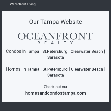
Waterfront Living
Our Tampa Website
Condos in
|
|
|
Tampa
St.Petersburg
Clearwater Beach
Sarasota
Homes in
|
|
|
Tampa
St.Petersburg
Clearwater Beach
Sarasota
Check out our
homesandcondostampa.com