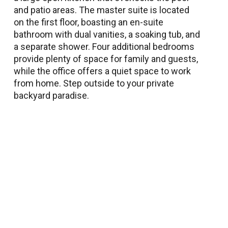
and patio areas. The master suite is located
on the first floor, boasting an en-suite
bathroom with dual vanities, a soaking tub, and
a separate shower. Four additional bedrooms
provide plenty of space for family and guests,
while the office offers a quiet space to work
from home. Step outside to your private
backyard paradise.