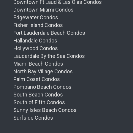
Downtown Ft Laud & Las Olas Condos
Downtown Miami Condos
Edgewater Condos
Fisher Island Condos
Fort Lauderdale Beach Condos
Hallandale Condos
Hollywood Condos
Lauderdale By the Sea Condos
Miami Beach Condos
North Bay Village Condos
Palm Coast Condos
Pompano Beach Condos
South Beach Condos
South of Fifth Condos
Sunny Isles Beach Condos
Surfside Condos