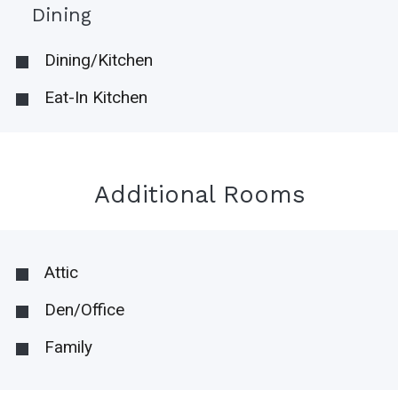
Dining
Dining/Kitchen
Eat-In Kitchen
Additional Rooms
Attic
Den/Office
Family