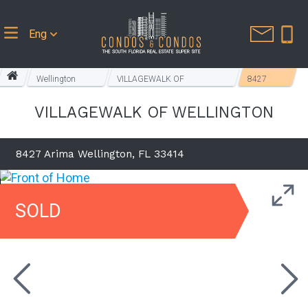
Eng
Wellington
VILLAGEWALK OF
8427
Homes
WELLINGTON
Arima
VILLAGEWALK OF WELLINGTON
8427 Arima Wellington, FL 33414
SOLD