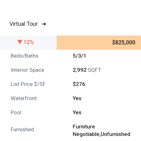
Virtual Tour ➜
12%
$825,000
Beds/Baths
5/3/1
Interior Space
2,992
SQFT
List Price $/SF
$276
Waterfront
Yes
Pool
Yes
Furniture
Furnished
Negotiable,Unfurnished