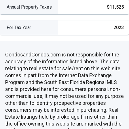
Annual Property Taxes
$11,525
For Tax Year
2023
CondosandCondos.com is not responsible for the
accuracy of the information listed above. The data
relating to real estate for sale/rent on this web site
comes in part from the Internet Data Exchange
Program and the South East Florida Regional MLS
and is provided here for consumers personal, non-
commercial use, It may not be used for any purpose
other than to identify prospective properties
consumers may be interested in purchasing. Real
Estate listings held by brokerage firms other than
the office owning this web site are marked with the