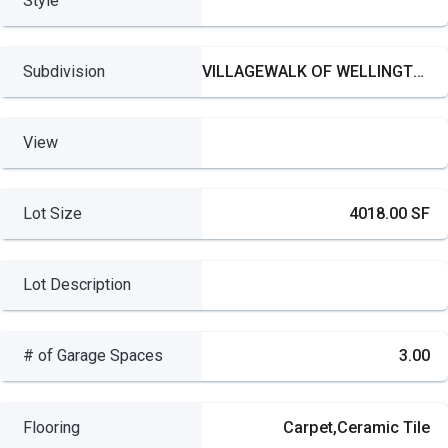
Style
Subdivision
VILLAGEWALK OF WELLINGTON
View
Lot Size
4018.00 SF
Lot Description
# of Garage Spaces
3.00
Flooring
Carpet,Ceramic Tile