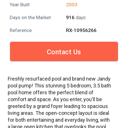
Year Built
2003
Days on the Market
916
days
Reference
RX-10956266
Contact Us
Freshly resurfaced pool and brand new Jandy
pool pump! This stunning 5 bedroom, 3.5 bath
pool home offers the perfect blend of
comfort and space. As you enter, you'll be
greeted by a grand foyer leading to spacious
living areas. The open-concept layout is ideal
for both entertaining and everyday living, with
a large open kitchen that overlooks the pool