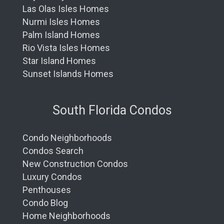
Las Olas Isles Homes
Nurmi Isles Homes
Palm Island Homes
Rio Vista Isles Homes
Star Island Homes
Sunset Islands Homes
South Florida Condos
Condo Neighborhoods
Condos Search
New Construction Condos
Luxury Condos
Penthouses
Condo Blog
Home Neighborhoods