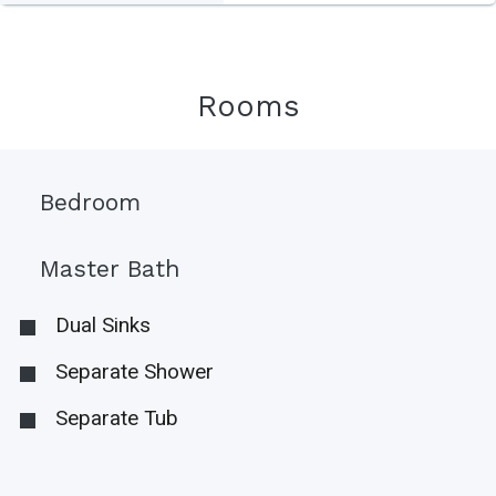
Rooms
Bedroom
Master Bath
Dual Sinks
Separate Shower
Separate Tub