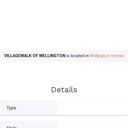
VILLAGEWALK OF WELLINGTON
is located in
Wellington Homes
Details
Type