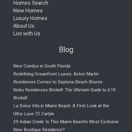
Homes Search
New Homes
Luxury Homes
About Us
List with Us
Blog
New Condos in South Florida
Redefining Oceanfront Luxury: Aston Martin
Residences Comes to Daytona Beach Shores
Nobu Residences Brickell: The Ultimate Guide to 619
Brickell
La Dolce Vita in Miami Beach: A First Look at the
Ultra-Luxe 72 Carlyle
29 Indian Creek: Is This Miami Beach’s Most Exclusive
New Boutique Residence?