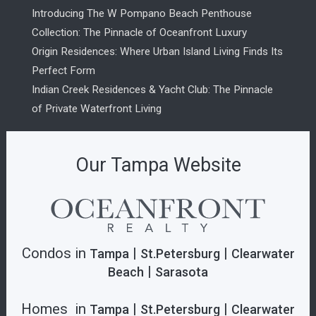
Introducing The W Pompano Beach Penthouse
Collection: The Pinnacle of Oceanfront Luxury
Origin Residences: Where Urban Island Living Finds Its
Perfect Form
Indian Creek Residences & Yacht Club: The Pinnacle
of Private Waterfront Living
Our Tampa Website
Condos in
|
|
Tampa
St.Petersburg
Clearwater
|
Beach
Sarasota
Homes in
|
|
Tampa
St.Petersburg
Clearwater