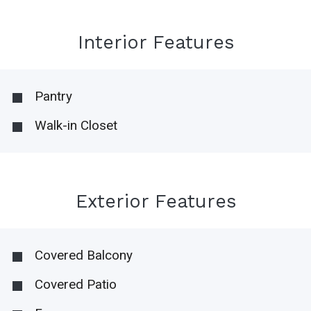
Interior Features
Pantry
Walk-in Closet
Exterior Features
Covered Balcony
Covered Patio