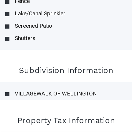
Fence
Lake/Canal Sprinkler
Screened Patio
Shutters
Subdivision Information
VILLAGEWALK OF WELLINGTON
Property Tax Information