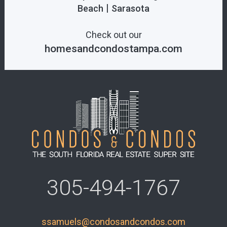
|
Beach
Sarasota
Check out our
homesandcondostampa.com
305-494-1767
ssamuels@condosandcondos.com