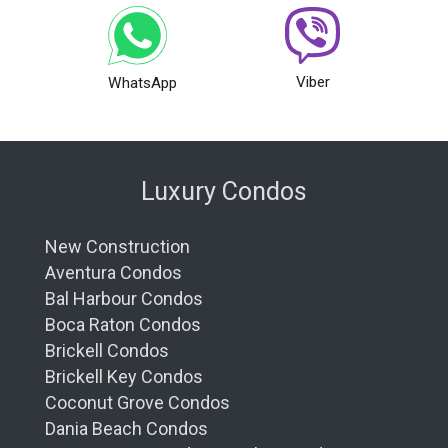
Viber
WhatsApp
Luxury Condos
New Construction
Aventura Condos
Bal Harbour Condos
Boca Raton Condos
Brickell Condos
Brickell Key Condos
Coconut Grove Condos
Dania Beach Condos