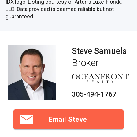
IDX logo. Listing courtesy of Arterra Luxe-Florida
LLC. Data provided is deemed reliable but not
guaranteed.
Steve Samuels
Broker
305-494-1767
Email Steve