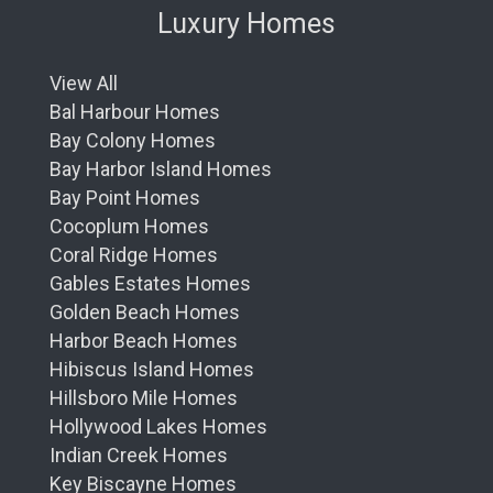
Luxury Homes
View All
Bal Harbour Homes
Bay Colony Homes
Bay Harbor Island Homes
Bay Point Homes
Cocoplum Homes
Coral Ridge Homes
Gables Estates Homes
Golden Beach Homes
Harbor Beach Homes
Hibiscus Island Homes
Hillsboro Mile Homes
Hollywood Lakes Homes
Indian Creek Homes
Key Biscayne Homes