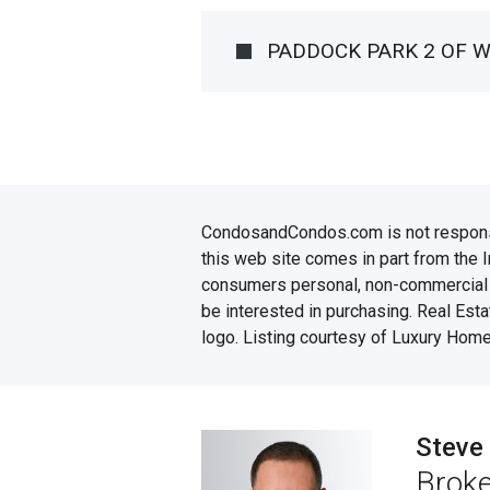
PADDOCK PARK 2 OF 
CondosandCondos.com is not responsibl
this web site comes in part from the 
consumers personal, non-commercial u
be interested in purchasing. Real Esta
logo. Listing courtesy of Luxury Home
Steve
Broke