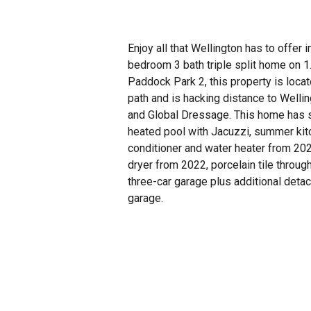
Enjoy all that Wellington has to offer i
bedroom 3 bath triple split home on 1
Paddock Park 2, this property is locat
path and is hacking distance to Wellin
and Global Dressage. This home has s
heated pool with Jacuzzi, summer kitc
conditioner and water heater from 20
dryer from 2022, porcelain tile throug
three-car garage plus additional deta
garage.