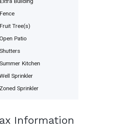
Extra Building
Fence
Fruit Tree(s)
Open Patio
Shutters
Summer Kitchen
Well Sprinkler
Zoned Sprinkler
Tax Information