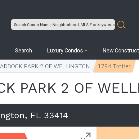
Search
Luxury Condos
New Construct
PADDOCK PARK 2 OF WELLINGTON
1794 Trotter
K PARK 2 OF WEL
ington, FL 33414