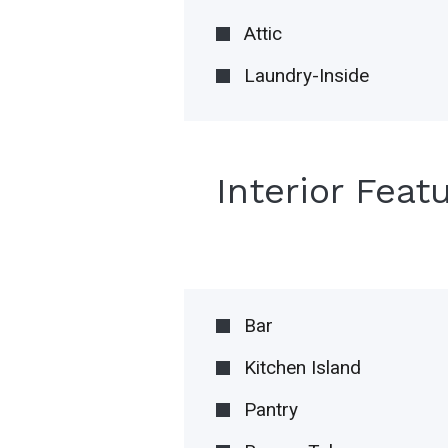
Attic
Laundry-Inside
Interior Feat
Bar
Kitchen Island
Pantry