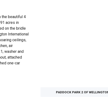
n the beautiful 4
.91 acres in
ed on the bridle
gton International
oaring ceilings,
hen, air
21, washer and
hout, attached
ched one-car
PADDOCK PARK 2 OF WELLINGTO