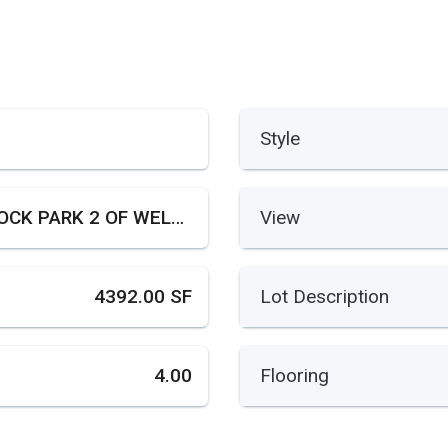
Style
PADDOCK PARK 2 OF WELLINGTON
View
4392.00 SF
Lot Description
4.00
Flooring