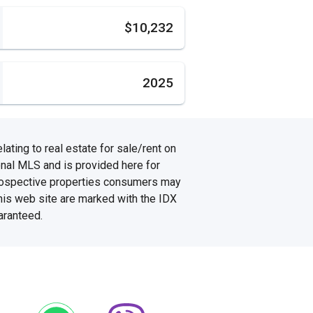
s
$10,232
2025
ating to real estate for sale/rent on
onal MLS and is provided here for
prospective properties consumers may
this web site are marked with the IDX
aranteed.