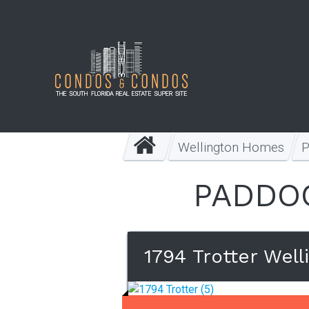
Wellington Homes
PADDOC
1794 Trotter Well