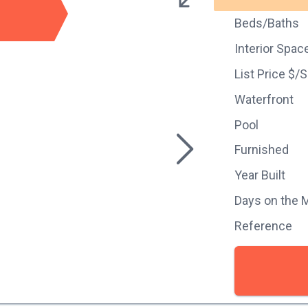
Beds/Baths
Interior Spac
List Price $/
Waterfront
Pool
Furnished
Year Built
Days on the 
Reference