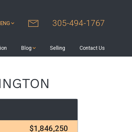
305-494-1767
ENG
ion
Blog
Selling
Contact Us
LINGTON
$1,846,250