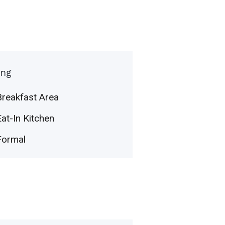
ing
Breakfast Area
Eat-In Kitchen
Formal