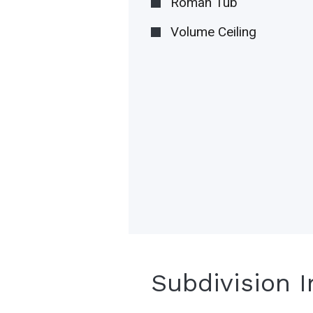
Roman Tub
Volume Ceiling
Subdivision 