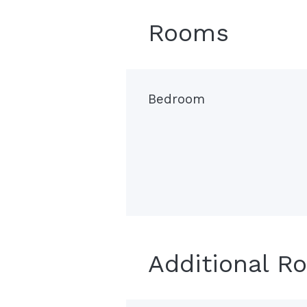
Rooms
Bedroom
Additional R