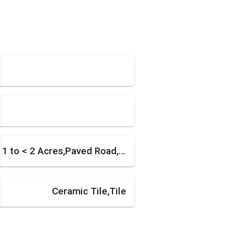
1 to < 2 Acres,Paved Road,Treed Lot
Ceramic Tile,Tile