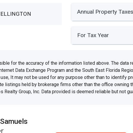
Annual Property Taxe
WELLINGTON
For Tax Year
e for the accuracy of the information listed above. The data rel
Internet Data Exchange Program and the South East Florida Regi
se, It may not be used for any purpose other than to identify 
te listings held by brokerage firms other than the office owning 
s Realty Group, Inc. Data provided is deemed reliable but not gu
 Samuels
r