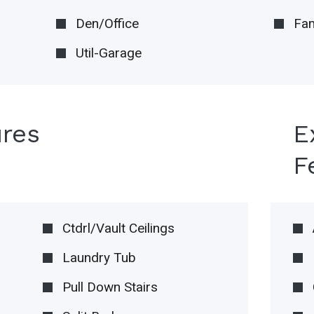
Den/Office
Fam
Util-Garage
ures
E
F
Ctdrl/Vault Ceilings
Laundry Tub
Pull Down Stairs