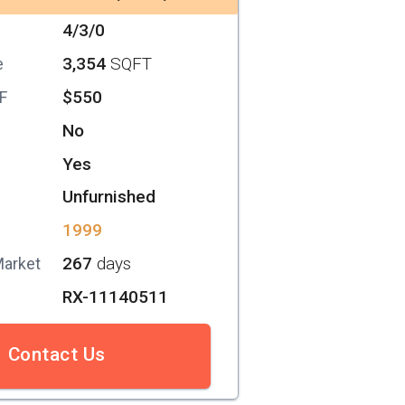
4/3/0
3,354
SQFT
e
$550
SF
No
Yes
Unfurnished
1999
267
days
Market
RX-11140511
Contact Us