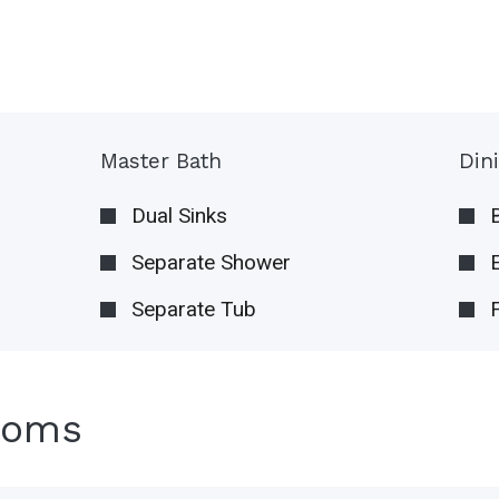
Master Bath
Din
Dual Sinks
Separate Shower
Separate Tub
ooms