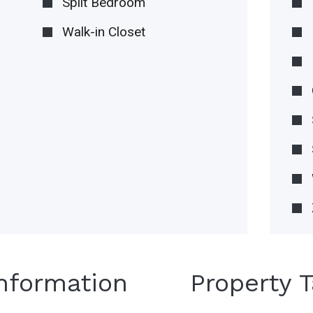
Split Bedroom
Walk-in Closet
Information
Property 