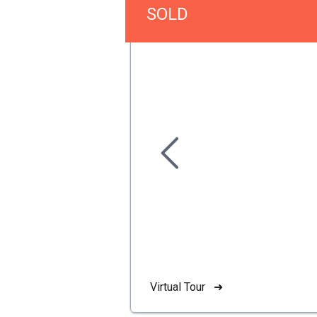
SOLD
Virtual Tour ➜