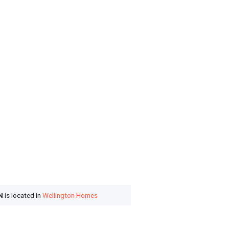
N
is located in
Wellington Homes