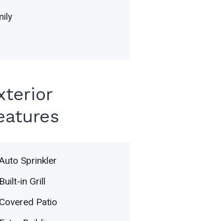
ily
xterior
eatures
Auto Sprinkler
Built-in Grill
Covered Patio