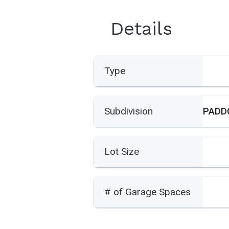
Details
Type
Subdivision
Lot Size
# of Garage Spaces