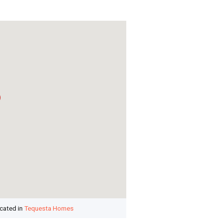
ocated in
Tequesta Homes