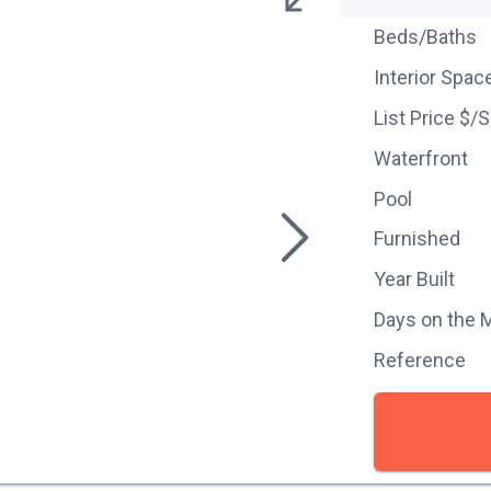
Beds/Baths
Interior Spac
List Price $/
Waterfront
Pool
Furnished
Year Built
Days on the 
Reference