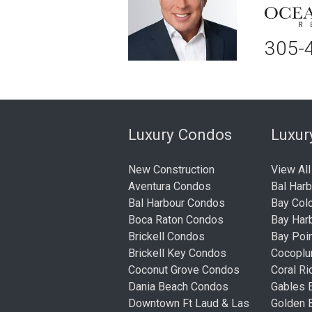
305-
Luxury Condos
Luxu
New Construction
View All
Aventura Condos
Bal Har
Bal Harbour Condos
Bay Col
Boca Raton Condos
Bay Har
Brickell Condos
Bay Poi
Brickell Key Condos
Cocopl
Coconut Grove Condos
Coral R
Dania Beach Condos
Gables 
Downtown Ft Laud & Las
Golden