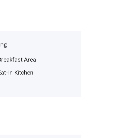
ing
Breakfast Area
Eat-In Kitchen