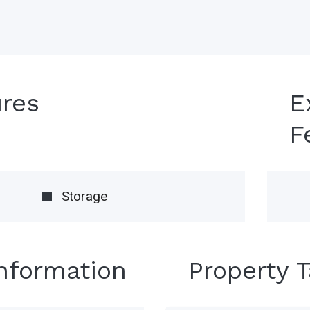
ures
E
F
Storage
Information
Property 