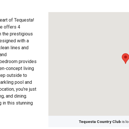
eart of Tequesta!
e offers 4
 the prestigious
esigned with a
clean lines and
 and
ry bedroom provides
en-concept living
tep outside to
parkling pool and
cation, you're just
g, and dining.
 in this stunning
Tequesta Country Club
is l