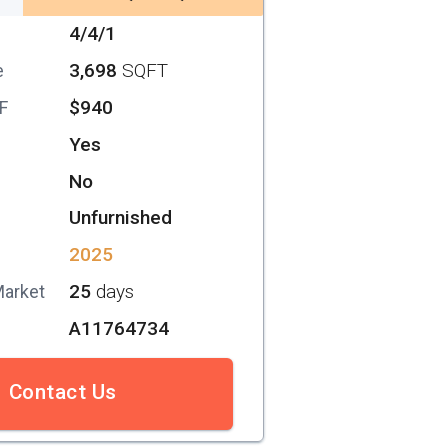
4/4/1
3,698
SQFT
e
$940
SF
Yes
No
Unfurnished
2025
25
days
Market
A11764734
Contact Us