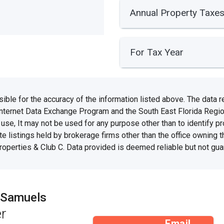
Annual Property Taxe
For Tax Year
e for the accuracy of the information listed above. The data rel
Internet Data Exchange Program and the South East Florida Regi
se, It may not be used for any purpose other than to identify 
te listings held by brokerage firms other than the office owning 
Properties & Club C. Data provided is deemed reliable but not gua
 Samuels
r
Email