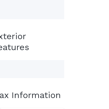
xterior
eatures
Tax Information