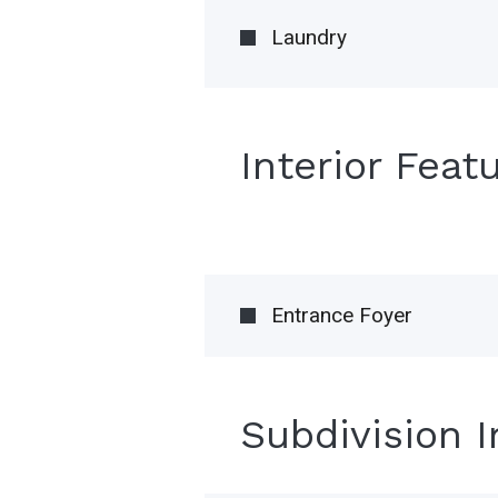
Laundry
Interior Feat
Entrance Foyer
Subdivision 