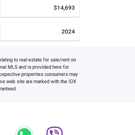
s
$14,693
2024
ating to real estate for sale/rent on
onal MLS and is provided here for
prospective properties consumers may
this web site are marked with the IDX
ranteed.