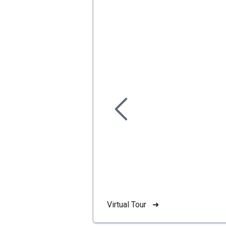
Virtual Tour ➜