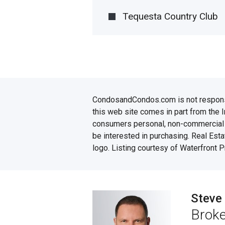
Tequesta Country Club
CondosandCondos.com is not responsibl
this web site comes in part from the 
consumers personal, non-commercial u
be interested in purchasing. Real Esta
logo. Listing courtesy of Waterfront 
Steve
Broke