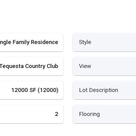
ingle Family Residence
Style
Tequesta Country Club
View
12000 SF (12000)
Lot Description
2
Flooring