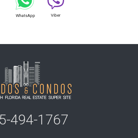
Viber
WhatsApp
5-494-1767