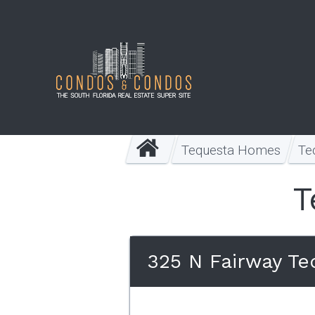
Tequesta Homes
Te
T
325 N Fairway Te