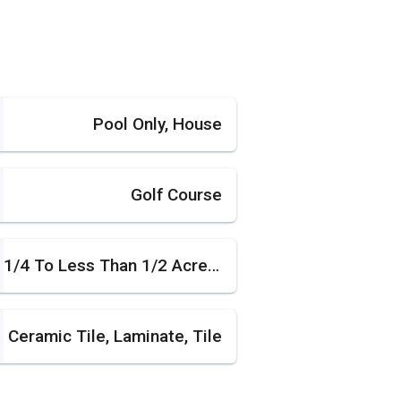
Pool Only, House
Golf Course
1/4 To Less Than 1/2 Acre Lot
Ceramic Tile, Laminate, Tile