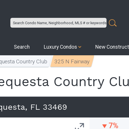
Search
Luxury Condos
New Construct
questa Country Club
325 N Fairway
equesta Country Cl
questa, FL 33469
7%