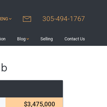
305-494-1767
ENG
ion
Blog
Selling
Contact Us
ub
$3,475,000