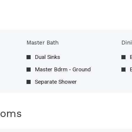
Master Bath
Din
Dual Sinks
Master Bdrm - Ground
Separate Shower
ooms