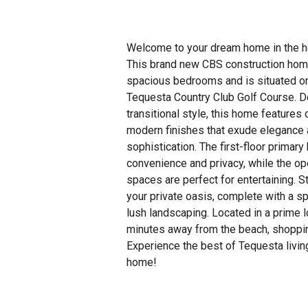
Welcome to your dream home in the h
This brand new CBS construction hom
spacious bedrooms and is situated on
Tequesta Country Club Golf Course. D
transitional style, this home features 
modern finishes that exude elegance
sophistication. The first-floor prima
convenience and privacy, while the op
spaces are perfect for entertaining. S
your private oasis, complete with a s
lush landscaping. Located in a prime lo
minutes away from the beach, shoppin
Experience the best of Tequesta living
home!