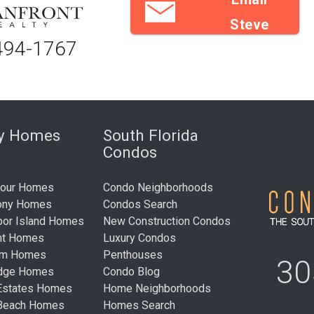
Steve
494-1767
ry Homes
South Florida
Condos
bour Homes
Condo Neighborhoods
ony Homes
Condos Search
bor Island Homes
New Construction Condos
nt Homes
Luxury Condos
um Homes
Penthouses
30
idge Homes
Condo Blog
Estates Homes
Home Neighborhoods
 Beach Homes
Homes Search