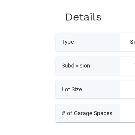
Details
Type
S
Subdivision
Lot Size
# of Garage Spaces