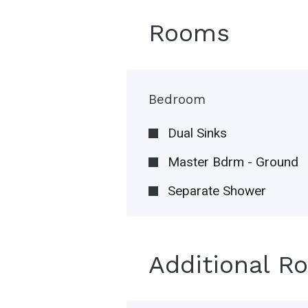
Rooms
Bedroom
Dual Sinks
Master Bdrm - Ground
Separate Shower
Additional R