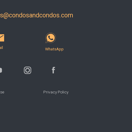
ls@condosandcondos.com
il
WhatsApp
Use
Privacy Policy