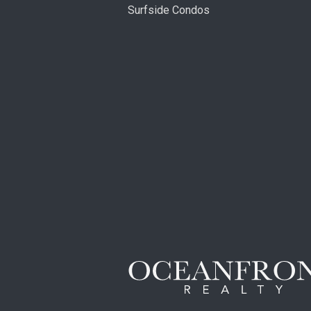
Surfside Condos