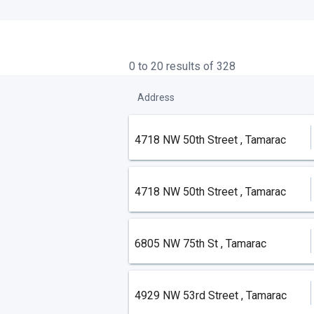
0 to 20 results of 328
Address
4718 NW 50th Street , Tamarac
4718 NW 50th Street , Tamarac
6805 NW 75th St , Tamarac
4929 NW 53rd Street , Tamarac