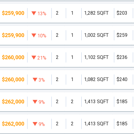
$259,900
2
1
1,282 SQFT
$203
13%
$259,900
2
1
1,002 SQFT
$259
10%
$260,000
2
1
1,102 SQFT
$236
21%
$260,000
2
1
1,082 SQFT
$240
3%
$262,000
2
2
1,413 SQFT
$185
9%
$262,000
2
2
1,413 SQFT
$185
9%