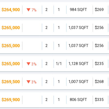
$264,900
2
1
984 SQFT
$269
7%
$265,000
2
1
1,037 SQFT
$256
$265,000
2
1
1,037 SQFT
$256
$265,000
2
1/1
1,128 SQFT
$235
3%
$269,500
2
1
1,007 SQFT
$268
3%
$269,900
2
1
806 SQFT
$335