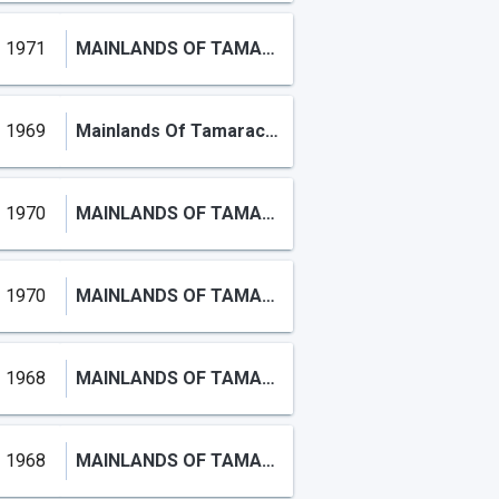
1971
MAINLANDS OF TAMARAC LAKES
1969
Mainlands Of Tamarac Lake
1970
MAINLANDS OF TAMARAC LAKE
1970
MAINLANDS OF TAMARAC LAKE
1968
MAINLANDS OF TAMARAC LAKE
1968
MAINLANDS OF TAMARAC LAKE