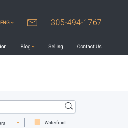
305-494-1767
ENG
ion
Blog
Selling
Contact Us
Waterfront
ters