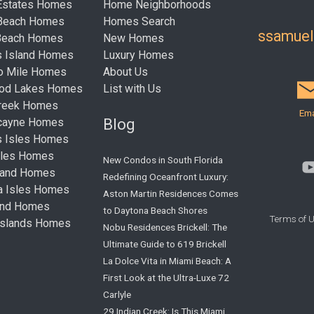
Estates Homes
Home Neighborhoods
 Beach Homes
Homes Search
ssamue
Beach Homes
New Homes
s Island Homes
Luxury Homes
ro Mile Homes
About Us
ood Lakes Homes
List with Us
Creek Homes
Ema
Blog
cayne Homes
s Isles Homes
sles Homes
New Condos in South Florida
land Homes
Redefining Oceanfront Luxury:
ta Isles Homes
Aston Martin Residences Comes
land Homes
to Daytona Beach Shores
Terms of 
Islands Homes
Nobu Residences Brickell: The
Ultimate Guide to 619 Brickell
La Dolce Vita in Miami Beach: A
First Look at the Ultra-Luxe 72
Carlyle
29 Indian Creek: Is This Miami