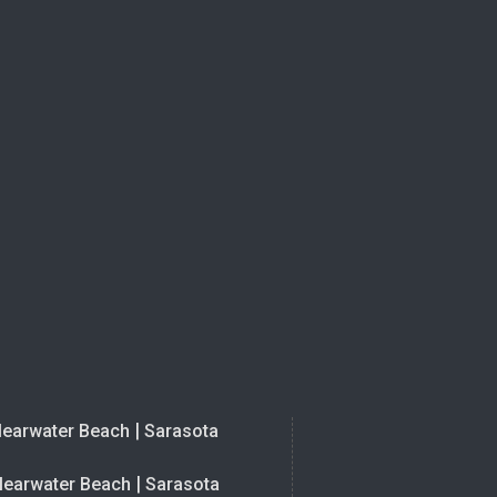
|
learwater Beach
Sarasota
|
learwater Beach
Sarasota