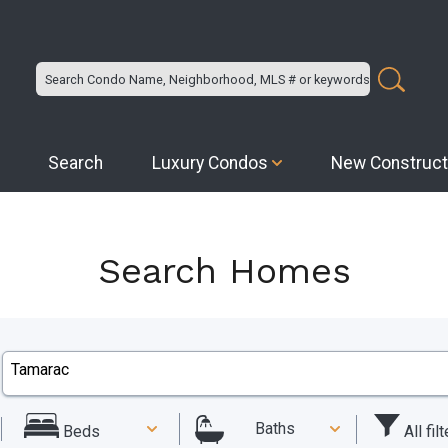
Search
Luxury Condos
New Construct
Search Homes
Baths
All fil
Beds