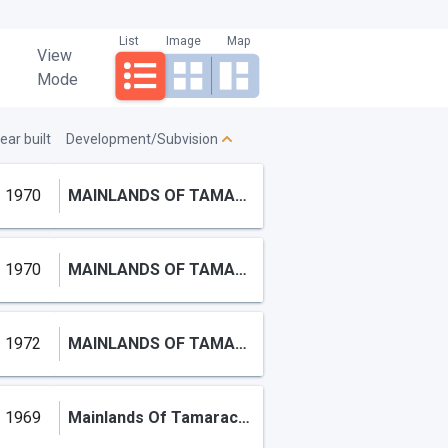
List
Image
Map
View
Mode
ear built
Development/Subvision
1970
MAINLANDS OF TAMARAC LAKES
1970
MAINLANDS OF TAMARAC LAKES
1972
MAINLANDS OF TAMARAC LAKE
1969
Mainlands Of Tamarac Lake