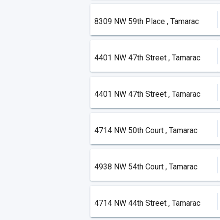
8309 NW 59th Place , Tamarac
4401 NW 47th Street , Tamarac
4401 NW 47th Street , Tamarac
4714 NW 50th Court , Tamarac
4938 NW 54th Court , Tamarac
4714 NW 44th Street , Tamarac