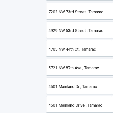
7202 NW 73rd Street , Tamarac
4929 NW 53rd Street , Tamarac
4705 NW 44th Ct , Tamarac
5721 NW 87th Ave , Tamarac
4501 Mainland Dr , Tamarac
4501 Mainland Drive , Tamarac