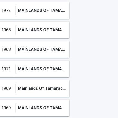
1972
MAINLANDS OF TAMARAC LAKE
1968
MAINLANDS OF TAMARAC LAKES
1968
MAINLANDS OF TAMARAC LAKES
1971
MAINLANDS OF TAMARAC LAKE
1969
Mainlands Of Tamarac Lake
1969
MAINLANDS OF TAMARAC LAKES