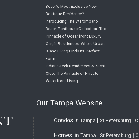
Beach’s Most Exclusive New
Boutique Residence?
Introducing The W Pompano
Beach Penthouse Collection: The
Pinnacle of Oceanfront Luxury
Origin Residences: Where Urban
Island Living Finds Its Perfect
Form
Indian Creek Residences & Yacht
Club: The Pinnacle of Private
Waterfront Living
Our Tampa Website
Condos in
|
|
Tampa
St.Petersburg
C
Homes in
|
|
Tampa
St.Petersburg
C