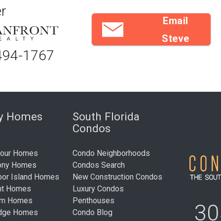
r
Email
Steve
494-1767
ry Homes
South Florida
Condos
bour Homes
Condo Neighborhoods
ony Homes
Condos Search
bor Island Homes
New Construction Condos
nt Homes
Luxury Condos
um Homes
Penthouses
30
idge Homes
Condo Blog