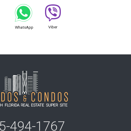
Viber
WhatsApp
5-494-1767