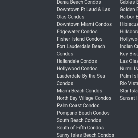
Dania Beach Condos
Gables 
Downtown Ft Laud & Las
Golden
Olas Condos
Harbor 
Downtown Miami Condos
Hibiscu
Edgewater Condos
Hillsbo
Fisher Island Condos
Hollyw
Fort Lauderdale Beach
Indian 
Condos
Key Bis
Hallandale Condos
Las Ola
Hollywood Condos
Nurmi I
Lauderdale By the Sea
Palm Is
Condos
Rio Vis
Miami Beach Condos
Star Is
North Bay Village Condos
Sunset 
Palm Coast Condos
Pompano Beach Condos
South Beach Condos
South of Fifth Condos
Sunny Isles Beach Condos