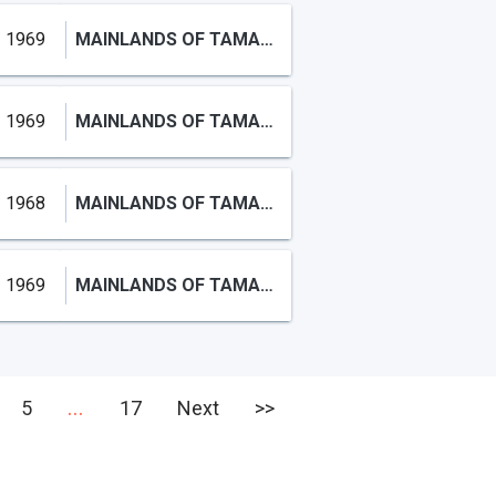
1969
MAINLANDS OF TAMARAC LAKES
1969
MAINLANDS OF TAMARAC LAKE
1968
MAINLANDS OF TAMARAC LAKES
1969
MAINLANDS OF TAMARAC LAKES
...
5
17
Next
>>