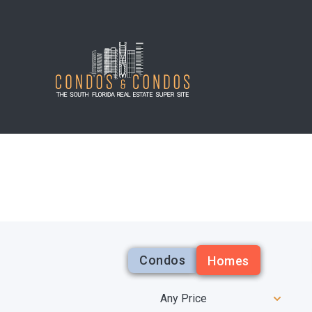
Condos
Homes
Any Price