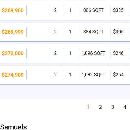
$269,900
2
1
806 SQFT
$335
$269,999
2
1
884 SQFT
$305
$270,000
2
1
1,096 SQFT
$246
$274,900
2
1
1,082 SQFT
$254
1
2
3
4
 Samuels