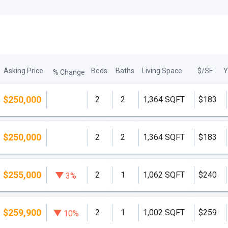
Asking Price
Beds
Baths
Living Space
$/SF
Y
% Change
$250,000
2
2
1,364 SQFT
$183
$250,000
2
2
1,364 SQFT
$183
$255,000
2
1
1,062 SQFT
$240
3%
$259,900
2
1
1,002 SQFT
$259
10%