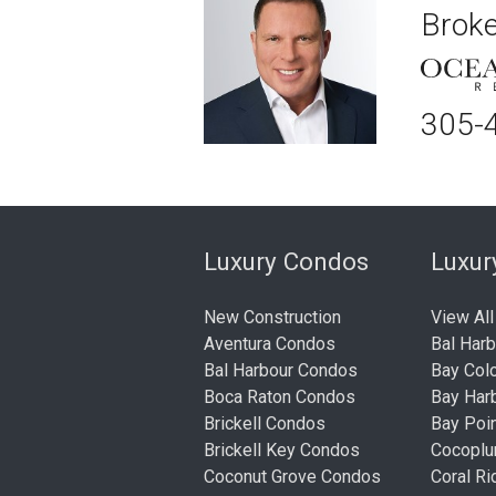
Broke
305-
Luxury Condos
Luxu
New Construction
View All
Aventura Condos
Bal Har
Bal Harbour Condos
Bay Col
Boca Raton Condos
Bay Har
Brickell Condos
Bay Poi
Brickell Key Condos
Cocopl
Coconut Grove Condos
Coral R