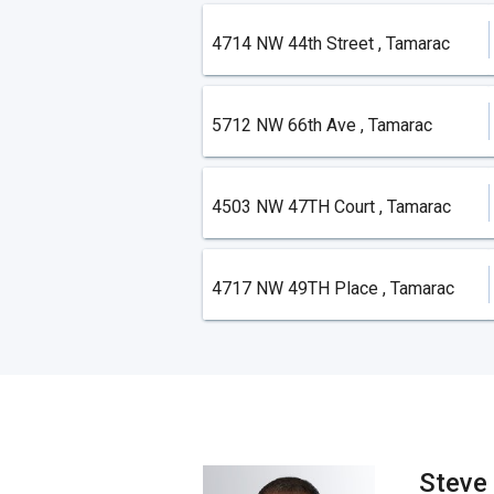
4714 NW 44th Street , Tamarac
5712 NW 66th Ave , Tamarac
4503 NW 47TH Court , Tamarac
4717 NW 49TH Place , Tamarac
Steve