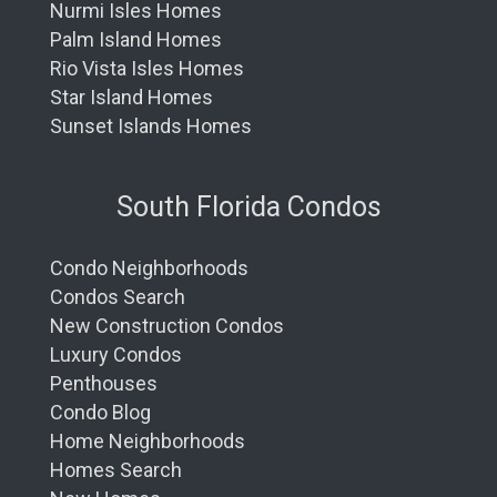
Nurmi Isles Homes
Palm Island Homes
Rio Vista Isles Homes
Star Island Homes
Sunset Islands Homes
South Florida Condos
Condo Neighborhoods
Condos Search
New Construction Condos
Luxury Condos
Penthouses
Condo Blog
Home Neighborhoods
Homes Search