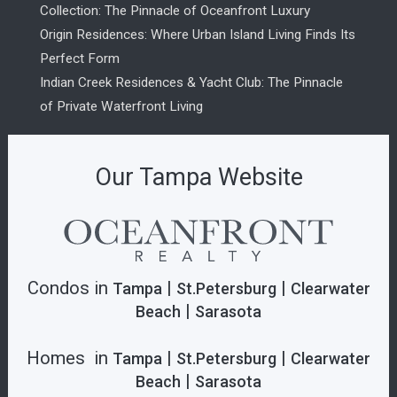
Collection: The Pinnacle of Oceanfront Luxury
Origin Residences: Where Urban Island Living Finds Its
Perfect Form
Indian Creek Residences & Yacht Club: The Pinnacle
of Private Waterfront Living
Our Tampa Website
Condos in
|
|
Tampa
St.Petersburg
Clearwater
|
Beach
Sarasota
Homes in
|
|
Tampa
St.Petersburg
Clearwater
|
Beach
Sarasota