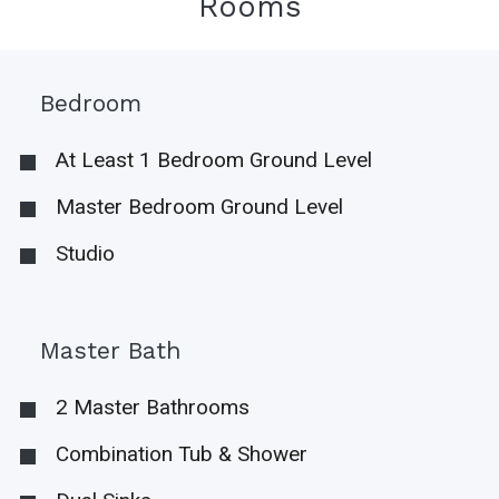
Rooms
Bedroom
At Least 1 Bedroom Ground Level
Master Bedroom Ground Level
Studio
Master Bath
2 Master Bathrooms
Combination Tub & Shower