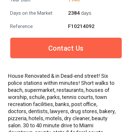
Days on the Market
2384
days
Reference
F10214092
Contact Us
House Renovated & in Dead-end street! Six
police stations within minutes! Short walks to
beach, supermarket, restaurants, houses of
worship, schule, parks, tennis courts, town
recreation facilities, banks, post office,
doctors, dentists, lawyers, drug stores, bakery,
pizzeria, hotels, motels, dry cleaner, beauty
salon. 30 to 40 minute drive to Miami