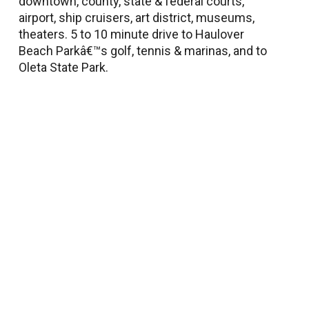
downtown, county, state & federal courts,
airport, ship cruisers, art district, museums,
theaters. 5 to 10 minute drive to Haulover
Beach Parkâ€™s golf, tennis & marinas, and to
Oleta State Park.