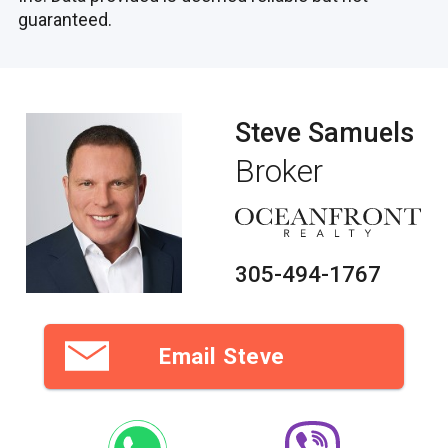
guaranteed.
Steve Samuels
Broker
305-494-1767
Email Steve