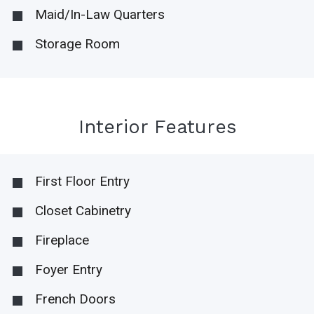
Maid/In-Law Quarters
Storage Room
Interior Features
First Floor Entry
Closet Cabinetry
Fireplace
Foyer Entry
French Doors