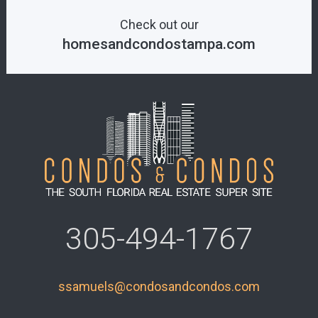
Check out our
homesandcondostampa.com
305-494-1767
ssamuels@condosandcondos.com