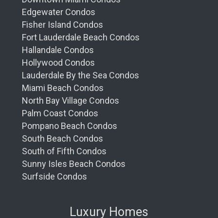
Edgewater Condos
Fisher Island Condos
Fort Lauderdale Beach Condos
Hallandale Condos
Hollywood Condos
Lauderdale By the Sea Condos
Miami Beach Condos
North Bay Village Condos
Palm Coast Condos
Pompano Beach Condos
South Beach Condos
South of Fifth Condos
Sunny Isles Beach Condos
Surfside Condos
Luxury Homes