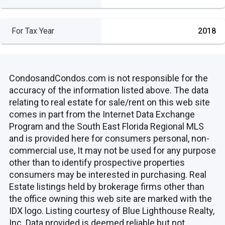
For Tax Year
2018
CondosandCondos.com is not responsible for the
accuracy of the information listed above. The data
relating to real estate for sale/rent on this web site
comes in part from the Internet Data Exchange
Program and the South East Florida Regional MLS
and is provided here for consumers personal, non-
commercial use, It may not be used for any purpose
other than to identify prospective properties
consumers may be interested in purchasing. Real
Estate listings held by brokerage firms other than
the office owning this web site are marked with the
IDX logo. Listing courtesy of Blue Lighthouse Realty,
Inc. Data provided is deemed reliable but not