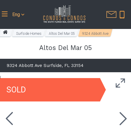
Eng
Surfside Homes
Altos Del Mar 05
9324 Abbott Ave
Altos Del Mar 05
9324 Abbott Ave Surfside, FL 33154
SOLD