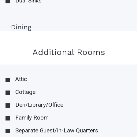
Dual Sinks
Dining
Additional Rooms
Attic
Cottage
Den/Library/Office
Family Room
Separate Guest/In-Law Quarters