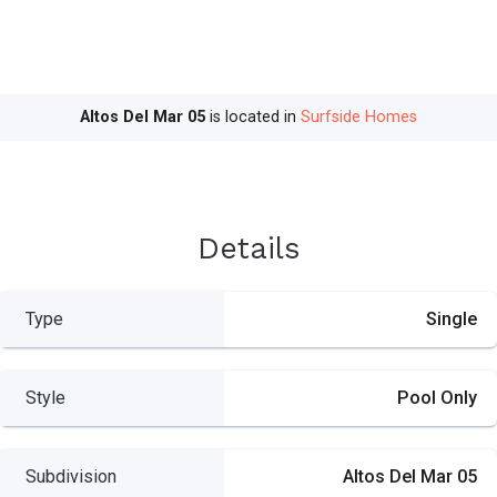
Altos Del Mar 05
is located in
Surfside Homes
Details
Type
Single
Style
Pool Only
Subdivision
Altos Del Mar 05