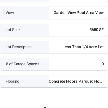
View
Garden View,Pool Area View
Lot Size
5650 SF
Lot Description
Less Than 1/4 Acre Lot
# of Garage Spaces
0
Flooring
Concrete Floors,Parquet Floors,Tile Floors,Wood Floors