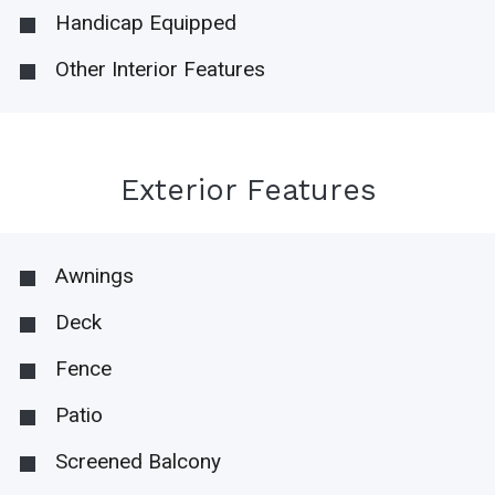
Handicap Equipped
Other Interior Features
Exterior Features
Awnings
Deck
Fence
Patio
Screened Balcony