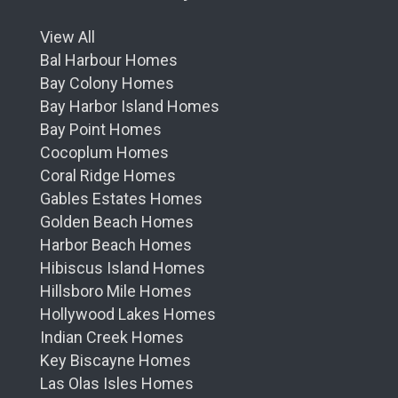
View All
Bal Harbour Homes
Bay Colony Homes
Bay Harbor Island Homes
Bay Point Homes
Cocoplum Homes
Coral Ridge Homes
Gables Estates Homes
Golden Beach Homes
Harbor Beach Homes
Hibiscus Island Homes
Hillsboro Mile Homes
Hollywood Lakes Homes
Indian Creek Homes
Key Biscayne Homes
Las Olas Isles Homes