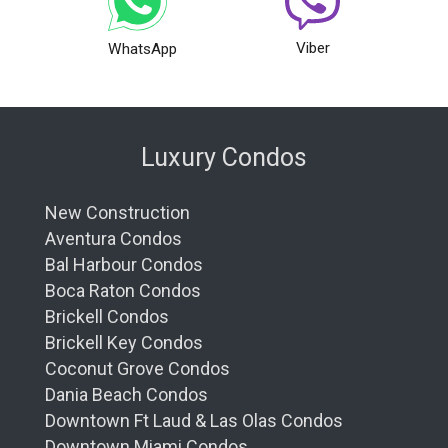
Viber
WhatsApp
Luxury Condos
New Construction
Aventura Condos
Bal Harbour Condos
Boca Raton Condos
Brickell Condos
Brickell Key Condos
Coconut Grove Condos
Dania Beach Condos
Downtown Ft Laud & Las Olas Condos
Downtown Miami Condos