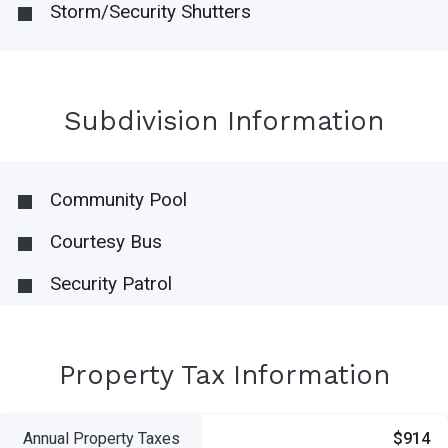
Storm/Security Shutters
Subdivision Information
Community Pool
Courtesy Bus
Security Patrol
Property Tax Information
Annual Property Taxes
$914