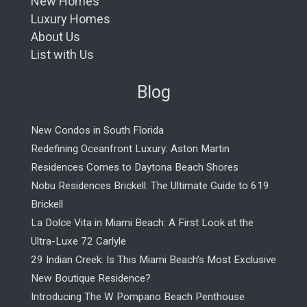
New Homes
Luxury Homes
About Us
List with Us
Blog
New Condos in South Florida
Redefining Oceanfront Luxury: Aston Martin
Residences Comes to Daytona Beach Shores
Nobu Residences Brickell: The Ultimate Guide to 619
Brickell
La Dolce Vita in Miami Beach: A First Look at the
Ultra-Luxe 72 Carlyle
29 Indian Creek: Is This Miami Beach’s Most Exclusive
New Boutique Residence?
Introducing The W Pompano Beach Penthouse