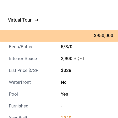
Virtual Tour ➜
$950,000
Beds/Baths
5/3/0
Interior Space
2,900
SQFT
List Price $/SF
$328
Waterfront
No
Pool
Yes
Furnished
-
Year Built
1940