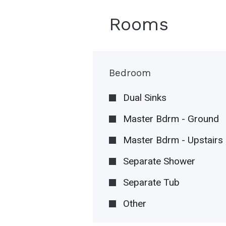
Rooms
Bedroom
Dual Sinks
Master Bdrm - Ground
Master Bdrm - Upstairs
Separate Shower
Separate Tub
Other