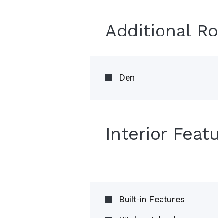
Additional R
Den
Interior Feat
Built-in Features