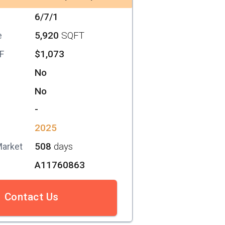
6/7/1
5,920
SQFT
e
$1,073
SF
No
No
-
2025
508
days
Market
A11760863
Contact Us