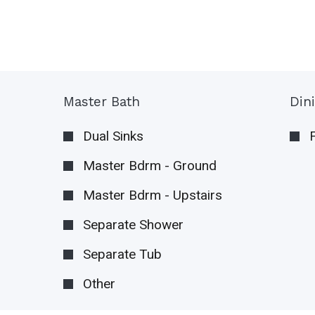
Master Bath
Din
Dual Sinks
Master Bdrm - Ground
Master Bdrm - Upstairs
Separate Shower
Separate Tub
Other