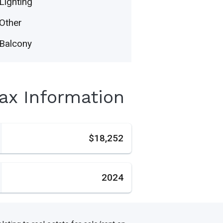
Lighting
Other
Balcony
Tax Information
s
$18,252
2024