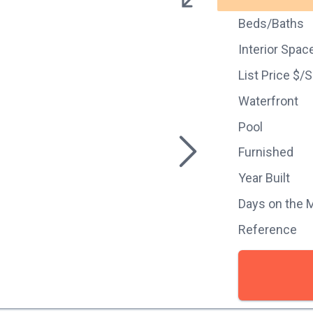
Beds/Baths
Interior Spac
List Price $/
Waterfront
Pool
Furnished
Year Built
Days on the 
Reference