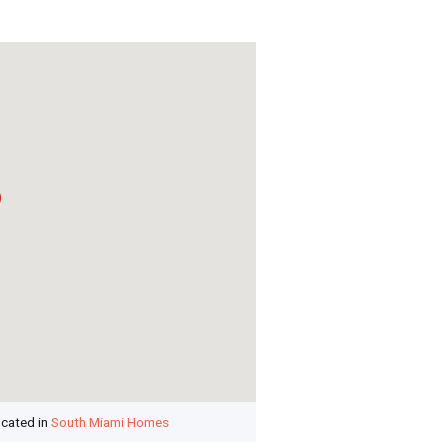
ocated in
South Miami Homes