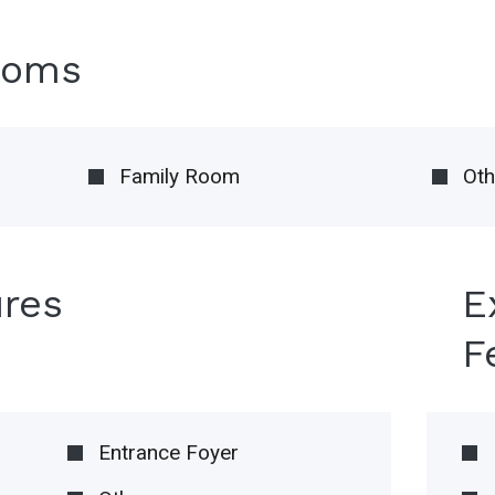
ooms
Family Room
Oth
ures
E
F
Entrance Foyer