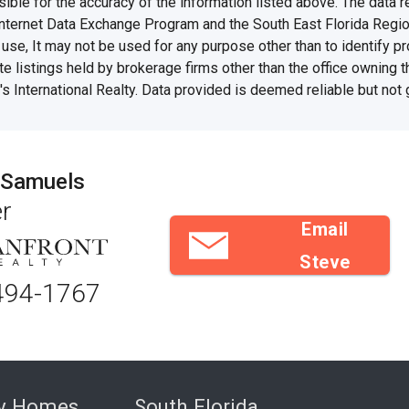
e for the accuracy of the information listed above. The data rel
Internet Data Exchange Program and the South East Florida Regi
se, It may not be used for any purpose other than to identify 
te listings held by brokerage firms other than the office owning 
s International Realty. Data provided is deemed reliable but not
 Samuels
r
Email
Steve
494-1767
ry Homes
South Florida