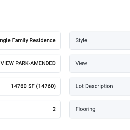
ingle Family Residence
Style
 VIEW PARK-AMENDED
View
14760 SF (14760)
Lot Description
2
Flooring