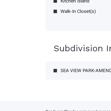
Kitchen Island
Walk-In Closet(s)
Subdivision 
SEA VIEW PARK-AMEN