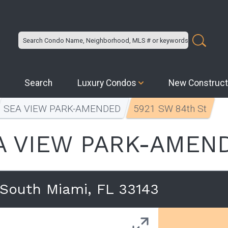
Search
Luxury Condos
New Construct
SEA VIEW PARK-AMENDED
5921 SW 84th St
A VIEW PARK-AMEN
South Miami, FL 33143