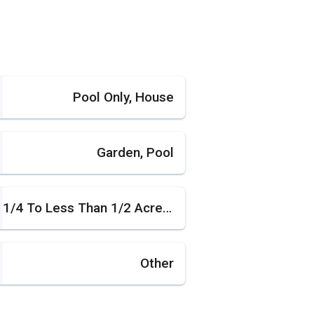
Pool Only, House
Garden, Pool
1/4 To Less Than 1/2 Acre Lot
Other