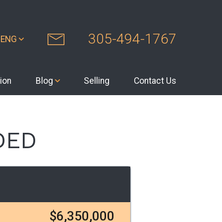
305-494-1767
ENG
ion
Blog
Selling
Contact Us
DED
$6,350,000