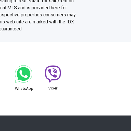
ating to real estate for sale/rent on
onal MLS and is provided here for
prospective properties consumers may
this web site are marked with the IDX
 guaranteed.
Viber
WhatsApp