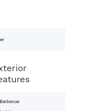
er
xterior
eatures
Barbecue