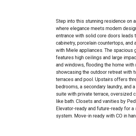
Step into this stunning residence on 
where elegance meets modern design
entrance with solid core doors leads 
cabinetry, porcelain countertops, and 
with Miele appliances. The spacious 
features high ceilings and large impa
and windows, flooding the home with n
showcasing the outdoor retreat with 
terraces and pool. Upstairs offers thr
bedrooms, a secondary laundry, and a 
suite with private terrace, oversized 
like bath. Closets and vanities by Ped
Elevator-ready and future-ready for 
system. Move-in ready with CO in han