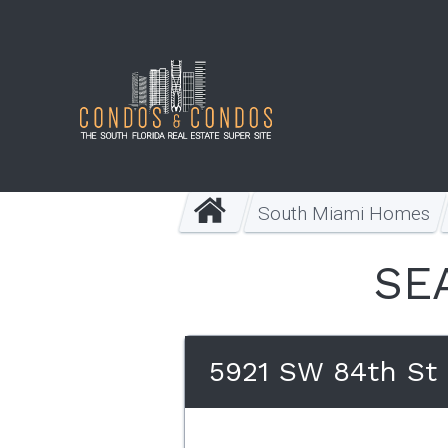
South Miami Homes
SE
5921 SW 84th St 