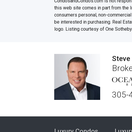
CondosandCondos.com is not responsibl
this web site comes in part from the 
consumers personal, non-commercial u
be interested in purchasing. Real Esta
logo. Listing courtesy of One Sotheby'
Steve
Broke
305-
Luxury Condos
Luxu