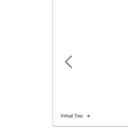
Virtual Tour ➜