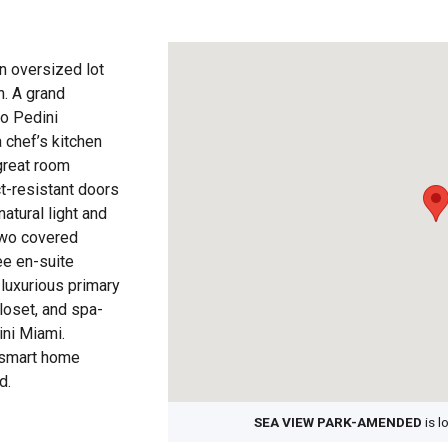
an oversized lot
. A grand
to Pedini
a chef’s kitchen
great room
ct-resistant doors
atural light and
two covered
ee en-suite
luxurious primary
closet, and spa-
ini Miami.
a smart home
d.
SEA VIEW PARK-AMENDED
is l