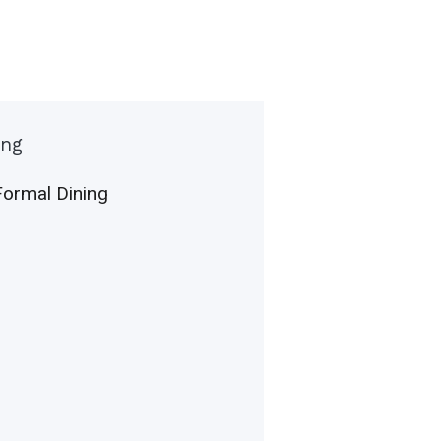
ing
Formal Dining