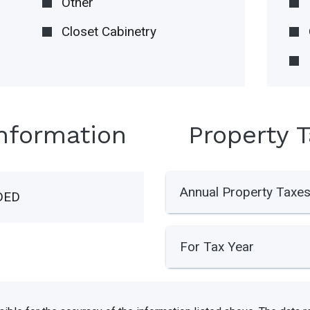
Other
Closet Cabinetry
Information
Property 
Annual Property Taxe
DED
For Tax Year