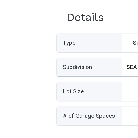
Details
Type
S
Subdivision
SEA
Lot Size
# of Garage Spaces