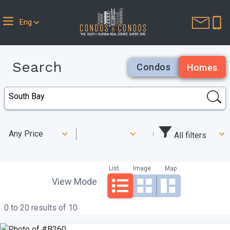
Eng
Search
Condos
Homes
Any Price
All filters
List
Image
Map
View Mode
0 to 20 results of 10