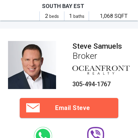
SOUTH BAY EST
2
1
1,068 SQFT
beds
baths
Steve Samuels
Broker
305-494-1767
Email Steve