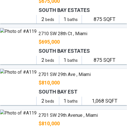
$675,000
SOUTH BAY ESTATES
2
1
875 SQFT
beds
baths
2710 SW 28th Ct , Miami
$695,000
SOUTH BAY ESTATES
2
1
875 SQFT
beds
baths
2701 SW 29th Ave , Miami
$810,000
SOUTH BAY EST
2
1
1,068 SQFT
beds
baths
2701 SW 29th Avenue , Miami
$810,000