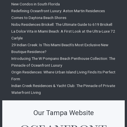
New Condos in South Florida
Redefining Oceanfront Luxury: Aston Martin Residences
Comes to Daytona Beach Shores
Nobu Residences Brickell: The Ultimate Guide to 619 Brickell
La Dolce Vita in Miami Beach: A First Look at the Ultra-Luxe 72
Carlyle
29 Indian Creek: Is This Miami Beach’s Most Exclusive New
Boutique Residence?
Introducing The W Pompano Beach Penthouse Collection: The
Pinnacle of Oceanfront Luxury
Origin Residences: Where Urban Island Living Finds Its Perfect
Form
Indian Creek Residences & Yacht Club: The Pinnacle of Private
Waterfront Living
Our Tampa Website