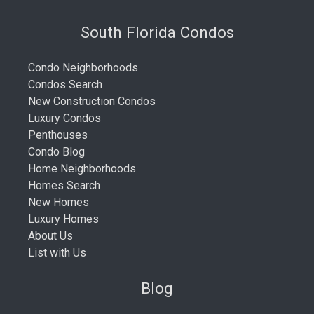
South Florida Condos
Condo Neighborhoods
Condos Search
New Construction Condos
Luxury Condos
Penthouses
Condo Blog
Home Neighborhoods
Homes Search
New Homes
Luxury Homes
About Us
List with Us
Blog