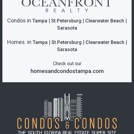
Condos in
|
|
|
Tampa
St.Petersburg
Clearwater Beach
Sarasota
Homes in
|
|
|
Tampa
St.Petersburg
Clearwater Beach
Sarasota
Check out our
homesandcondostampa.com