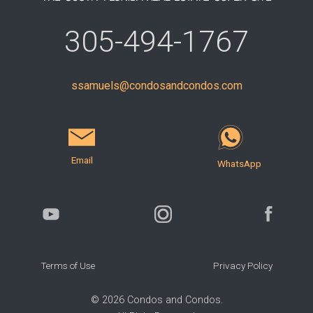
305-494-1767
ssamuels@condosandcondos.com
Email
WhatsApp
Terms of Use
Privacy Policy
©
2026
Condos and Condos.