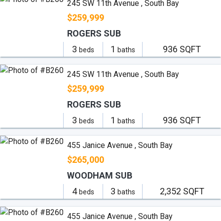
245 SW 11th Avenue , South Bay
$259,999
ROGERS SUB
3
1
936 SQFT
beds
baths
245 SW 11th Avenue , South Bay
$259,999
ROGERS SUB
3
1
936 SQFT
beds
baths
455 Janice Avenue , South Bay
$265,000
WOODHAM SUB
4
3
2,352 SQFT
beds
baths
455 Janice Avenue , South Bay