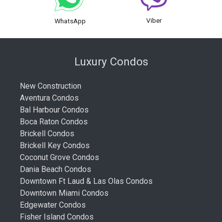
Viber
WhatsApp
Luxury Condos
New Construction
Aventura Condos
Bal Harbour Condos
Boca Raton Condos
Brickell Condos
Brickell Key Condos
Coconut Grove Condos
Dania Beach Condos
Downtown Ft Laud & Las Olas Condos
Downtown Miami Condos
Edgewater Condos
Fisher Island Condos