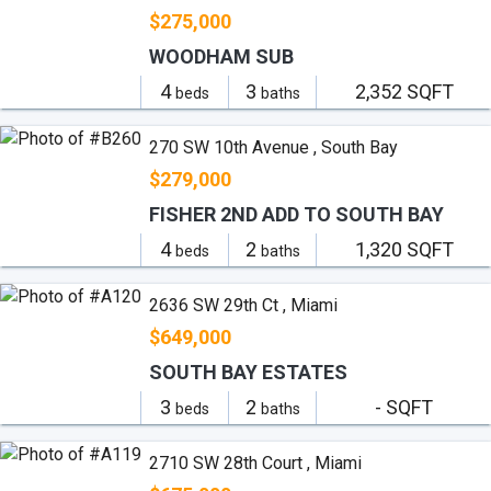
$275,000
WOODHAM SUB
4
3
2,352 SQFT
beds
baths
270 SW 10th Avenue , South Bay
$279,000
FISHER 2ND ADD TO SOUTH BAY
4
2
1,320 SQFT
beds
baths
2636 SW 29th Ct , Miami
$649,000
SOUTH BAY ESTATES
3
2
- SQFT
beds
baths
2710 SW 28th Court , Miami