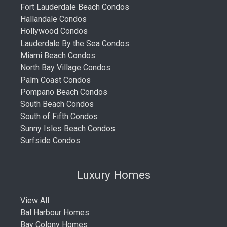
Fort Lauderdale Beach Condos
Hallandale Condos
Hollywood Condos
Lauderdale By the Sea Condos
Miami Beach Condos
North Bay Village Condos
Palm Coast Condos
Pompano Beach Condos
South Beach Condos
South of Fifth Condos
Sunny Isles Beach Condos
Surfside Condos
Luxury Homes
View All
Bal Harbour Homes
Bay Colony Homes