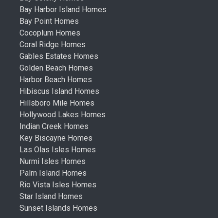
Bay Harbor Island Homes
Bay Point Homes
Cocoplum Homes
Coral Ridge Homes
Gables Estates Homes
Golden Beach Homes
Harbor Beach Homes
Hibiscus Island Homes
Hillsboro Mile Homes
Hollywood Lakes Homes
Indian Creek Homes
Key Biscayne Homes
Las Olas Isles Homes
Nurmi Isles Homes
Palm Island Homes
Rio Vista Isles Homes
Star Island Homes
Sunset Islands Homes