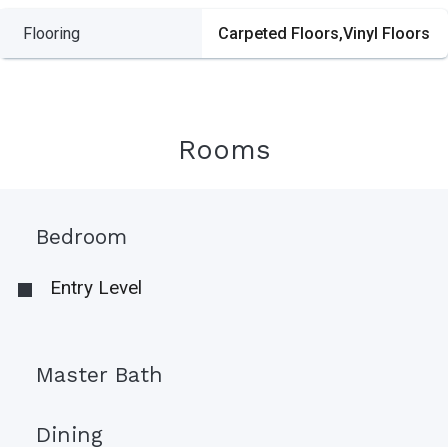
Flooring
Carpeted Floors,Vinyl Floors
Rooms
Bedroom
Entry Level
Master Bath
Dining