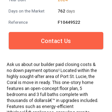
Days on the Market
762
days
Reference
F10449522
Contact Us
Ask us about our builder paid closing costs &
no down payment options! Located within the
highly sought-after area of Port St. Lucie, the
Coral is move in ready. This one-story home
features an open-concept floor plan, 5
bedrooms and 3 full baths complete with
thousands of dollarsâ€™ in upgrades included.
Features such as energy-efficient