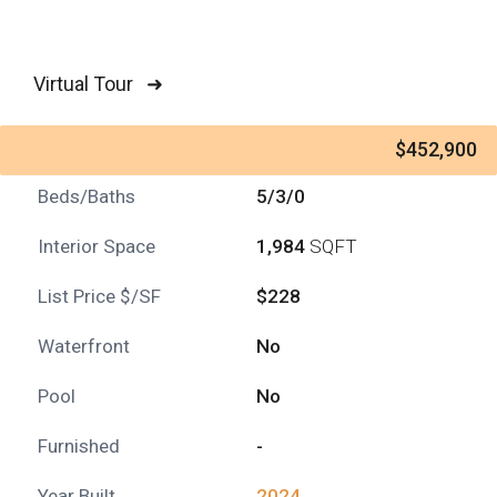
Virtual Tour ➜
$452,900
Beds/Baths
5/3/0
Interior Space
1,984
SQFT
List Price $/SF
$228
Waterfront
No
Pool
No
Furnished
-
Year Built
2024