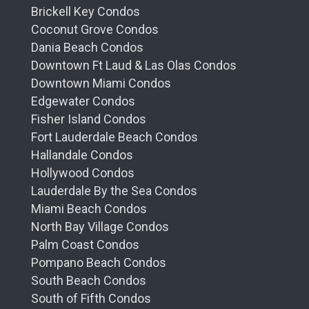
Brickell Key Condos
Coconut Grove Condos
Dania Beach Condos
Downtown Ft Laud & Las Olas Condos
Downtown Miami Condos
Edgewater Condos
Fisher Island Condos
Fort Lauderdale Beach Condos
Hallandale Condos
Hollywood Condos
Lauderdale By the Sea Condos
Miami Beach Condos
North Bay Village Condos
Palm Coast Condos
Pompano Beach Condos
South Beach Condos
South of Fifth Condos