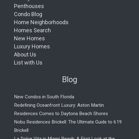
Penthouses
Condo Blog
Home Neighborhoods
Homes Search
New Homes
Luxury Homes
About Us
List with Us
Blog
New Condos in South Florida
Redefining Oceanfront Luxury: Aston Martin
Residences Comes to Daytona Beach Shores
Nobu Residences Brickell: The Ultimate Guide to 619
Brickell
La Dolce Vita in Miami Beach: A First Look at the