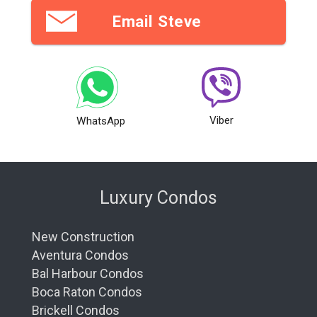
Email Steve
Viber
WhatsApp
Luxury Condos
New Construction
Aventura Condos
Bal Harbour Condos
Boca Raton Condos
Brickell Condos