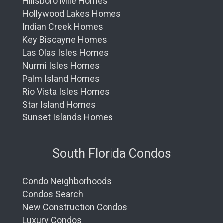
Hillsboro Mile Homes
Hollywood Lakes Homes
Indian Creek Homes
Key Biscayne Homes
Las Olas Isles Homes
Nurmi Isles Homes
Palm Island Homes
Rio Vista Isles Homes
Star Island Homes
Sunset Islands Homes
South Florida Condos
Condo Neighborhoods
Condos Search
New Construction Condos
Luxury Condos