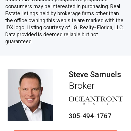
consumers may be interested in purchasing. Real
Estate listings held by brokerage firms other than
the office owning this web site are marked with the
IDX logo. Listing courtesy of LGI Realty- Florida, LLC.
Data provided is deemed reliable but not
guaranteed.
Steve Samuels
Broker
305-494-1767