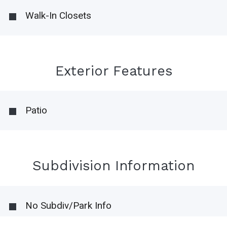
Walk-In Closets
Exterior Features
Patio
Subdivision Information
No Subdiv/Park Info