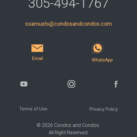
305-494-1767
ssamuels@condosandcondos.com
Email
WhatsApp
Terms of Use
Privacy Policy
©
2026
Condos and Condos.
All Right Reserved.