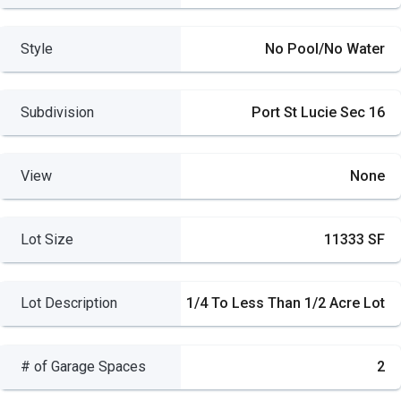
Style
No Pool/No Water
Subdivision
Port St Lucie Sec 16
View
None
Lot Size
11333 SF
Lot Description
1/4 To Less Than 1/2 Acre Lot
# of Garage Spaces
2