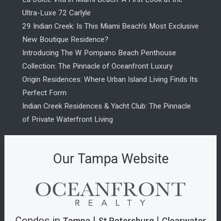
Ultra-Luxe 72 Carlyle
29 Indian Creek: Is This Miami Beach’s Most Exclusive
New Boutique Residence?
Introducing The W Pompano Beach Penthouse
Collection: The Pinnacle of Oceanfront Luxury
Origin Residences: Where Urban Island Living Finds Its
Perfect Form
Indian Creek Residences & Yacht Club: The Pinnacle
of Private Waterfront Living
Our Tampa Website
Condos in
|
|
Tampa
St.Petersburg
Clearwater