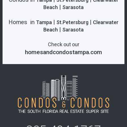
|
Beach
Sarasota
Homes in
|
|
Tampa
St.Petersburg
Clearwater
|
Beach
Sarasota
Check out our
homesandcondostampa.com