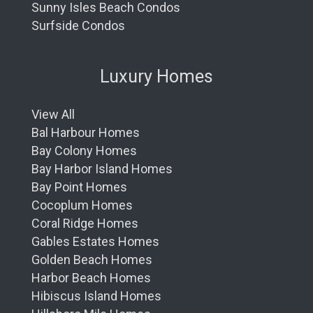
Sunny Isles Beach Condos
Surfside Condos
Luxury Homes
View All
Bal Harbour Homes
Bay Colony Homes
Bay Harbor Island Homes
Bay Point Homes
Cocoplum Homes
Coral Ridge Homes
Gables Estates Homes
Golden Beach Homes
Harbor Beach Homes
Hibiscus Island Homes