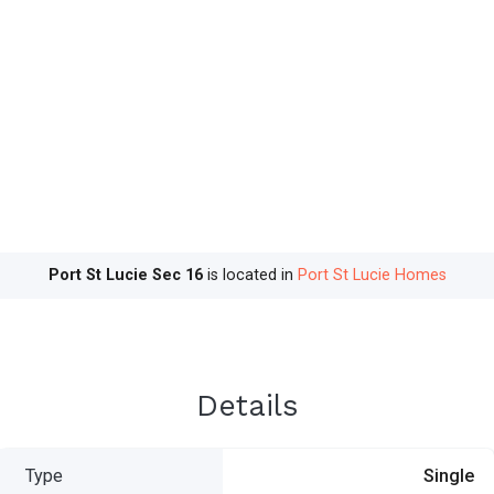
Port St Lucie Sec 16
is located in
Port St Lucie Homes
Details
Type
Single