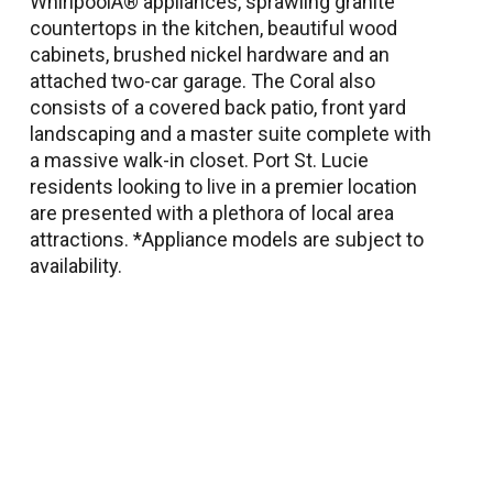
WhirlpoolÂ® appliances, sprawling granite
countertops in the kitchen, beautiful wood
cabinets, brushed nickel hardware and an
attached two-car garage. The Coral also
consists of a covered back patio, front yard
landscaping and a master suite complete with
a massive walk-in closet. Port St. Lucie
residents looking to live in a premier location
are presented with a plethora of local area
attractions. *Appliance models are subject to
availability.