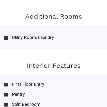
Additional Rooms
Utility Room/Laundry
Interior Features
First Floor Entry
Pantry
Split Bedroom