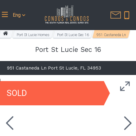
Eng
Port St Lucie Homes
Port St Lucie Sec 16
951 Castaneda Ln
Port St Lucie Sec 16
951 Castaneda Ln Port St Lucie, FL 34953
SOLD