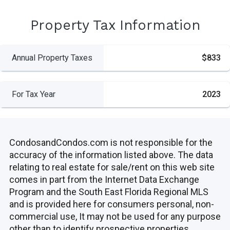
Property Tax Information
Annual Property Taxes
$833
For Tax Year
2023
CondosandCondos.com is not responsible for the
accuracy of the information listed above. The data
relating to real estate for sale/rent on this web site
comes in part from the Internet Data Exchange
Program and the South East Florida Regional MLS
and is provided here for consumers personal, non-
commercial use, It may not be used for any purpose
other than to identify prospective properties