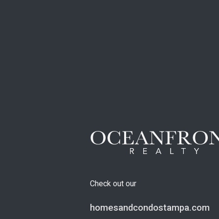
Check out our
homesandcondostampa.com