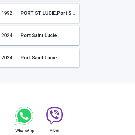
1992
PORT ST LUCIE,Port Saint Lucie
2024
Port Saint Lucie
2024
Port Saint Lucie
Viber
WhatsApp