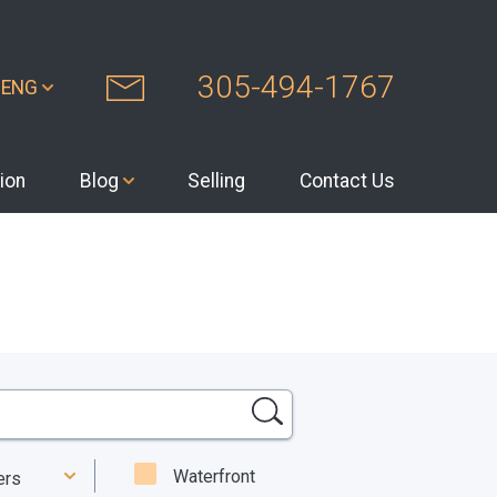
305-494-1767
ENG
ion
Blog
Selling
Contact Us
Waterfront
ters