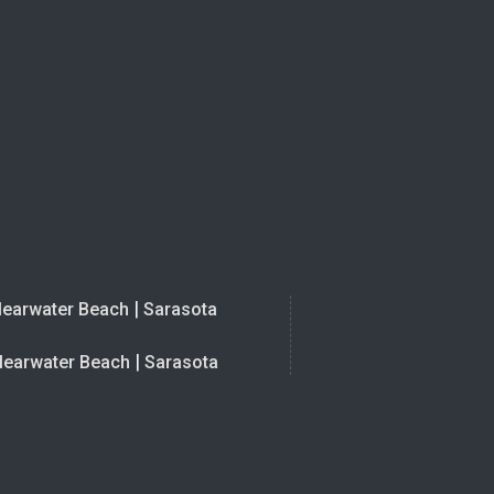
|
learwater Beach
Sarasota
|
learwater Beach
Sarasota