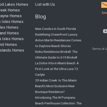
ood Lakes Homes
List with Us
Creek Homes
Ema
Blog
cayne Homes
s Isles Homes
sles Homes
New Condos in South Florida
land Homes
Redefining Oceanfront Luxury:
ta Isles Homes
Aston Martin Residences Comes
land Homes
to Daytona Beach Shores
Terms of 
Islands Homes
Nobu Residences Brickell: The
Ultimate Guide to 619 Brickell
La Dolce Vita in Miami Beach: A
First Look at the Ultra-Luxe 72
Carlyle
29 Indian Creek: Is This Miami
Beach’s Most Exclusive New
Boutique Residence?
Introducing The W Pompano
Beach Penthouse Collection: The