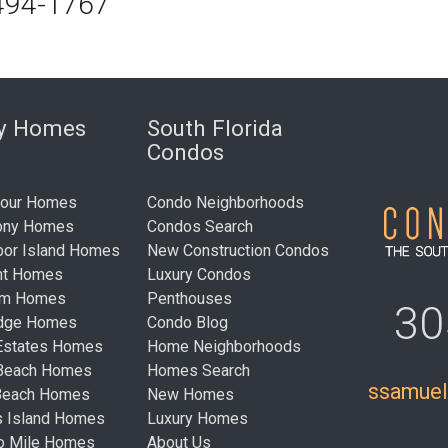
494-1767
ry Homes
South Florida
Condos
bour Homes
Condo Neighborhoods
ony Homes
Condos Search
bor Island Homes
New Construction Condos
nt Homes
Luxury Condos
um Homes
Penthouses
30
idge Homes
Condo Blog
Estates Homes
Home Neighborhoods
 Beach Homes
Homes Search
ssamue
Beach Homes
New Homes
s Island Homes
Luxury Homes
ro Mile Homes
About Us