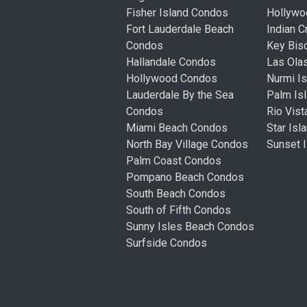
Fisher Island Condos
Hollyw
Fort Lauderdale Beach
Indian 
Condos
Key Bis
Hallandale Condos
Las Ola
Hollywood Condos
Nurmi I
Lauderdale By the Sea
Palm Is
Condos
Rio Vis
Miami Beach Condos
Star Is
North Bay Village Condos
Sunset 
Palm Coast Condos
Pompano Beach Condos
South Beach Condos
South of Fifth Condos
Sunny Isles Beach Condos
Surfside Condos