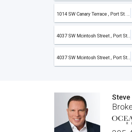
1014 SW Canary Terrace , Port St. Lucie
4037 SW Mcintosh Street , Port St. Lucie
4037 SW Mcintosh Street , Port St. Lucie
Steve
Broke