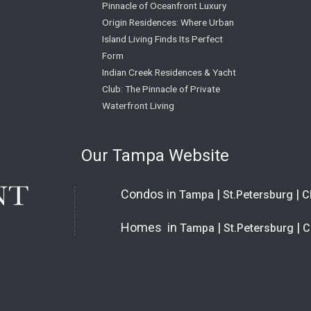
Pinnacle of Oceanfront Luxury
Origin Residences: Where Urban
Island Living Finds Its Perfect
Form
Indian Creek Residences & Yacht
Club: The Pinnacle of Private
Waterfront Living
Our Tampa Website
Condos in
|
|
Tampa
St.Petersburg
C
Homes in
|
|
Tampa
St.Petersburg
C