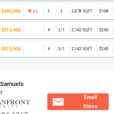
$450,000
5
2
2,678 SQFT
$168
8%
$513,900
4
2/1
2,142 SQFT
$240
$513,900
4
2/1
2,142 SQFT
$240
 Samuels
r
Email
Steve