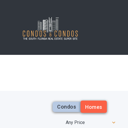
Condos
Homes
Any Price