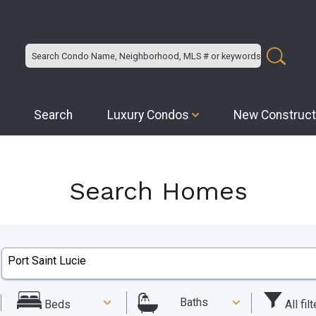
Search
Luxury Condos
New Construct
Search Homes
Baths
All fil
Beds