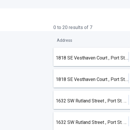
0 to 20 results of 7
Address
1818 SE Vesthaven Court , Port St. Lucie
1818 SE Vesthaven Court , Port St. Lucie
1632 SW Rutland Street , Port St. Lucie
1632 SW Rutland Street , Port St. Lucie