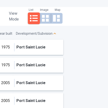
List
Image
Map
View
Mode
ear built
Development/Subvision
1975
Port Saint Lucie
1975
Port Saint Lucie
2005
Port Saint Lucie
2005
Port Saint Lucie