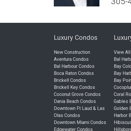
305-
Luxury Condos
Luxu
New Construction
View All
Aventura Condos
Bal Har
Bal Harbour Condos
Bay Col
Boca Raton Condos
Bay Har
Brickell Condos
Bay Poi
Brickell Key Condos
Cocopl
Coconut Grove Condos
Coral R
Dania Beach Condos
Gables 
Downtown Ft Laud & Las
Golden
Olas Condos
Harbor 
Downtown Miami Condos
Hibiscu
Edgewater Condos
Hillsbo