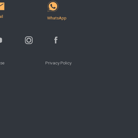
il
WhatsApp
Use
Privacy Policy