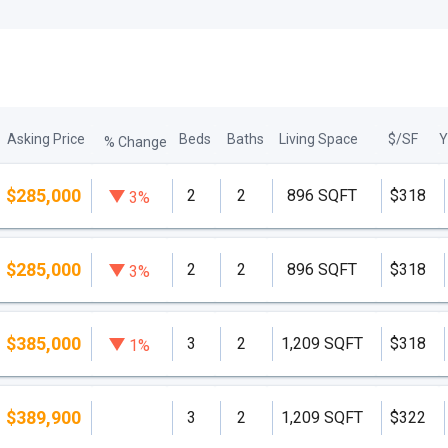
Asking Price
Beds
Baths
Living Space
$/SF
Y
% Change
$285,000
2
2
896 SQFT
$318
3%
$285,000
2
2
896 SQFT
$318
3%
$385,000
3
2
1,209 SQFT
$318
1%
$389,900
3
2
1,209 SQFT
$322