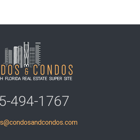
5-494-1767
ls@condosandcondos.com