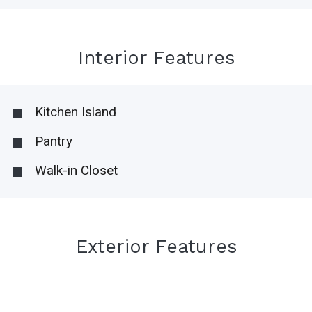
Interior Features
Kitchen Island
Pantry
Walk-in Closet
Exterior Features