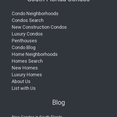
Condo Neighborhoods
Condos Search
New Construction Condos
Luxury Condos
Penthouses
Condo Blog
Home Neighborhoods
Homes Search
New Homes
Luxury Homes
About Us
List with Us
Blog