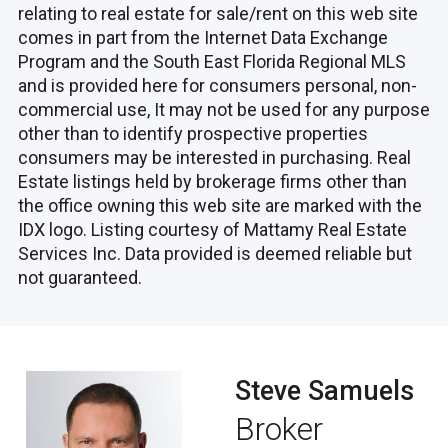
relating to real estate for sale/rent on this web site
comes in part from the Internet Data Exchange
Program and the South East Florida Regional MLS
and is provided here for consumers personal, non-
commercial use, It may not be used for any purpose
other than to identify prospective properties
consumers may be interested in purchasing. Real
Estate listings held by brokerage firms other than
the office owning this web site are marked with the
IDX logo. Listing courtesy of Mattamy Real Estate
Services Inc. Data provided is deemed reliable but
not guaranteed.
Steve Samuels
Broker