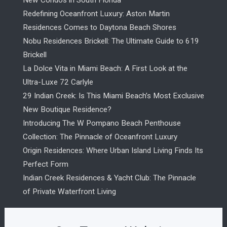
New Condos in South Florida
Redefining Oceanfront Luxury: Aston Martin
Residences Comes to Daytona Beach Shores
Nobu Residences Brickell: The Ultimate Guide to 619
Brickell
La Dolce Vita in Miami Beach: A First Look at the
Ultra-Luxe 72 Carlyle
29 Indian Creek: Is This Miami Beach’s Most Exclusive
New Boutique Residence?
Introducing The W Pompano Beach Penthouse
Collection: The Pinnacle of Oceanfront Luxury
Origin Residences: Where Urban Island Living Finds Its
Perfect Form
Indian Creek Residences & Yacht Club: The Pinnacle
of Private Waterfront Living