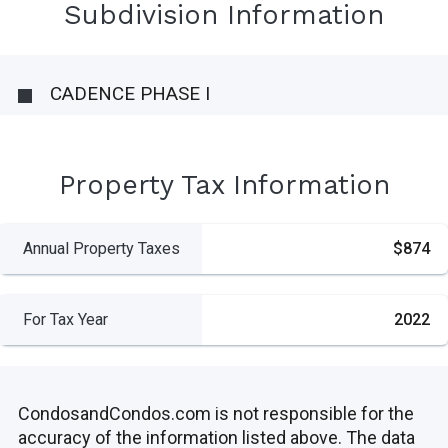
Subdivision Information
CADENCE PHASE I
Property Tax Information
Annual Property Taxes
$874
For Tax Year
2022
CondosandCondos.com is not responsible for the
accuracy of the information listed above. The data