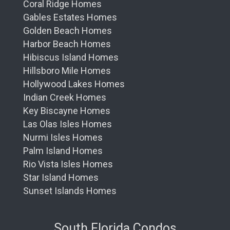
Coral Ridge Homes
Gables Estates Homes
Golden Beach Homes
Harbor Beach Homes
Hibiscus Island Homes
Hillsboro Mile Homes
Hollywood Lakes Homes
Indian Creek Homes
Key Biscayne Homes
Las Olas Isles Homes
Nurmi Isles Homes
Palm Island Homes
Rio Vista Isles Homes
Star Island Homes
Sunset Islands Homes
South Florida Condos