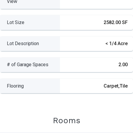
View
Lot Size
2582.00 SF
Lot Description
< 1/4 Acre
# of Garage Spaces
2.00
Flooring
Carpet,Tile
Rooms