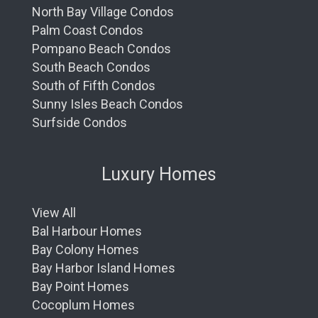
North Bay Village Condos
Palm Coast Condos
Pompano Beach Condos
South Beach Condos
South of Fifth Condos
Sunny Isles Beach Condos
Surfside Condos
Luxury Homes
View All
Bal Harbour Homes
Bay Colony Homes
Bay Harbor Island Homes
Bay Point Homes
Cocoplum Homes