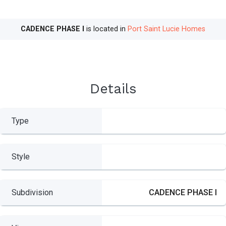
CADENCE PHASE I
is located in
Port Saint Lucie Homes
Details
Type
Style
Subdivision
CADENCE PHASE I