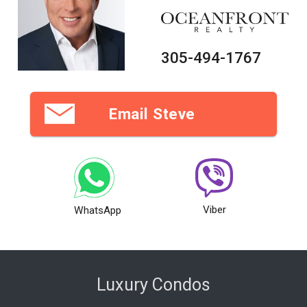
305-494-1767
Email Steve
Viber
WhatsApp
Luxury Condos