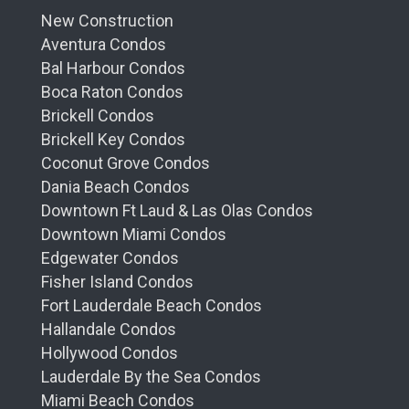
New Construction
Aventura Condos
Bal Harbour Condos
Boca Raton Condos
Brickell Condos
Brickell Key Condos
Coconut Grove Condos
Dania Beach Condos
Downtown Ft Laud & Las Olas Condos
Downtown Miami Condos
Edgewater Condos
Fisher Island Condos
Fort Lauderdale Beach Condos
Hallandale Condos
Hollywood Condos
Lauderdale By the Sea Condos
Miami Beach Condos