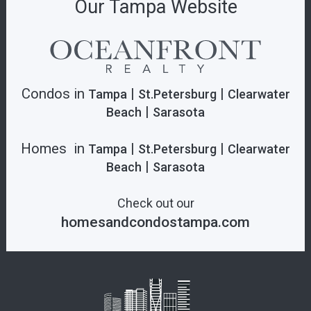
Our Tampa Website
Condos in
|
|
Tampa
St.Petersburg
Clearwater
|
Beach
Sarasota
Homes in
|
|
Tampa
St.Petersburg
Clearwater
|
Beach
Sarasota
Check out our
homesandcondostampa.com