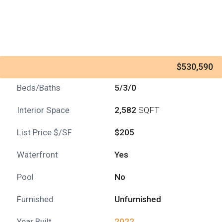
$530,590
Beds/Baths
5/3/0
Interior Space
2,582
SQFT
List Price $/SF
$205
Waterfront
Yes
Pool
No
Furnished
Unfurnished
Year Built
2022