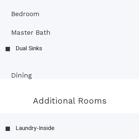
Bedroom
Master Bath
Dual Sinks
Dining
Additional Rooms
Laundry-Inside