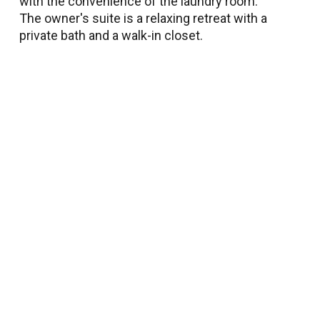
with the convenience of the laundry room.
The owner's suite is a relaxing retreat with a
private bath and a walk-in closet.