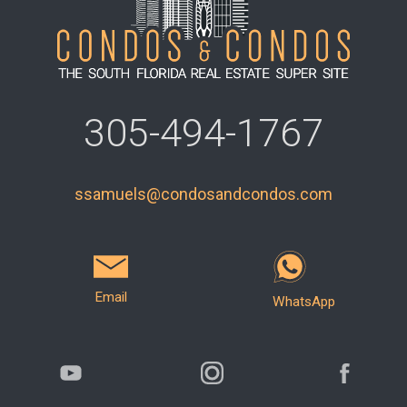
305-494-1767
ssamuels@condosandcondos.com
Email
WhatsApp