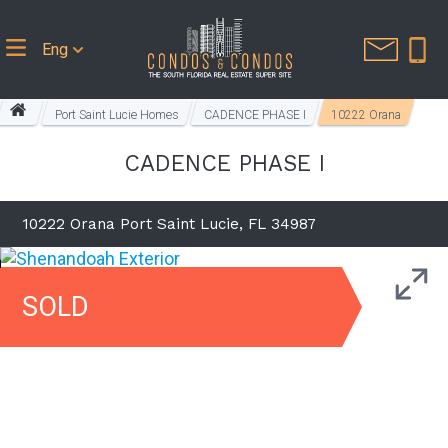
Eng
Port Saint Lucie Homes
CADENCE PHASE I
10222 Orana
CADENCE PHASE I
10222 Orana Port Saint Lucie, FL 34987
SOLD