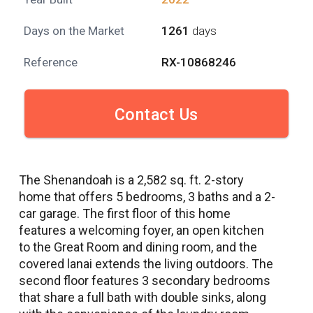
Days on the Market
1261
days
Reference
RX-10868246
Contact Us
The Shenandoah is a 2,582 sq. ft. 2-story
home that offers 5 bedrooms, 3 baths and a 2-
car garage. The first floor of this home
features a welcoming foyer, an open kitchen
to the Great Room and dining room, and the
covered lanai extends the living outdoors. The
second floor features 3 secondary bedrooms
that share a full bath with double sinks, along