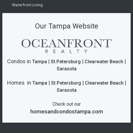
Waterfront Living
Our Tampa Website
Condos in
|
|
|
Tampa
St.Petersburg
Clearwater Beach
Sarasota
Homes in
|
|
|
Tampa
St.Petersburg
Clearwater Beach
Sarasota
Check out our
homesandcondostampa.com