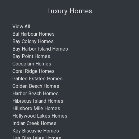
Luxury Homes
View All
Bal Harbour Homes
Bay Colony Homes
Bay Harbor Island Homes
Bay Point Homes
Cocoplum Homes
Coral Ridge Homes
Gables Estates Homes
Golden Beach Homes
Harbor Beach Homes
Hibiscus Island Homes
Hillsboro Mile Homes
Hollywood Lakes Homes
Indian Creek Homes
Key Biscayne Homes
Las Olas Isles Homes