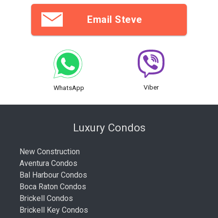
Email Steve
Viber
WhatsApp
Luxury Condos
New Construction
Aventura Condos
Bal Harbour Condos
Boca Raton Condos
Brickell Condos
Brickell Key Condos