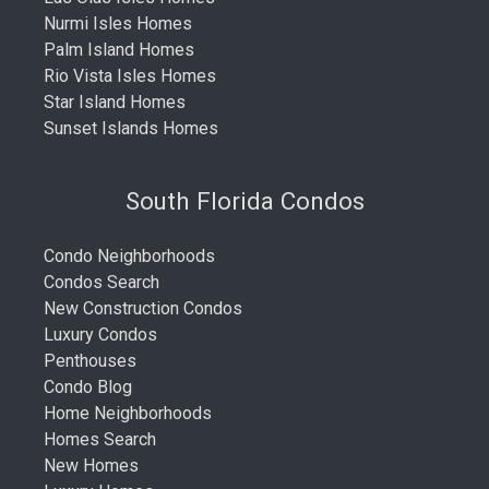
Nurmi Isles Homes
Palm Island Homes
Rio Vista Isles Homes
Star Island Homes
Sunset Islands Homes
South Florida Condos
Condo Neighborhoods
Condos Search
New Construction Condos
Luxury Condos
Penthouses
Condo Blog
Home Neighborhoods
Homes Search
New Homes