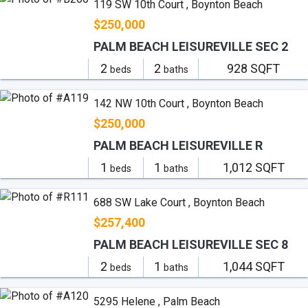
119 SW 10th Court , Boynton Beach
$250,000
PALM BEACH LEISUREVILLE SEC 2
2
2
928 SQFT
beds
baths
142 NW 10th Court , Boynton Beach
$250,000
PALM BEACH LEISUREVILLE R
1
1
1,012 SQFT
beds
baths
688 SW Lake Court , Boynton Beach
$257,400
PALM BEACH LEISUREVILLE SEC 8
2
1
1,044 SQFT
beds
baths
5295 Helene , Palm Beach