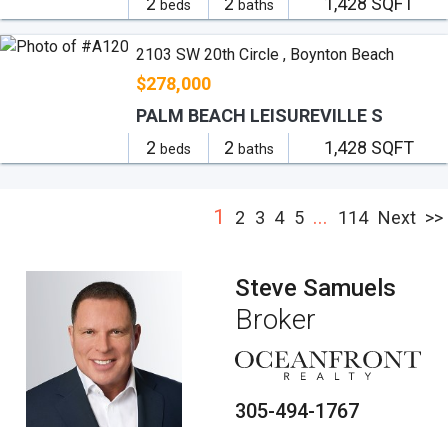
2
2
1,428 SQFT
beds
baths
2103 SW 20th Circle , Boynton Beach
$278,000
PALM BEACH LEISUREVILLE S
2
2
1,428 SQFT
beds
baths
1
...
2
3
4
5
114
Next
>>
Steve Samuels
Broker
305-494-1767