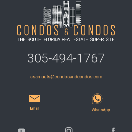
305-494-1767
ssamuels@condosandcondos.com
Email
WhatsApp