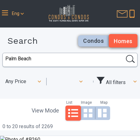
Eng
Search
Condos
Homes
Any Price
All filters
List
Image
Map
View Mode
0 to 20 results of 2269