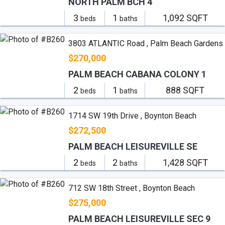
NORTH PALM BCH 4
3
1
1,092 SQFT
beds
baths
3803 ATLANTIC Road , Palm Beach Gardens
$270,000
PALM BEACH CABANA COLONY 1
2
1
888 SQFT
beds
baths
1714 SW 19th Drive , Boynton Beach
$272,500
PALM BEACH LEISUREVILLE SE
2
2
1,428 SQFT
beds
baths
712 SW 18th Street , Boynton Beach
$275,000
PALM BEACH LEISUREVILLE SEC 9