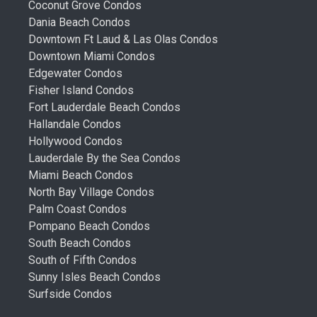
Coconut Grove Condos
Dania Beach Condos
Downtown Ft Laud & Las Olas Condos
Downtown Miami Condos
Edgewater Condos
Fisher Island Condos
Fort Lauderdale Beach Condos
Hallandale Condos
Hollywood Condos
Lauderdale By the Sea Condos
Miami Beach Condos
North Bay Village Condos
Palm Coast Condos
Pompano Beach Condos
South Beach Condos
South of Fifth Condos
Sunny Isles Beach Condos
Surfside Condos