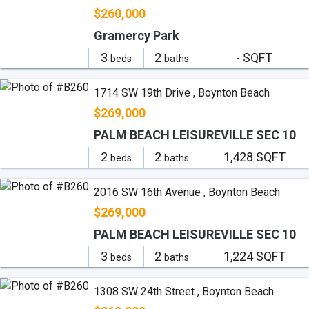
$260,000
Gramercy Park
3
2
- SQFT
beds
baths
1714 SW 19th Drive , Boynton Beach
$269,000
PALM BEACH LEISUREVILLE SEC 10
2
2
1,428 SQFT
beds
baths
2016 SW 16th Avenue , Boynton Beach
$269,000
PALM BEACH LEISUREVILLE SEC 10
3
2
1,224 SQFT
beds
baths
1308 SW 24th Street , Boynton Beach