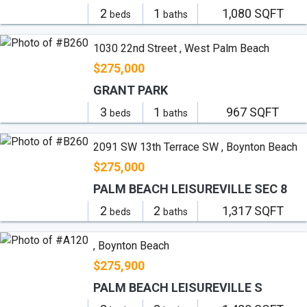
2
1
1,080 SQFT
beds
baths
1030 22nd Street , West Palm Beach
$275,000
GRANT PARK
3
1
967 SQFT
beds
baths
2091 SW 13th Terrace SW , Boynton Beach
$275,000
PALM BEACH LEISUREVILLE SEC 8
2
2
1,317 SQFT
beds
baths
, Boynton Beach
$275,900
PALM BEACH LEISUREVILLE S