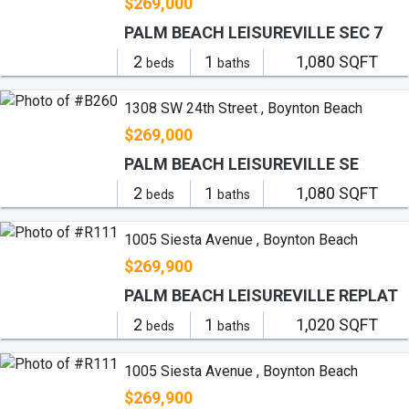
$269,000
PALM BEACH LEISUREVILLE SEC 7
2
1
1,080 SQFT
beds
baths
1308 SW 24th Street , Boynton Beach
$269,000
PALM BEACH LEISUREVILLE SE
2
1
1,080 SQFT
beds
baths
1005 Siesta Avenue , Boynton Beach
$269,900
PALM BEACH LEISUREVILLE REPLAT
2
1
1,020 SQFT
beds
baths
1005 Siesta Avenue , Boynton Beach
$269,900