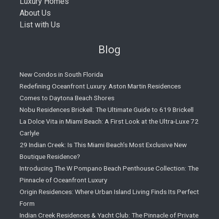
Luxury Homes
About Us
List with Us
Blog
New Condos in South Florida
Redefining Oceanfront Luxury: Aston Martin Residences
Comes to Daytona Beach Shores
Nobu Residences Brickell: The Ultimate Guide to 619 Brickell
La Dolce Vita in Miami Beach: A First Look at the Ultra-Luxe 72
Carlyle
29 Indian Creek: Is This Miami Beach’s Most Exclusive New
Boutique Residence?
Introducing The W Pompano Beach Penthouse Collection: The
Pinnacle of Oceanfront Luxury
Origin Residences: Where Urban Island Living Finds Its Perfect
Form
Indian Creek Residences & Yacht Club: The Pinnacle of Private