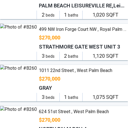
PALM BEACH LEISUREVILLE RE,Leisureville
2
1
1,020 SQFT
beds
baths
499 NW Iron Forge Court NW , Royal Palm Beach
$270,000
STRATHMORE GATE WEST UNIT 3
3
2
1,120 SQFT
beds
baths
1011 22nd Street , West Palm Beach
$270,000
GRAY
3
1
1,075 SQFT
beds
baths
624 51st Street , West Palm Beach
$270,000