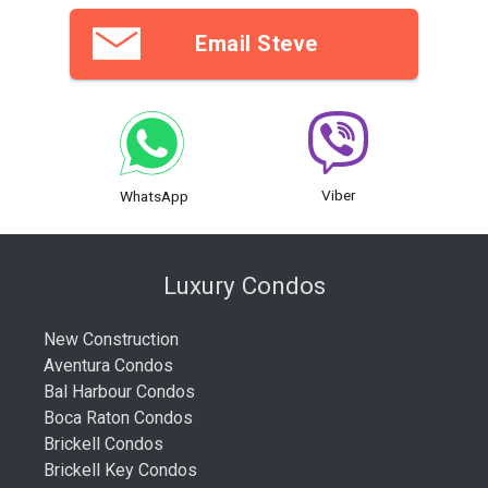
Email Steve
Viber
WhatsApp
Luxury Condos
New Construction
Aventura Condos
Bal Harbour Condos
Boca Raton Condos
Brickell Condos
Brickell Key Condos