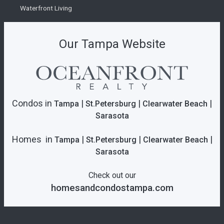
Waterfront Living
Our Tampa Website
Condos in
|
|
|
Tampa
St.Petersburg
Clearwater Beach
Sarasota
Homes in
|
|
|
Tampa
St.Petersburg
Clearwater Beach
Sarasota
Check out our
homesandcondostampa.com