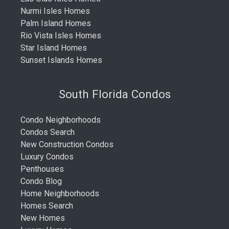
Nurmi Isles Homes
Palm Island Homes
Rio Vista Isles Homes
Star Island Homes
Sunset Islands Homes
South Florida Condos
Condo Neighborhoods
Condos Search
New Construction Condos
Luxury Condos
Penthouses
Condo Blog
Home Neighborhoods
Homes Search
New Homes