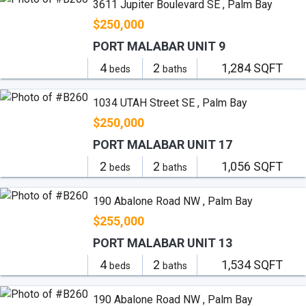
3611 Jupiter Boulevard SE , Palm Bay
$250,000
PORT MALABAR UNIT 9
4
2
1,284 SQFT
beds
baths
1034 UTAH Street SE , Palm Bay
$250,000
PORT MALABAR UNIT 17
2
2
1,056 SQFT
beds
baths
190 Abalone Road NW , Palm Bay
$255,000
PORT MALABAR UNIT 13
4
2
1,534 SQFT
beds
baths
190 Abalone Road NW , Palm Bay