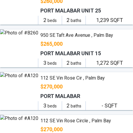
$260,000
PORT MALABAR UNIT 25
2
2
1,239 SQFT
beds
baths
950 SE Taft Ave Avenue , Palm Bay
$265,000
PORT MALABAR UNIT 15
3
2
1,272 SQFT
beds
baths
112 SE Vin Rose Cir , Palm Bay
$270,000
PORT MALABAR
3
2
- SQFT
beds
baths
112 SE Vin Rose Circle , Palm Bay
$270,000