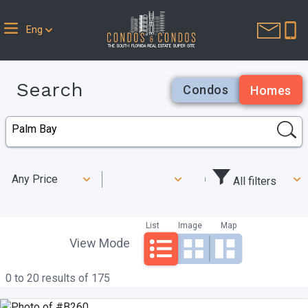
Eng
Search
Condos
Homes
Any Price
All filters
List
Image
Map
View Mode
0 to 20 results of 175