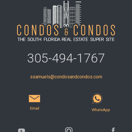
305-494-1767
ssamuels@condosandcondos.com
Email
WhatsApp