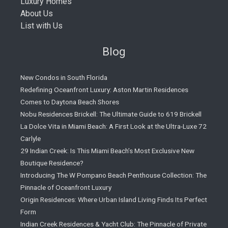
Luxury Homes
About Us
List with Us
Blog
New Condos in South Florida
Redefining Oceanfront Luxury: Aston Martin Residences
Comes to Daytona Beach Shores
Nobu Residences Brickell: The Ultimate Guide to 619 Brickell
La Dolce Vita in Miami Beach: A First Look at the Ultra-Luxe 72
Carlyle
29 Indian Creek: Is This Miami Beach’s Most Exclusive New
Boutique Residence?
Introducing The W Pompano Beach Penthouse Collection: The
Pinnacle of Oceanfront Luxury
Origin Residences: Where Urban Island Living Finds Its Perfect
Form
Indian Creek Residences & Yacht Club: The Pinnacle of Private