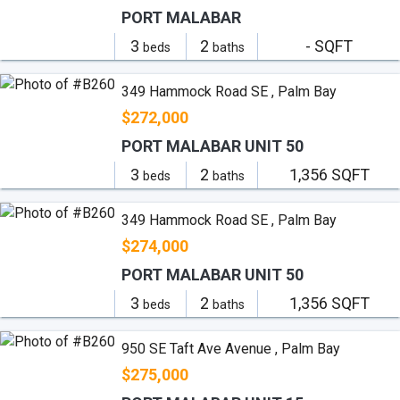
PORT MALABAR
3
2
- SQFT
beds
baths
349 Hammock Road SE , Palm Bay
$272,000
PORT MALABAR UNIT 50
3
2
1,356 SQFT
beds
baths
349 Hammock Road SE , Palm Bay
$274,000
PORT MALABAR UNIT 50
3
2
1,356 SQFT
beds
baths
950 SE Taft Ave Avenue , Palm Bay
$275,000