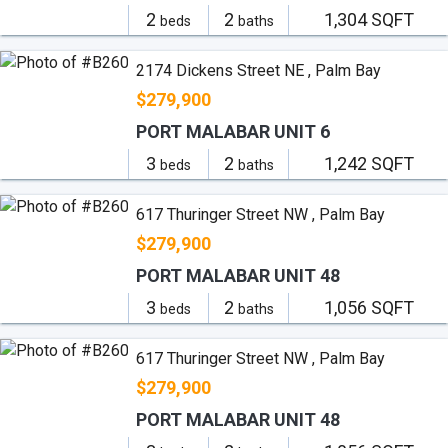
2
2
1,304 SQFT
beds
baths
2174 Dickens Street NE , Palm Bay
$279,900
PORT MALABAR UNIT 6
3
2
1,242 SQFT
beds
baths
617 Thuringer Street NW , Palm Bay
$279,900
PORT MALABAR UNIT 48
3
2
1,056 SQFT
beds
baths
617 Thuringer Street NW , Palm Bay
$279,900
PORT MALABAR UNIT 48