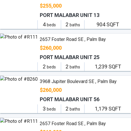
$255,000
PORT MALABAR UNIT 13
4
2
904 SQFT
beds
baths
2657 Foster Road SE , Palm Bay
$260,000
PORT MALABAR UNIT 25
2
2
1,239 SQFT
beds
baths
3968 Jupiter Boulevard SE , Palm Bay
$260,000
PORT MALABAR UNIT 56
3
2
1,179 SQFT
beds
baths
2657 Foster Road SE , Palm Bay