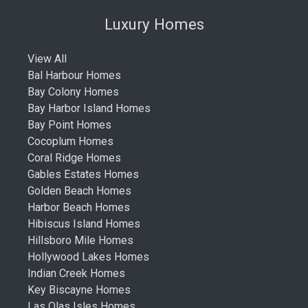
Luxury Homes
View All
Bal Harbour Homes
Bay Colony Homes
Bay Harbor Island Homes
Bay Point Homes
Cocoplum Homes
Coral Ridge Homes
Gables Estates Homes
Golden Beach Homes
Harbor Beach Homes
Hibiscus Island Homes
Hillsboro Mile Homes
Hollywood Lakes Homes
Indian Creek Homes
Key Biscayne Homes
Las Olas Isles Homes