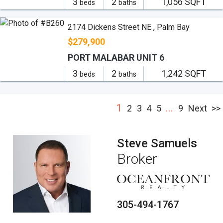
3
2
1,056 SQFT
beds
baths
2174 Dickens Street NE , Palm Bay
$279,900
PORT MALABAR UNIT 6
3
2
1,242 SQFT
beds
baths
1
...
2
3
4
5
9
Next
>>
Steve Samuels
Broker
305-494-1767