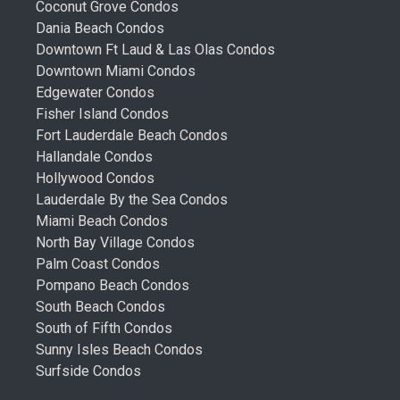
Coconut Grove Condos
Dania Beach Condos
Downtown Ft Laud & Las Olas Condos
Downtown Miami Condos
Edgewater Condos
Fisher Island Condos
Fort Lauderdale Beach Condos
Hallandale Condos
Hollywood Condos
Lauderdale By the Sea Condos
Miami Beach Condos
North Bay Village Condos
Palm Coast Condos
Pompano Beach Condos
South Beach Condos
South of Fifth Condos
Sunny Isles Beach Condos
Surfside Condos