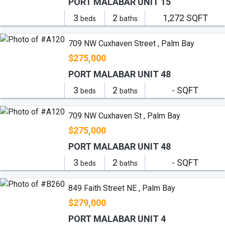
PORT MALABAR UNIT 15
3
2
1,272 SQFT
beds
baths
709 NW Cuxhaven Street , Palm Bay
$275,000
PORT MALABAR UNIT 48
3
2
- SQFT
beds
baths
709 NW Cuxhaven St , Palm Bay
$275,000
PORT MALABAR UNIT 48
3
2
- SQFT
beds
baths
849 Faith Street NE , Palm Bay
$279,000
PORT MALABAR UNIT 4