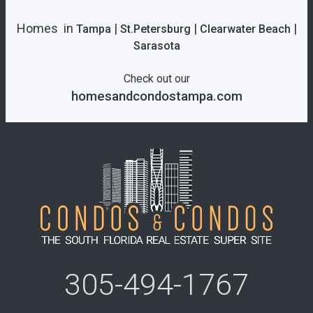
Homes in
|
|
|
Tampa
St.Petersburg
Clearwater Beach
Sarasota
Check out our
homesandcondostampa.com
305-494-1767