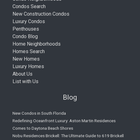
Condos Search
New Construction Condos
Luxury Condos
Penthouses
Condo Blog
Home Neighborhoods
Homes Search
New Homes
Luxury Homes
About Us
List with Us
Blog
New Condos in South Florida
Redefining Oceanfront Luxury: Aston Martin Residences
Comes to Daytona Beach Shores
Nobu Residences Brickell: The Ultimate Guide to 619 Brickell