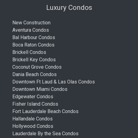
Luxury Condos
New Construction
Aventura Condos
Bal Harbour Condos
Boca Raton Condos
Brickell Condos
Brickell Key Condos
Coconut Grove Condos
Dania Beach Condos
Downtown Ft Laud & Las Olas Condos
Downtown Miami Condos
Edgewater Condos
Fisher Island Condos
Fort Lauderdale Beach Condos
Hallandale Condos
Hollywood Condos
Lauderdale By the Sea Condos