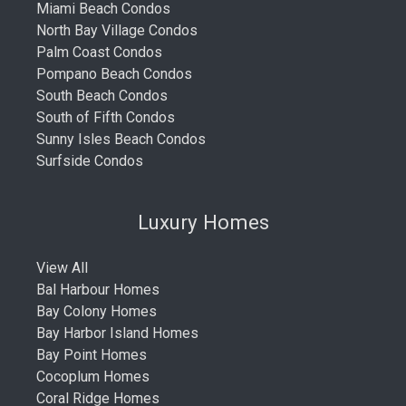
Miami Beach Condos
North Bay Village Condos
Palm Coast Condos
Pompano Beach Condos
South Beach Condos
South of Fifth Condos
Sunny Isles Beach Condos
Surfside Condos
Luxury Homes
View All
Bal Harbour Homes
Bay Colony Homes
Bay Harbor Island Homes
Bay Point Homes
Cocoplum Homes
Coral Ridge Homes