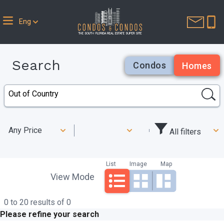
Eng
Search
Condos
Homes
Any Price
All filters
List
Image
Map
View Mode
0 to 20 results of 0
Please refine your search