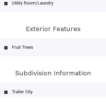
Utility Room/Laundry
Exterior Features
Fruit Trees
Subdivision Information
Trailer City