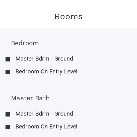
Rooms
Bedroom
Master Bdrm - Ground
Bedroom On Entry Level
Master Bath
Master Bdrm - Ground
Bedroom On Entry Level