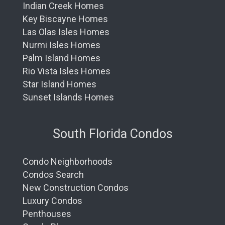
Indian Creek Homes
Key Biscayne Homes
Las Olas Isles Homes
Nurmi Isles Homes
Palm Island Homes
Rio Vista Isles Homes
Star Island Homes
Sunset Islands Homes
South Florida Condos
Condo Neighborhoods
Condos Search
New Construction Condos
Luxury Condos
Penthouses