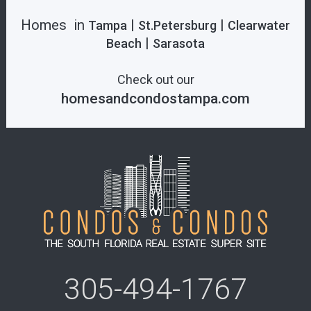
Homes in
|
|
Tampa
St.Petersburg
Clearwater
|
Beach
Sarasota
Check out our
homesandcondostampa.com
305-494-1767