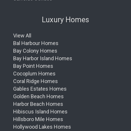
Luxury Homes
View All
Bal Harbour Homes
Bay Colony Homes
Bay Harbor Island Homes
Bay Point Homes
Cocoplum Homes
Coral Ridge Homes
Gables Estates Homes
Golden Beach Homes
Harbor Beach Homes
Hibiscus Island Homes
Hillsboro Mile Homes
Hollywood Lakes Homes