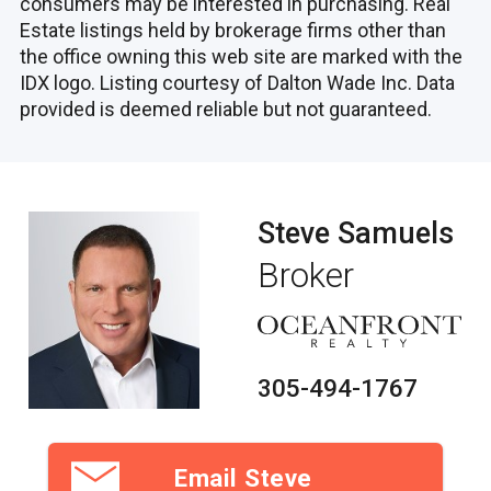
consumers may be interested in purchasing. Real
Estate listings held by brokerage firms other than
the office owning this web site are marked with the
IDX logo. Listing courtesy of Dalton Wade Inc. Data
provided is deemed reliable but not guaranteed.
Steve Samuels
Broker
305-494-1767
Email Steve