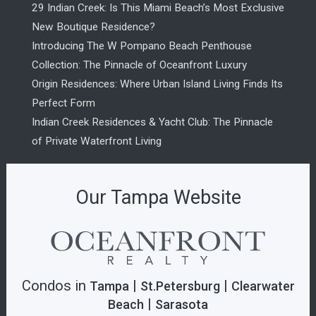
29 Indian Creek: Is This Miami Beach’s Most Exclusive
New Boutique Residence?
Introducing The W Pompano Beach Penthouse
Collection: The Pinnacle of Oceanfront Luxury
Origin Residences: Where Urban Island Living Finds Its
Perfect Form
Indian Creek Residences & Yacht Club: The Pinnacle
of Private Waterfront Living
Our Tampa Website
Condos in
|
|
Tampa
St.Petersburg
Clearwater
|
Beach
Sarasota