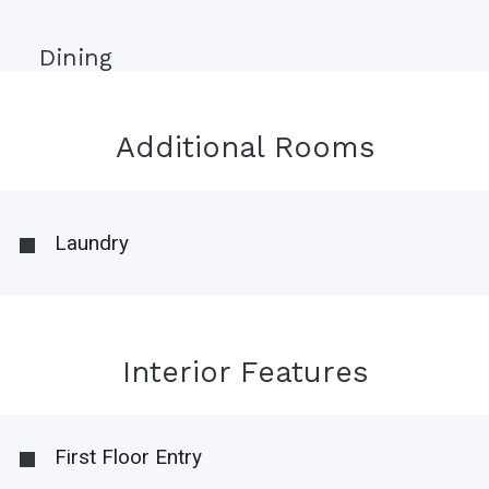
Dining
Additional Rooms
Laundry
Interior Features
First Floor Entry