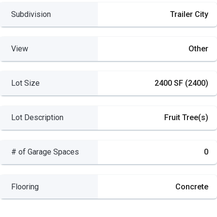
Subdivision
Trailer City
View
Other
Lot Size
2400 SF (2400)
Lot Description
Fruit Tree(s)
# of Garage Spaces
0
Flooring
Concrete