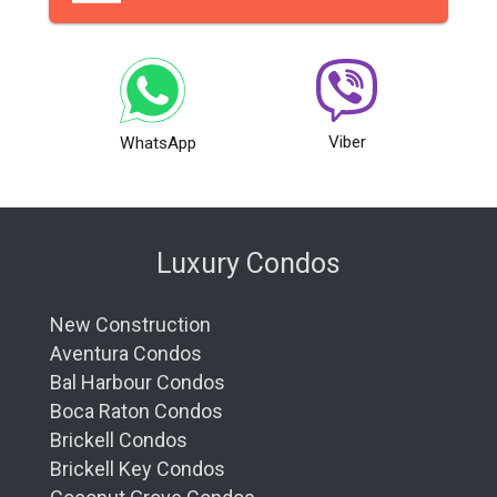
Viber
WhatsApp
Luxury Condos
New Construction
Aventura Condos
Bal Harbour Condos
Boca Raton Condos
Brickell Condos
Brickell Key Condos