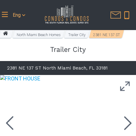
Eng
North Miami Beach Homes
Trailer City
2381 NE 137 ST
Trailer City
2381 NE 137 ST North Miami Beach, FL 33181