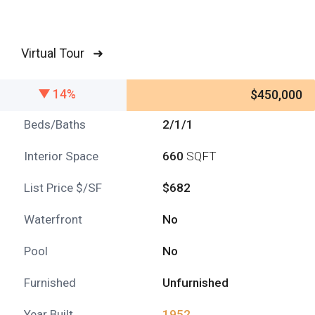
Virtual Tour ➜
14%
$450,000
Beds/Baths
2/1/1
Interior Space
660
SQFT
List Price $/SF
$682
Waterfront
No
Pool
No
Furnished
Unfurnished
Year Built
1952