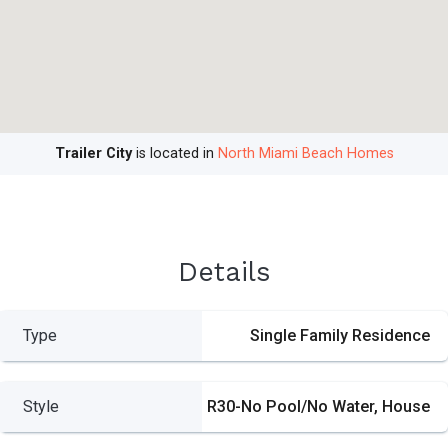
Trailer City
is located in
North Miami Beach Homes
Details
Type
Single Family Residence
Style
R30-No Pool/No Water, House