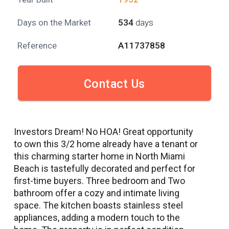
Days on the Market
534
days
Reference
A11737858
Contact Us
Investors Dream! No HOA! Great opportunity
to own this 3/2 home already have a tenant or
this charming starter home in North Miami
Beach is tastefully decorated and perfect for
first-time buyers. Three bedroom and Two
bathroom offer a cozy and intimate living
space. The kitchen boasts stainless steel
appliances, adding a modern touch to the