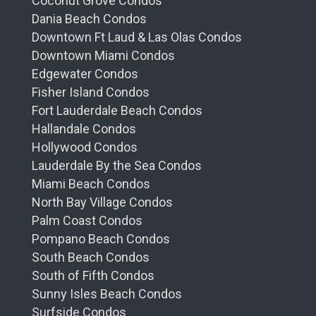
Coconut Grove Condos
Dania Beach Condos
Downtown Ft Laud & Las Olas Condos
Downtown Miami Condos
Edgewater Condos
Fisher Island Condos
Fort Lauderdale Beach Condos
Hallandale Condos
Hollywood Condos
Lauderdale By the Sea Condos
Miami Beach Condos
North Bay Village Condos
Palm Coast Condos
Pompano Beach Condos
South Beach Condos
South of Fifth Condos
Sunny Isles Beach Condos
Surfside Condos