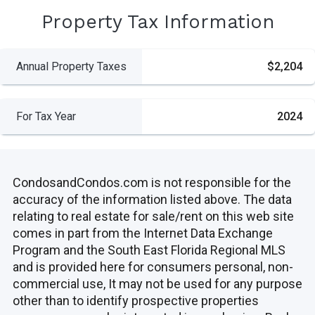
Property Tax Information
Annual Property Taxes
$2,204
For Tax Year
2024
CondosandCondos.com is not responsible for the
accuracy of the information listed above. The data
relating to real estate for sale/rent on this web site
comes in part from the Internet Data Exchange
Program and the South East Florida Regional MLS
and is provided here for consumers personal, non-
commercial use, It may not be used for any purpose
other than to identify prospective properties