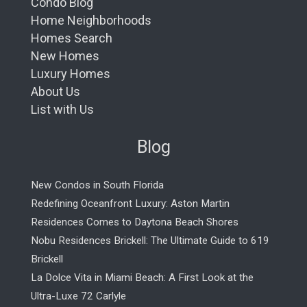
Condo Blog
Home Neighborhoods
Homes Search
New Homes
Luxury Homes
About Us
List with Us
Blog
New Condos in South Florida
Redefining Oceanfront Luxury: Aston Martin
Residences Comes to Daytona Beach Shores
Nobu Residences Brickell: The Ultimate Guide to 619
Brickell
La Dolce Vita in Miami Beach: A First Look at the
Ultra-Luxe 72 Carlyle