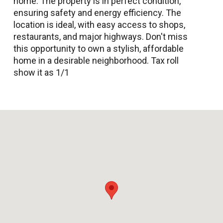
home. The property is in perfect condition,
ensuring safety and energy efficiency. The
location is ideal, with easy access to shops,
restaurants, and major highways. Don't miss
this opportunity to own a stylish, affordable
home in a desirable neighborhood. Tax roll
show it as 1/1