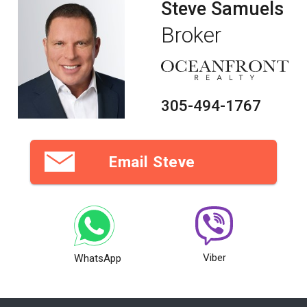
Steve Samuels
Broker
305-494-1767
Email Steve
Viber
WhatsApp