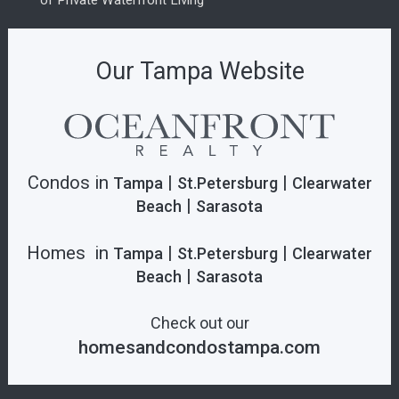
of Private Waterfront Living
Our Tampa Website
Condos in
|
|
Tampa
St.Petersburg
Clearwater
|
Beach
Sarasota
Homes in
|
|
Tampa
St.Petersburg
Clearwater
|
Beach
Sarasota
Check out our
homesandcondostampa.com