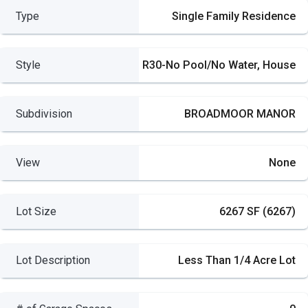
Type
Single Family Residence
Style
R30-No Pool/No Water, House
Subdivision
BROADMOOR MANOR
View
None
Lot Size
6267 SF (6267)
Lot Description
Less Than 1/4 Acre Lot