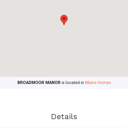
BROADMOOR MANOR
is located in
Miami Homes
Details