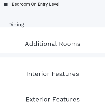
Bedroom On Entry Level
Dining
Additional Rooms
Interior Features
Exterior Features