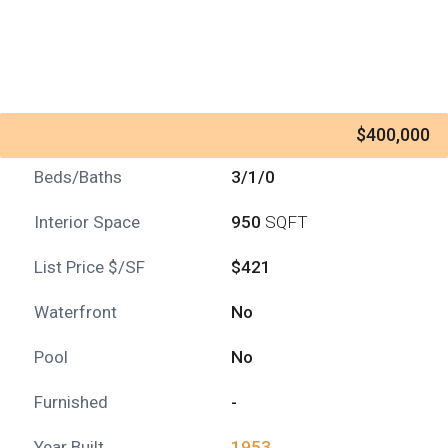
$400,000
Beds/Baths
3/1/0
Interior Space
950
SQFT
List Price $/SF
$421
Waterfront
No
Pool
No
Furnished
-
Year Built
1953