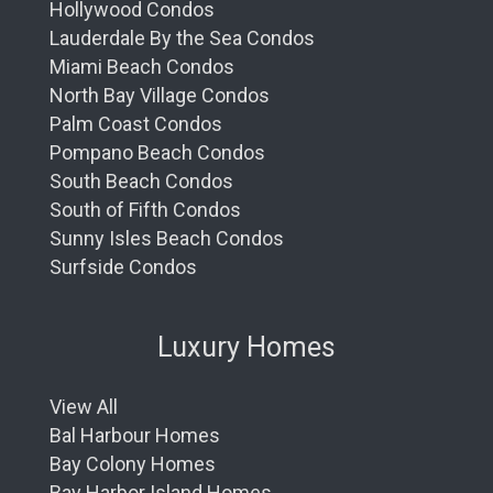
Hollywood Condos
Lauderdale By the Sea Condos
Miami Beach Condos
North Bay Village Condos
Palm Coast Condos
Pompano Beach Condos
South Beach Condos
South of Fifth Condos
Sunny Isles Beach Condos
Surfside Condos
Luxury Homes
View All
Bal Harbour Homes
Bay Colony Homes
Bay Harbor Island Homes