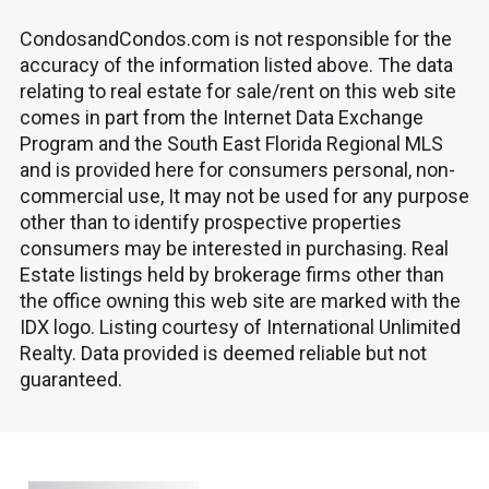
CondosandCondos.com is not responsible for the
accuracy of the information listed above. The data
relating to real estate for sale/rent on this web site
comes in part from the Internet Data Exchange
Program and the South East Florida Regional MLS
and is provided here for consumers personal, non-
commercial use, It may not be used for any purpose
other than to identify prospective properties
consumers may be interested in purchasing. Real
Estate listings held by brokerage firms other than
the office owning this web site are marked with the
IDX logo. Listing courtesy of International Unlimited
Realty. Data provided is deemed reliable but not
guaranteed.