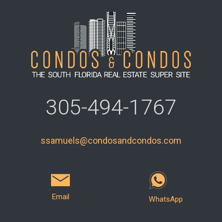
305-494-1767
ssamuels@condosandcondos.com
Email
WhatsApp