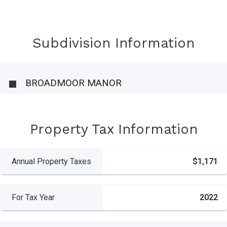
Subdivision Information
BROADMOOR MANOR
Property Tax Information
Annual Property Taxes
$1,171
For Tax Year
2022