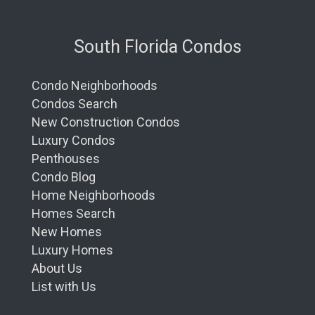
South Florida Condos
Condo Neighborhoods
Condos Search
New Construction Condos
Luxury Condos
Penthouses
Condo Blog
Home Neighborhoods
Homes Search
New Homes
Luxury Homes
About Us
List with Us