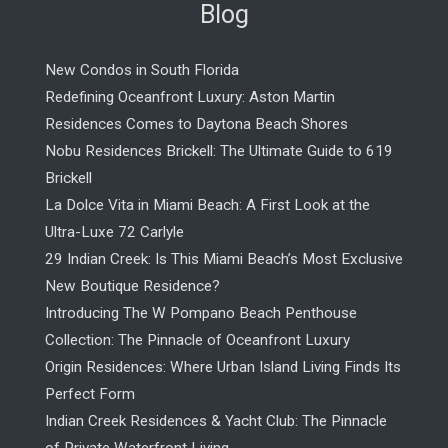
Blog
New Condos in South Florida
Redefining Oceanfront Luxury: Aston Martin
Residences Comes to Daytona Beach Shores
Nobu Residences Brickell: The Ultimate Guide to 619
Brickell
La Dolce Vita in Miami Beach: A First Look at the
Ultra-Luxe 72 Carlyle
29 Indian Creek: Is This Miami Beach’s Most Exclusive
New Boutique Residence?
Introducing The W Pompano Beach Penthouse
Collection: The Pinnacle of Oceanfront Luxury
Origin Residences: Where Urban Island Living Finds Its
Perfect Form
Indian Creek Residences & Yacht Club: The Pinnacle