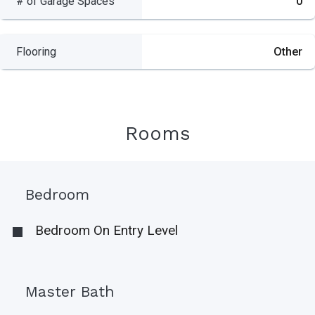
# of Garage Spaces
0
Flooring
Other
Rooms
Bedroom
Bedroom On Entry Level
Master Bath