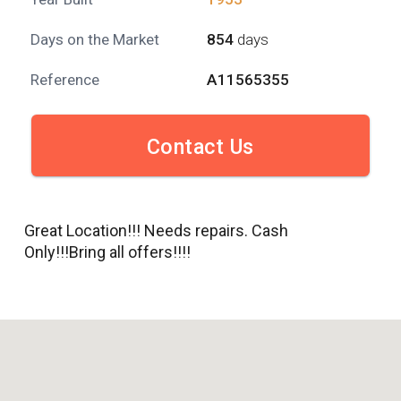
Days on the Market
854
days
Reference
A11565355
Contact Us
Great Location!!! Needs repairs. Cash
Only!!!Bring all offers!!!!