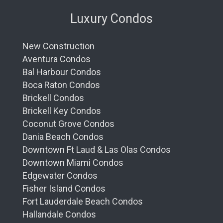
Luxury Condos
New Construction
Aventura Condos
Bal Harbour Condos
Boca Raton Condos
Brickell Condos
Brickell Key Condos
Coconut Grove Condos
Dania Beach Condos
Downtown Ft Laud & Las Olas Condos
Downtown Miami Condos
Edgewater Condos
Fisher Island Condos
Fort Lauderdale Beach Condos
Hallandale Condos