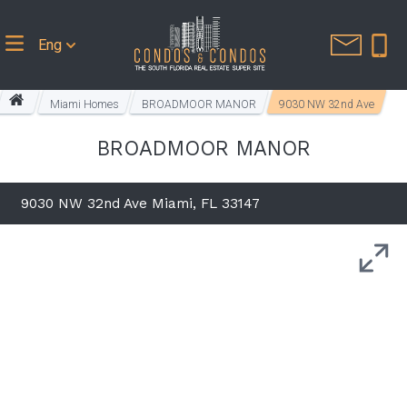
Eng
Miami Homes
BROADMOOR MANOR
9030 NW 32nd Ave
BROADMOOR MANOR
9030 NW 32nd Ave Miami, FL 33147