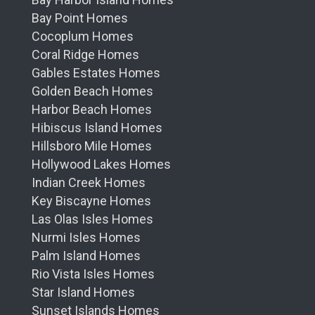
Bay Point Homes
Cocoplum Homes
Coral Ridge Homes
Gables Estates Homes
Golden Beach Homes
Harbor Beach Homes
Hibiscus Island Homes
Hillsboro Mile Homes
Hollywood Lakes Homes
Indian Creek Homes
Key Biscayne Homes
Las Olas Isles Homes
Nurmi Isles Homes
Palm Island Homes
Rio Vista Isles Homes
Star Island Homes
Sunset Islands Homes