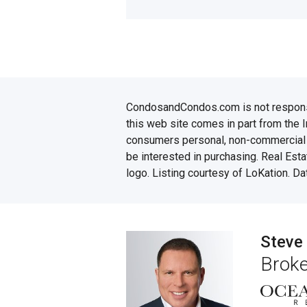
CondosandCondos.com is not responsibl
this web site comes in part from the 
consumers personal, non-commercial u
be interested in purchasing. Real Esta
logo. Listing courtesy of LoKation. D
Steve
Broke