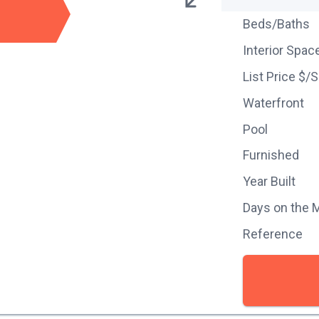
Beds/Baths
Interior Spac
List Price $/
Waterfront
Pool
Furnished
Year Built
Days on the 
Reference