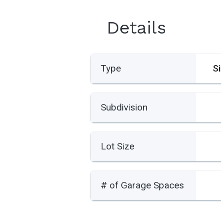
Details
Type
S
Subdivision
Lot Size
# of Garage Spaces