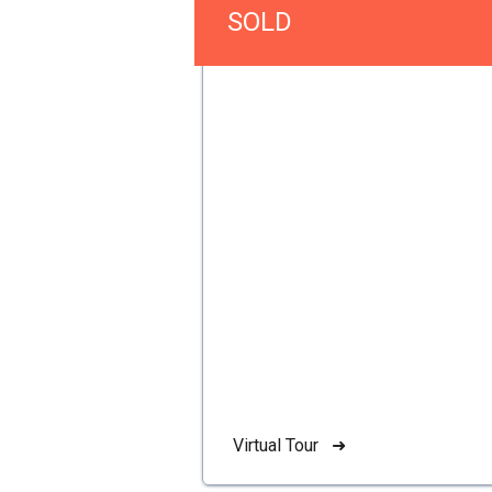
SOLD
Virtual Tour ➜