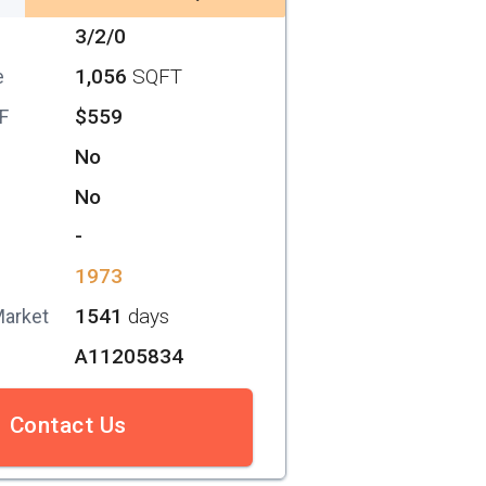
3/2/0
1,056
SQFT
e
$559
SF
No
No
-
1973
1541
days
Market
A11205834
Contact Us