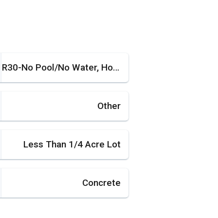
R30-No Pool/No Water, House
Other
Less Than 1/4 Acre Lot
Concrete