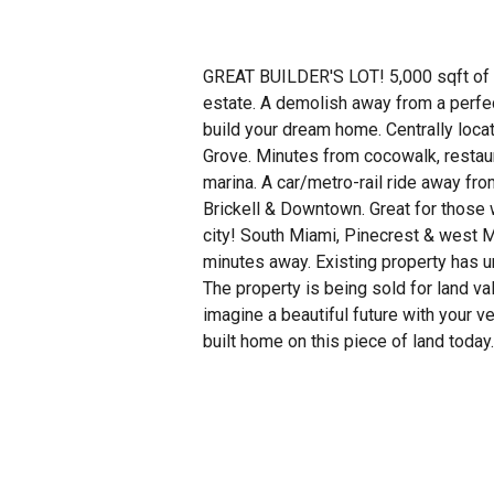
GREAT BUILDER'S LOT! 5,000 sqft of 
estate. A demolish away from a perfec
build your dream home. Centrally loca
Grove. Minutes from cocowalk, restaur
marina. A car/metro-rail ride away fr
Brickell & Downtown. Great for those 
city! South Miami, Pinecrest & west M
minutes away. Existing property has u
The property is being sold for land va
imagine a beautiful future with your 
built home on this piece of land today