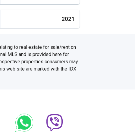
2021
ating to real estate for sale/rent on
onal MLS and is provided here for
prospective properties consumers may
this web site are marked with the IDX