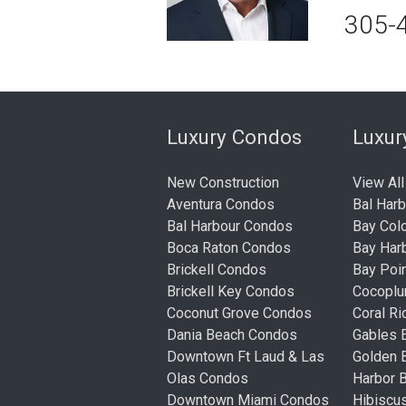
305-
Luxury Condos
Luxu
New Construction
View All
Aventura Condos
Bal Har
Bal Harbour Condos
Bay Col
Boca Raton Condos
Bay Har
Brickell Condos
Bay Poi
Brickell Key Condos
Cocopl
Coconut Grove Condos
Coral R
Dania Beach Condos
Gables 
Downtown Ft Laud & Las
Golden
Olas Condos
Harbor 
Downtown Miami Condos
Hibiscu