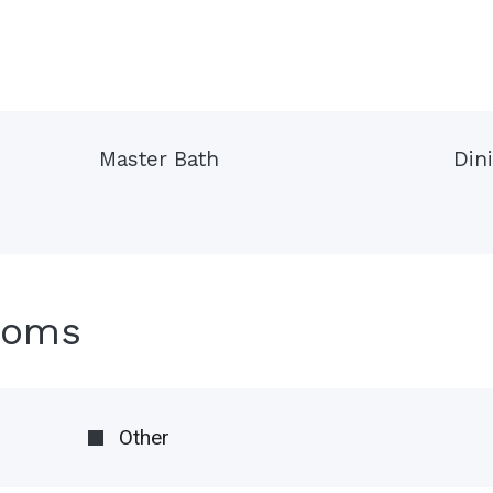
Master Bath
Din
ooms
Other