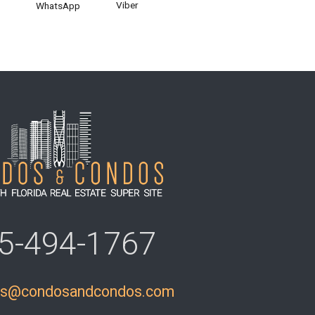
Viber
WhatsApp
5-494-1767
ls@condosandcondos.com