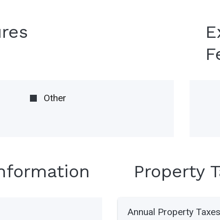
ures
E
F
Other
Information
Property 
Annual Property Taxe