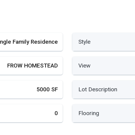
ingle Family Residence
Style
FROW HOMESTEAD
View
5000 SF
Lot Description
0
Flooring