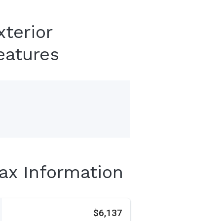
xterior
eatures
Tax Information
s
$6,137