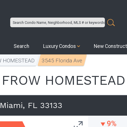
Search
Luxury Condos
New Construct
W HOMESTEAD
3545 Florida Ave
FROW HOMESTEAD
 Miami, FL 33133
9%