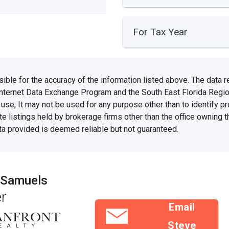
For Tax Year
e for the accuracy of the information listed above. The data rel
Internet Data Exchange Program and the South East Florida Regi
se, It may not be used for any purpose other than to identify 
te listings held by brokerage firms other than the office owning 
ata provided is deemed reliable but not guaranteed.
 Samuels
r
Email
Steve