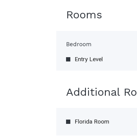
Rooms
Bedroom
Entry Level
Additional R
Florida Room