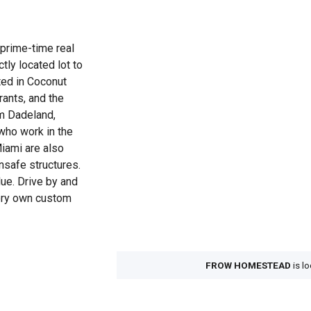
prime-time real
tly located lot to
ted in Coconut
ants, and the
om Dadeland,
who work in the
iami are also
nsafe structures.
lue. Drive by and
very own custom
.
FROW HOMESTEAD
is l