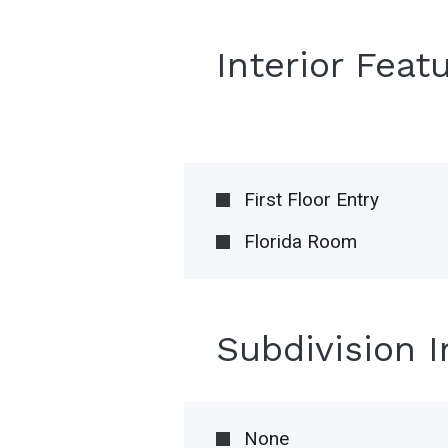
Interior Feat
First Floor Entry
Florida Room
Subdivision 
None