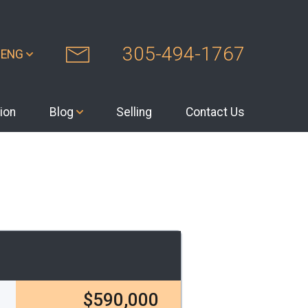
305-494-1767
ENG
ion
Blog
Selling
Contact Us
$590,000