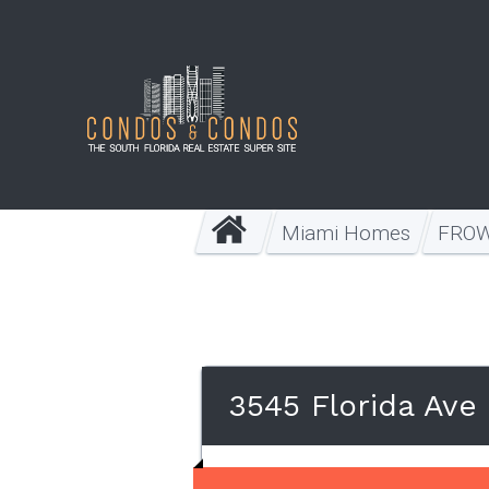
Miami Homes
FRO
3545 Florida Ave