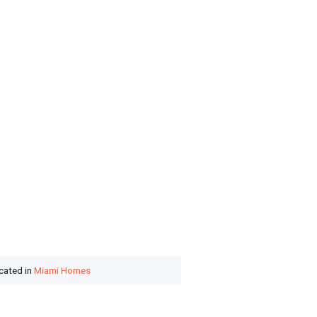
ocated in
Miami Homes