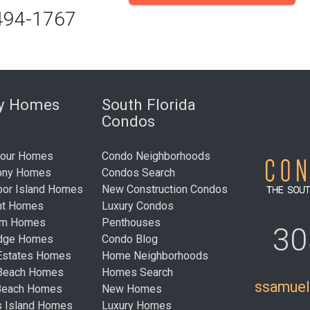
494-1767
ry Homes
South Florida
Condos
bour Homes
Condo Neighborhoods
ony Homes
Condos Search
bor Island Homes
New Construction Condos
nt Homes
Luxury Condos
um Homes
Penthouses
30
idge Homes
Condo Blog
Estates Homes
Home Neighborhoods
 Beach Homes
Homes Search
ssamue
Beach Homes
New Homes
s Island Homes
Luxury Homes