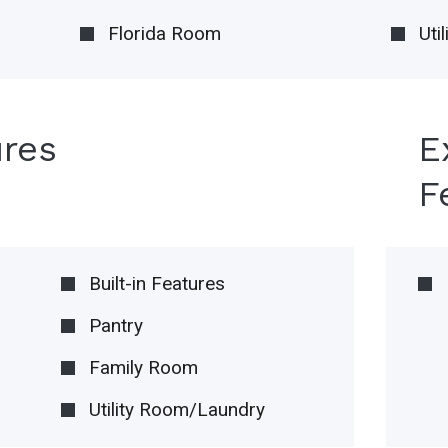
Florida Room
Uti
ures
E
F
Built-in Features
Pantry
Family Room
Utility Room/Laundry