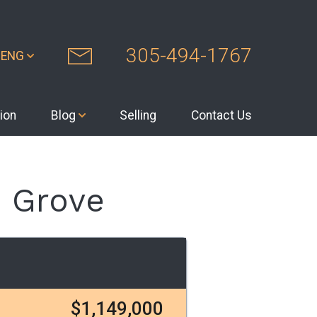
305-494-1767
ENG
ion
Blog
Selling
Contact Us
 Grove
$1,149,000