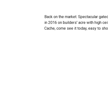
Back on the market. Spectacular gate
in 2016 on builders' acre with high cei
Cache, come see it today, easy to sho