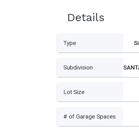
Details
Type
S
Subdivision
Lot Size
# of Garage Spaces