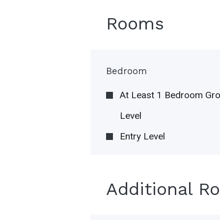
Rooms
Bedroom
At Least 1 Bedroom Gr
Level
Entry Level
Additional R