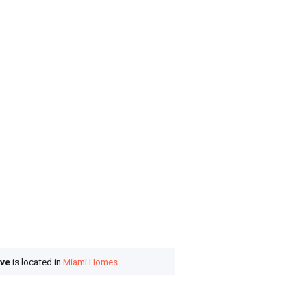
ove
is located in
Miami Homes