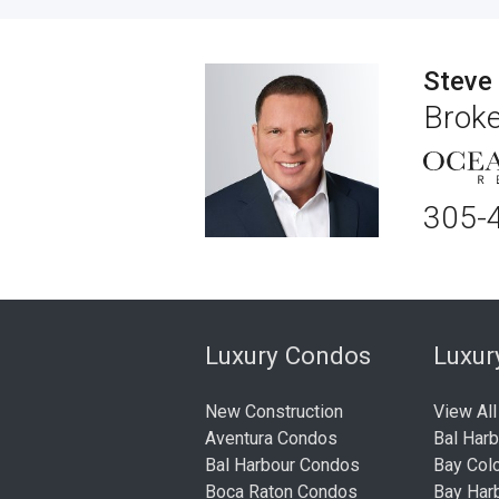
Steve
Broke
305-
Luxury Condos
Luxu
New Construction
View All
Aventura Condos
Bal Har
Bal Harbour Condos
Bay Col
Boca Raton Condos
Bay Har