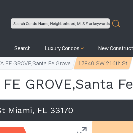
Search
Luxury Condos
New Construct
A FE GROVE,Santa Fe Grove
17840 SW 216th St
 FE GROVE,Santa Fe
t Miami, FL 33170