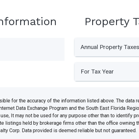
Information
Property 
Annual Property Taxe
For Tax Year
e for the accuracy of the information listed above. The data rel
Internet Data Exchange Program and the South East Florida Regi
se, It may not be used for any purpose other than to identify 
te listings held by brokerage firms other than the office owning 
ealty Corp. Data provided is deemed reliable but not guaranteed.