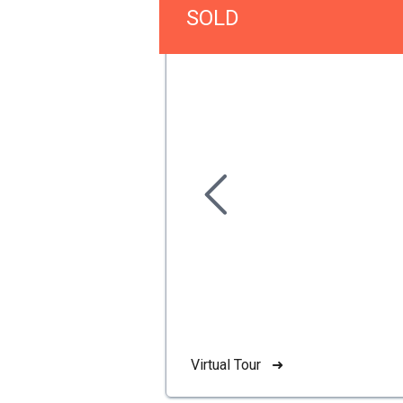
SOLD
Virtual Tour ➜