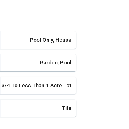
Pool Only, House
Garden, Pool
3/4 To Less Than 1 Acre Lot
Tile