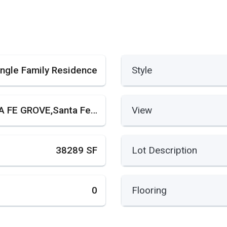
ingle Family Residence
Style
SANTA FE GROVE,Santa Fe Grove
View
38289 SF
Lot Description
0
Flooring