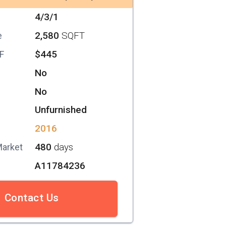
4/3/1
2,580
SQFT
e
$445
SF
No
No
Unfurnished
2016
480
days
Market
A11784236
Contact Us