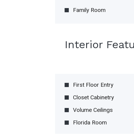
Family Room
Interior Feat
First Floor Entry
Closet Cabinetry
Volume Ceilings
Florida Room