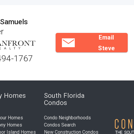
 Samuels
r
Email
Steve
494-1767
ry Homes
South Florida
Condos
bour Homes
Condo Neighborhoods
ony Homes
Condos Search
bor Island Homes
New Construction Condos