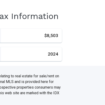
Tax Information
s
$8,503
2024
ating to real estate for sale/rent on
onal MLS and is provided here for
prospective properties consumers may
this web site are marked with the IDX