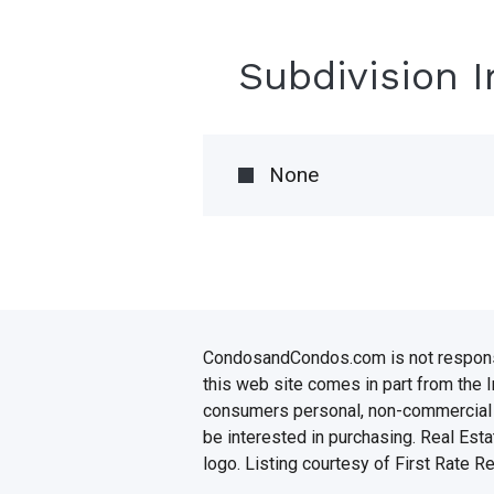
Subdivision 
None
CondosandCondos.com is not responsibl
this web site comes in part from the 
consumers personal, non-commercial u
be interested in purchasing. Real Esta
logo. Listing courtesy of First Rate R