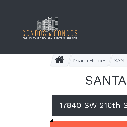
Miami Homes
SANT
SANTA
17840 SW 216th S