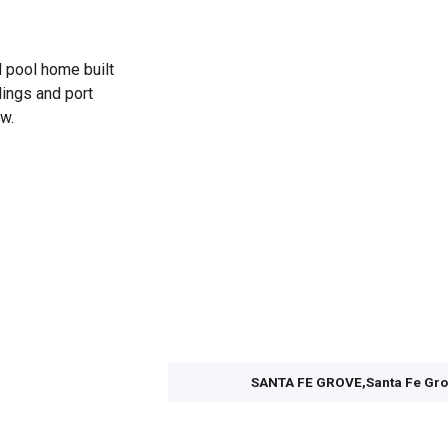
d pool home built
lings and port
w.
SANTA FE GROVE,Santa Fe Gr