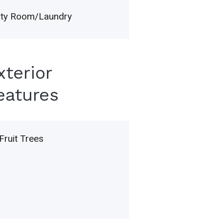
lity Room/Laundry
xterior
eatures
Fruit Trees