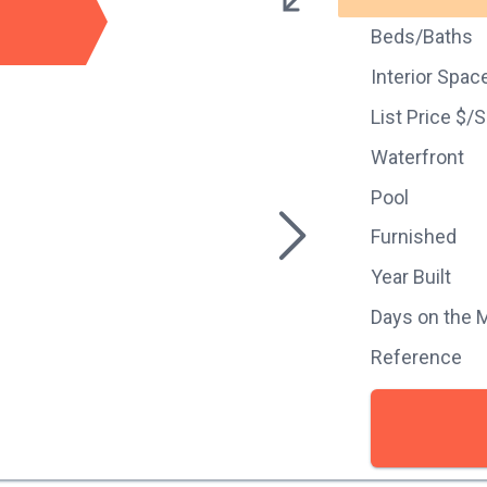
Beds/Baths
Interior Spac
List Price $/
Waterfront
Pool
Furnished
Year Built
Days on the 
Reference