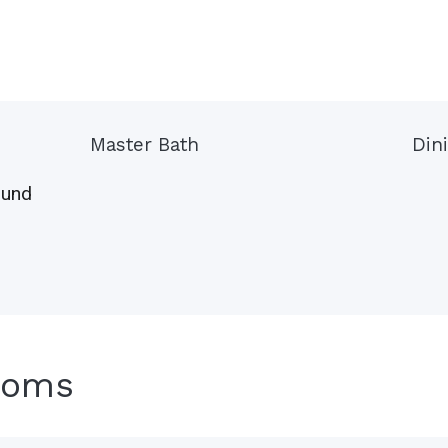
Master Bath
Din
ound
ooms