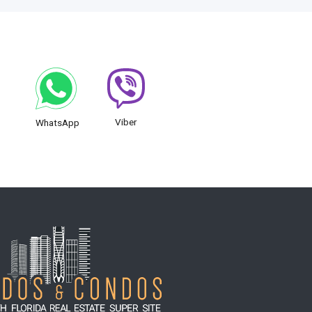
Viber
WhatsApp