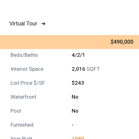
Virtual Tour ➜
$490,000
Beds/Baths
4/2/1
Interior Space
2,016
SQFT
List Price $/SF
$243
Waterfront
No
Pool
No
Furnished
-
Year Built
1989