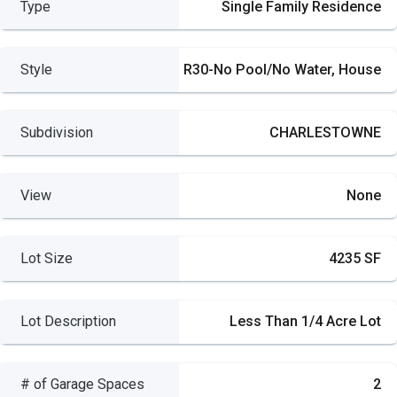
Type
Single Family Residence
Style
R30-No Pool/No Water, House
Subdivision
CHARLESTOWNE
View
None
Lot Size
4235 SF
Lot Description
Less Than 1/4 Acre Lot
# of Garage Spaces
2