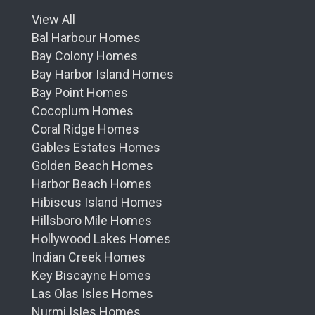
View All
Bal Harbour Homes
Bay Colony Homes
Bay Harbor Island Homes
Bay Point Homes
Cocoplum Homes
Coral Ridge Homes
Gables Estates Homes
Golden Beach Homes
Harbor Beach Homes
Hibiscus Island Homes
Hillsboro Mile Homes
Hollywood Lakes Homes
Indian Creek Homes
Key Biscayne Homes
Las Olas Isles Homes
Nurmi Isles Homes