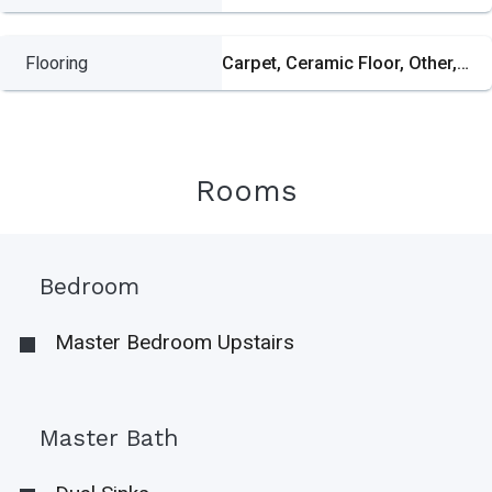
Flooring
Carpet, Ceramic Floor, Other, Wood
Rooms
Bedroom
Master Bedroom Upstairs
Master Bath