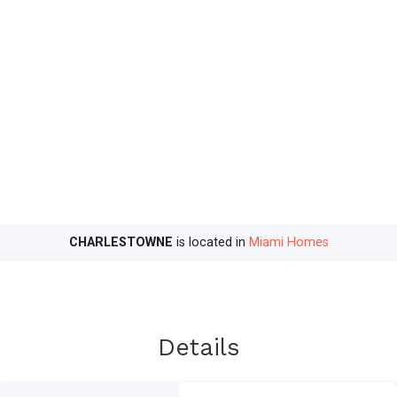
CHARLESTOWNE
is located in
Miami Homes
Details