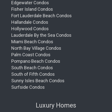
Edgewater Condos
Fisher Island Condos
Fort Lauderdale Beach Condos
Hallandale Condos
Hollywood Condos
Lauderdale By the Sea Condos
Miami Beach Condos
North Bay Village Condos
Palm Coast Condos
Pompano Beach Condos
South Beach Condos
South of Fifth Condos
Sunny Isles Beach Condos
Surfside Condos
Luxury Homes