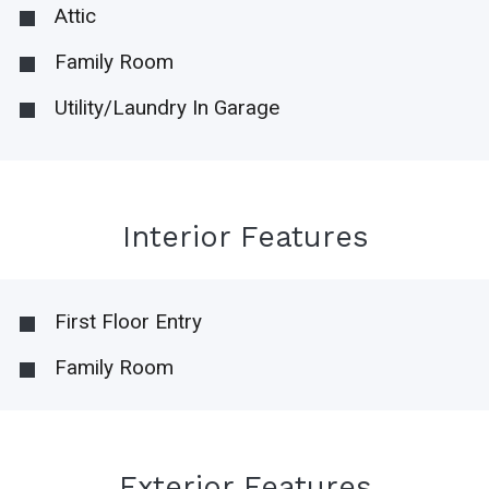
Attic
Family Room
Utility/Laundry In Garage
Interior Features
First Floor Entry
Family Room
Exterior Features