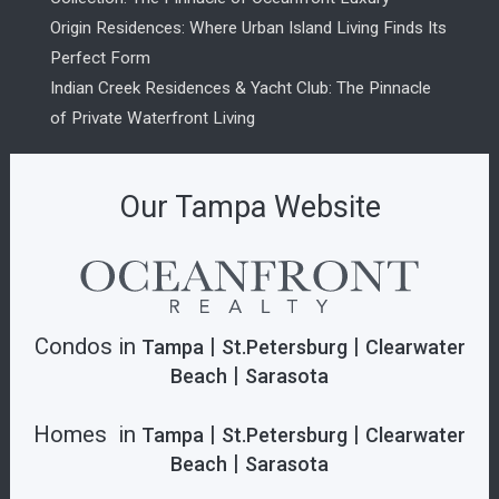
Origin Residences: Where Urban Island Living Finds Its
Perfect Form
Indian Creek Residences & Yacht Club: The Pinnacle
of Private Waterfront Living
Our Tampa Website
Condos in
|
|
Tampa
St.Petersburg
Clearwater
|
Beach
Sarasota
Homes in
|
|
Tampa
St.Petersburg
Clearwater
|
Beach
Sarasota