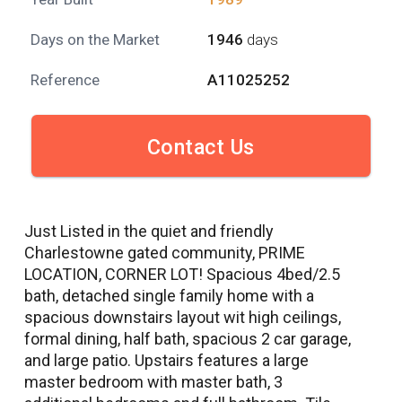
Days on the Market
1946
days
Reference
A11025252
Contact Us
Just Listed in the quiet and friendly
Charlestowne gated community, PRIME
LOCATION, CORNER LOT! Spacious 4bed/2.5
bath, detached single family home with a
spacious downstairs layout wit high ceilings,
formal dining, half bath, spacious 2 car garage,
and large patio. Upstairs features a large
master bedroom with master bath, 3