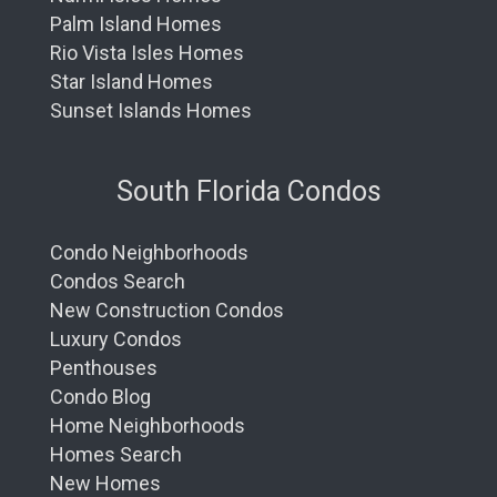
Palm Island Homes
Rio Vista Isles Homes
Star Island Homes
Sunset Islands Homes
South Florida Condos
Condo Neighborhoods
Condos Search
New Construction Condos
Luxury Condos
Penthouses
Condo Blog
Home Neighborhoods
Homes Search
New Homes