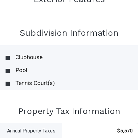
Subdivision Information
Clubhouse
Pool
Tennis Court(s)
Property Tax Information
Annual Property Taxes
$5,570