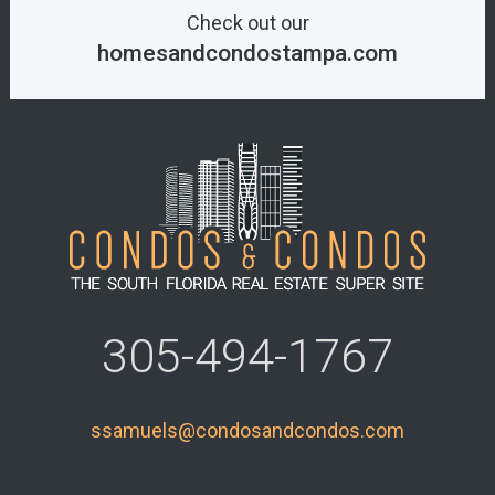
Check out our
homesandcondostampa.com
305-494-1767
ssamuels@condosandcondos.com