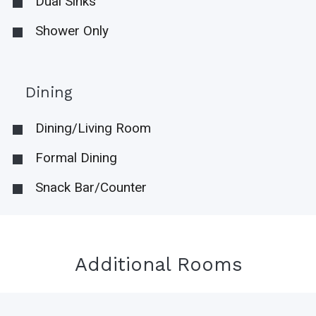
Dual Sinks
Shower Only
Dining
Dining/Living Room
Formal Dining
Snack Bar/Counter
Additional Rooms