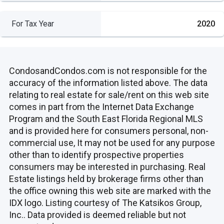
For Tax Year
2020
CondosandCondos.com is not responsible for the
accuracy of the information listed above. The data
relating to real estate for sale/rent on this web site
comes in part from the Internet Data Exchange
Program and the South East Florida Regional MLS
and is provided here for consumers personal, non-
commercial use, It may not be used for any purpose
other than to identify prospective properties
consumers may be interested in purchasing. Real
Estate listings held by brokerage firms other than
the office owning this web site are marked with the
IDX logo. Listing courtesy of The Katsikos Group,
Inc.. Data provided is deemed reliable but not