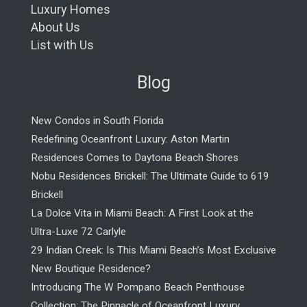
Luxury Homes
About Us
List with Us
Blog
New Condos in South Florida
Redefining Oceanfront Luxury: Aston Martin
Residences Comes to Daytona Beach Shores
Nobu Residences Brickell: The Ultimate Guide to 619
Brickell
La Dolce Vita in Miami Beach: A First Look at the
Ultra-Luxe 72 Carlyle
29 Indian Creek: Is This Miami Beach’s Most Exclusive
New Boutique Residence?
Introducing The W Pompano Beach Penthouse
Collection: The Pinnacle of Oceanfront Luxury