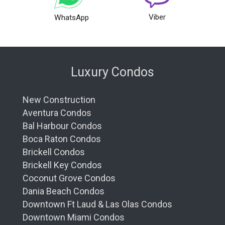
Viber
WhatsApp
Luxury Condos
New Construction
Aventura Condos
Bal Harbour Condos
Boca Raton Condos
Brickell Condos
Brickell Key Condos
Coconut Grove Condos
Dania Beach Condos
Downtown Ft Laud & Las Olas Condos
Downtown Miami Condos