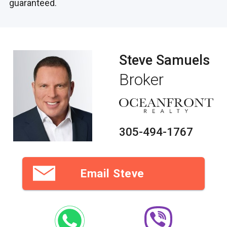
guaranteed.
Steve Samuels
Broker
305-494-1767
Email Steve