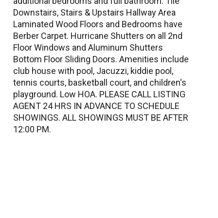
additional bedrooms and full bathroom. Tile
Downstairs, Stairs & Upstairs Hallway Area
Laminated Wood Floors and Bedrooms have
Berber Carpet. Hurricane Shutters on all 2nd
Floor Windows and Aluminum Shutters
Bottom Floor Sliding Doors. Amenities include
club house with pool, Jacuzzi, kiddie pool,
tennis courts, basketball court, and children's
playground. Low HOA. PLEASE CALL LISTING
AGENT 24 HRS IN ADVANCE TO SCHEDULE
SHOWINGS. ALL SHOWINGS MUST BE AFTER
12:00 PM.