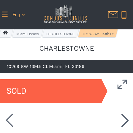
Eng
Miami Homes
CHARLESTOWNE
10269 SW 139th Ct
CHARLESTOWNE
10269 SW 139th Ct Miami, FL 33186
SOLD