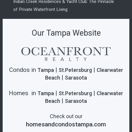
Indian Creek Residences & Yacht Club: The Pinnacle
of Private Waterfront Living
Our Tampa Website
Condos in
|
|
Tampa
St.Petersburg
Clearwater
|
Beach
Sarasota
Homes in
|
|
Tampa
St.Petersburg
Clearwater
|
Beach
Sarasota
Check out our
homesandcondostampa.com