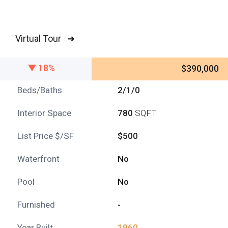
Virtual Tour ➜
18%
$390,000
Beds/Baths
2/1/0
Interior Space
780
SQFT
List Price $/SF
$500
Waterfront
No
Pool
No
Furnished
-
Year Built
1960