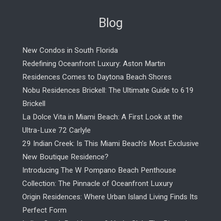
Blog
New Condos in South Florida
Redefining Oceanfront Luxury: Aston Martin
Residences Comes to Daytona Beach Shores
Nobu Residences Brickell: The Ultimate Guide to 619
Brickell
La Dolce Vita in Miami Beach: A First Look at the
Ultra-Luxe 72 Carlyle
29 Indian Creek: Is This Miami Beach’s Most Exclusive
New Boutique Residence?
Introducing The W Pompano Beach Penthouse
Collection: The Pinnacle of Oceanfront Luxury
Origin Residences: Where Urban Island Living Finds Its
Perfect Form