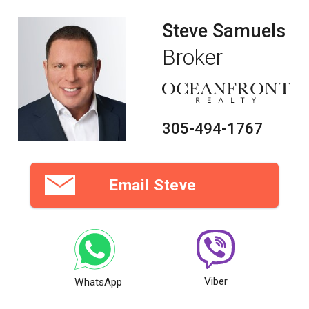
Steve Samuels
Broker
305-494-1767
Email Steve
Viber
WhatsApp