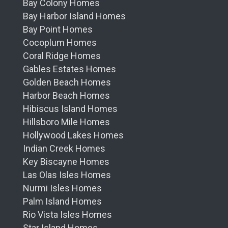
Bay Colony Homes
Bay Harbor Island Homes
Bay Point Homes
Cocoplum Homes
Coral Ridge Homes
Gables Estates Homes
Golden Beach Homes
Harbor Beach Homes
Hibiscus Island Homes
Hillsboro Mile Homes
Hollywood Lakes Homes
Indian Creek Homes
Key Biscayne Homes
Las Olas Isles Homes
Nurmi Isles Homes
Palm Island Homes
Rio Vista Isles Homes
Star Island Homes