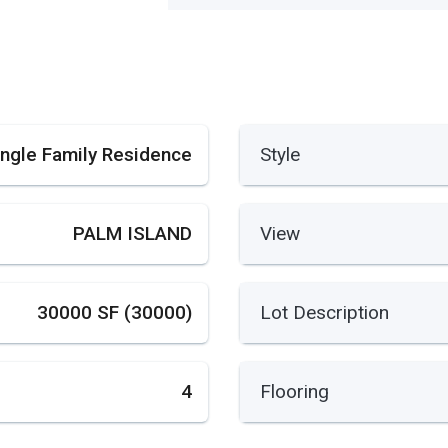
ingle Family Residence
Style
PALM ISLAND
View
30000 SF (30000)
Lot Description
4
Flooring