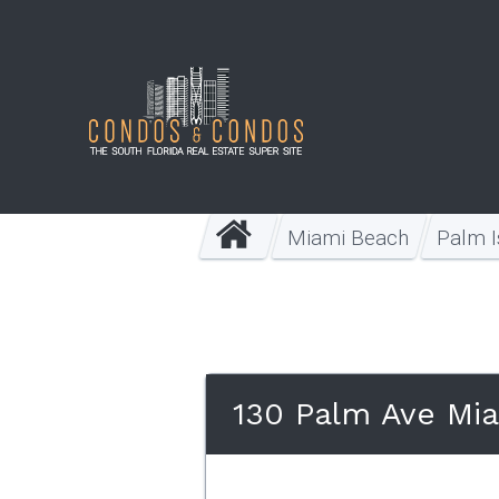
Miami Beach
Palm I
130 Palm Ave Mi