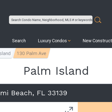
Search
Luxury Condos
New Construct
sland
130 Palm Ave
Palm Island
ami Beach, FL 33139