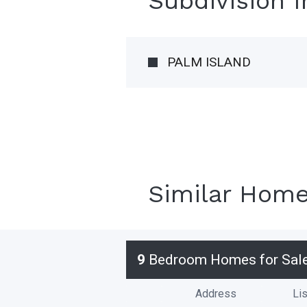
Subdivision 
PALM ISLAND
Similar Hom
9
Bedroom Homes for Sal
Address
Lis