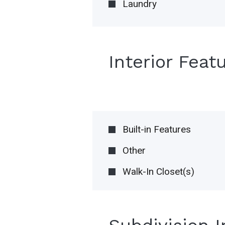
Laundry
Interior Feat
Built-in Features
Other
Walk-In Closet(s)