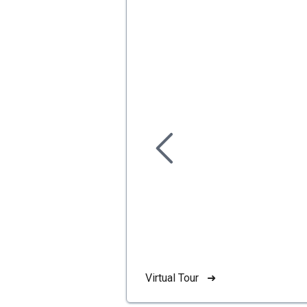
Virtual Tour ➜