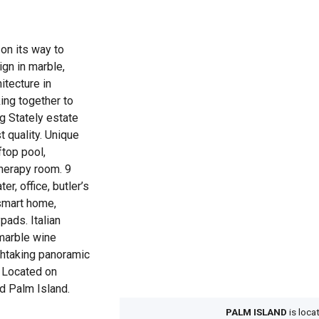
on its way to
ign in marble,
itecture in
ing together to
ng Stately estate
t quality. Unique
ftop pool,
herapy room. 9
er, office, butler’s
 smart home,
ads. Italian
 marble wine
athtaking panoramic
 Located on
d Palm Island.
PALM ISLAND
is loca