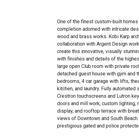
One of the finest custom-built homes 
completion adorned with intricate des
wood and brass works. Kobi Karp arch
collaboration with Argent Design work
create this innovative, visually stunni
with finishes and details of the highes
large open Club room with private roo
detached guest house with gym and t
bedrooms, 4 car garage with lifts, theat
kitchen, and laundry. Fully automated
Crestron touchscreens and Lutron keyp
doors and mill work, custom lighting,
display, and rooftop terrace with bre
views of Downtown and South Beach.
prestigious gated and police protecte