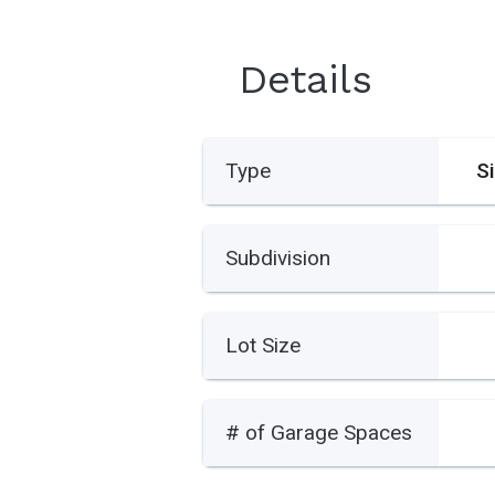
Details
Type
S
Subdivision
Lot Size
# of Garage Spaces