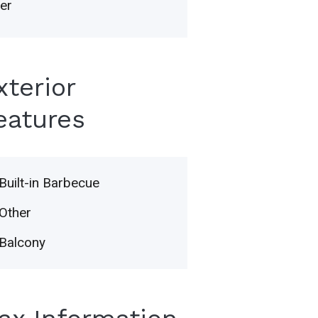
er
xterior
eatures
Built-in Barbecue
Other
Balcony