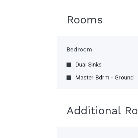
Rooms
Bedroom
Dual Sinks
Master Bdrm - Ground
Additional R