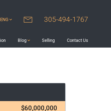
305-494-1767
ENG
ion
Blog
Selling
Contact Us
$60,000,000