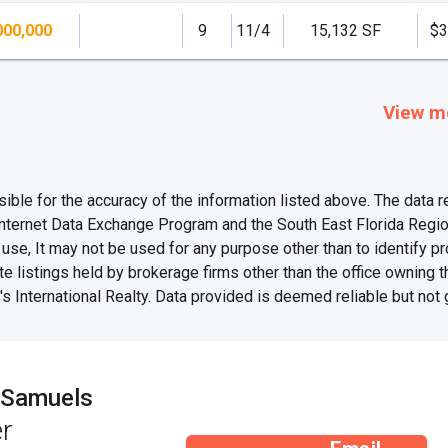
000,000
9
11/4
15,132 SF
$3
View m
e for the accuracy of the information listed above. The data rel
Internet Data Exchange Program and the South East Florida Regi
se, It may not be used for any purpose other than to identify 
te listings held by brokerage firms other than the office owning 
s International Realty. Data provided is deemed reliable but not
 Samuels
r