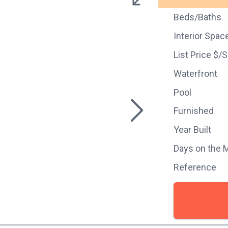
Beds/Baths
Interior Spac
List Price $/
Waterfront
Pool
Furnished
Year Built
Days on the 
Reference