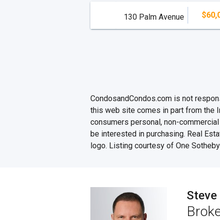
$60,
130 Palm Avenue
CondosandCondos.com is not responsibl
this web site comes in part from the 
consumers personal, non-commercial u
be interested in purchasing. Real Esta
logo. Listing courtesy of One Sotheby'
Steve
Broke