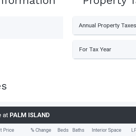
Information
Property 
Annual Property Taxe
For Tax Year
es
e at
PALM ISLAND
t Price
% Change
Beds
Baths
Interior Space
L