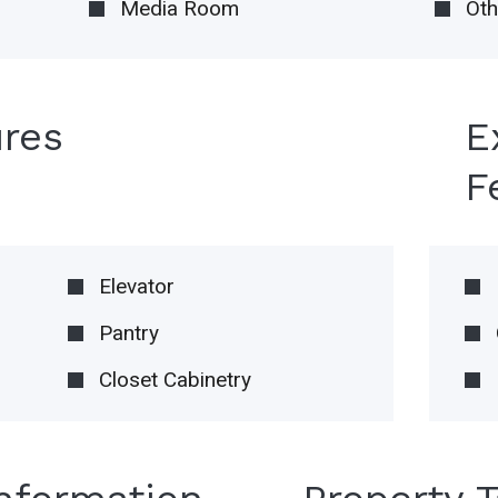
Media Room
Oth
ures
E
F
Elevator
Pantry
Closet Cabinetry