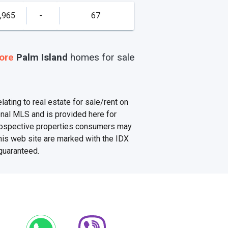
,965
-
67
ore
Palm Island
homes
for sale
ating to real estate for sale/rent on
onal MLS and is provided here for
prospective properties consumers may
this web site are marked with the IDX
 guaranteed.