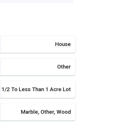
House
Other
1/2 To Less Than 1 Acre Lot
Marble, Other, Wood