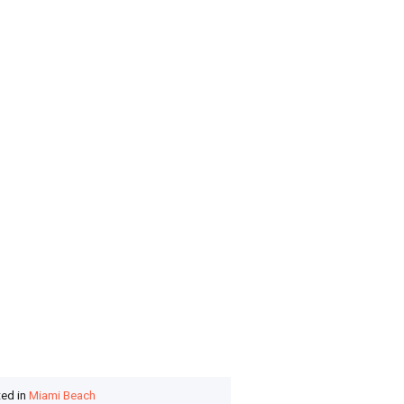
ted in
Miami Beach