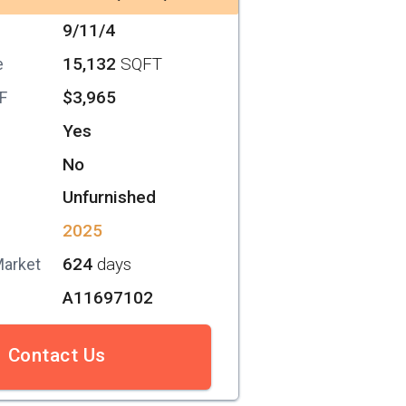
9/11/4
15,132
SQFT
e
$3,965
SF
Yes
No
Unfurnished
2025
624
days
Market
A11697102
Contact Us