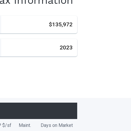
Tax Information
s
$135,972
2023
P
$/
sf
Maint.
Days on Market