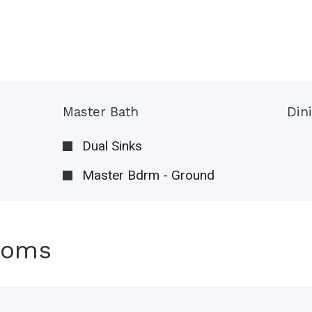
Master Bath
Din
Dual Sinks
Master Bdrm - Ground
ooms