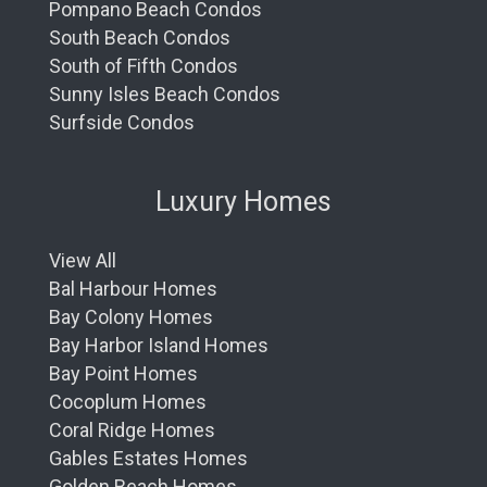
Pompano Beach Condos
South Beach Condos
South of Fifth Condos
Sunny Isles Beach Condos
Surfside Condos
Luxury Homes
View All
Bal Harbour Homes
Bay Colony Homes
Bay Harbor Island Homes
Bay Point Homes
Cocoplum Homes
Coral Ridge Homes
Gables Estates Homes
Golden Beach Homes