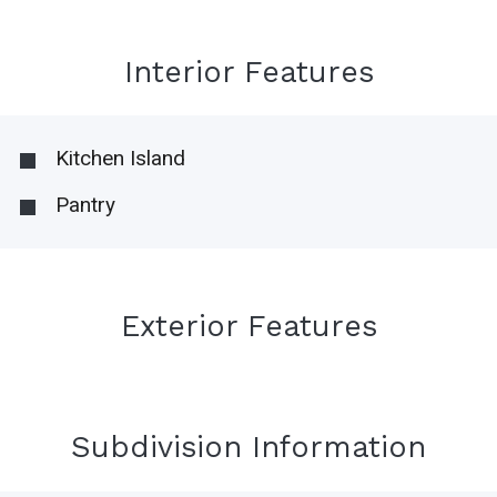
Interior Features
Kitchen Island
Pantry
Exterior Features
Subdivision Information