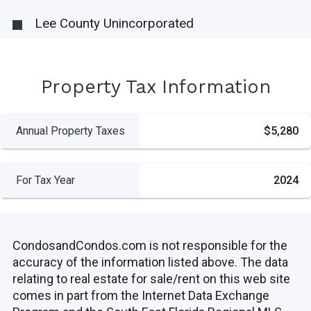
Lee County Unincorporated
Property Tax Information
Annual Property Taxes
$5,280
For Tax Year
2024
CondosandCondos.com is not responsible for the
accuracy of the information listed above. The data
relating to real estate for sale/rent on this web site
comes in part from the Internet Data Exchange