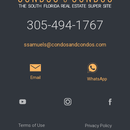
305-494-1767
ssamuels@condosandcondos.com
Email
WhatsApp
Terms of Use
Privacy Policy