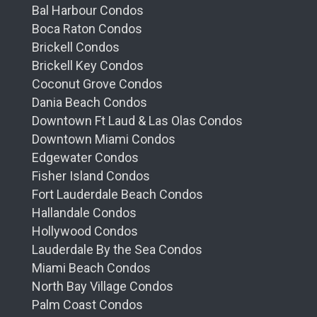
Bal Harbour Condos
Boca Raton Condos
Brickell Condos
Brickell Key Condos
Coconut Grove Condos
Dania Beach Condos
Downtown Ft Laud & Las Olas Condos
Downtown Miami Condos
Edgewater Condos
Fisher Island Condos
Fort Lauderdale Beach Condos
Hallandale Condos
Hollywood Condos
Lauderdale By the Sea Condos
Miami Beach Condos
North Bay Village Condos
Palm Coast Condos