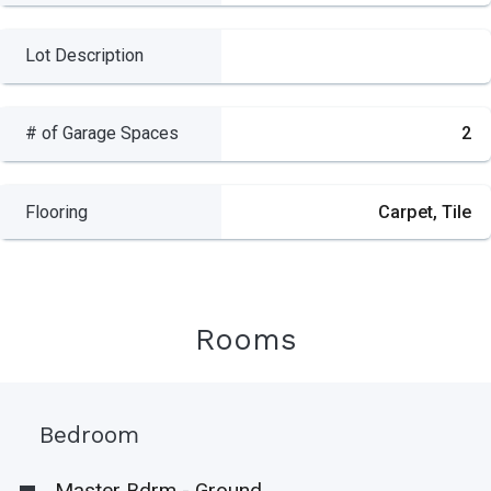
Lot Description
# of Garage Spaces
2
Flooring
Carpet, Tile
Rooms
Bedroom
Master Bdrm - Ground