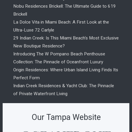
Nobu Residences Brickell: The Ultimate Guide to 619
Brickell
La Dolce Vita in Miami Beach: A First Look at the
Ultra-Luxe 72 Carlyle
29 Indian Creek: Is This Miami Beach’s Most Exclusive
New Boutique Residence?
Introducing The W Pompano Beach Penthouse
Collection: The Pinnacle of Oceanfront Luxury
Origin Residences: Where Urban Island Living Finds Its
Perfect Form
Indian Creek Residences & Yacht Club: The Pinnacle
of Private Waterfront Living
Our Tampa Website