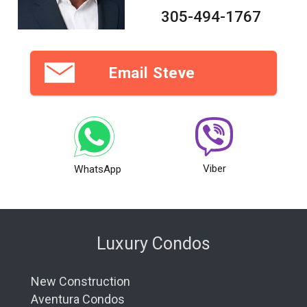
305-494-1767
Email Steve
Viber
WhatsApp
Luxury Condos
New Construction
Aventura Condos