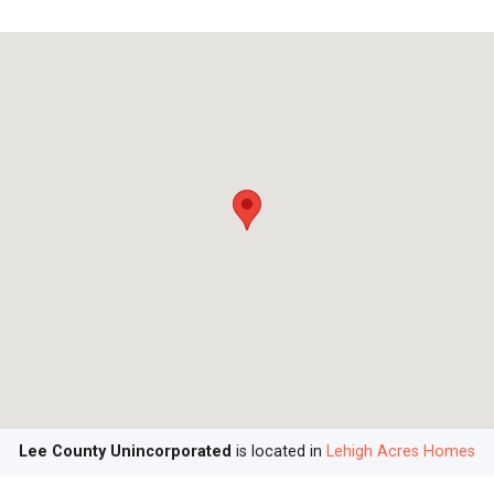
Lee County Unincorporated
is located in
Lehigh Acres Homes