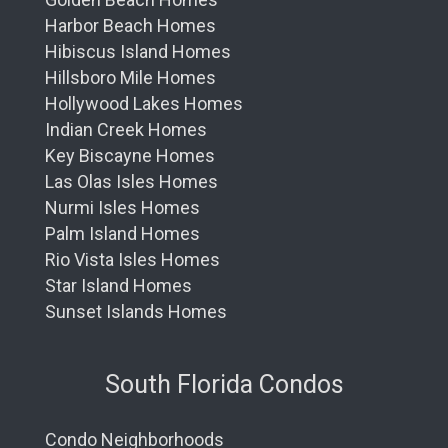
Harbor Beach Homes
Hibiscus Island Homes
Hillsboro Mile Homes
Hollywood Lakes Homes
Indian Creek Homes
Key Biscayne Homes
Las Olas Isles Homes
Nurmi Isles Homes
Palm Island Homes
Rio Vista Isles Homes
Star Island Homes
Sunset Islands Homes
South Florida Condos
Condo Neighborhoods