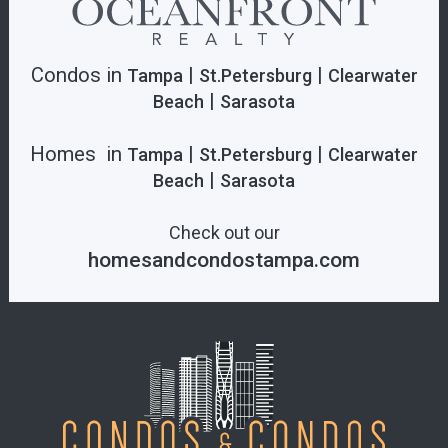
Condos in
|
|
Tampa
St.Petersburg
Clearwater
|
Beach
Sarasota
Homes in
|
|
Tampa
St.Petersburg
Clearwater
|
Beach
Sarasota
Check out our
homesandcondostampa.com