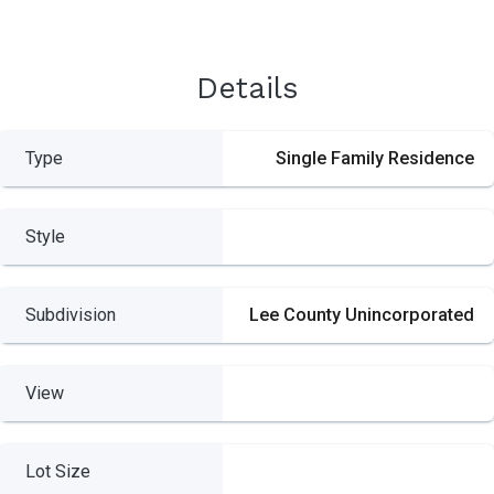
Details
Type
Single Family Residence
Style
Subdivision
Lee County Unincorporated
View
Lot Size