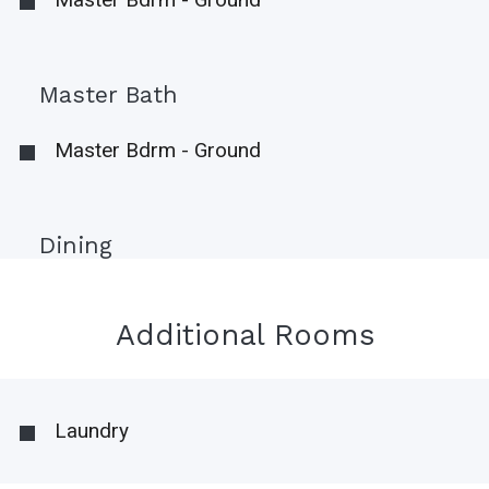
Master Bath
Master Bdrm - Ground
Dining
Additional Rooms
Laundry