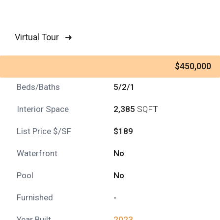
Virtual Tour ➜
$450,000
Beds/Baths
5/2/1
Interior Space
2,385
SQFT
List Price $/SF
$189
Waterfront
No
Pool
No
Furnished
-
Year Built
2023