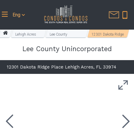
Eng
Lehigh Acres
Lee County
12301 Dakota Ridge
Homes
Unincorporated
Place
Lee County Unincorporated
12301 Dakota Ridge Place Lehigh Acres, FL 33974