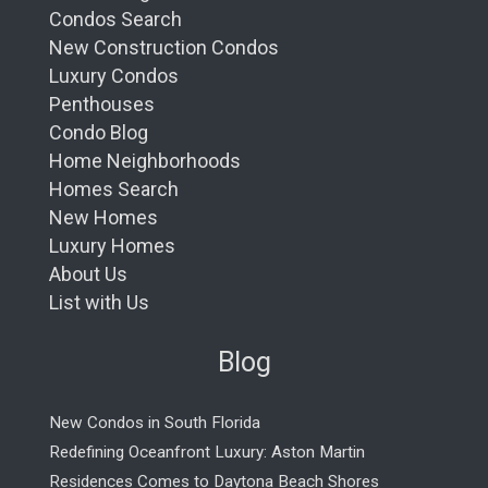
Condos Search
New Construction Condos
Luxury Condos
Penthouses
Condo Blog
Home Neighborhoods
Homes Search
New Homes
Luxury Homes
About Us
List with Us
Blog
New Condos in South Florida
Redefining Oceanfront Luxury: Aston Martin
Residences Comes to Daytona Beach Shores