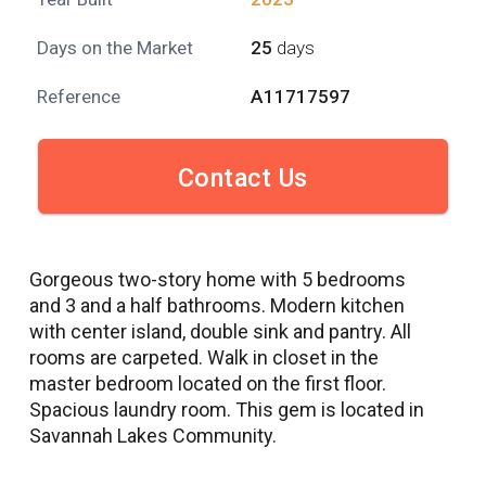
Days on the Market
25
days
Reference
A11717597
Contact Us
Gorgeous two-story home with 5 bedrooms
and 3 and a half bathrooms. Modern kitchen
with center island, double sink and pantry. All
rooms are carpeted. Walk in closet in the
master bedroom located on the first floor.
Spacious laundry room. This gem is located in
Savannah Lakes Community.