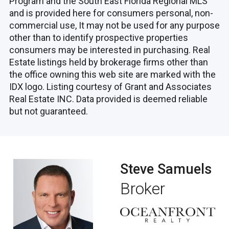
Program and the South East Florida Regional MLS
and is provided here for consumers personal, non-
commercial use, It may not be used for any purpose
other than to identify prospective properties
consumers may be interested in purchasing. Real
Estate listings held by brokerage firms other than
the office owning this web site are marked with the
IDX logo. Listing courtesy of Grant and Associates
Real Estate INC. Data provided is deemed reliable
but not guaranteed.
Steve Samuels
Broker