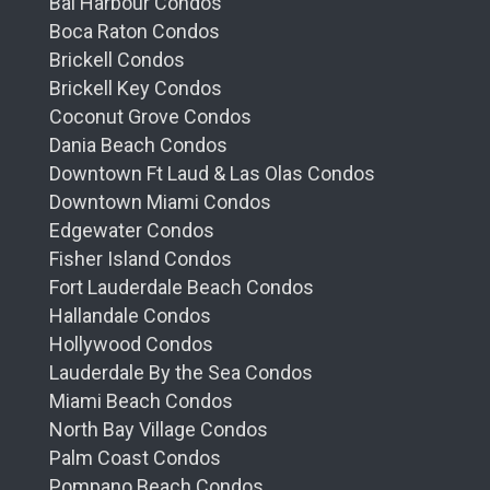
Bal Harbour Condos
Boca Raton Condos
Brickell Condos
Brickell Key Condos
Coconut Grove Condos
Dania Beach Condos
Downtown Ft Laud & Las Olas Condos
Downtown Miami Condos
Edgewater Condos
Fisher Island Condos
Fort Lauderdale Beach Condos
Hallandale Condos
Hollywood Condos
Lauderdale By the Sea Condos
Miami Beach Condos
North Bay Village Condos
Palm Coast Condos
Pompano Beach Condos