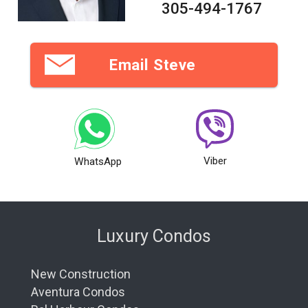
305-494-1767
Email Steve
Viber
WhatsApp
Luxury Condos
New Construction
Aventura Condos