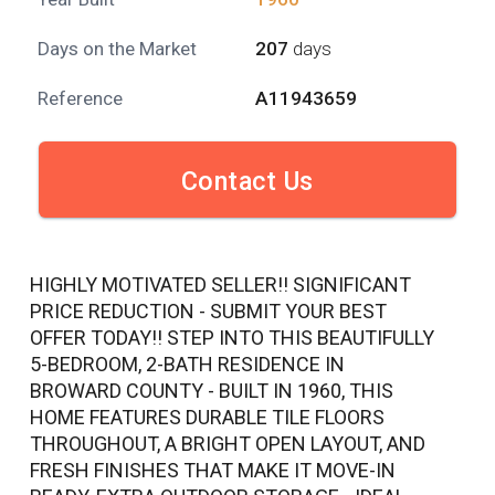
Days on the Market
207
days
Reference
A11943659
Contact Us
HIGHLY MOTIVATED SELLER!! SIGNIFICANT
PRICE REDUCTION - SUBMIT YOUR BEST
OFFER TODAY!! STEP INTO THIS BEAUTIFULLY
5-BEDROOM, 2-BATH RESIDENCE IN
BROWARD COUNTY - BUILT IN 1960, THIS
HOME FEATURES DURABLE TILE FLOORS
THROUGHOUT, A BRIGHT OPEN LAYOUT, AND
FRESH FINISHES THAT MAKE IT MOVE-IN