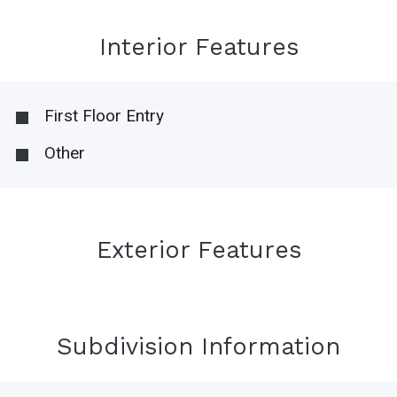
Interior Features
First Floor Entry
Other
Exterior Features
Subdivision Information