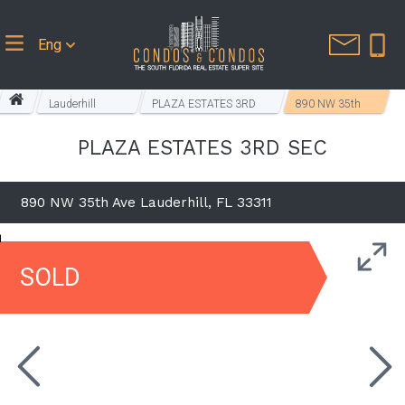
Eng
Lauderhill
PLAZA ESTATES 3RD
890 NW 35th
Homes
SEC
Ave
PLAZA ESTATES 3RD SEC
890 NW 35th Ave Lauderhill, FL 33311
SOLD