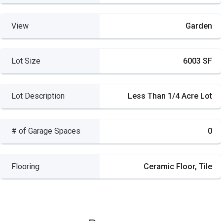
View
Garden
Lot Size
6003 SF
Lot Description
Less Than 1/4 Acre Lot
# of Garage Spaces
0
Flooring
Ceramic Floor, Tile