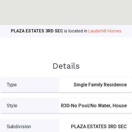
PLAZA ESTATES 3RD SEC
is located in
Lauderhill Homes
Details
Type
Single Family Residence
Style
R30-No Pool/No Water, House
Subdivision
PLAZA ESTATES 3RD SEC