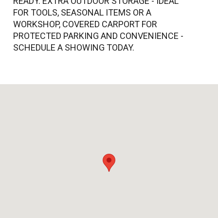
READY. EXTRA OUTDOOR STORAGE - IDEAL
FOR TOOLS, SEASONAL ITEMS OR A
WORKSHOP, COVERED CARPORT FOR
PROTECTED PARKING AND CONVENIENCE -
SCHEDULE A SHOWING TODAY.