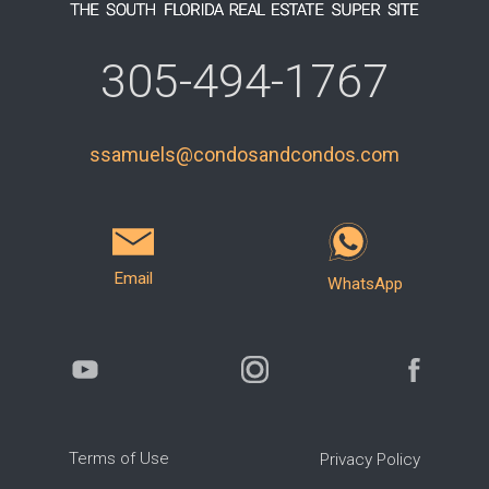
305-494-1767
ssamuels@condosandcondos.com
Email
WhatsApp
Terms of Use
Privacy Policy