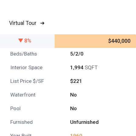
Virtual Tour ➜
8%
$440,000
Beds/Baths
5/2/0
Interior Space
1,994
SQFT
List Price $/SF
$221
Waterfront
No
Pool
No
Furnished
Unfurnished
Year Built
1960