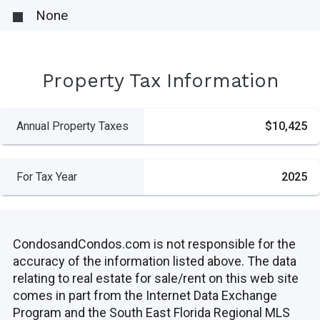
None
Property Tax Information
Annual Property Taxes
$10,425
For Tax Year
2025
CondosandCondos.com is not responsible for the
accuracy of the information listed above. The data
relating to real estate for sale/rent on this web site
comes in part from the Internet Data Exchange
Program and the South East Florida Regional MLS