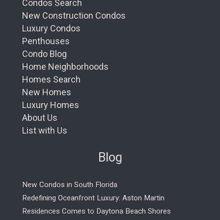
Condos Search
New Construction Condos
Luxury Condos
Penthouses
Condo Blog
Home Neighborhoods
Homes Search
New Homes
Luxury Homes
About Us
List with Us
Blog
New Condos in South Florida
Redefining Oceanfront Luxury: Aston Martin
Residences Comes to Daytona Beach Shores