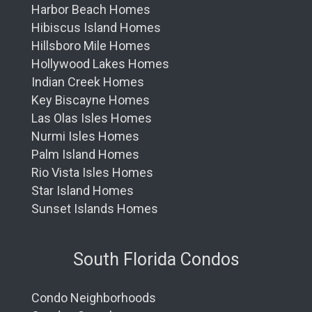
Harbor Beach Homes
Hibiscus Island Homes
Hillsboro Mile Homes
Hollywood Lakes Homes
Indian Creek Homes
Key Biscayne Homes
Las Olas Isles Homes
Nurmi Isles Homes
Palm Island Homes
Rio Vista Isles Homes
Star Island Homes
Sunset Islands Homes
South Florida Condos
Condo Neighborhoods