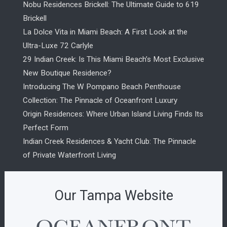
Nobu Residences Brickell: The Ultimate Guide to 619
Brickell
La Dolce Vita in Miami Beach: A First Look at the
Ultra-Luxe 72 Carlyle
29 Indian Creek: Is This Miami Beach’s Most Exclusive
New Boutique Residence?
Introducing The W Pompano Beach Penthouse
Collection: The Pinnacle of Oceanfront Luxury
Origin Residences: Where Urban Island Living Finds Its
Perfect Form
Indian Creek Residences & Yacht Club: The Pinnacle
of Private Waterfront Living
Our Tampa Website