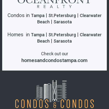
Condos in
|
|
Tampa
St.Petersburg
Clearwater
|
Beach
Sarasota
Homes in
|
|
Tampa
St.Petersburg
Clearwater
|
Beach
Sarasota
Check out our
homesandcondostampa.com