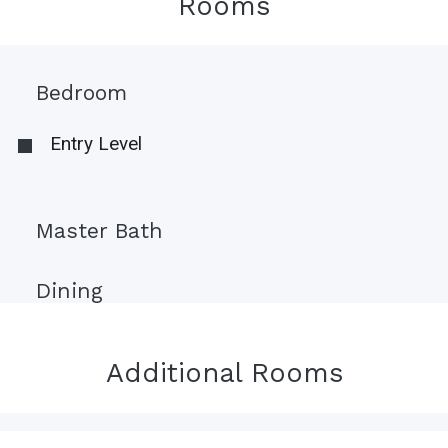
Rooms
Bedroom
Entry Level
Master Bath
Dining
Additional Rooms