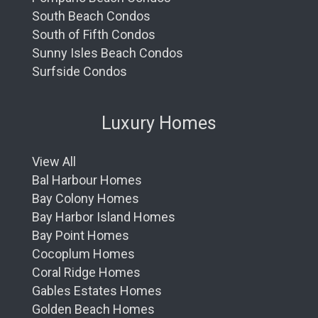
South Beach Condos
South of Fifth Condos
Sunny Isles Beach Condos
Surfside Condos
Luxury Homes
View All
Bal Harbour Homes
Bay Colony Homes
Bay Harbor Island Homes
Bay Point Homes
Cocoplum Homes
Coral Ridge Homes
Gables Estates Homes
Golden Beach Homes