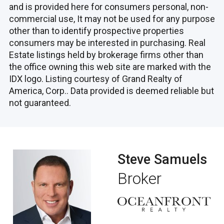
and is provided here for consumers personal, non-
commercial use, It may not be used for any purpose
other than to identify prospective properties
consumers may be interested in purchasing. Real
Estate listings held by brokerage firms other than
the office owning this web site are marked with the
IDX logo. Listing courtesy of Grand Realty of
America, Corp.. Data provided is deemed reliable but
not guaranteed.
Steve Samuels
Broker