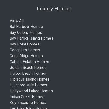
Luxury Homes
View All
Bal Harbour Homes
Bay Colony Homes
Bay Harbor Island Homes
Bay Point Homes
Cocoplum Homes
Coral Ridge Homes
Gables Estates Homes
Golden Beach Homes
Harbor Beach Homes
Hibiscus Island Homes
Hillsboro Mile Homes
Hollywood Lakes Homes
Indian Creek Homes
Key Biscayne Homes
Las Olas Isles Homes