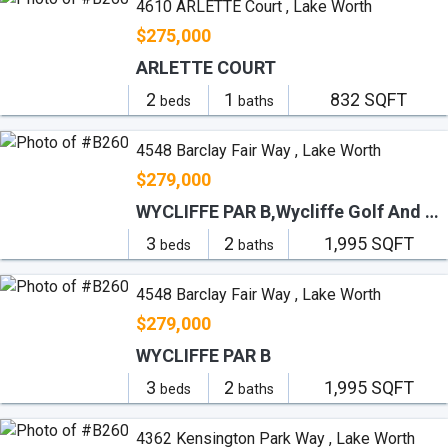
4610 ARLETTE Court , Lake Worth
$275,000
ARLETTE COURT
2
1
832 SQFT
beds
baths
4548 Barclay Fair Way , Lake Worth
$279,000
WYCLIFFE PAR B,Wycliffe Golf And Co
3
2
1,995 SQFT
beds
baths
4548 Barclay Fair Way , Lake Worth
$279,000
WYCLIFFE PAR B
3
2
1,995 SQFT
beds
baths
4362 Kensington Park Way , Lake Worth