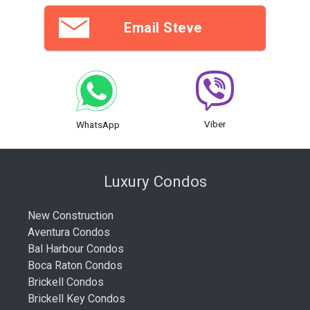
Email Steve
Viber
WhatsApp
Luxury Condos
New Construction
Aventura Condos
Bal Harbour Condos
Boca Raton Condos
Brickell Condos
Brickell Key Condos