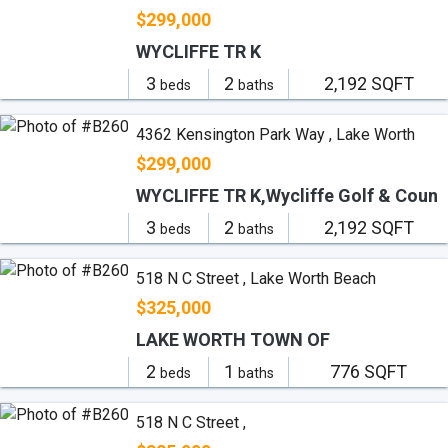
$299,000
WYCLIFFE TR K
3
2
2,192 SQFT
beds
baths
4362 Kensington Park Way , Lake Worth
$299,000
WYCLIFFE TR K,Wycliffe Golf & Coun
3
2
2,192 SQFT
beds
baths
518 N C Street , Lake Worth Beach
$325,000
LAKE WORTH TOWN OF
2
1
776 SQFT
beds
baths
518 N C Street ,