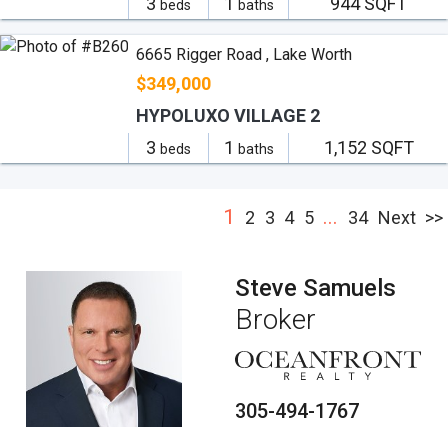
3
1
944 SQFT
beds
baths
6665 Rigger Road , Lake Worth
$349,000
HYPOLUXO VILLAGE 2
3
1
1,152 SQFT
beds
baths
1
...
2
3
4
5
34
Next
>>
Steve Samuels
Broker
305-494-1767