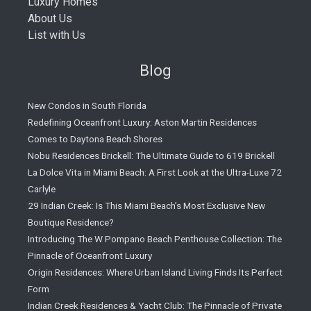
Luxury Homes
About Us
List with Us
Blog
New Condos in South Florida
Redefining Oceanfront Luxury: Aston Martin Residences
Comes to Daytona Beach Shores
Nobu Residences Brickell: The Ultimate Guide to 619 Brickell
La Dolce Vita in Miami Beach: A First Look at the Ultra-Luxe 72
Carlyle
29 Indian Creek: Is This Miami Beach’s Most Exclusive New
Boutique Residence?
Introducing The W Pompano Beach Penthouse Collection: The
Pinnacle of Oceanfront Luxury
Origin Residences: Where Urban Island Living Finds Its Perfect
Form
Indian Creek Residences & Yacht Club: The Pinnacle of Private