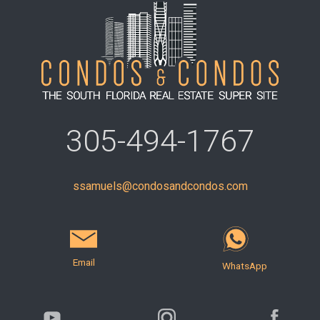
305-494-1767
ssamuels@condosandcondos.com
Email
WhatsApp