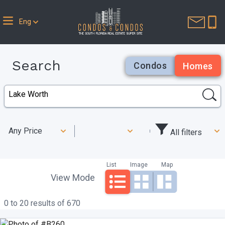
Eng
Search
Condos
Homes
Any Price
All filters
List
Image
Map
View Mode
0 to 20 results of 670