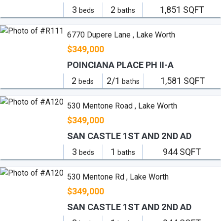
3
2
1,851 SQFT
beds
baths
6770 Dupere Lane , Lake Worth
$349,000
POINCIANA PLACE PH II-A
2
2/1
1,581 SQFT
beds
baths
530 Mentone Road , Lake Worth
$349,000
SAN CASTLE 1ST AND 2ND AD
3
1
944 SQFT
beds
baths
530 Mentone Rd , Lake Worth
$349,000
SAN CASTLE 1ST AND 2ND AD