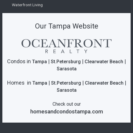
Waterfront Living
Our Tampa Website
Condos in
|
|
|
Tampa
St.Petersburg
Clearwater Beach
Sarasota
Homes in
|
|
|
Tampa
St.Petersburg
Clearwater Beach
Sarasota
Check out our
homesandcondostampa.com