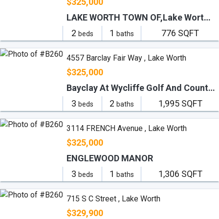
$325,000
LAKE WORTH TOWN OF,Lake Worth Downtown
2
1
776 SQFT
beds
baths
4557 Barclay Fair Way , Lake Worth
$325,000
Bayclay At Wycliffe Golf And Country Club
3
2
1,995 SQFT
beds
baths
3114 FRENCH Avenue , Lake Worth
$325,000
ENGLEWOOD MANOR
3
1
1,306 SQFT
beds
baths
715 S C Street , Lake Worth
$329,900