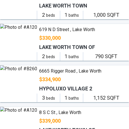
LAKE WORTH TOWN
2
1
1,000 SQFT
beds
baths
619 N D Street , Lake Worth
$330,000
LAKE WORTH TOWN OF
2
1
790 SQFT
beds
baths
6665 Rigger Road , Lake Worth
$334,900
HYPOLUXO VILLAGE 2
3
1
1,152 SQFT
beds
baths
8 S C St , Lake Worth
$339,000