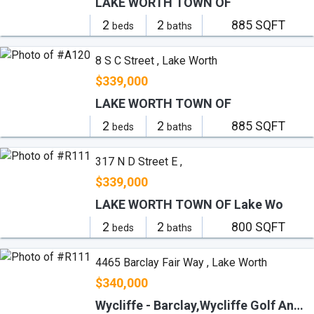
LAKE WORTH TOWN OF
2
2
885 SQFT
beds
baths
8 S C Street , Lake Worth
$339,000
LAKE WORTH TOWN OF
2
2
885 SQFT
beds
baths
317 N D Street E ,
$339,000
LAKE WORTH TOWN OF Lake Wo
2
2
800 SQFT
beds
baths
4465 Barclay Fair Way , Lake Worth
$340,000
Wycliffe - Barclay,Wycliffe Golf And Co