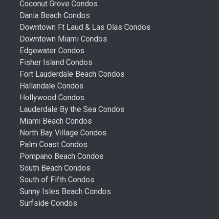
Coconut Grove Condos
Dania Beach Condos
Downtown Ft Laud & Las Olas Condos
Downtown Miami Condos
Edgewater Condos
Fisher Island Condos
Fort Lauderdale Beach Condos
Hallandale Condos
Hollywood Condos
Lauderdale By the Sea Condos
Miami Beach Condos
North Bay Village Condos
Palm Coast Condos
Pompano Beach Condos
South Beach Condos
South of Fifth Condos
Sunny Isles Beach Condos
Surfside Condos