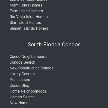
Nurmi Isles Homes
Palm Island Homes
Rio Vista Isles Homes
Star Island Homes
Sunset Islands Homes
South Florida Condos
Condo Neighborhoods
Condos Search
New Construction Condos
Luxury Condos
Penthouses
Condo Blog
Home Neighborhoods
Homes Search
New Homes